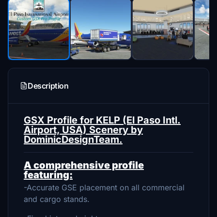
Description
GSX Profile for KELP (El Paso Intl.
Airport, USA) Scenery by
DominicDesignTeam.
A comprehensive profile
featuring:
-Accurate GSE placement on all commercial
and cargo stands.