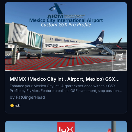
CAN DO ABOUT THIS UNTIL THE SCNERY IS FIXED SO I HAVE
REMOVED PAX FROM GATES WITH JETWAYS.
MMMX (Mexico City Intl. Airport, Mexico) GSX
Profile - (FlyMex)
Enhance your Mexico City Intl. Airport experience with this GSX
Profile by FlyMex. Features realistic GSE placement, stop positions,
pushback procedures, gate renaming, and more. Easy installation
by FatGingerHead
with provided instructions for an improved airport ground handling
experience. Share feedback and join the community on Discord for
5.0
further discussions and updates.