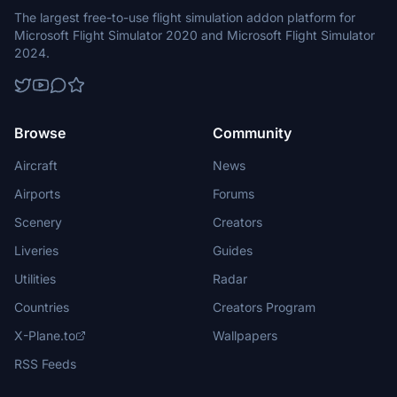
The largest free-to-use flight simulation addon platform for
Microsoft Flight Simulator 2020 and Microsoft Flight Simulator
2024.
Browse
Community
Aircraft
News
Airports
Forums
Scenery
Creators
Liveries
Guides
Utilities
Radar
Countries
Creators Program
X-Plane.to
Wallpapers
RSS Feeds