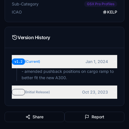
Sub-Category
GSX Pro Profiles
ICAO
KELP
Version History
Jan 1, 2024
v1.2
(Current)
- amended pushback positions on cargo ramp to
better fit the new A300.
Oct 23, 2023
v1.1
(Initial Release)
Share
Report