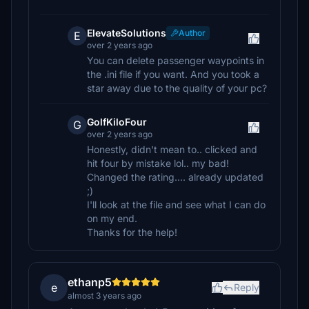
ElevateSolutions
Author
E
over 2 years ago
You can delete passenger waypoints in
the .ini file if you want. And you took a
star away due to the quality of your pc?
GolfKiloFour
G
over 2 years ago
Honestly, didn't mean to.. clicked and
hit four by mistake lol.. my bad!
Changed the rating.... already updated
;)
I'll look at the file and see what I can do
on my end.
Thanks for the help!
ethanp5
e
Reply
almost 3 years ago