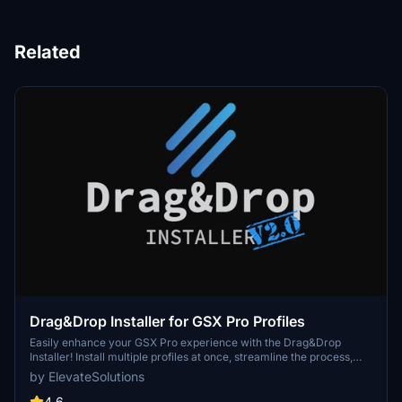
Related
Drag&Drop Installer for GSX Pro Profiles
Easily enhance your GSX Pro experience with the Drag&Drop
Installer! Install multiple profiles at once, streamline the process,
avoid duplicates, and benefit from community-driven support.
by ElevateSolutions
Discover seamless integration for a hassle-free installation
process.
4.6