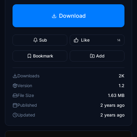
Download
Sub
Like
14
Bookmark
Add
Downloads
2K
Version
1.2
File Size
1.63 MB
Published
2 years ago
Updated
2 years ago