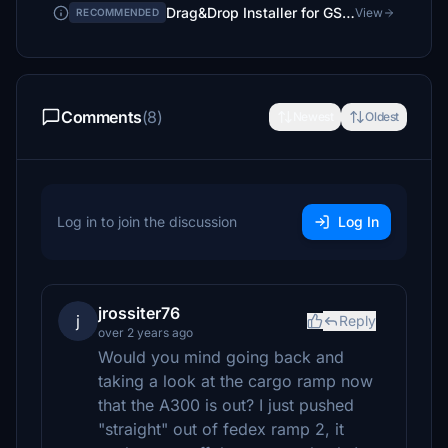
Drag&Drop Installer for GSX Pro Profiles
View
RECOMMENDED
Comments
(8)
Newest
Oldest
Log in to join the discussion
Log In
jrossiter76
j
Reply
over 2 years ago
Would you mind going back and
taking a look at the cargo ramp now
that the A300 is out? I just pushed
"straight" out of fedex ramp 2, it