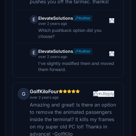
pushes you off the tarmac. thanks!
ElevateSolutions
Author
E
over 2 years ago
Which pushback option did you
choose?
ElevateSolutions
Author
E
over 2 years ago
I've slightly modified them and moved
them forward.
GolfKiloFour
G
Reply
over 2 years ago
Amazing and great! Is there an option
to remove the animated passengers
inside the terminal? It kills my frames
on my super old PC lol! Thanks in
advance! -GolfKilo