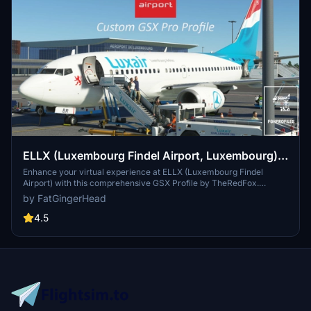
ELLX (Luxembourg Findel Airport, Luxembourg)
GSX Profile - (TheRedFox freeware)
Enhance your virtual experience at ELLX (Luxembourg Findel
Airport) with this comprehensive GSX Profile by TheRedFox.
Includes detailed walk-in paths, correct gate configurations, custom
by FatGingerHead
pushback paths, and visible passengers in the terminal. For easy
installation, use the Drag&Drop Installer or follow the manual setup
4.5
instructions provided. Feedback and community engagement
available through the Discord channel.