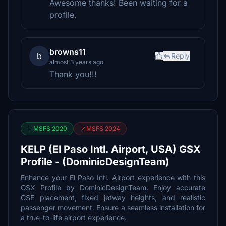
Awesome thanks! Been waiting for a
profile.
browns11
b
Reply
almost 3 years ago
Thank you!!!
MSFS 2020
MSFS 2024
KELP (El Paso Intl. Airport, USA) GSX
Profile - (DominicDesignTeam)
Enhance your El Paso Intl. Airport experience with this
GSX Profile by DominicDesignTeam. Enjoy accurate
GSE placement, fixed jetway heights, and realistic
passenger movement. Ensure a seamless installation for
a true-to-life airport experience.