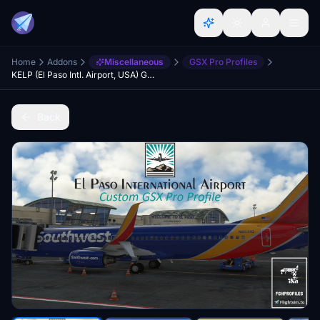
Home
Addons
Miscellaneous
GSX Pro Profiles
KELP (El Paso Intl. Airport, USA) GSX Profile - (DominicDesignTeam)
Back