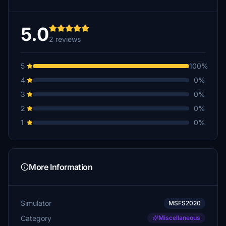
5.0
2 reviews
5
100%
4
0%
3
0%
2
0%
1
0%
More Information
Simulator
MSFS2020
Category
Miscellaneous