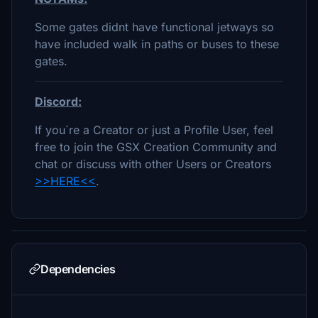
Some gates didnt have functional jetways so
have included walk in paths or buses to these
gates.
Discord:
If you´re a Creator or just a Profile User, feel
free to join the GSX Creation Community and
chat or discuss with other Users or Creators
>>HERE<<
.
Dependencies