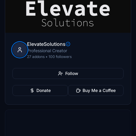
ElevateSolutions
Professional Creator
27 addons • 100 followers
Follow
Donate
Buy Me a Coffee