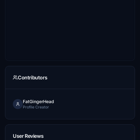
Contributors
FatGingerHead
Profile Creator
User Reviews