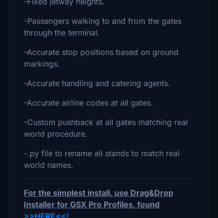
-Fixed jetway heights.
-Passengers walking to and from the gates
through the terminal.
-Accurate stop positions based on ground
markings.
-Accurate handling and catering agents.
-Accurate airline codes at all gates.
-Custom pushback at all gates matching real
world procedure.
-.py file to rename all stands to match real
world names.
For the simplest install, use Drag&Drop
Installer for GSX Pro Profiles, found
>>HERE<<!