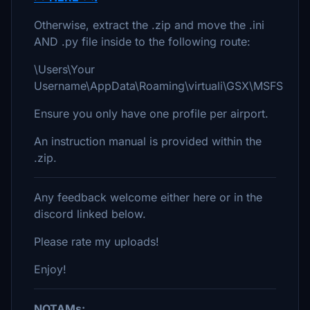
Otherwise, extract the .zip and move the .ini
AND .py file inside to the following route:
\Users\Your
Username\AppData\Roaming\virtuali\GSX\MSFS
Ensure you only have one profile per airport.
An instruction manual is provided within the
.zip.
Any feedback welcome either here or in the
discord linked below.
Please rate my uploads!
Enjoy!
NOTAMs: