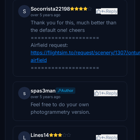
Socorrista22198
S
Reply
over 5 years ago
Thank you for this, much better than
the default one! cheers
====================
Airfield request:
https://flightsim.to/request/scenery/1307/ontur
airfield
====================
spas3man
Author
s
1
Reply
over 5 years ago
Feel free to do your own
photogrammetry version.
Lines14
L
Reply