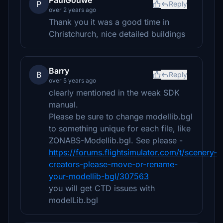
PaulGouwe
P
Reply
over 2 years ago
Thank you it was a good time in
Christchurch, nice detailed buildings
Barry
B
Reply
over 5 years ago
clearly mentioned in the weak SDK
manual.
Please be sure to change modellib.bgl
to something unique for each file, like
ZONABS-Modellib.bgl. See please -
https://forums.flightsimulator.com/t/scenery-
creators-please-move-or-rename-
your-modellib-bgl/307563
you will get CTD issues with
modelLib.bgl