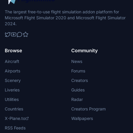
The largest free-to-use flight simulation addon platform for
Microsoft Flight Simulator 2020 and Microsoft Flight Simulator
2024.
Browse
Community
Aircraft
News
Airports
Forums
Scenery
Creators
Liveries
Guides
Utilities
Radar
Countries
Creators Program
X-Plane.to
Wallpapers
RSS Feeds