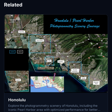
Related
Honolulu
Explore the photogrammetry scenery of Honolulu, including the
iconic Pearl Harbor area with optimized performance for better