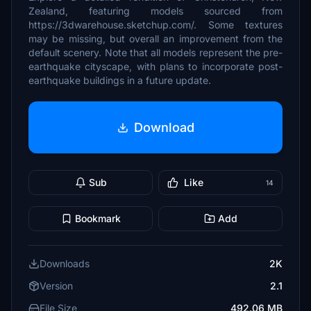
Zealand, featuring models sourced from
https://3dwarehouse.sketchup.com/. Some textures
may be missing, but overall an improvement from the
default scenery. Note that all models represent the pre-
earthquake cityscape, with plans to incorporate post-
earthquake buildings in a future update.
Download
Sub
Like
14
Bookmark
Add
Downloads
2K
Version
2.1
File Size
492.06 MB