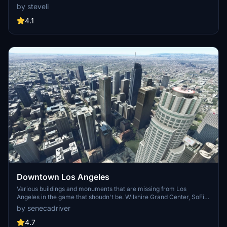
FPS. Discover Waikiki, Honolulu downtown, and more with this
by steveli
detailed addon. Enhance your experience by adding free mods for
carriers, battleships, and military airplanes in Pearl Harbor and
4.1
surrounding bases. Support the creator for future updates if you
enjoy this mod.
Downtown Los Angeles
Various buildings and monuments that are missing from Los
Angeles in the game that shoudn't be. Wilshire Grand Center, SoFi
Stadium, 801 S Grand, 825 S Hill, 888 S Hope, 1000 Grand, Apex the
by senecadriver
One, Atelier, Aven Apartments, Metropolis Towers, Level Los
Angeles
4.7