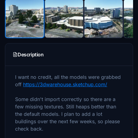
Description
I want no credit, all the models were grabbed
off
https://3dwarehouse.sketchup.com/
Some didn't import correctly so there are a
few missing textures. Still heaps better than
the default models. I plan to add a lot
buildings over the next few weeks, so please
check back.