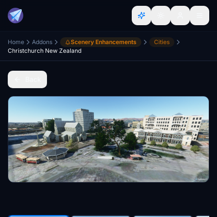
Home
Addons
Scenery Enhancements
Cities
Christchurch New Zealand
Back