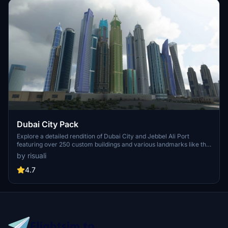
Dubai City Pack
Explore a detailed rendition of Dubai City and Jebbel Ali Port
featuring over 250 custom buildings and various landmarks like the
iconic hotels and tourist attractions. While focusing on enhancing
by risuali
the daytime visuals, this pack offers improved textures for select
buildings, promising a refreshing experience for simmers.
4.7
Additionally, adjustments have been made to SkyDive Dubai Airport
to address previous elevation issues, ensuring a more immersive
flight into this dynamic cityscape.