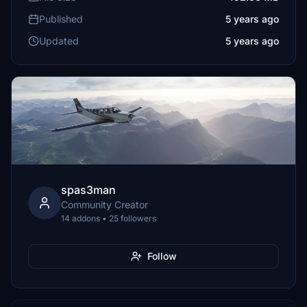
Published
5 years ago
Updated
5 years ago
spas3man
Community Creator
14 addons • 25 followers
Follow