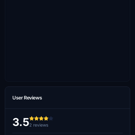
User Reviews
3.5
2 reviews