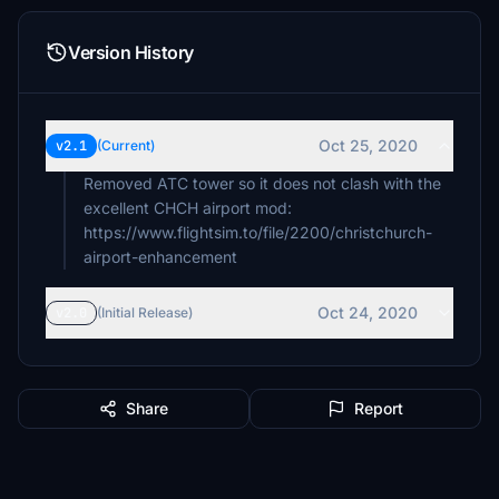
Version History
Oct 25, 2020
v2.1
(Current)
Removed ATC tower so it does not clash with the
excellent CHCH airport mod:
https://www.flightsim.to/file/2200/christchurch-
airport-enhancement
Oct 24, 2020
v2.0
(Initial Release)
Share
Report