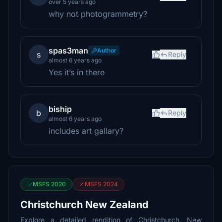
over 5 years ago
why not photogrammetry?
spas3man
Author
s
Reply
almost 6 years ago
Yes it’s in there
biship
b
Reply
almost 6 years ago
includes art gallary?
MSFS 2020
MSFS 2024
Christchurch New Zealand
Explore a detailed rendition of Christchurch, New