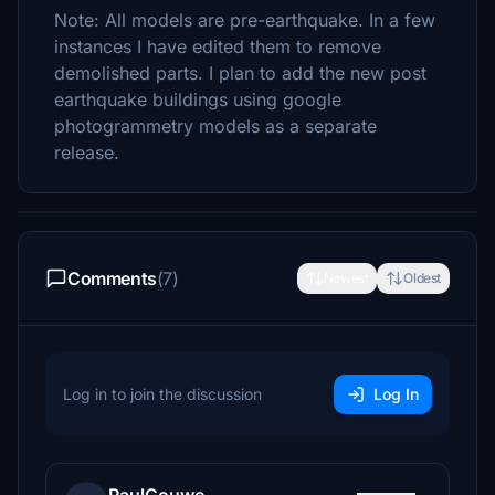
Note: All models are pre-earthquake. In a few
instances I have edited them to remove
demolished parts. I plan to add the new post
earthquake buildings using google
photogrammetry models as a separate
release.
Comments
(7)
Newest
Oldest
Log in to join the discussion
Log In