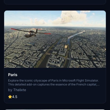
Paris
Explore the iconic cityscape of Paris in Microsoft Flight Simulator.
This detailed add-on captures the essence of the French capital,
featuring famous landmarks and architectural marvels. With
by Thalixte
accurate GPS coordinates, immerse yourself in the beauty of Paris,
known for its historical significance and vibrant culture. Download
4.5
now and experience the City of Light from a whole new
perspective.