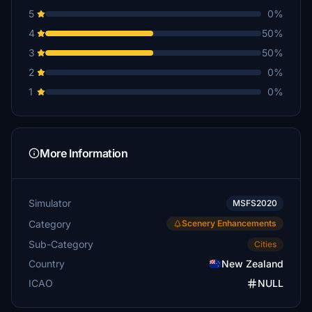
5
0%
4
50%
3
50%
2
0%
1
0%
More Information
Simulator
MSFS2020
Category
Scenery Enhancements
Sub-Category
Cities
Country
New Zealand
ICAO
NULL