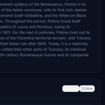
manist syllabus of the Renaissance. Pistoia in its
f the Italian commune, with its first civic statute
 extreme Guelf-Ghibelline, and the White-on-Black
es. Throughout this period, Pistoia found itself
ublics of Lucca and Florence, losing its
401. For the next 4 centuries, Pistoia lived out its
es of the Florentine territorial domain, until Tuscany
ied Italian rule after 1859. Today, it is a relatively
visited than other parts of Tuscany, its medieval
's 12th century Romanesque duomo and its campanile
Newest
Oldest