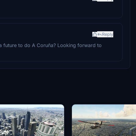
Reply
a future to do A Coruña? Looking forward to