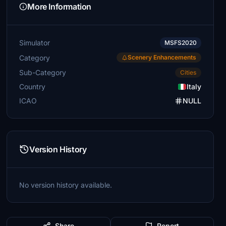
More Information
Simulator
MSFS2020
Category
Scenery Enhancements
Sub-Category
Cities
Country
Italy
ICAO
NULL
Version History
No version history available.
Share
Report