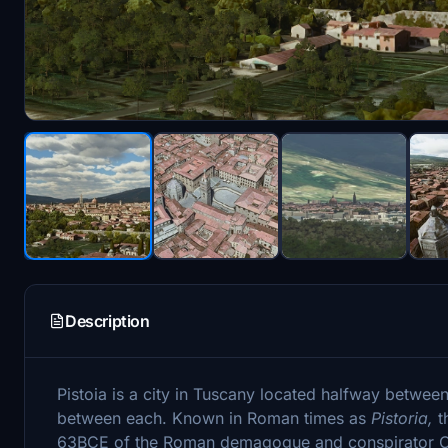
Description
Pistoia is a city in Tuscany located halfway betwee
between each. Known in Roman times as
Pistoria,
t
63BCE of the Roman demagogue and conspirator Ca