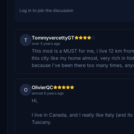
Log in to join the discussion
TommyvercettyGT
T
over 5 years ago
This mod is a MUST for me, i live 12 km from 
this city like my home almost, very rich in histo
because i've been there too many times, anywa
OlivierQC
O
almost 6 years ago
Hi,
I live in Canada, and I really like Italy (and i
Tuscany.