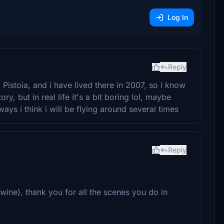
Log In
Reply
Pistoia, and i have lived there in 2007, so i know
ry, but in real life it's a bit boring lol, maybe
ys i think i will be flying around several times
Reply
ts wine), thank you for all the scenes you do in