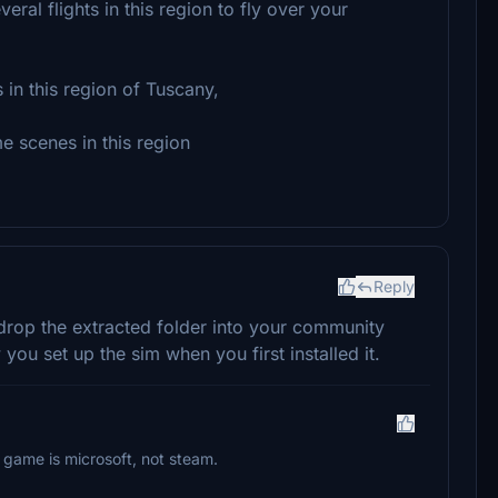
ral flights in this region to fly over your
 in this region of Tuscany,
e scenes in this region
Reply
drop the extracted folder into your community
ou set up the sim when you first installed it.
 game is microsoft, not steam.