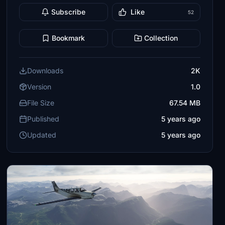
Subscribe
Like
52
Bookmark
Collection
Downloads
2K
Version
1.0
File Size
67.54 MB
Published
5 years ago
Updated
5 years ago