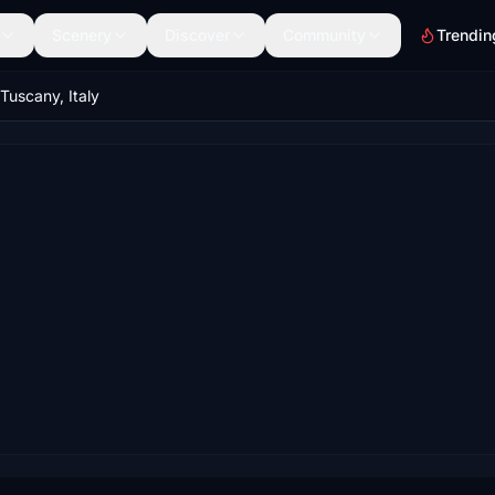
Scenery
Discover
Community
Trendin
 Tuscany, Italy