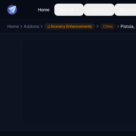
Home
Aircraft
Liveries
Airports
Home
Addons
Pistoia,
Scenery Enhancements
Cities