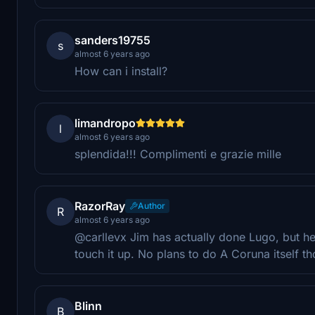
sanders19755
s
almost 6 years ago
How can i install?
limandropo
l
almost 6 years ago
splendida!!! Complimenti e grazie mille
RazorRay
Author
R
almost 6 years ago
@carllevx Jim has actually done Lugo, but he
touch it up. No plans to do A Coruna itself t
Blinn
B