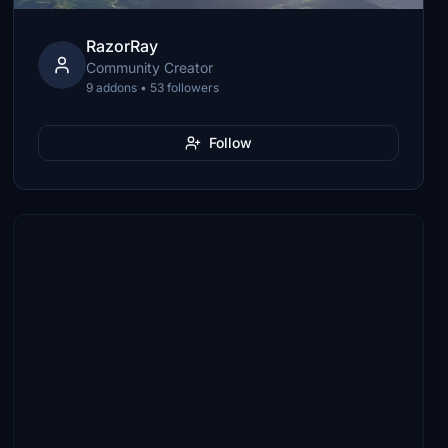
RazorRay
Community Creator
9 addons • 53 followers
Follow