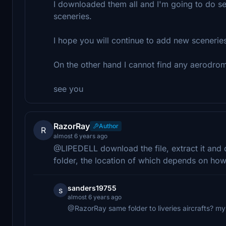
I downloaded them all and I'm going to do seve
sceneries.
I hope you will continue to add new sceneries
On the other hand I cannot find any aerodrom
see you
RazorRay
Author
R
almost 6 years ago
@LIPEDELL download the file, extract it and 
folder, the location of which depends on how y
sanders19755
s
almost 6 years ago
@RazorRay same folder to liveries aircrafts? my