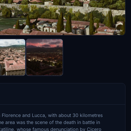
n Florence and Lucca, with about 30 kilometres
he area was the scene of the death in battle in
tiline, whose famous denunciation by Cicero