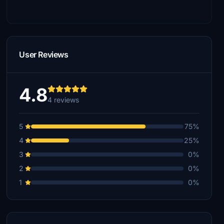
User Reviews
4.8
4 reviews
5
75%
4
25%
3
0%
2
0%
1
0%