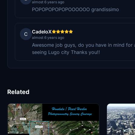
almost 6 years ago
POPOPOPOPOPOOOOOO grandissimo
CadeloX
C
almost 6 years ago
Awesome job guys, do you have in mind for 
seeing Lugo city Thanks you!!
Related