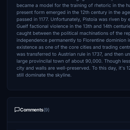
became a model for the training of rhetoric in the hu
present form emerged in the 12th century in the age o
passed in 1177. Unfortunately, Pistoia was riven by
Guelf factional violence in the 13th and 14th centuri
caught between the political machinations of the rep
independence permanently to Florentine dominion in 1
existence as one of the core cities and trading centr
was transferred to Austrian rule in 1737, and then unif
large provincilal town of about 90,000. Though less 
city and walls are well-preserved. To this day, it
still dominate the skyline.
Comments
(9)