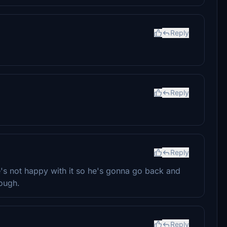
Reply
Reply
Reply
's not happy with it so he's gonna go back and
hough.
Reply