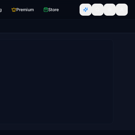
g
Premium
Store