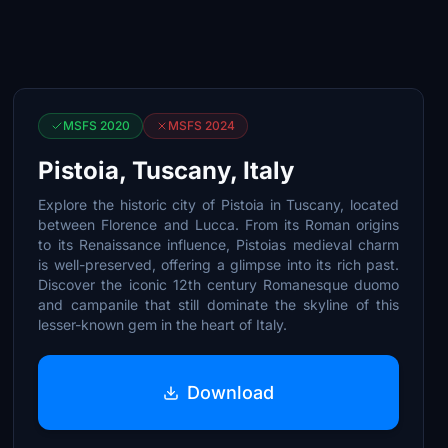
MSFS 2020
MSFS 2024
Pistoia, Tuscany, Italy
Explore the historic city of Pistoia in Tuscany, located
between Florence and Lucca. From its Roman origins
to its Renaissance influence, Pistoias medieval charm
is well-preserved, offering a glimpse into its rich past.
Discover the iconic 12th century Romanesque duomo
and campanile that still dominate the skyline of this
lesser-known gem in the heart of Italy.
Download