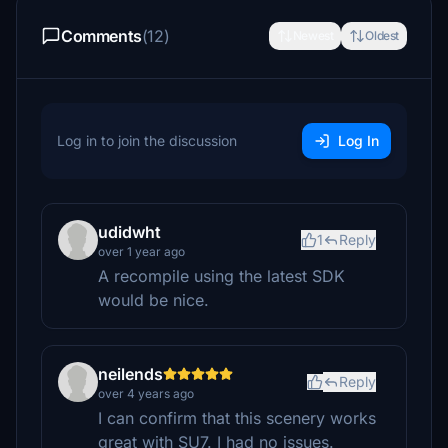
Comments
(12)
Newest
Oldest
Log in to join the discussion
Log In
udidwht
1
Reply
over 1 year ago
A recompile using the latest SDK
would be nice.
neilends
Reply
over 4 years ago
I can confirm that this scenery works
great with SU7. I had no issues.