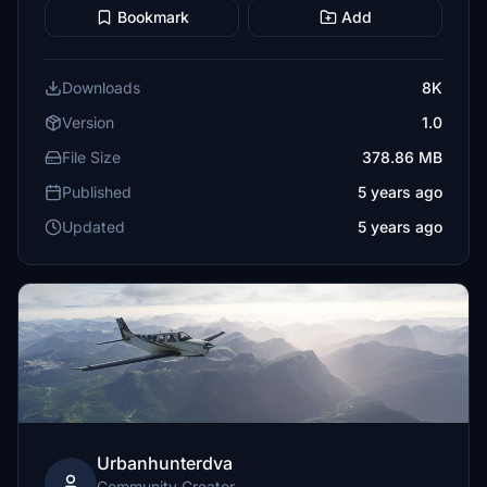
Bookmark
Add
Downloads
8K
Version
1.0
File Size
378.86 MB
Published
5 years ago
Updated
5 years ago
Urbanhunterdva
Community Creator