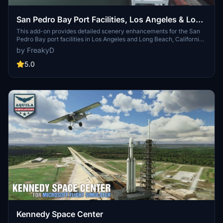
San Pedro Bay Port Facilities, Los Angeles & Long
Beach CA USA (V3.0 MSFS2020) / (V1.3
This add-on provides detailed scenery enhancements for the San
Pedro Bay port facilities in Los Angeles and Long Beach, California,
MSFS2024)
specifically optimized for both MSFS2020 and MSFS2024. Version
by FreakyD
3.0 for MSFS2020 features improved models, with significant
updates including new cargo crane designs and streamlined asset
5.0
management. The MSFS2024 version introduces additional
upgrades and new details while ensuring compatibility with the
latest simulator features.
Kennedy Space Center