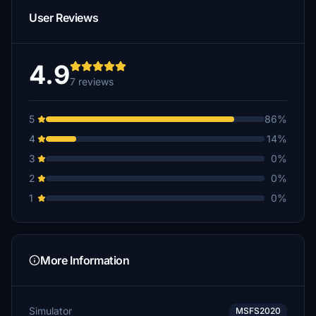
User Reviews
4.9
7 reviews
5
86%
4
14%
3
0%
2
0%
1
0%
More Information
Simulator
MSFS2020