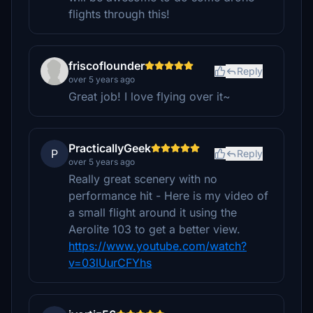
flights through this!
friscoflounder
Reply
over 5 years ago
Great job! I love flying over it~
PracticallyGeek
P
Reply
over 5 years ago
Really great scenery with no
performance hit - Here is my video of
a small flight around it using the
Aerolite 103 to get a better view.
https://www.youtube.com/watch?
v=03lUurCFYhs