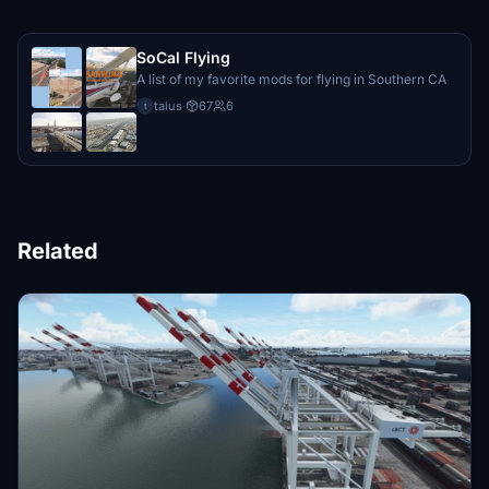
SoCal Flying
A list of my favorite mods for flying in Southern CA
taius
·
67
6
t
Related