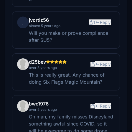
jvortiz56
j
1
Reply
almost 5 years ago
Will you make or prove compliance
after SU5?
d25bev
Reply
over 5 years ago
This is really great. Any chance of
doing Six Flags Magic Mountain?
bwc1976
Reply
over 5 years ago
Oh man, my family misses Disneyland
something awful since COVID, so it
will be awesome to do some drone