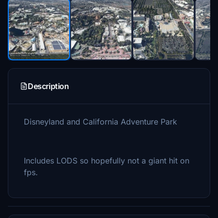
Description
Disneyland and California Adventure Park
Includes LODS so hopefully not a giant hit on
fps.