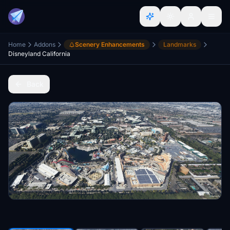
Home
Addons
Scenery Enhancements
Landmarks
Disneyland California
Back