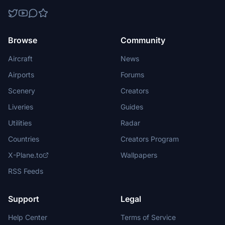
Browse
Community
Aircraft
News
Airports
Forums
Scenery
Creators
Liveries
Guides
Utilities
Radar
Countries
Creators Program
X-Plane.to
Wallpapers
RSS Feeds
Support
Legal
Help Center
Terms of Service