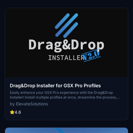
Drag&Drop Installer for GSX Pro Profiles
Easily enhance your GSX Pro experience with the Drag&Drop
Installer! Install multiple profiles at once, streamline the process,
avoid duplicates, and benefit from community-driven support.
by ElevateSolutions
Discover seamless integration for a hassle-free installation
process.
4.6