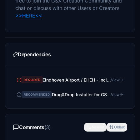
free to join the GSX Creation Community and
chat or discuss with other Users or Creators
>>HERE<<
Dependencies
Eindhoven Airport / EHEH - incl Custom Buildings
View
REQUIRED
Drag&Drop Installer for GSX Pro Profiles
View
RECOMMENDED
Comments
(3)
Newest
Oldest