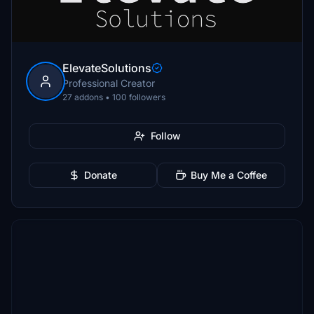
ElevateSolutions
Professional Creator
27 addons • 100 followers
Follow
Donate
Buy Me a Coffee