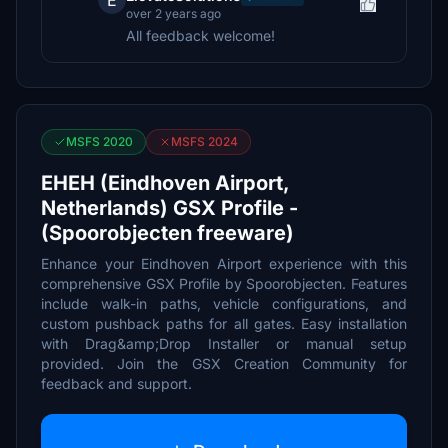
E
over 2 years ago
All feedback welcome!
MSFS 2020
MSFS 2024
EHEH (Eindhoven Airport,
Netherlands) GSX Profile -
(Spoorobjecten freeware)
Enhance your Eindhoven Airport experience with this
comprehensive GSX Profile by Spoorobjecten. Features
include walk-in paths, vehicle configurations, and
custom pushback paths for all gates. Easy installation
with Drag&amp;Drop Installer or manual setup
provided. Join the GSX Creation Community for
feedback and support.