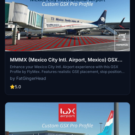
MMMX (Mexico City Intl. Airport, Mexico) GSX
Profile - (FlyMex)
Enhance your Mexico City Intl. Airport experience with this GSX
Profile by FlyMex. Features realistic GSE placement, stop positions,
pushback procedures, gate renaming, and more. Easy installation
by FatGingerHead
with provided instructions for an improved airport ground handling
experience. Share feedback and join the community on Discord for
5.0
further discussions and updates.