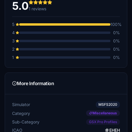
5.0
1 reviews
5
100%
4
0%
3
0%
2
0%
1
0%
More Information
Simulator
MSFS2020
Category
Miscellaneous
Sub-Category
GSX Pro Profiles
ICAO
EHEH