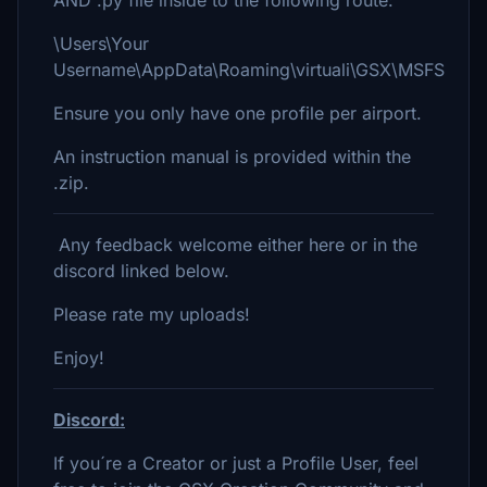
AND .py file inside to the following route:
\Users\Your
Username\AppData\Roaming\virtuali\GSX\MSFS
Ensure you only have one profile per airport.
An instruction manual is provided within the
.zip.
Any feedback welcome either here or in the
discord linked below.
Please rate my uploads!
Enjoy!
Discord:
If you´re a Creator or just a Profile User, feel