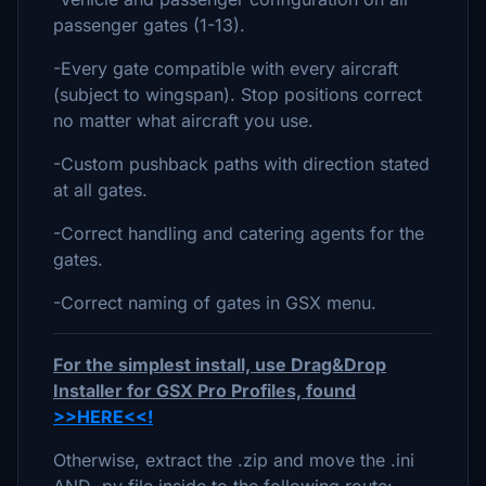
passenger gates (1-13).
-Every gate compatible with every aircraft
(subject to wingspan). Stop positions correct
no matter what aircraft you use.
-Custom pushback paths with direction stated
at all gates.
-Correct handling and catering agents for the
gates.
-Correct naming of gates in GSX menu.
For the simplest install, use Drag&Drop
Installer for GSX Pro Profiles, found
>>HERE<<!
Otherwise, extract the .zip and move the .ini