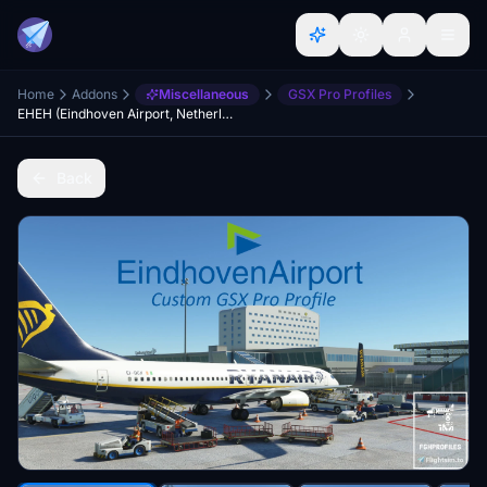
Home
Addons
Miscellaneous
GSX Pro Profiles
EHEH (Eindhoven Airport, Netherlands) GSX Profile - (Spoorobjecten freeware)
Back