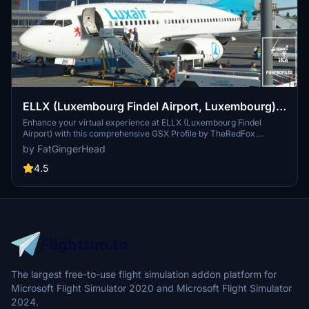
ELLX (Luxembourg Findel Airport, Luxembourg)
GSX Profile - (TheRedFox freeware)
Enhance your virtual experience at ELLX (Luxembourg Findel
Airport) with this comprehensive GSX Profile by TheRedFox.
Includes detailed walk-in paths, correct gate configurations, custom
by FatGingerHead
pushback paths, and visible passengers in the terminal. For easy
installation, use the Drag&Drop Installer or follow the manual setup
4.5
instructions provided. Feedback and community engagement
available through the Discord channel.
The largest free-to-use flight simulation addon platform for
Microsoft Flight Simulator 2020 and Microsoft Flight Simulator
2024.