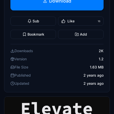
Download
Sub
Like
16
Bookmark
Add
Downloads
2K
Version
1.2
File Size
1.63 MB
Published
2 years ago
Updated
2 years ago