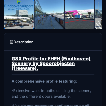
Description
GSX Profile for EHEH (Eindhoven)
Scenery by Spoorobjecten
(freeware).
A comprehensive profile featuring:
-Extensive walk-in paths utilising the scenery
and the different doors available.
-Vehicle and passenger configuration on all