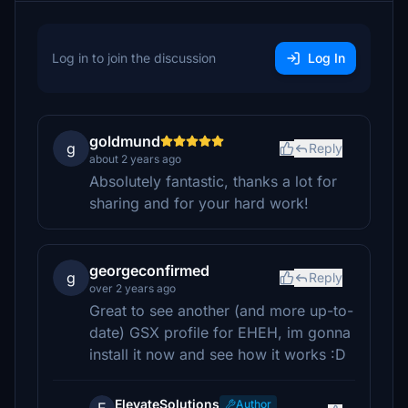
Log in to join the discussion
Log In
goldmund
g
Reply
about 2 years ago
Absolutely fantastic, thanks a lot for
sharing and for your hard work!
georgeconfirmed
g
Reply
over 2 years ago
Great to see another (and more up-to-
date) GSX profile for EHEH, im gonna
install it now and see how it works :D
ElevateSolutions
Author