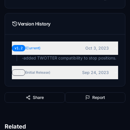
Version History
Oct 3, 2023
v1.2
(Current)
-added TWOTTER compatibility to stop positions.
Sep 24, 2023
v1.1
(Initial Release)
Share
Report
Related