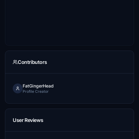
Contributors
FatGingerHead
Profile Creator
User Reviews