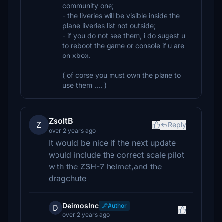
community one;
- the liveries will be visible inside the
plane liveries list not outside;
- if you do not see them, i do sugest u
to reboot the game or console if u are
on xbox.
( of corse you must own the plane to
use them .... )
ZsoltB
Z
Reply
over 2 years ago
It would be nice if the next update
would include the correct scale pilot
with the ZSH-7 helmet,and the
dragchute
DeimosInc
Author
D
over 2 years ago