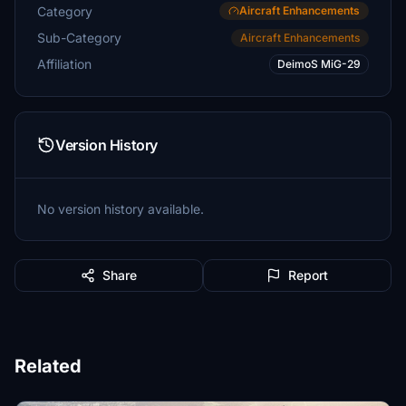
Category
Aircraft Enhancements
Sub-Category
Aircraft Enhancements
Affiliation
DeimoS MiG-29
Version History
No version history available.
Share
Report
Related