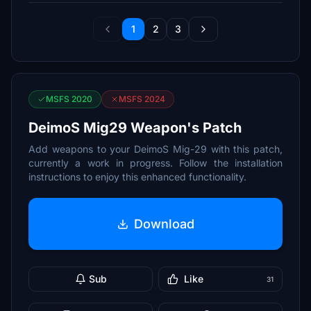
1
2
3
MSFS 2020
MSFS 2024
DeimoS Mig29 Weapon's Patch
Add weapons to your DeimoS Mig-29 with this patch,
currently a work in progress. Follow the installation
instructions to enjoy this enhanced functionality.
Download
Sub
Like
31