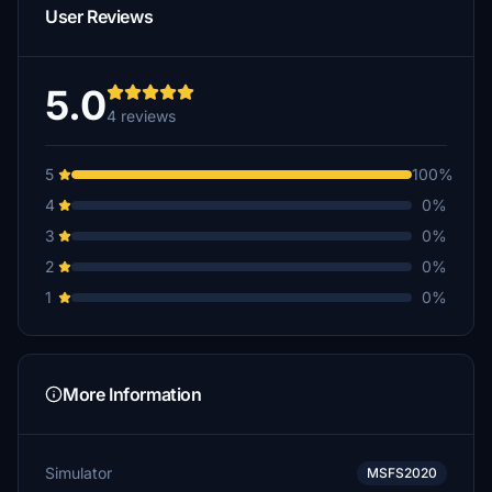
User Reviews
5.0
4 reviews
5
100%
4
0%
3
0%
2
0%
1
0%
More Information
Simulator
MSFS2020