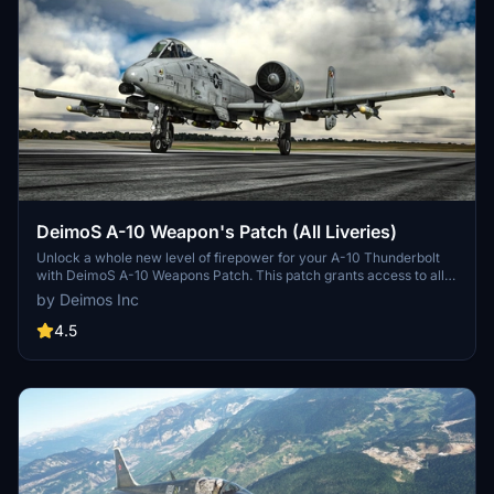
DeimoS A-10 Weapon's Patch (All Liveries)
Unlock a whole new level of firepower for your A-10 Thunderbolt
with DeimoS A-10 Weapons Patch. This patch grants access to all
weapons across all liveries, eliminating the need for separate mods.
by Deimos Inc
Simply load up the aircraft and add over 100lbs to the holders to
see the weapons in action. Installation is a breeze - download,
4.5
unzip, and place in your community folder. A must-have for players
looking to enhance their combat experience.