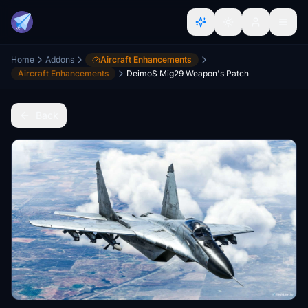
Home
Addons
Aircraft Enhancements
Aircraft Enhancements
DeimoS Mig29 Weapon's Patch
Back