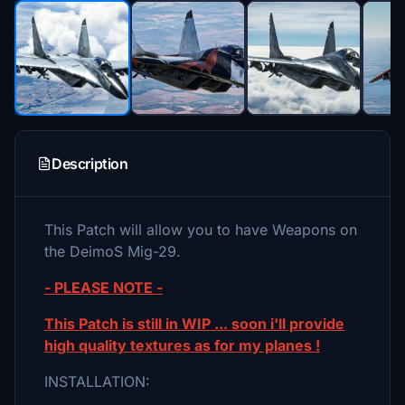
Description
This Patch will allow you to have Weapons on
the DeimoS Mig-29.
- PLEASE NOTE -
This Patch is still in WIP ... soon i'll provide
high quality textures as for my planes !
INSTALLATION: