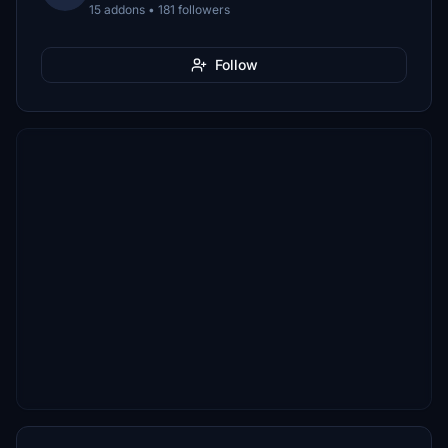
15 addons • 181 followers
Follow