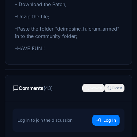
- Download the Patch;
-Unzip the file;
-Paste the folder "deimosinc_fulcrum_armed"
in to the community folder;
-HAVE FUN !
Comments
(43)
Newest
Oldest
Log in to join the discussion
Log In