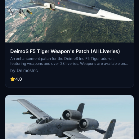
DeimoS F5 Tiger Weapon's Patch (All Liveries)
An enhancement patch for the DeimoS Inc F5 Tiger add-on,
featuring weapons and over 28 liveries. Weapons are available on
specific liveries labeled with a "W". Add more than 100lbs to the
by DeimosInc
holders on the loading page to activate the weapons. Simply
download, unzip, and paste the file into your community folder to
4.0
install.