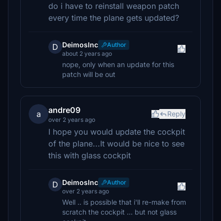
do i have to reinstall weapon patch
every time the plane gets updated?
DeimosInc
Author
D
about 2 years ago
nope, only when an update for this
patch will be out
andre09
a
Reply
over 2 years ago
I hope you would update the cockpit
of the plane...It would be nice to see
this with glass cockpit
DeimosInc
Author
D
over 2 years ago
Well .. is possible that i'll re-make from
scratch the cockpit ... but not glass