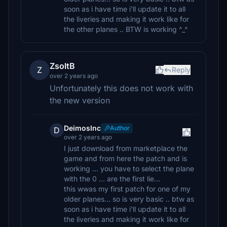
soon as i have time i'll update it to all
the liveries and making it work like for
the other planes .. BTW is working ^_^
ZsoltB
Z
Reply
over 2 years ago
Unfortunately this does not work with
the new version
DeimosInc
Author
D
over 2 years ago
I just download from marketplace the
game and from here the patch and is
working ... you have to select the plane
with the 0 ... are the first lie...
this wwas my first patch for one of my
older planes... so is very basic .. btw as
soon as i have time i'll update it to all
the liveries and making it work like for