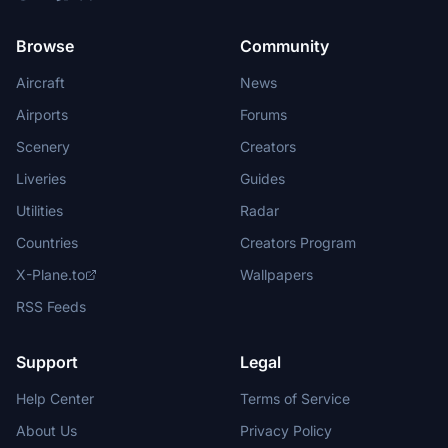
Browse
Community
Aircraft
News
Airports
Forums
Scenery
Creators
Liveries
Guides
Utilities
Radar
Countries
Creators Program
X-Plane.to
Wallpapers
RSS Feeds
Support
Legal
Help Center
Terms of Service
About Us
Privacy Policy