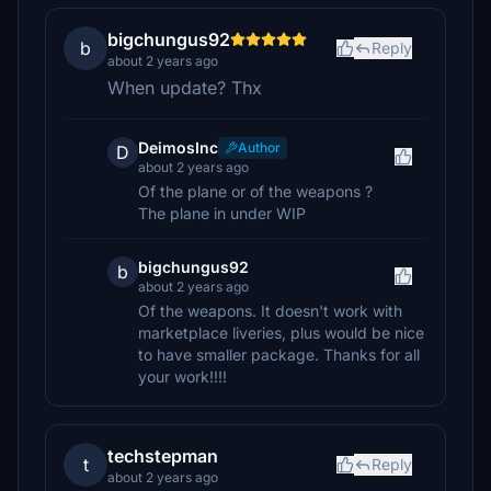
bigchungus92
b
Reply
about 2 years ago
When update? Thx
DeimosInc
Author
D
about 2 years ago
Of the plane or of the weapons ?
The plane in under WIP
bigchungus92
b
about 2 years ago
Of the weapons. It doesn't work with
marketplace liveries, plus would be nice
to have smaller package. Thanks for all
your work!!!!
techstepman
t
Reply
about 2 years ago