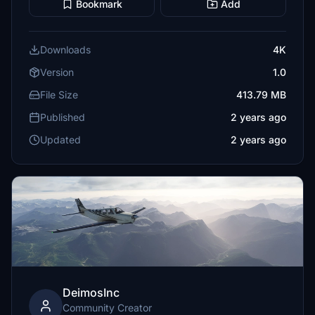
Bookmark
Add
Downloads
4K
Version
1.0
File Size
413.79 MB
Published
2 years ago
Updated
2 years ago
DeimosInc
Community Creator