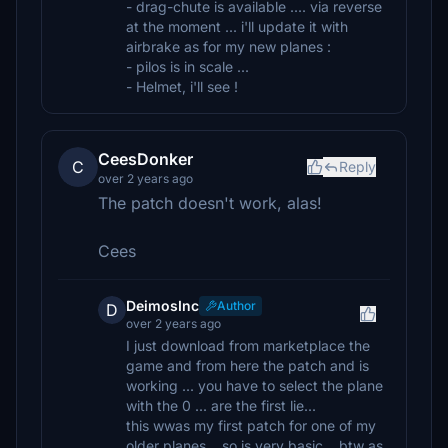
- drag-chute is available .... via reverse
at the moment ... i'll update it with
airbrake as for my new planes :
- pilos is in scale ...
- Helmet, i'll see !
CeesDonker
C
Reply
over 2 years ago
The patch doesn't work, alas!
Cees
DeimosInc
Author
D
over 2 years ago
I just download from marketplace the
game and from here the patch and is
working ... you have to select the plane
with the 0 ... are the first lie...
this wwas my first patch for one of my
older planes... so is very basic .. btw as