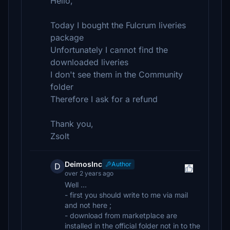
Hello,
Today I bought the Fulcrum liveries
package
Unfortunately I cannot find the
downloaded liveries
I don't see them in the Community
folder
Therefore I ask for a refund
Thank you,
Zsolt
DeimosInc
Author
D
over 2 years ago
Well ...
- first you should write to me via mail
and not here ;
- download from marketplace are
installed in the official folder not in to the