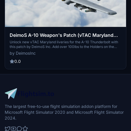
DeimoS A-10 Weapon's Patch (vTAC Maryland
liveries)
Unlock new vTAC Maryland liveries for the A-10 Thunderbolt with
this patch by DeimoS Inc. Add over 100lbs to the Holders on the
loading page to reveal a variety of weapons. Simply download,
by DeimosInc
unzip, and paste into your community folder to enjoy!
0.0
The largest free-to-use flight simulation addon platform for
Microsoft Flight Simulator 2020 and Microsoft Flight Simulator
2024.