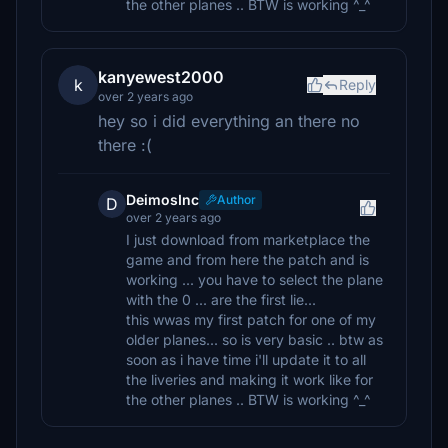
the other planes .. BTW is working ^_^
kanyewest2000
k
Reply
over 2 years ago
hey so i did everything an there no
there :(
DeimosInc
Author
D
over 2 years ago
I just download from marketplace the
game and from here the patch and is
working ... you have to select the plane
with the 0 ... are the first lie...
this wwas my first patch for one of my
older planes... so is very basic .. btw as
soon as i have time i'll update it to all
the liveries and making it work like for
the other planes .. BTW is working ^_^