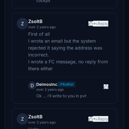
cockpit
ZsoltB
Z
Reply
over 2 years ago
First of all
I wrote an email but the system
rejected it saying the address was
incorrect.
I wrote a FC message, no reply from
there either
DeimosInc
Author
D
over 2 years ago
Ok ... i'll write to you in pvt
ZsoltB
Z
Reply
over 2 years ago