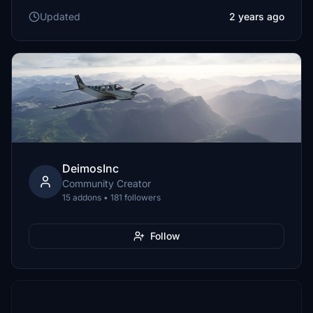
Updated
2 years ago
DeimosInc
Community Creator
15 addons • 181 followers
Follow