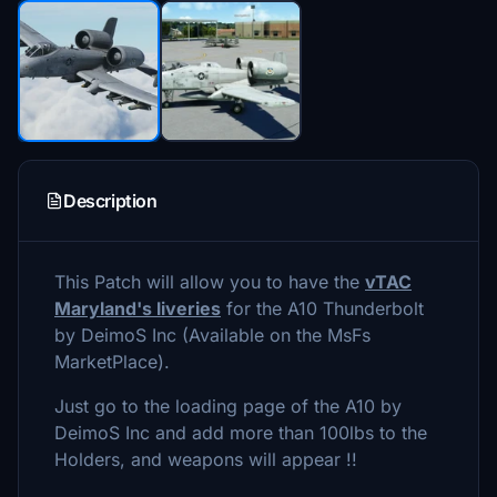
Description
This Patch will allow you to have the
vTAC
Maryland's liveries
for the A10 Thunderbolt
by DeimoS Inc (Available on the MsFs
MarketPlace).
Just go to the loading page of the A10 by
DeimoS Inc and add more than 100lbs to the
Holders, and weapons will appear !!