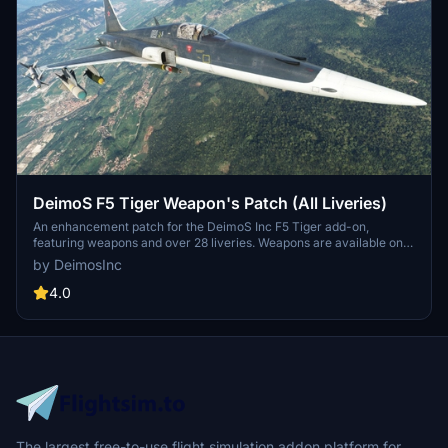
DeimoS F5 Tiger Weapon's Patch (All Liveries)
An enhancement patch for the DeimoS Inc F5 Tiger add-on,
featuring weapons and over 28 liveries. Weapons are available on
specific liveries labeled with a "W". Add more than 100lbs to the
by DeimosInc
holders on the loading page to activate the weapons. Simply
download, unzip, and paste the file into your community folder to
4.0
install.
The largest free-to-use flight simulation addon platform for