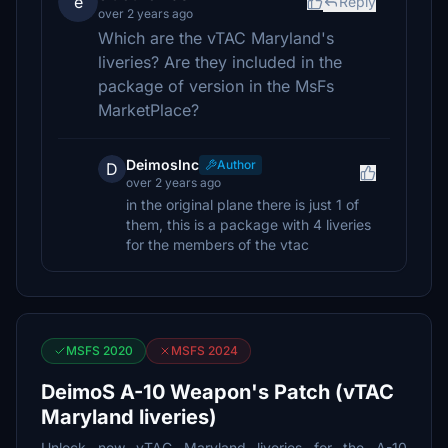
e
Reply
over 2 years ago
Which are the vTAC Maryland's
liveries? Are they included in the
package of version in the MsFs
MarketPlace?
DeimosInc
Author
D
over 2 years ago
in the original plane there is just 1 of
them, this is a package with 4 liveries
for the members of the vtac
MSFS 2020
MSFS 2024
DeimoS A-10 Weapon's Patch (vTAC
Maryland liveries)
Unlock new vTAC Maryland liveries for the A-10