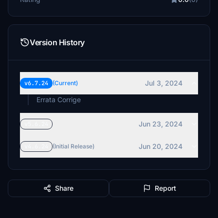
Version History
Jul 3, 2024
v6.7.24
(Current)
Errata Corrige
Jun 23, 2024
v5.6.24
Jun 20, 2024
v4.6.24
(Initial Release)
Share
Report