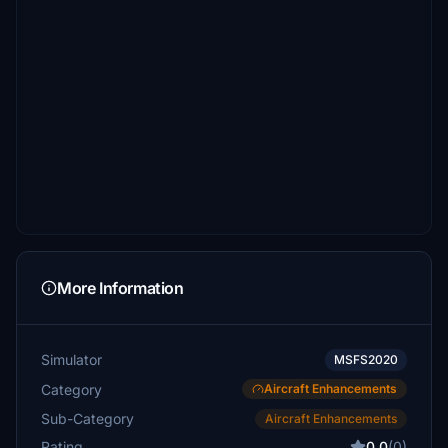
More Information
Simulator
MSFS2020
Category
Aircraft Enhancements
Sub-Category
Aircraft Enhancements
Rating
0.0
(0)