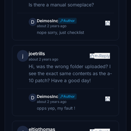
Is there a manual someplace?
DeimosInc
Author
D
about 2 years ago
nope sorry, just checklist
joetrills
j
Reply
about 2 years ago
Hi, was the wrong folder uploaded? I
see the exact same contents as the a-
10 patch? Have a good day!
DeimosInc
Author
D
about 2 years ago
opps yep, my fault !
eltiothomas