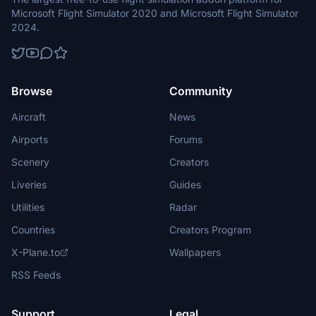
Microsoft Flight Simulator 2020 and Microsoft Flight Simulator
2024.
Browse
Community
Aircraft
News
Airports
Forums
Scenery
Creators
Liveries
Guides
Utilities
Radar
Countries
Creators Program
X-Plane.to
Wallpapers
RSS Feeds
Support
Legal