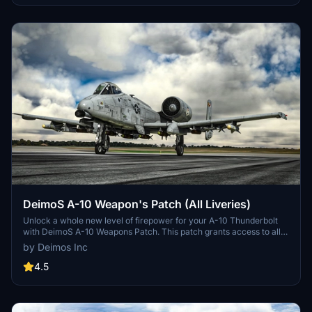
DeimoS A-10 Weapon's Patch (All Liveries)
Unlock a whole new level of firepower for your A-10 Thunderbolt
with DeimoS A-10 Weapons Patch. This patch grants access to all
weapons across all liveries, eliminating the need for separate mods.
by Deimos Inc
Simply load up the aircraft and add over 100lbs to the holders to
see the weapons in action. Installation is a breeze - download,
4.5
unzip, and place in your community folder. A must-have for players
looking to enhance their combat experience.