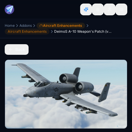
Home
Addons
Aircraft Enhancements
Aircraft Enhancements
DeimoS A-10 Weapon's Patch (vTAC Maryland liveries)
Back