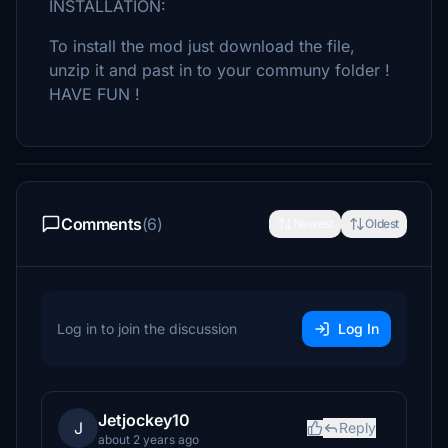
INSTALLATION:
To install the mod just download the file,
unzip it and past in to your communy folder !
HAVE FUN !
Comments
(6)
Newest
Oldest
Log in to join the discussion
Log In
Jetjockey10
J
Reply
about 2 years ago