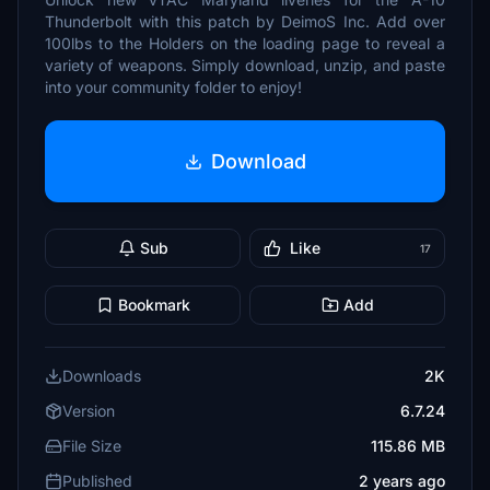
Thunderbolt with this patch by DeimoS Inc. Add over
100lbs to the Holders on the loading page to reveal a
variety of weapons. Simply download, unzip, and paste
into your community folder to enjoy!
Download
Sub
Like
17
Bookmark
Add
Downloads
2K
Version
6.7.24
File Size
115.86 MB
Published
2 years ago