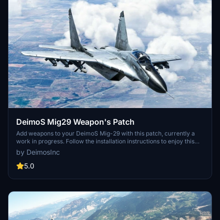
DeimoS Mig29 Weapon's Patch
Add weapons to your DeimoS Mig-29 with this patch, currently a
work in progress. Follow the installation instructions to enjoy this
enhanced functionality.
by DeimosInc
5.0