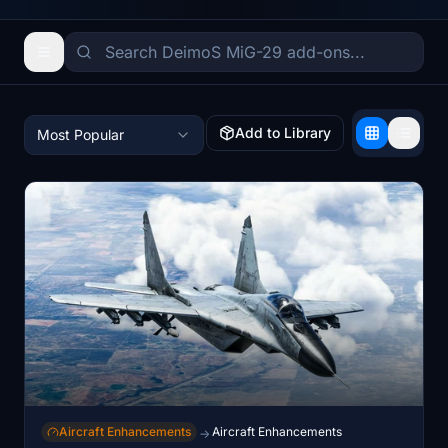
Add to Library
Most Popular
Aircraft Enhancements
Aircraft Enhancements
→