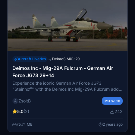
Aircraft Liveries
DeimoS MiG-29
→
Deimos Inc - Mig-29A Fulcrum - German Air
Force JG73 29+14
Experience the iconic German Air Force JG73
"Steinhoff" with the Deimos Inc Mig-29A Fulcrum add-
on. Based in Rostock-Laage Airport, this fighter wing
ZsoltB
plays a vital role in air defense and Eurofighter Typhoon
MSFS2020
training. Dive into the rich history and operations of this
5.0
(2)
242
renowned tactical air force wing.
75.74 MB
2 years ago