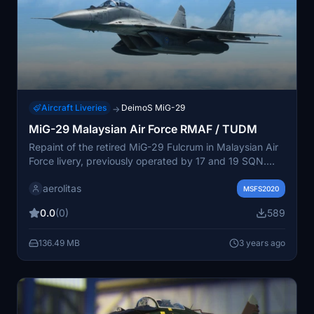
Aircraft Liveries
DeimoS MiG-29
→
MiG-29 Malaysian Air Force RMAF / TUDM
Repaint of the retired MiG-29 Fulcrum in Malaysian Air
Force livery, previously operated by 17 and 19 SQN.
Add a touch of history to your Microsoft Flight
aerolitas
Simulator collection with this nostalgic skin. Simply
MSFS2020
unzip and place the folder in your community folder to
0.0
(0)
589
enjoy the new look.
136.49 MB
3 years ago