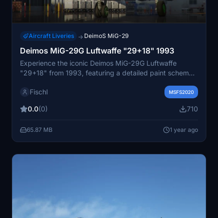
Aircraft Liveries
DeimoS MiG-29
→
Deimos MiG-29G Luftwaffe "29+18" 1993
Experience the iconic Deimos MiG-29G Luftwaffe
"29+18" from 1993, featuring a detailed paint scheme
representing the German Air Force JG-73 "Steinhoff" in
Fischl
Laage. This addon showcases the transition from the A
MSFS2020
to G version to NATO standard by DASA in 1993,
0.0
(0)
710
before eventually being transferred to the Polish Air
Force in 2003.
65.87 MB
1 year ago