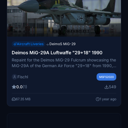
Aircraft Liveries
DeimoS MiG-29
→
Deimos MiG-29A Luftwaffe "29+18" 1990
Repaint for the Deimos MiG-29 Fulcrum showcasing the
MiG-29A of the German Air Force "29+18" from 1990,
previously NVA "777". Retains the original tactical
Fischl
numbers on the vertical stabilizers.
MSFS2020
0.0
(1)
549
67.35 MB
1 year ago