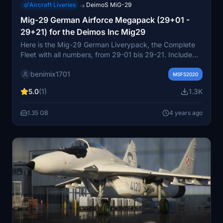
Aircraft Liveries
DeimoS MiG-29
→
Mig-29 German Airforce Megapack (29+01 -
29+21) for the Deimos Inc Mig29
Here is the Mig-29 German Liverypack, the Complete
Fleet with all numbers, from 29-01 bis 29-21. Include
Livery for the Pilot, and also Compfile fix, witch I send
benimix1701
also to the creator. Ther was 4 Mig-29 more in the
MSFS2020
Fleet, but they where 2 Seat variation, so I don't do the
5.0
(1)
1.3K
Livery yet, and hope one time, ther will be an 2 Seat
Veration avileble.
1.35 GB
4 years ago