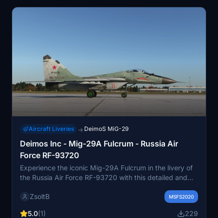
Aircraft Liveries
DeimoS MiG-29
→
Deimos Inc - Mig-29A Fulcrum - Russia Air
Force RF-93720
Experience the iconic Mig-29A Fulcrum in the livery of
the Russia Air Force RF-93720 with this detailed and
authentic add-on from Deimos Inc. Get ready to soar
ZsoltB
through the virtual skies with precision and style in this
MSFS2020
classic fighter jet.
5.0
(1)
229