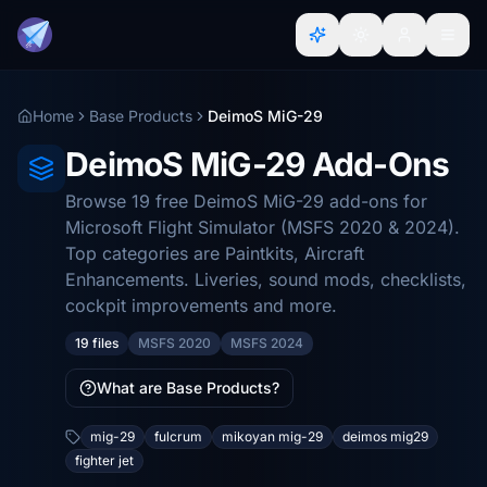
Home
Base Products
DeimoS MiG-29
DeimoS MiG-29 Add-Ons
Browse 19 free DeimoS MiG-29 add-ons for
Microsoft Flight Simulator (MSFS 2020 & 2024).
Top categories are Paintkits, Aircraft
Enhancements. Liveries, sound mods, checklists,
cockpit improvements and more.
19 files
MSFS 2020
MSFS 2024
What are Base Products?
mig-29
fulcrum
mikoyan mig-29
deimos mig29
fighter jet