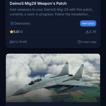
DeimoS Mig29 Weapon's Patch
Add weapons to your DeimoS Mig-29 with this patch,
currently a work in progress. Follow the installation
instructions to enjoy this enhanced functionality.
DeimosInc
MSFS2020
5.0
(4)
3.7K
413.79 MB
2 years ago