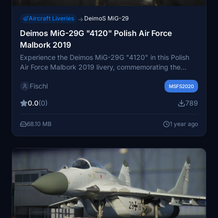
Aircraft Liveries
DeimoS MiG-29
→
Deimos MiG-29G "4120" Polish Air Force
Malbork 2019
Experience the Deimos MiG-29G "4120" in this Polish
Air Force Malbork 2019 livery, commemorating the
100th anniversary of the Polish Air Force. This add-on
Fischl
showcases a special paint scheme featuring Marshal
MSFS2020
Pilsudski, Stefan Bastyr, and Janusz de Beaurain,
0.0
(0)
789
honoring their historic aviation achievements.
68.10 MB
1 year ago