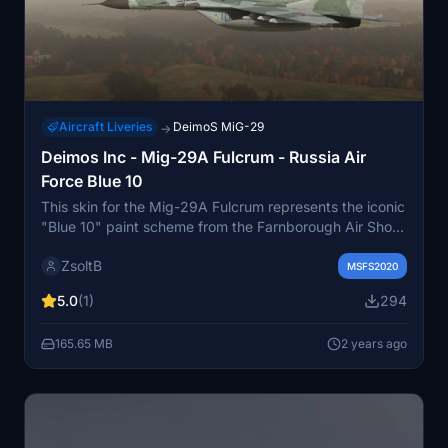
Aircraft Liveries
DeimoS MiG-29
→
Deimos Inc - Mig-29A Fulcrum - Russia Air
Force Blue 10
This skin for the Mig-29A Fulcrum represents the iconic
"Blue 10" paint scheme from the Farnborough Air Show
in 1988. It brings to life the historic moment when the
ZsoltB
unique manoeuver "The Bell" was performed by test
MSFS2020
pilot Anatolij Nyikolajevics Kvocsur. Get ready to relive
5.0
(1)
294
this piece of aviation history in Microsoft Flight
Simulator.
165.65 MB
2 years ago