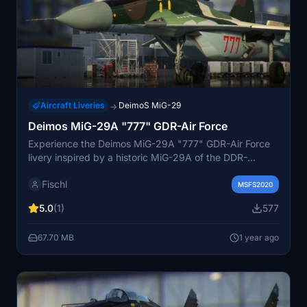
Aircraft Liveries
DeimoS MiG-29
→
Deimos MiG-29A "777" GDR-Air Force
Experience the Deimos MiG-29A "777" GDR-Air Force
livery inspired by a historic MiG-29A of the DDR-
Luftstreitkräfte in 1989. This iconic livery was flown in
Fischl
the JG-3 Preschen until October 3, 1990, before
MSFS2020
transitioning to the Bundesluftwaffe in JG-73 as 29+18.
5.0
(1)
577
Immerse yourself in this piece of aviation history with
this authentic repaint.
67.70 MB
1 year ago