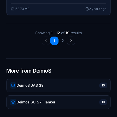
153.73 MB
2 years ago
Showing
1
-
12
of
19
results
1
2
More from DeimoS
DeimoS JAS 39
10
Deimos SU-27 Flanker
10