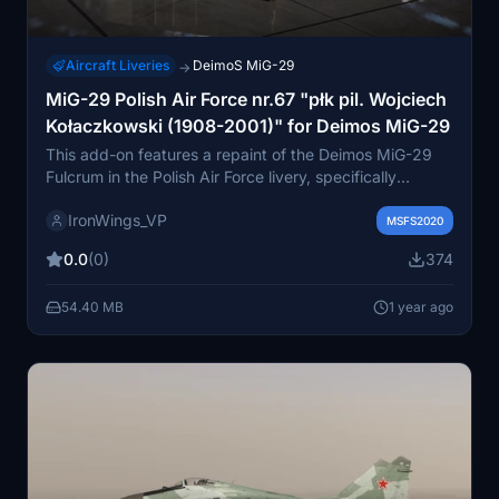
Aircraft Liveries
DeimoS MiG-29
→
MiG-29 Polish Air Force nr.67 "płk pil. Wojciech
Kołaczkowski (1908-2001)" for Deimos MiG-29
This add-on features a repaint of the Deimos MiG-29
Fulcrum in the Polish Air Force livery, specifically
dedicated to aircraft number 67, honoring pilot
IronWings_VP
Wojciech Kołaczkowski. The aircraft, which crashed in
MSFS2020
2017, had the fortunate outcome of the pilots survival.
0.0
(0)
374
This is the creators first livery for the MiG-29.
54.40 MB
1 year ago