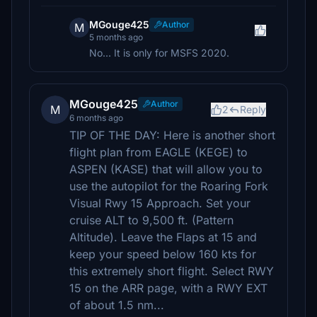
MGouge425
Author
M
5 months ago
No... It is only for MSFS 2020.
MGouge425
Author
M
2
Reply
6 months ago
TIP OF THE DAY: Here is another short
flight plan from EAGLE (KEGE) to
ASPEN (KASE) that will allow you to
use the autopilot for the Roaring Fork
Visual Rwy 15 Approach. Set your
cruise ALT to 9,500 ft. (Pattern
Altitude). Leave the Flaps at 15 and
keep your speed below 160 kts for
this extremely short flight. Select RWY
15 on the ARR page, with a RWY EXT
of about 1.5 nm...