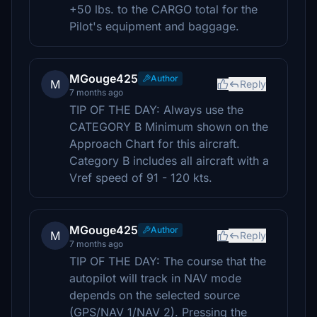
+50 lbs. to the CARGO total for the
Pilot's equipment and baggage.
MGouge425
Author
M
Reply
7 months ago
TIP OF THE DAY: Always use the
CATEGORY B Minimum shown on the
Approach Chart for this aircraft.
Category B includes all aircraft with a
Vref speed of 91 - 120 kts.
MGouge425
Author
M
Reply
7 months ago
TIP OF THE DAY: The course that the
autopilot will track in NAV mode
depends on the selected source
(GPS/NAV 1/NAV 2). Pressing the