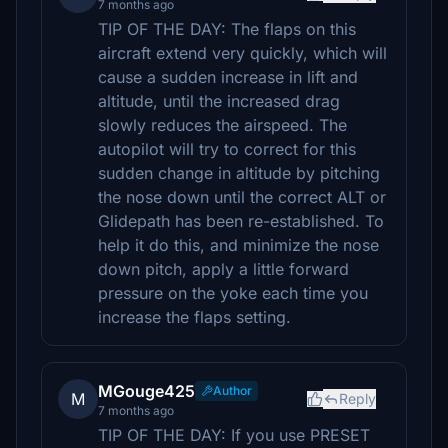
7 months ago
TIP OF THE DAY: The flaps on this
aircraft extend very quickly, which will
cause a sudden increase in lift and
altitude, until the increased drag
slowly reduces the airspeed. The
autopilot will try to correct for this
sudden change in altitude by pitching
the nose down until the correct ALT or
Glidepath has been re-established. To
help it do this, and minimize the nose
down pitch, apply a little forward
pressure on the yoke each time you
increase the flaps setting.
MGouge425
Author
M
Reply
7 months ago
TIP OF THE DAY: If you use PRESET