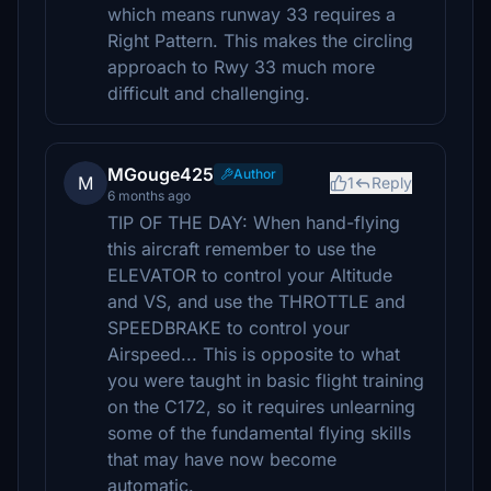
which means runway 33 requires a
Right Pattern. This makes the circling
approach to Rwy 33 much more
difficult and challenging.
MGouge425
Author
M
1
Reply
6 months ago
TIP OF THE DAY: When hand-flying
this aircraft remember to use the
ELEVATOR to control your Altitude
and VS, and use the THROTTLE and
SPEEDBRAKE to control your
Airspeed... This is opposite to what
you were taught in basic flight training
on the C172, so it requires unlearning
some of the fundamental flying skills
that may have now become
automatic.