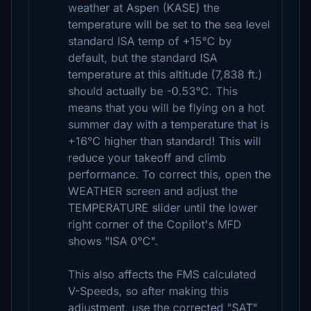
weather at Aspen (KASE) the
temperature will be set to the sea level
standard ISA temp of +15°C by
default, but the standard ISA
temperature at this altitude (7,838 ft.)
should actually be -0.53°C. This
means that you will be flying on a hot
summer day with a temperature that is
+16°C higher than standard! This will
reduce your takeoff and climb
performance. To correct this, open the
WEATHER screen and adjust the
TEMPERATURE slider until the lower
right corner of the Copilot's MFD
shows "ISA 0°C".
This also affects the FMS calculated
V-Speeds, so after making this
adjustment, use the corrected "SAT"