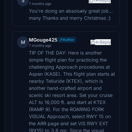
S
1
Reply
7 months ago
You're doing an absoluely great job...
many Thanks and merry Christmas ;)
MGouge425
Author
M
Reply
7 months ago
TIP OF THE DAY: Here is another
simple flight plan for practicing the
challenging Approach procedures at
Aspen (KASE). This flight plan starts at
nearby Telluride (KTEX), which is
another hand-crafted airport and
scenic ski resort area. Set your cruise
ALT to 16,000 ft. and start at KTEX
(RAMP 9). For the ROARING FORK
VISUAL Approach, select RWY 15 on
the ARR page and set VIS RWY EXT
(RX15) to 3.8 nm. Since the visual