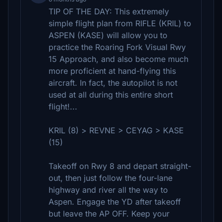
TIP OF THE DAY: This extremely
simple flight plan from RIFLE (KRIL) to
ASPEN (KASE) will allow you to
practice the Roaring Fork Visual Rwy
15 Approach, and also become much
more proficient at hand-flying this
aircraft. In fact, the autopilot is not
used at all during this entire short
flight!...
KRIL (8) > REVNE > CEYAG > KASE
(15)
Takeoff on Rwy 8 and depart straight-
out, then just follow the four-lane
highway and river all the way to
Aspen. Engage the YD after takeoff
but leave the AP OFF. Keep your