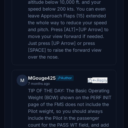
altitude below 10,000 ft. and your
speed below 200 kts. You can even
leave Approach Flaps (15) extended
the whole way to reduce your speed
and pitch. Press [ALT]+[UP Arrow] to
move your view forward if needed.
Just press [UP Arrow] or press
[SPACE] to raise the forward view
over the nose.
MGouge425
Author
M
Reply
7 months ago
TIP OF THE DAY: The Basic Operating
Weight (BOW) shown on the PERF INIT
page of the FMS does not include the
Pilot weight, so you should always
include the Pilot in the passenger
count for the PASS WT field, and add