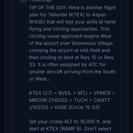
7 months ago
TIP OF THE DAY: Here is another flight
plan for Telluride (KTEX) to Aspen
(KASE) that will test your skills at hand
flying and circling approaches. This
circling visual approach begins West
of the airport over Snowmass Village,
crossing the airport at mid-field and
then circling to land at Rwy 15 or Rwy
33. It is often assigned by ATC for
smaller aircraft arriving from the South
or West...
KTEX (27) > BVEIL > MTJ > VPMCR >
MROON (/14500) > TUCH > CANTT
(/10220) > KASE (Circle 15-33)
Set your cruise ALT to 16,000 ft. and
start at KTEX (RAMP 9). Don't select