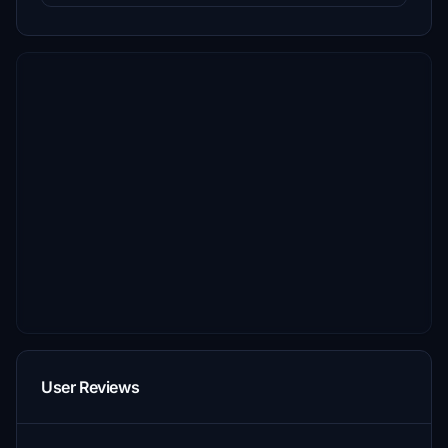
User Reviews