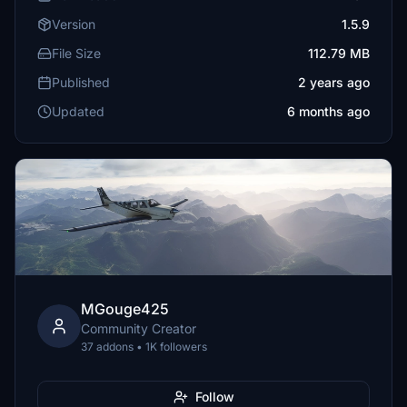
Version
1.5.9
File Size
112.79 MB
Published
2 years ago
Updated
6 months ago
MGouge425
Community Creator
37 addons • 1K followers
Follow