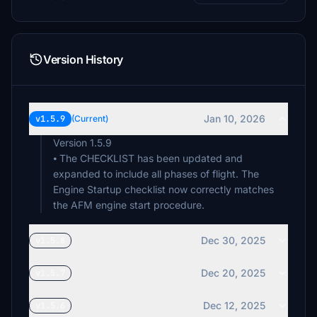
Version History
Jan 10, 2026
v1.5.9
(Current)
Version 1.5.9
⦁ The CHECKLIST has been updated and
expanded to include all phases of flight. The
Engine Startup checklist now correctly matches
the AFM engine start procedure.
Dec 30, 2025
v1.5.8
Dec 20, 2025
v1.5.7
Dec 12, 2025
v1.5.6