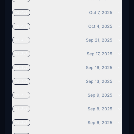
Oct 7, 2025
v1.4.2
Oct 4, 2025
v1.4.1
Sep 21, 2025
v1.4.0
Sep 17, 2025
v1.3.8
Sep 16, 2025
v1.3.7
Sep 13, 2025
v1.3.6
Sep 9, 2025
v1.3.5
Sep 8, 2025
v1.3.4
Sep 6, 2025
v1.3.3