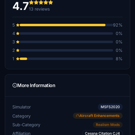
4.7
13 reviews
5
92%
4
0%
3
0%
2
0%
1
8%
More Information
Simulator
MSFS2020
Category
Aircraft Enhancements
Sub-Category
Realism Mods
Affiliation
Cessna Citation CJ4