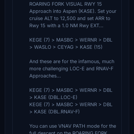
ROARING FORK VISUAL RWY 15
Approach into Aspen (KASE). Set your
cruise ALT to 12,500 and set ARR to
Rwy 15 with a 1.0 NM Rwy EXT...
KEGE (7) > MASBC > WERNR > DBL
> WASLO > CEYAG > KASE (15)
And these are for the infamous, much
more challenging LOC-E and RNAV-F
Approaches...
KEGE (7) > MASBC > WERNR > DBL
> KASE (DBL.LOC-E)
KEGE (7) > MASBC > WERNR > DBL
> KASE (DBL.RNAV-F)
You can use VNAV PATH mode for the
full descent on the ROARING FORK