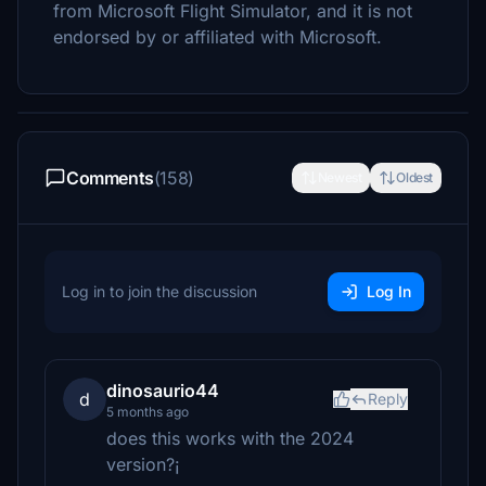
from Microsoft Flight Simulator, and it is not
endorsed by or affiliated with Microsoft.
Comments
(158)
Newest
Oldest
Log in to join the discussion
Log In
dinosaurio44
d
Reply
5 months ago
does this works with the 2024
version?¡