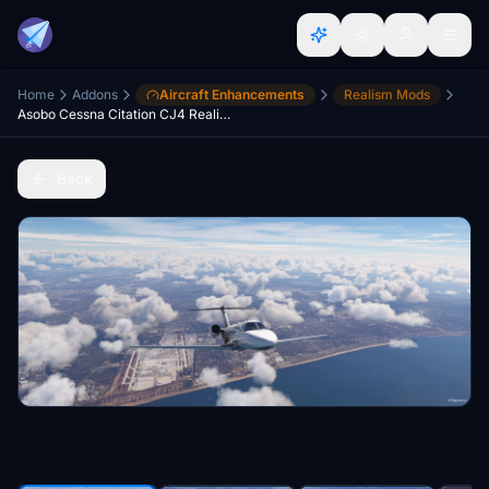
Home
Addons
Aircraft Enhancements
Realism Mods
Asobo Cessna Citation CJ4 Realism Mod
Back