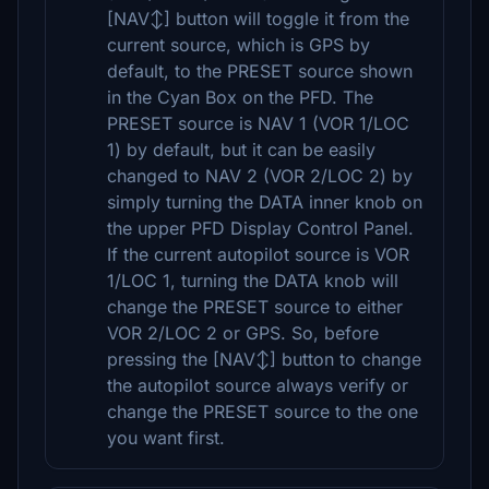
[NAV↕] button will toggle it from the
current source, which is GPS by
default, to the PRESET source shown
in the Cyan Box on the PFD. The
PRESET source is NAV 1 (VOR 1/LOC
1) by default, but it can be easily
changed to NAV 2 (VOR 2/LOC 2) by
simply turning the DATA inner knob on
the upper PFD Display Control Panel.
If the current autopilot source is VOR
1/LOC 1, turning the DATA knob will
change the PRESET source to either
VOR 2/LOC 2 or GPS. So, before
pressing the [NAV↕] button to change
the autopilot source always verify or
change the PRESET source to the one
you want first.