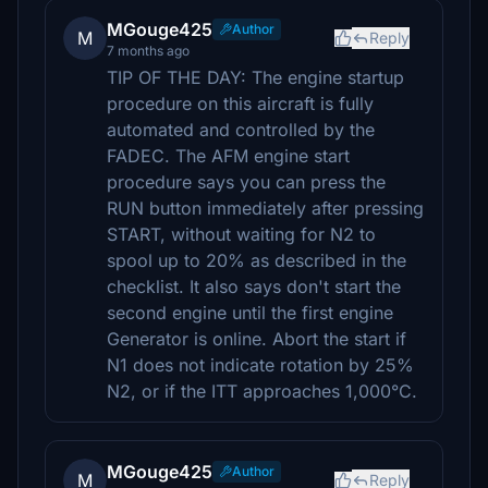
MGouge425
Author
M
Reply
7 months ago
TIP OF THE DAY: The engine startup
procedure on this aircraft is fully
automated and controlled by the
FADEC. The AFM engine start
procedure says you can press the
RUN button immediately after pressing
START, without waiting for N2 to
spool up to 20% as described in the
checklist. It also says don't start the
second engine until the first engine
Generator is online. Abort the start if
N1 does not indicate rotation by 25%
N2, or if the ITT approaches 1,000°C.
MGouge425
Author
M
Reply