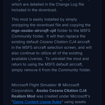
which are detailed in the Change Log file
included in the download.
This mod is easily installed by simply
unzipping the download file and copying the
mge-asobo-aircraft-cj4
folder to the MSFS
Community
folder. It will then replace the
existing default
Cessna Citation CJ4
aircraft
in the MSFS aircraft selection screen, and will
also continue to utilize all of the existing
available Liveries. To uninstall the mod and
return to using the MSFS default aircraft,
simply remove it from the
Community
folder.
Microsoft Flight Simulator © Microsoft
Corporation.
Asobo Cessna Citation CJ4
Realism Mod
was created under Microsoft's
"
Game Content Usage Rules
" using assets