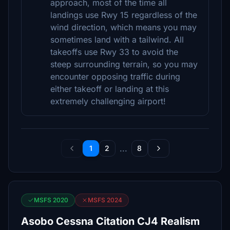
approach, most of the time all
landings use Rwy 15 regardless of the
wind direction, which means you may
sometimes land with a tailwind. All
takeoffs use Rwy 33 to avoid the
steep surrounding terrain, so you may
encounter opposing traffic during
either takeoff or landing at this
extremely challenging airport!
...
1
2
8
MSFS 2020
MSFS 2024
Asobo Cessna Citation CJ4 Realism