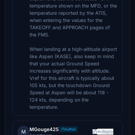
temperature shown on the MFD, or the
temperature reported by the ATIS,
when entering the values for the
TAKEOFF and APPROACH pages of
the FMS.
When landing at a high-altitude airport
like Aspen (KASE), also keep in mind
that your actual Ground Speed
increases significantly with altitude.
Vref for this aircraft is typically about
105 kts, but the touchdown Ground
Speed at Aspen will be about 118 -
124 kts, depending on the
temperature.
MGouge425
Author
M
Reply