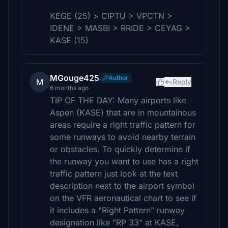
KEGE (25) > CIPTU > VPCTN >
IDENE > MASBI > RRIDE > CEYAG >
KASE (15)
MGouge425
Author
M
Reply
6 months ago
TIP OF THE DAY: Many airports like
Aspen (KASE) that are in mountainous
areas require a right traffic pattern for
some runways to avoid nearby terrain
or obstacles. To quickly determine if
the runway you want to use has a right
traffic pattern just look at the text
description next to the airport symbol
on the VFR aeronautical chart to see if
it includes a "Right Pattern" runway
designation like "RP 33" at KASE,