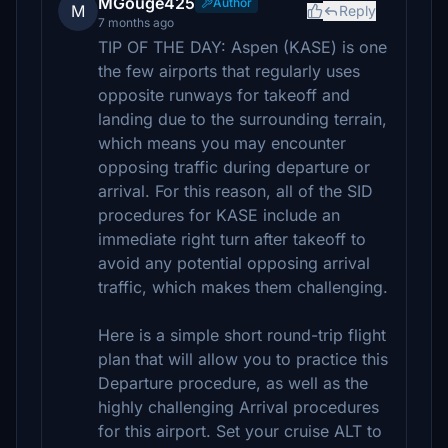
MGouge425
Author
M
Reply
7 months ago
TIP OF THE DAY: Aspen (KASE) is one
the few airports that regularly uses
opposite runways for takeoff and
landing due to the surrounding terrain,
which means you may encounter
opposing traffic during departure or
arrival. For this reason, all of the SID
procedures for KASE include an
immediate right turn after takeoff to
avoid any potential opposing arrival
traffic, which makes them challenging.
Here is a simple short round-trip flight
plan that will allow you to practice this
Departure procedure, as well as the
highly challenging Arrival procedures
for this airport. Set your cruise ALT to