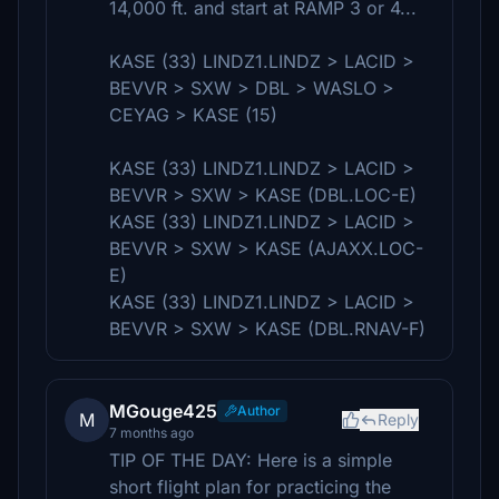
14,000 ft. and start at RAMP 3 or 4...
KASE (33) LINDZ1.LINDZ > LACID >
BEVVR > SXW > DBL > WASLO >
CEYAG > KASE (15)
KASE (33) LINDZ1.LINDZ > LACID >
BEVVR > SXW > KASE (DBL.LOC-E)
KASE (33) LINDZ1.LINDZ > LACID >
BEVVR > SXW > KASE (AJAXX.LOC-
E)
KASE (33) LINDZ1.LINDZ > LACID >
BEVVR > SXW > KASE (DBL.RNAV-F)
MGouge425
Author
M
Reply
7 months ago
TIP OF THE DAY: Here is a simple
short flight plan for practicing the