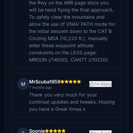
the Rwy on the ARR page since you
will be hand flying the final approach.
To safely clear the mountains and
allow the use of VNAV PATH mode for
the initial descent down to the CAT B
Circling MDA (10,220 ft.), manually
enter these waypoint altitude
constraints on the LEGS page:
MROON (/14500), CANTT (/10220).
MrScuba1959
M
1
Reply
7 months ago
Thank you very much for your
continual updates and tweaks. Hoping
you have a Great Xmas x
Soonie