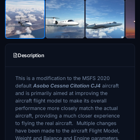
Description
This is a modification to the MSFS 2020
default
Asobo Cessna Citation CJ4
aircraft
and is primarily aimed at improving the
aircraft flight model to make its overall
performance more closely match the actual
aircraft, providing a much closer experience
to flying the real aircraft. Multiple changes
have been made to the aircraft Flight Model,
Weight and Balance and Engine parameters,