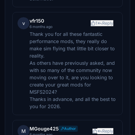
vfr150
v
1
Reply
6 months ago
Thank you for all these fantastic
performance mods, they really do
make sim flying that little bit closer to
reality.
As others have previously asked, and
with so many of the community now
moving over to it, are you looking to
create your great mods for
MSFS2024?
Thanks in advance, and all the best to
you for 2026.
MGouge425
Author
M
Reply
6 months ago