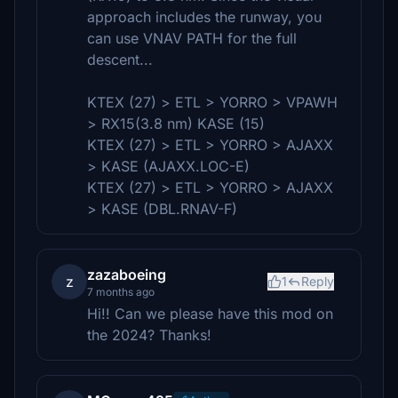
approach includes the runway, you
can use VNAV PATH for the full
descent...
KTEX (27) > ETL > YORRO > VPAWH
> RX15(3.8 nm) KASE (15)
KTEX (27) > ETL > YORRO > AJAXX
> KASE (AJAXX.LOC-E)
KTEX (27) > ETL > YORRO > AJAXX
> KASE (DBL.RNAV-F)
zazaboeing
z
1
Reply
7 months ago
Hi!! Can we please have this mod on
the 2024? Thanks!