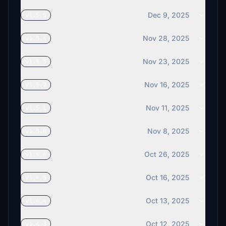
Dec 9, 2025
v1.5.5
Nov 28, 2025
v1.5.4
Nov 23, 2025
v1.5.3
Nov 16, 2025
v1.5.2
Nov 11, 2025
v1.5.1
Nov 8, 2025
v1.5.0
Oct 26, 2025
v1.4.6
Oct 16, 2025
v1.4.5
Oct 13, 2025
v1.4.4
Oct 12, 2025
v1.4.3