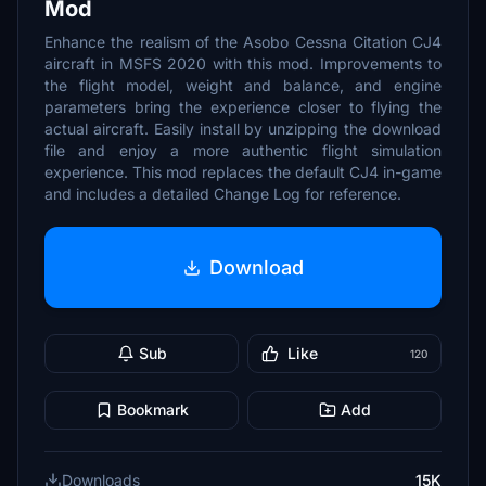
Mod
Enhance the realism of the Asobo Cessna Citation CJ4
aircraft in MSFS 2020 with this mod. Improvements to
the flight model, weight and balance, and engine
parameters bring the experience closer to flying the
actual aircraft. Easily install by unzipping the download
file and enjoy a more authentic flight simulation
experience. This mod replaces the default CJ4 in-game
and includes a detailed Change Log for reference.
Download
Sub
Like
120
Bookmark
Add
Downloads
15K