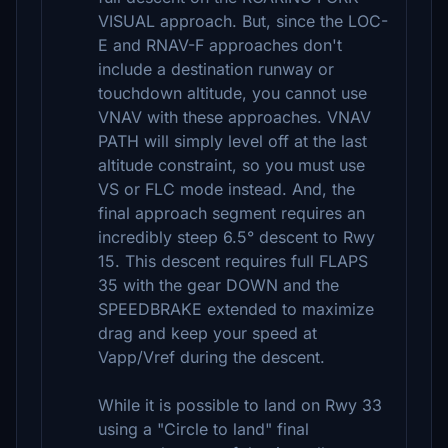
VISUAL approach. But, since the LOC-
E and RNAV-F approaches don't
include a destination runway or
touchdown altitude, you cannot use
VNAV with these approaches. VNAV
PATH will simply level off at the last
altitude constraint, so you must use
VS or FLC mode instead. And, the
final approach segment requires an
incredibly steep 6.5° descent to Rwy
15. This descent requires full FLAPS
35 with the gear DOWN and the
SPEEDBRAKE extended to maximize
drag and keep your speed at
Vapp/Vref during the descent.
While it is possible to land on Rwy 33
using a "Circle to land" final