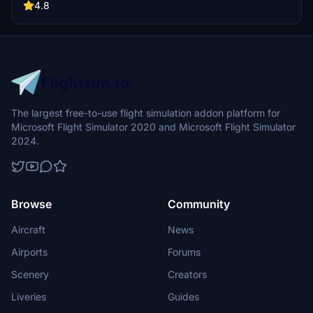
for an enhanced experience, and simply drop the file into your
4.8
community folder for installation. Experience the beauty of Manihi
Airport and its surroundings in Microsoft Flight Simulator.
The largest free-to-use flight simulation addon platform for
Microsoft Flight Simulator 2020 and Microsoft Flight Simulator
2024.
Browse
Community
Aircraft
News
Airports
Forums
Scenery
Creators
Liveries
Guides