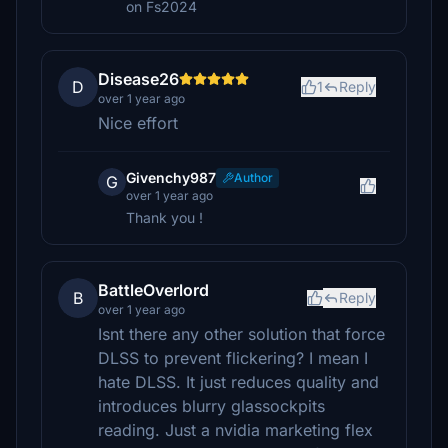
on Fs2024
Disease26
D
1
Reply
over 1 year ago
Nice effort
Givenchy987
Author
G
over 1 year ago
Thank you !
BattleOverlord
B
Reply
over 1 year ago
Isnt there any other solution that force
DLSS to prevent flickering? I mean I
hate DLSS. It just reduces quality and
introduces blurry glassockpits
reading. Just a nvidia marketing flex