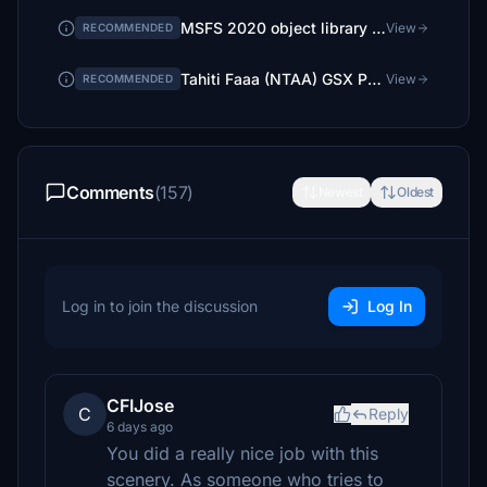
MSFS 2020 object library 200+ models - towers hangars to cones v14-11 UPDATE
View
RECOMMENDED
Tahiti Faaa (NTAA) GSX Profile – Givenchy987 (free)
View
RECOMMENDED
Comments
(157)
Newest
Oldest
Log in to join the discussion
Log In
CFIJose
C
Reply
6 days ago
You did a really nice job with this
scenery. As someone who tries to