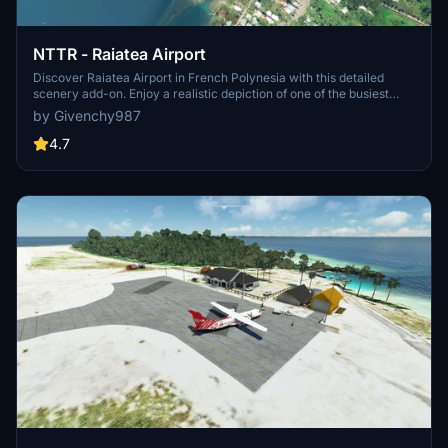
NTTR - Raiatea Airport
Discover Raiatea Airport in French Polynesia with this detailed
scenery add-on. Enjoy a realistic depiction of one of the busiest
airports in the region, frequented by airlines like Air Tahiti and Air
by Givenchy987
Moana. Perfect for a 40-minute flight from Tahiti, this scenery
offers an immersive experience for virtual pilots. Remember to fly
4.7
above 400ft for the best visuals and avoid conflicts with other
Raiatea sceneries.