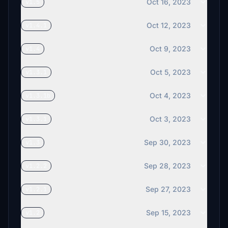
Oct 16, 2023
v1.5
Oct 12, 2023
v1.4.1
Oct 9, 2023
v1.4
Oct 5, 2023
v1.3.1
Oct 4, 2023
v1.3.1b
Oct 3, 2023
v1.3.1
Sep 30, 2023
v1.3
Sep 28, 2023
v1.2.2
Sep 27, 2023
v1.2.1
Sep 15, 2023
v1.2