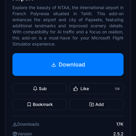
Explore the beauty of NTAA, the international airport in
French Polynesia situated in Tahiti. This add-on
enhances the airport and city of Papeete, featuring
additional landmarks and improved scenery details.
With compatibility for AI traffic and a focus on realism,
this add-on is a must-have for your Microsoft Flight
Simulator experience.
Download
Sub
Like
126
Bookmark
Add
Downloads
17K
Version
2.5.2