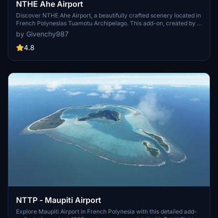
NTHE Ahe Airport
Discover NTHE Ahe Airport, a beautifully crafted scenery located in
French Polynesias Tuamotu Archipelago. This add-on, created by a
newcomer to the scene, captures the essence of this remote atoll
by Givenchy987
where Air Tahiti operates ATR 72 and ATR 42 flights. Enhance your
experience with recommended libraries for added realism and
4.8
immersion. Simply drop the files into your community folder and
take off to enjoy a unique flying experience in this picturesque
destination.
NTTP - Maupiti Airport
Explore Maupiti Airport in French Polynesia with this detailed add-