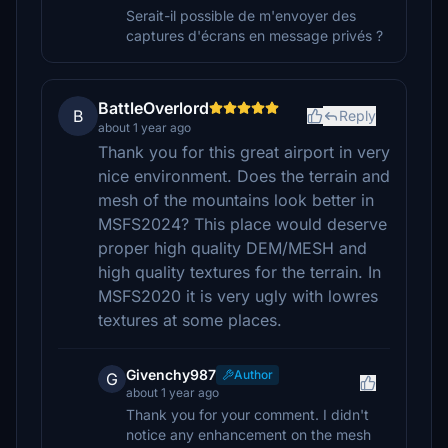
Serait-il possible de m'envoyer des
captures d'écrans en message privés ?
BattleOverlord
B
Reply
about 1 year ago
Thank you for this great airport in very
nice environment. Does the terrain and
mesh of the mountains look better in
MSFS2024? This place would deserve
proper high quality DEM/MESH and
high quality textures for the terrain. In
MSFS2020 it is very ugly with lowres
textures at some places.
Givenchy987
Author
G
about 1 year ago
Thank you for your comment. I didn't
notice any enhancement on the mesh