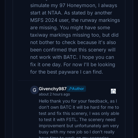
simulate my 97 Honeymoon, I always
start at NTAA. As stated by another
MSFS 2024 user, the runway markings
are missing. You might have some
taxiway markings missing too, but did
not bother to check because it's also
been confirmed that this scenery will
not work with BATC. I hope you can
fix it one day. For now I'll be looking
for the best payware I can find.
Givenchy987
Author
G
about 2 hours ago
Hello thank you for your feedback, as I
don't own BATC it will be hard for me to
test and fix this scenery, I was only able
to test it with FSTL. The scenery need
improvement but unfortunately am very
busy with my new job so I don't really
have time to work on my sceneries