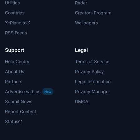
Utilities
Radar
Countries
Creators Program
X-Plane.to
Wallpapers
RSS Feeds
Support
Legal
Help Center
Terms of Service
About Us
Privacy Policy
Partners
Legal Information
Advertise with us
Privacy Manager
New
Submit News
DMCA
Report Content
Status