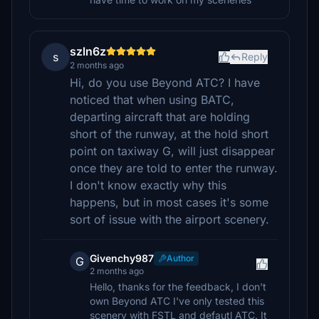
szln6z
s
Reply
2 months ago
Hi, do you use Beyond ATC? I have
noticed that when using BATC,
departing aircraft that are holding
short of the runway, at the hold short
point on taxiway G, will just disappear
once they are told to enter the runway.
I don't know exactly why this
happens, but in most cases it's some
sort of issue with the airport scenery.
Givenchy987
Author
G
2 months ago
Hello, thanks for the feedback, I don't
own Beyond ATC I've only tested this
scenery with FSTL and defautl ATC. It