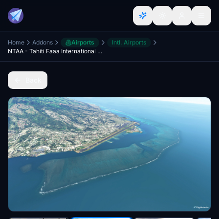
Home
Addons
Airports
Intl. Airports
NTAA - Tahiti Faaa International Airport
Back