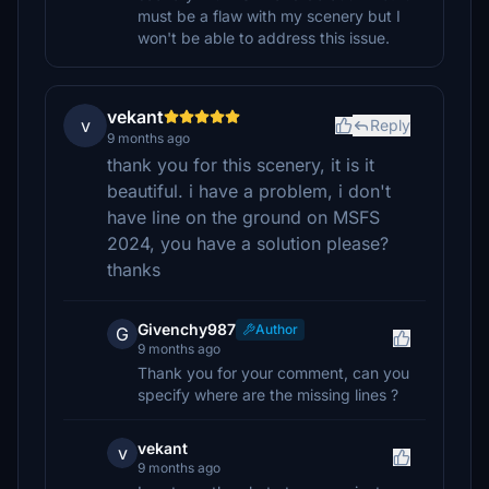
must be a flaw with my scenery but I
won't be able to address this issue.
vekant
v
Reply
9 months ago
thank you for this scenery, it is it
beautiful. i have a problem, i don't
have line on the ground on MSFS
2024, you have a solution please?
thanks
Givenchy987
Author
G
9 months ago
Thank you for your comment, can you
specify where are the missing lines ?
vekant
v
9 months ago