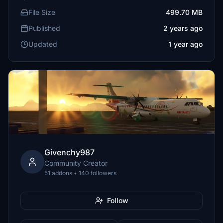
File Size
499.70 MB
Published
2 years ago
Updated
1 year ago
Givenchy987
Community Creator
51 addons • 140 followers
Follow