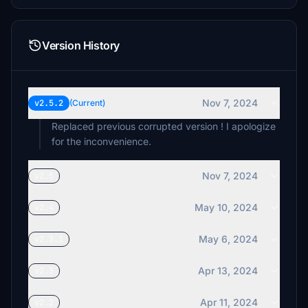
Version History
Nov 7, 2024
v2.5.2
(Current)
Replaced previous corrupted version ! I apologize
for the inconvenience.
Nov 7, 2024
v2.5
May 10, 2024
v2.4
May 6, 2024
v2.3.1
Apr 13, 2024
v2.3
Apr 11, 2024
v2.2