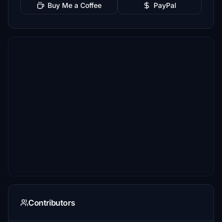
Buy Me a Coffee
PayPal
Contributors