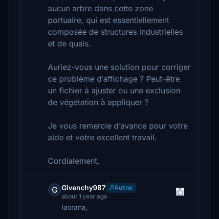
aucun arbre dans cette zone
portuaire, qui est essentiellement
composée de structures industrielles
et de quais.
Auriez-vous une solution pour corriger
ce problème d’affichage ? Peut-être
un fichier à ajuster ou une exclusion
de végétation à appliquer ?
Je vous remercie d’avance pour votre
aide et votre excellent travail.
Cordialement,
Givenchy987
Author
G
about 1 year ago
Iaorana,