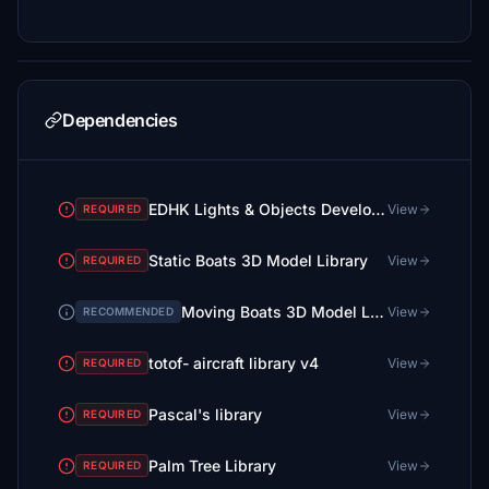
Dependencies
EDHK Lights & Objects Developers Pack (Asset-Pack)
View
REQUIRED
Static Boats 3D Model Library
View
REQUIRED
Moving Boats 3D Model Library
View
RECOMMENDED
totof- aircraft library v4
View
REQUIRED
Pascal's library
View
REQUIRED
Palm Tree Library
View
REQUIRED