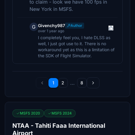
to claim - look we have 100 fps in
New York in MSFS.
Givenchy987
Author
G
over 1 year ago
I completely feel you, I hate DLSS as
well, I just got use to it. There is no
workaround yet as this is a limitation of
the SDK of Flight Simulator.
...
1
2
8
MSFS 2020
MSFS 2024
NTAA - Tahiti Faaa International
Airport