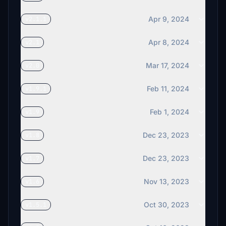
Apr 9, 2024
v2.1.1
Apr 8, 2024
v2.1
Mar 17, 2024
v2.0
Feb 11, 2024
v1.9.1
Feb 1, 2024
v1.9
Dec 23, 2023
v1.8
Dec 23, 2023
v1.7
Nov 13, 2023
v1.6
Oct 30, 2023
v1.5.1