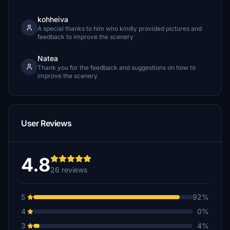
kohheiva
A special thanks to him who kindly provided pictures and
feedback to improve the scenery
Natea
Thank you for the feedback and suggestions on how to
improve the scenery
User Reviews
4.8
26 reviews
5
92%
4
0%
3
4%