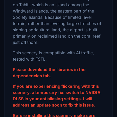
on Tahiti, which is an island among the
Windward Islands, the eastern part of the
Society Islands. Because of limited level
terrain, rather than leveling large stretches of
sloping agricultural land, the airport is built
primarily on reclaimed land on the coral reef
just offshore.
This scenery is compatible with AI traffic,
tested with FSTL.
Please download the libraries in the
dependencies tab.
If you are experiencing flickering with this
scenery, a temporary fix: switch to NVIDIA
DLSS in your antialiasing settings. I will
address an update soon to fix this issue.
Before installing this scenery make sure