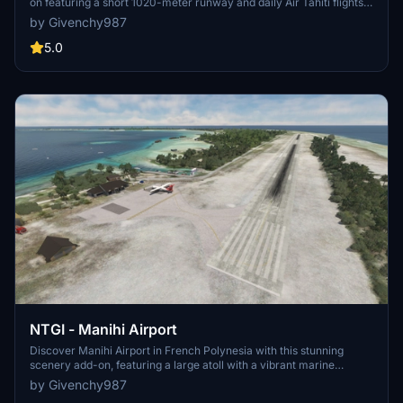
on featuring a short 1020-meter runway and daily Air Tahiti flights.
Enhance your experience with a specialized GSX profile and keep
by Givenchy987
an eye out for a forthcoming update to address any flickering
issues. Simply drop the file into your community folder and get
5.0
ready for a realistic aviation adventure.
NTGI - Manihi Airport
Discover Manihi Airport in French Polynesia with this stunning
scenery add-on, featuring a large atoll with a vibrant marine
ecosystem. Enjoy the beauty of the lagoon and islets while
by Givenchy987
exploring this unique destination. Make sure to grab the GSX profile