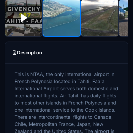
Description
This is NTAA, the only international airport in
French Polynesia located in Tahiti. Faa'a
International Airport serves both domestic and
international flights. Air Tahiti has daily flights
to most other islands in French Polynesia and
one international service to the Cook Islands.
There are intercontinental flights to Canada,
Chile, Metropolitan France, Japan, New
Zealand and the United States. The airport is