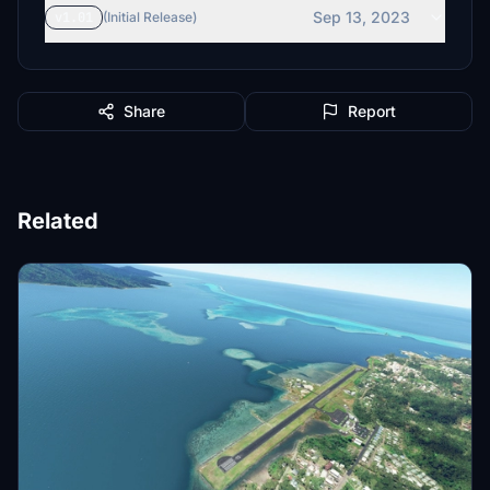
Sep 13, 2023
v1.01
(Initial Release)
Share
Report
Related