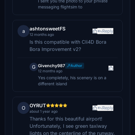
I sent you the photo to your private
messaging flightsim to
ashtonsweetFS
a
Reply
12 months ago
Is this compatible with Cli4D Bora
Bora Improvement v2?
Givenchy987
Author
G
12 months ago
Yes completely, his scenery is on a
different island
OYRUT
O
Reply
about 1 year ago
Thanks for this beautiful airport!
Unfortunately, I see green taxiway
lights on the centerline of the runway.