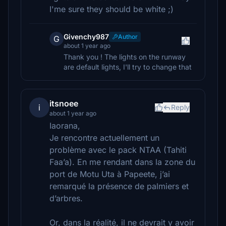
I'me sure they should be white ;)
Givenchy987
Author
G
about 1 year ago
Thank you ! The lights on the runway
are default lights, I'll try to change that
itsnoee
i
Reply
about 1 year ago
Iaorana,
Je rencontre actuellement un
problème avec le pack NTAA (Tahiti
Faa’a). En me rendant dans la zone du
port de Motu Uta à Papeete, j’ai
remarqué la présence de palmiers et
d’arbres.
Or, dans la réalité, il ne devrait y avoir