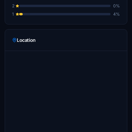
2
0%
1
4%
Location