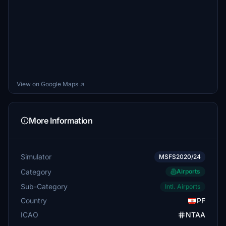
View on Google Maps ↗
More Information
Simulator
MSFS2020/24
Category
Airports
Sub-Category
Intl. Airports
Country
PF
ICAO
NTAA