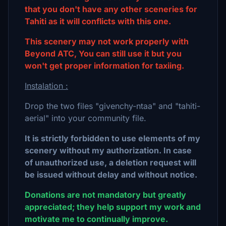
that you don't have any other sceneries for
Tahiti as it will conflicts with this one.
This scenery may not work properly with
Beyond ATC, You can still use it but you
won't get proper information for taxiing.
Instalation :
Drop the two files "givenchy-ntaa" and "tahiti-
aerial" into your community file.
It is strictly forbidden to use elements of my
scenery without my authorization. In case
of unauthorized use, a deletion request will
be issued without delay and without notice.
Donations are not mandatory but greatly
appreciated; they help support my work and
motivate me to continually improve.