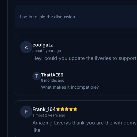
Log in to join the discussion
coolgatz
c
about 1 year ago
Hey, could you update the liveries to suppor
That1AE86
T
8 months ago
What makes it incompatible?
Frank_164
F
almost 2 years ago
Amazing Liverys thank you are the wifi doms 
like