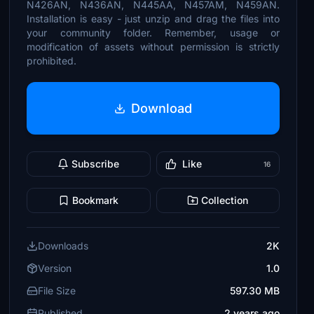
N426AN, N436AN, N445AA, N457AM, N459AN.
Installation is easy - just unzip and drag the files into
your community folder. Remember, usage or
modification of assets without permission is strictly
prohibited.
Download
Subscribe
Like
16
Bookmark
Collection
Downloads
2K
Version
1.0
File Size
597.30 MB
Published
2 years ago