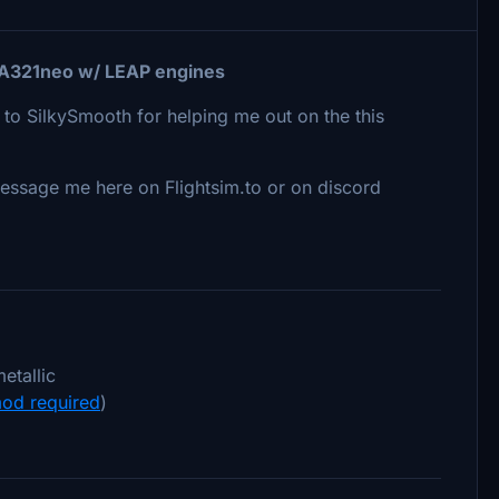
R A321neo w/ LEAP engines
 to SilkySmooth for helping me out on the this
o message me here on Flightsim.to or on discord
etallic
od required
)