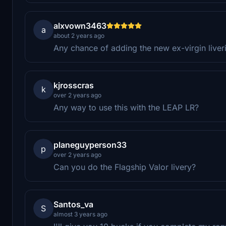
alxvown3463
a
about 2 years ago
Any chance of adding the new ex-virgin liver
kjrosscras
k
over 2 years ago
Any way to use this with the LEAP LR?
planeguyperson33
p
over 2 years ago
Can you do the Flagship Valor livery?
Santos_va
S
almost 3 years ago