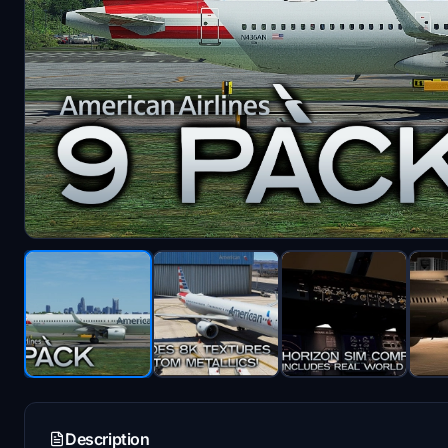
Description