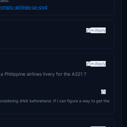
uest:
olympic-airlines-sx-ovd
Reply
Reply
Philippine airlines livery for the A321 ?
considering ANA beforehand. If I can figure a way to get the