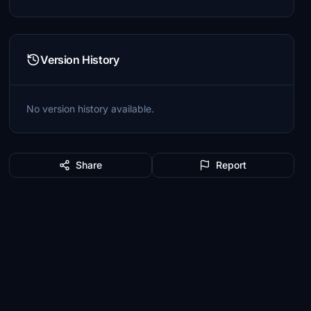
Version History
No version history available.
Share
Report