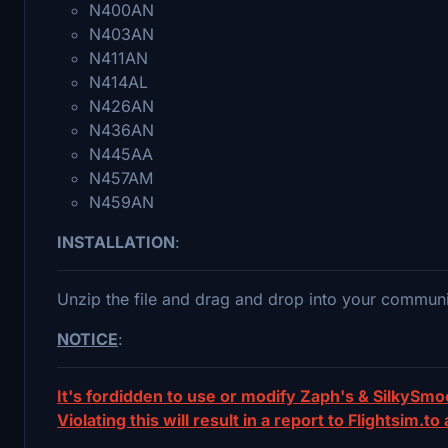
N400AN
N403AN
N411AN
N414AL
N426AN
N436AN
N445AA
N457AM
N459AN
INSTALLATION
:
Unzip the file and drag and drop into your communi
NOTICE
:
It's fordidden to use or modify Zaph's & SilkySm
Violating this will result in a report to Flightsim.to