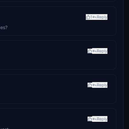
1
Reply
ies?
Reply
Reply
Reply