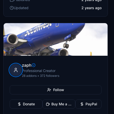
Updated
2 years ago
zaph
Professional Creator
28 addons • 372 followers
Follow
Donate
Buy Me a Coffee
PayPal