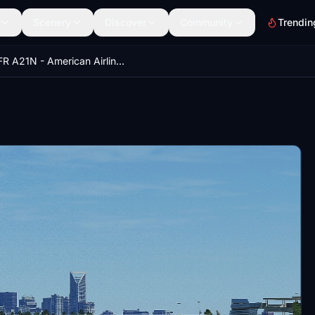
Scenery
Discover
Community
Trendin
LVFR A21N - American Airlines (Pack) 8K