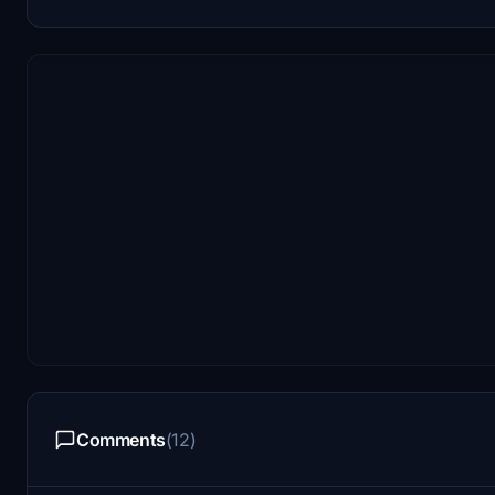
Comments
(12)