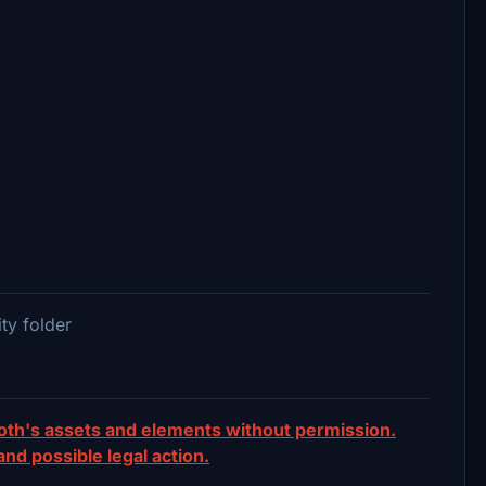
ty folder
ooth's assets and elements without permission.
 and possible legal action.