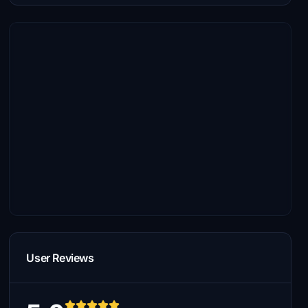
User Reviews