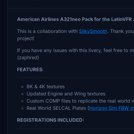
American Airlines A321neo Pack for the LatinVF
This is a collaboration with
SilkySmooth
. Thank you
project!
If you have any issues with this livery, feel free t
(zaphred)
FEATURES
:
8K & 4K textures
Updated Engine and Wing textures
Custom COMP files to replicate the real world m
Real World SELCAL Plates (
Horizon Sim FBW m
REGISTRATIONS INCLUDED: