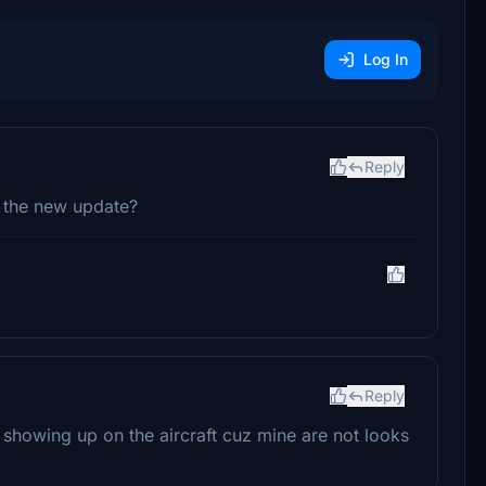
Log In
Reply
t the new update?
Reply
showing up on the aircraft cuz mine are not looks