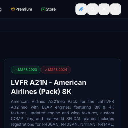
g
Premium
Store
MSFS 2020
MSFS 2024
LVFR A21N - American
Airlines (Pack) 8K
American Airlines A321neo Pack for the LatinVFR
A321neo with LEAP engines, featuring 8K & 4K
textures, updated engine and wing textures, custom
COMP files, and real-world SELCAL plates. Includes
registrations for N400AN, N403AN, N411AN, N414AL,