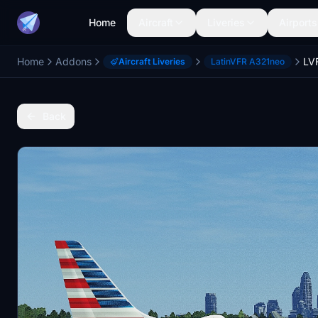
Home
Aircraft
Liveries
Airports
Home
Addons
Aircraft Liveries
LatinVFR A321neo
Back