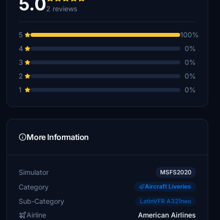
5.0
2 reviews
5
100%
4
0%
3
0%
2
0%
1
0%
More Information
Simulator
MSFS2020
Category
Aircraft Liveries
Sub-Category
LatinVFR A321neo
Airline
American Airlines