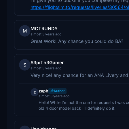
I'll give you 10 bucks if you complete my req
https://flightsim.to/requests/liveries/30564/
MCTRUNDY
M
almost 3 years ago
Great Work! Any chance you could do BA?
S3piTh3Gamer
S
almost 3 years ago
Very nice! any chance for an ANA Livery and a 
zaph
Author
z
almost 3 years ago
Hello! While I’m not the one for requests I was 
old 4 door model back I’ll definitely do it.
Unclebenzs