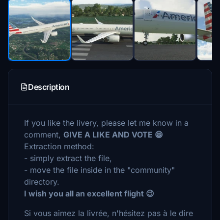
Description
If you like the livery, please let me know in a
comment,
GIVE A LIKE AND VOTE 😁
Extraction method:
- simply extract the file,
- move the file inside in the "community"
directory.
I wish you all an excellent flight 😉
Si vous aimez la livrée, n'hésitez pas à le dire