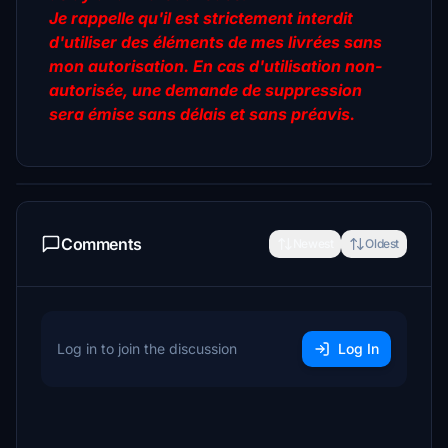
Je rappelle qu'il est strictement interdit
d'utiliser des éléments de mes livrées sans
mon autorisation. En cas d'utilisation non-
autorisée, une demande de suppression
sera émise sans délais et sans préavis.
Comments
Newest
Oldest
Log in to join the discussion
Log In