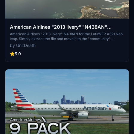
American Airlines "2013 livery" "N438AN"
LatinVFR A321 Neo leap
American Airlines "2013 livery" N438AN for the LatinVFR A321 Neo
leap. Simply extract the file and move it to the "community"
directory. Enjoy your flight! (No donations required but appreciated;
by UnitDeath
unauthorized use prohibited.)
5.0