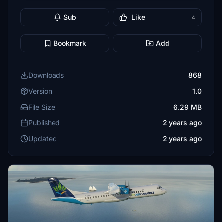
Sub
Like
4
Bookmark
Add
Downloads
868
Version
1.0
File Size
6.29 MB
Published
2 years ago
Updated
2 years ago