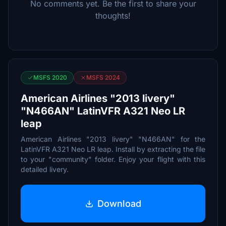
No comments yet. Be the first to share your
thoughts!
MSFS 2020
MSFS 2024
American Airlines "2013 livery"
"N466AN" LatinVFR A321 Neo LR
leap
American Airlines "2013 livery" "N466AN" for the
LatinVFR A321 Neo LR leap. Install by extracting the file
to your "community" folder. Enjoy your flight with this
detailed livery.
Download