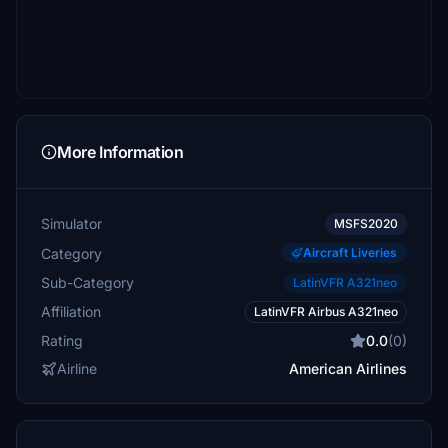
More Information
Simulator
MSFS2020
Category
Aircraft Liveries
Sub-Category
LatinVFR A321neo
Affiliation
LatinVFR Airbus A321neo
Rating
0.0
(0)
Airline
American Airlines