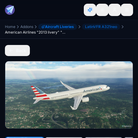
Home
Addons
Aircraft Liveries
LatinVFR A321neo
American Airlines "2013 livery" "N466AN" LatinVFR A321 Neo LR leap
Back