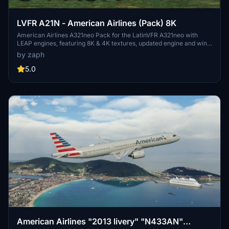
LVFR A21N - American Airlines (Pack) 8K
American Airlines A321neo Pack for the LatinVFR A321neo with
LEAP engines, featuring 8K & 4K textures, updated engine and wing
textures, custom COMP files, and real-world SELCAL plates.
by zaph
Includes registrations for N400AN, N403AN, N411AN, N414AL,
N426AN, N436AN, N445AA, N457AM, N459AN. Installation is easy
5.0
- just unzip and drag the files into your community folder.
Remember, usage or modification of assets without permission is
strictly prohibited.
American Airlines "2013 livery" "N433AN"