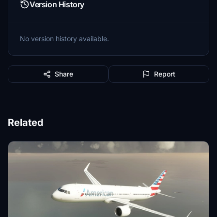
Version History
No version history available.
Share
Report
Related