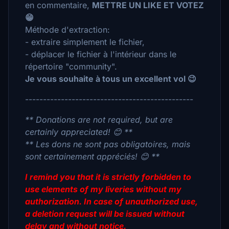
en commentaire,
METTRE UN LIKE ET VOTEZ
😁
Méthode d'extraction:
- extraire simplement le fichier,
- déplacer le fichier à l'intérieur dans le
répertoire "community".
Je vous souhaite à tous un excellent vol 😉
-----------------------------------------------
** Donations are not required, but are
certainly appreciated! 😊 **
** Les dons ne sont pas obligatoires, mais
sont certainement appréciés! 😊 **
I remind you that it is strictly forbidden to
use elements of my liveries without my
authorization. In case of unauthorized use,
a deletion request will be issued without
delay and without notice.