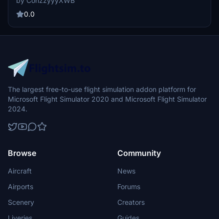
by ConzzyyyXWB
representation of the airlines unique design elements. The creator
is committed to maintaining and updating the liveries regularly,
0.0
while seeking feedback and donations for continued development.
Note that there are known bugs related to UV mapping and future
improvements for a metallic finish are planned.
The largest free-to-use flight simulation addon platform for
Microsoft Flight Simulator 2020 and Microsoft Flight Simulator
2024.
Browse
Community
Aircraft
News
Airports
Forums
Scenery
Creators
Liveries
Guides