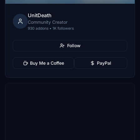
UnitDeath
Community Creator
930 addons • 1K followers
Follow
Buy Me a Coffee
PayPal