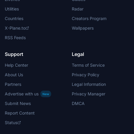
Utilities
Radar
Countries
Creators Program
X-Plane.to
Wallpapers
RSS Feeds
Support
Legal
Help Center
Terms of Service
About Us
Privacy Policy
Partners
Legal Information
Advertise with us
Privacy Manager
New
Submit News
DMCA
Report Content
Status