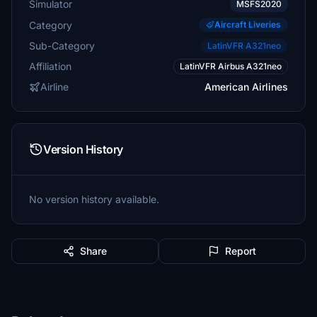
Simulator
MSFS2020
Category
Aircraft Liveries
Sub-Category
LatinVFR A321neo
Affiliation
LatinVFR Airbus A321neo
Airline
American Airlines
Version History
No version history available.
Share
Report