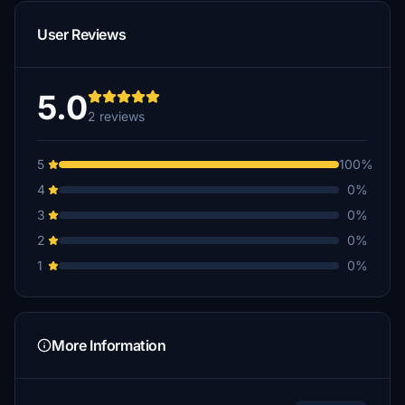
User Reviews
5.0
2 reviews
5
100%
4
0%
3
0%
2
0%
1
0%
More Information