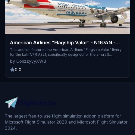
American Airlines "Flagship Valor" - N167AN -
LatinVFR A321 (PW)
This add-on features the American Airlines "Flagship Valor" livery
for the LatinVFR A321, specifically designed for the aircraft
registered as N167AN. It aims to provide a detailed and authentic
by ConzzyyyXWB
representation of the airlines unique design elements. The creator
is committed to maintaining and updating the liveries regularly,
0.0
while seeking feedback and donations for continued development.
Note that there are known bugs related to UV mapping and future
improvements for a metallic finish are planned.
The largest free-to-use flight simulation addon platform for
Microsoft Flight Simulator 2020 and Microsoft Flight Simulator
2024.