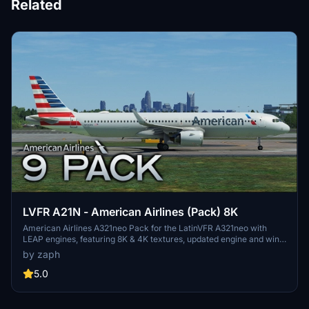
Related
LVFR A21N - American Airlines (Pack) 8K
American Airlines A321neo Pack for the LatinVFR A321neo with
LEAP engines, featuring 8K & 4K textures, updated engine and wing
textures, custom COMP files, and real-world SELCAL plates.
by zaph
Includes registrations for N400AN, N403AN, N411AN, N414AL,
N426AN, N436AN, N445AA, N457AM, N459AN. Installation is easy
5.0
- just unzip and drag the files into your community folder.
Remember, usage or modification of assets without permission is
strictly prohibited.