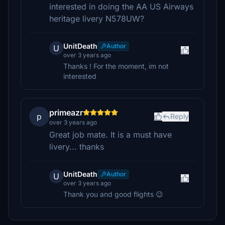
interested in doing the AA US Airways
heritage livery N578UW?
UnitDeath
Author
U
over 3 years ago
Thanks ! For the moment, im not
interested
primeazr
p
Reply
over 3 years ago
Great job mate. It is a must have
livery... thanks
UnitDeath
Author
U
over 3 years ago
Thank you and good flights 😉