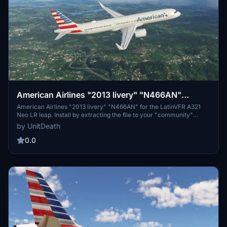
American Airlines "2013 livery" "N466AN"
LatinVFR A321 Neo LR leap
American Airlines "2013 livery" "N466AN" for the LatinVFR A321
Neo LR leap. Install by extracting the file to your "community"
folder. Enjoy your flight with this detailed livery.
by UnitDeath
0.0