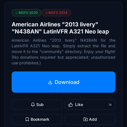
MSFS 2020
MSFS 2024
American Airlines "2013 livery"
"N438AN" LatinVFR A321 Neo leap
American Airlines "2013 livery" N438AN for the
LatinVFR A321 Neo leap. Simply extract the file and
move it to the "community" directory. Enjoy your flight!
(No donations required but appreciated; unauthorized
use prohibited.)
Download
Sub
Like
14
Bookmark
Add