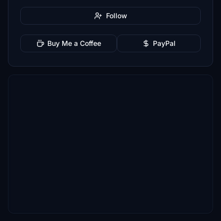
Follow
Buy Me a Coffee
PayPal