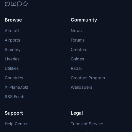
Browse
Community
Aircraft
News
Airports
Forums
Scenery
Creators
Liveries
Guides
Utilities
Radar
Countries
Creators Program
X-Plane.to
Wallpapers
RSS Feeds
Support
Legal
Help Center
Terms of Service