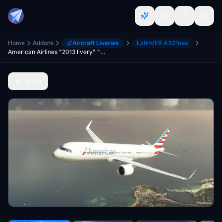
Home
Addons
Aircraft Liveries
LatinVFR A321neo
American Airlines "2013 livery" "N438AN" LatinVFR A321 Neo leap
Back