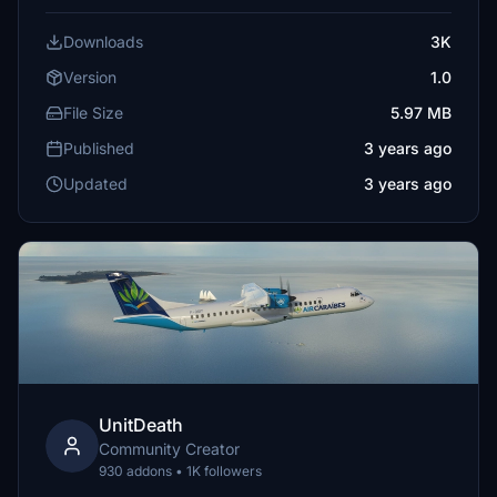
Downloads
3K
Version
1.0
File Size
5.97 MB
Published
3 years ago
Updated
3 years ago
UnitDeath
Community Creator
930 addons • 1K followers