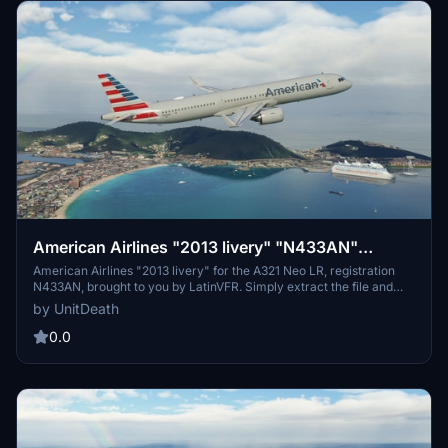
American Airlines "2013 livery" "N433AN"
LatinVFR A321 Neo LR leap
American Airlines "2013 livery" for the A321 Neo LR, registration
N433AN, brought to you by LatinVFR. Simply extract the file and
move it to your "community" directory for a new flight experience.
by UnitDeath
Enjoy your flight with this classic livery!
0.0