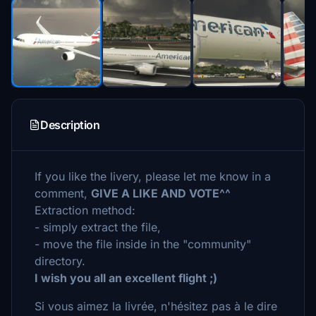
Description
If you like the livery, please let me know in a
comment,
GIVE A LIKE AND VOTE^^
Extraction method:
- simply extract the file,
- move the file inside in the "community"
directory.
I wish you all an excellent flight ;)
Si vous aimez la livrée, n'hésitez pas à le dire