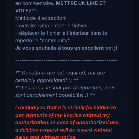
en commentaire,
METTRE UN LIKE ET
VOTEZ^^
Méthode d'extraction:
- extraire simplement le fichier,
- déplacer le fichier à l'intérieur dans le
répertoire "community".
Je vous souhaite à tous un excellent vol ;)
-----------------------------------------------
** Donations are not required, but are
certainly appreciated! :) **
** Les dons ne sont pas obligatoires, mais
sont certainement appréciés! :) **
I remind you that it is strictly forbidden to
use elements of my liveries without my
authorization. In case of unauthorized use,
a deletion request will be issued without
delay and without notice.