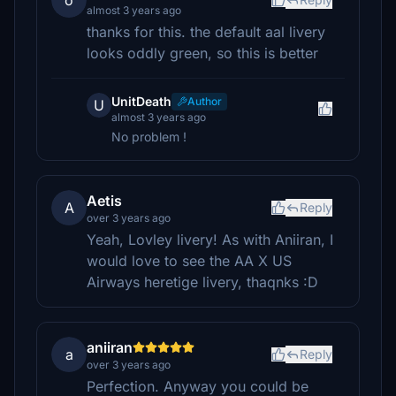
o
almost 3 years ago
thanks for this. the default aal livery
looks oddly green, so this is better
UnitDeath
Author
U
almost 3 years ago
No problem !
Aetis
A
Reply
over 3 years ago
Yeah, Lovley livery! As with Aniiran, I
would love to see the AA X US
Airways heretige livery, thaqnks :D
aniiran
a
Reply
over 3 years ago
Perfection. Anyway you could be