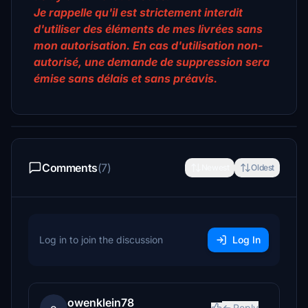
Je rappelle qu'il est strictement interdit
d'utiliser des éléments de mes livrées sans
mon autorisation. En cas d'utilisation non-
autorisé, une demande de suppression sera
émise sans délais et sans préavis.
Comments
(7)
Newest
Oldest
Log in to join the discussion
Log In
owenklein78
Reply