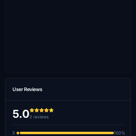
User Reviews
5.0
2 reviews
5
100%