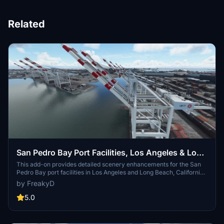
Related
San Pedro Bay Port Facilities, Los Angeles & Long
Beach CA USA (V3.0 MSFS2020) / (V1.3
This add-on provides detailed scenery enhancements for the San
Pedro Bay port facilities in Los Angeles and Long Beach, California,
MSFS2024)
specifically optimized for both MSFS2020 and MSFS2024. Version
by FreakyD
3.0 for MSFS2020 features improved models, with significant
updates including new cargo crane designs and streamlined asset
5.0
management. The MSFS2024 version introduces additional
upgrades and new details while ensuring compatibility with the
latest simulator features.