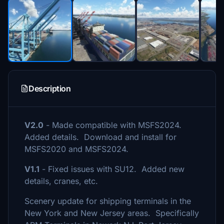
Description
V2.0
- Made compatible with MSFS2024.
Added details. Download and install for
MSFS2020 and MSFS2024.
V1.1
- Fixed issues with SU12. Added new
details, cranes, etc.
Scenery update for shipping terminals in the
New York and New Jersey areas. Specifically