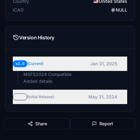
Country
United States
ICAO
NULL
Version History
Jan 31, 2025
v2.0
(Current)
MSFS2024 Compatible
Added details
May 31, 2024
v1.1
(Initial Release)
Share
Report