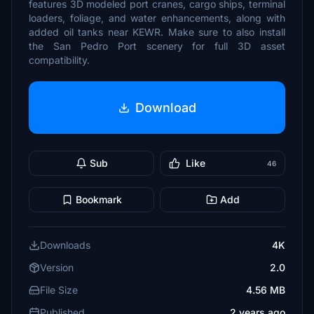
features 3D modeled port cranes, cargo ships, terminal
loaders, foliage, and water enhancements, along with
added oil tanks near KEWR. Make sure to also install
the San Pedro Port scenery for full 3D asset
compatibility.
Download
Sub
Like
46
Bookmark
Add
Downloads
4K
Version
2.0
File Size
4.56 MB
Published
2 years ago