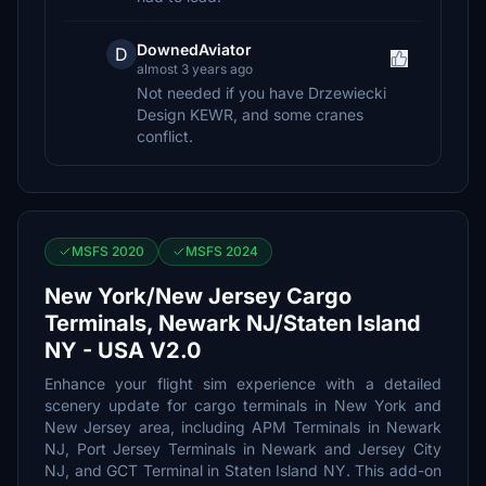
DownedAviator
D
almost 3 years ago
Not needed if you have Drzewiecki
Design KEWR, and some cranes
conflict.
MSFS 2020
MSFS 2024
New York/New Jersey Cargo
Terminals, Newark NJ/Staten Island
NY - USA V2.0
Enhance your flight sim experience with a detailed
scenery update for cargo terminals in New York and
New Jersey area, including APM Terminals in Newark
NJ, Port Jersey Terminals in Newark and Jersey City
NJ, and GCT Terminal in Staten Island NY. This add-on