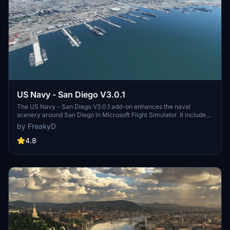
US Navy - San Diego V3.0.1
The US Navy - San Diego V3.0.1 add-on enhances the naval
scenery around San Diego in Microsoft Flight Simulator. It includes
a variety of updated ship models and improved textures, ensuring
by FreakyD
compatibility with both MSFS2020 and MSFS2024. Key features
include detailed representations of the Rosecrans Submarine Base,
4.8
multiple naval shipyards, and various classes of ships, including
attack submarines and aircraft carriers. Recent updates have
focused on model clean-up and the addition of interactive landing
pads for helicopters.