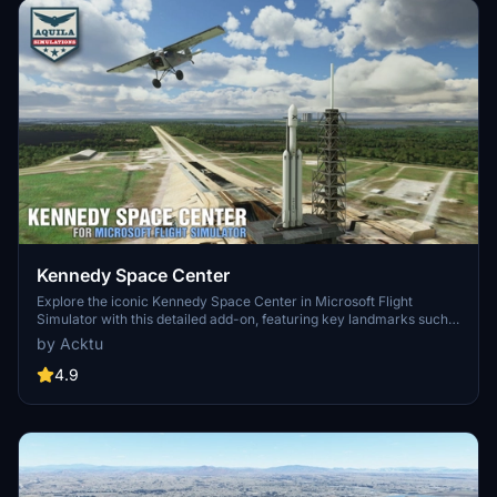
Kennedy Space Center
Explore the iconic Kennedy Space Center in Microsoft Flight
Simulator with this detailed add-on, featuring key landmarks such
as the VAB Building, Launch Control Building, and Launch
by Acktu
Complexes 39A & 39B. Witness the impressive Falcon Heavy
Rocket and SpaceX Rocket Assembly building as you embark on
4.9
virtual space missions. Additional updates promise more buildings
and assets to enhance your experience.