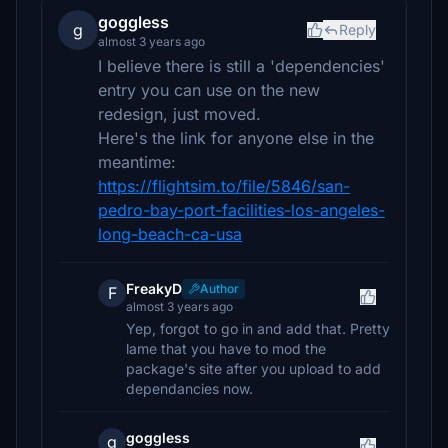
goggless
g
Reply
almost 3 years ago
I believe there is still a 'dependencies'
entry you can use on the new
redesign, just moved.
Here's the link for anyone else in the
meantime:
https://flightsim.to/file/5846/san-
pedro-bay-port-facilities-los-angeles-
long-beach-ca-usa
FreakyD
Author
F
almost 3 years ago
Yep, forgot to go in and add that. Pretty
lame that you have to mod the
package's site after you upload to add
dependancies now.
goggless
g