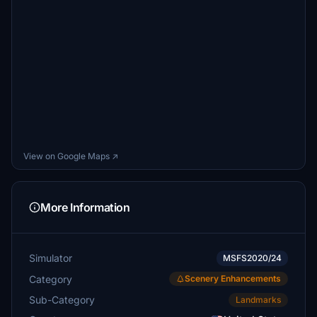
View on Google Maps ↗
More Information
Simulator
MSFS2020/24
Category
Scenery Enhancements
Sub-Category
Landmarks