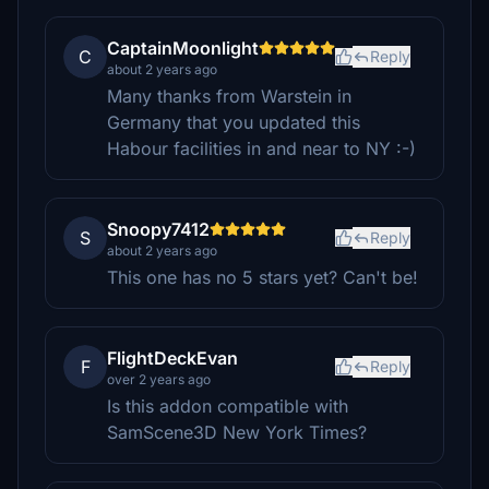
CaptainMoonlight
C
Reply
about 2 years ago
Many thanks from Warstein in
Germany that you updated this
Habour facilities in and near to NY :-)
Snoopy7412
S
Reply
about 2 years ago
This one has no 5 stars yet? Can't be!
FlightDeckEvan
F
Reply
over 2 years ago
Is this addon compatible with
SamScene3D New York Times?