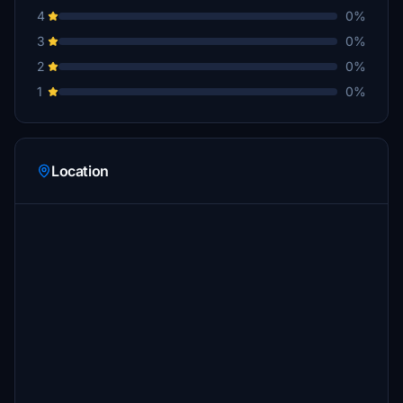
4
0%
3
0%
2
0%
1
0%
Location