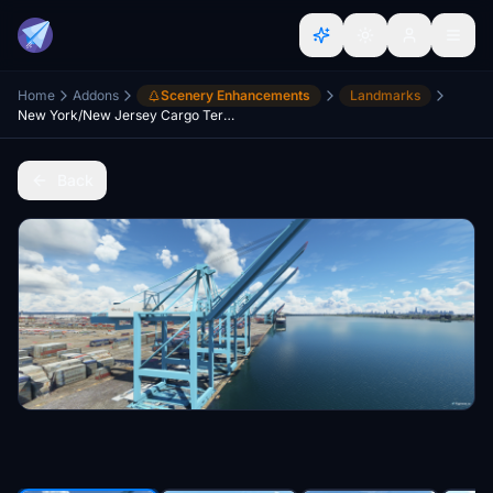
Home
Addons
Scenery Enhancements
Landmarks
New York/New Jersey Cargo Terminals, Newark NJ/Staten Island NY - USA V2.0
Back