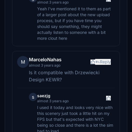
almost 3 years ago
Yeah I've mentioned it to them as part
of a larger post about the new upload
process, but if you have time you
should say something, they might
actually listen to someone with a bit
more clout here
MarceloNahas
M
Reply
almost 3 years ago
Is it compatible with Drzewiecki
Design KEWR?
saezjg
s
almost 3 years ago
I used it today and looks very nice with
this scenery just took a little hit on my
FPS but that's expected with NYC
being so close and there is a lot the sim
had to load.