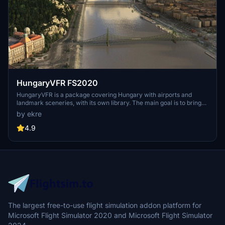
HungaryVFR FS2020
HungaryVFR is a package covering Hungary with airports and
landmark sceneries, with its own library. The main goal is to bring
as many airports and landmarks to Hungary as many we can, to
by ekre
have an authentic library for the are. The library can be used by
other 3rd party scenery developers!
4.9
The largest free-to-use flight simulation addon platform for
Microsoft Flight Simulator 2020 and Microsoft Flight Simulator