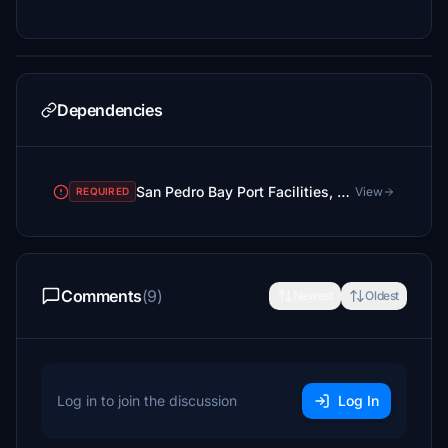
Dependencies
San Pedro Bay Port Facilities, Los Angeles & Long Beach CA USA (V3.0 MSFS2020) / (V1.3 MSFS2024)
View
REQUIRED
Comments
(9)
Newest
Oldest
Log in to join the discussion
Log In