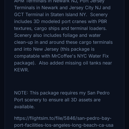
APM Terminals in Newark NJ, Port Jersey
Terminals in Newark and Jersey City NJ and
GCT Terminal in Staten Island NY. Scenery
includes 3D modeled port cranes with PBR
textures, cargo ships and terminal loaders.
Scenery also includes foliage and water
clean-up in and around these cargo terminals
and into New Jersey (this package is
compatable with MrCoffee's NYC Water Fix
package). Also added missing oil tanks near
KEWR.
NOTE: This package requires my San Pedro
Port scenery to ensure all 3D assets are
available.
https://flightsim.to/file/5846/san-pedro-bay-
port-facilities-los-angeles-long-beach-ca-usa