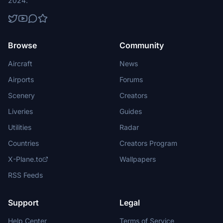
2024.
Browse
Community
Aircraft
News
Airports
Forums
Scenery
Creators
Liveries
Guides
Utilities
Radar
Countries
Creators Program
X-Plane.to
Wallpapers
RSS Feeds
Support
Legal
Help Center
Terms of Service