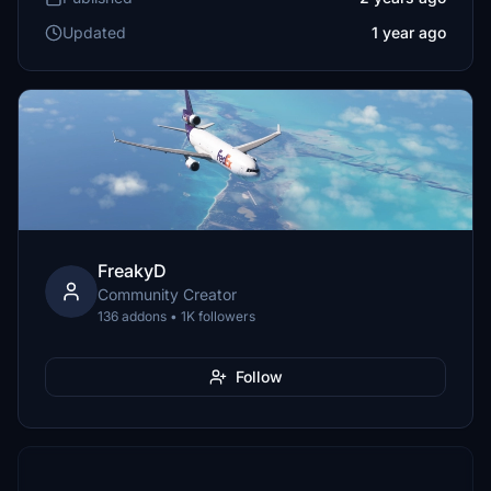
Updated
1 year ago
FreakyD
Community Creator
136 addons • 1K followers
Follow