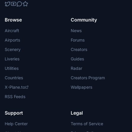
Browse
Community
Aircraft
News
Airports
Forums
Scenery
Creators
Liveries
Guides
Utilities
Radar
Countries
Creators Program
X-Plane.to
Wallpapers
RSS Feeds
Support
Legal
Help Center
Terms of Service