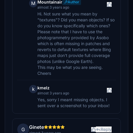
Mountainair
Author
M
almost 3 years ago
Hi. Not sure what you mean by
"textures"? Did you mean objects? If so
do you know specifically which ones?
Please note that I have to use the
photogrammetry provided by Asobo
which is often missing in patches and
reverts to default textures where Bing
maps just don't provide full coverage
photos (unlike Google Earth).
This may be what you are seeing.
Cheers
kmelz
k
almost 3 years ago
Yes, sorry I meant missing objects. I
sent over a screenshot to your inbox!
Ginete
G
Reply
almost 3 years ago