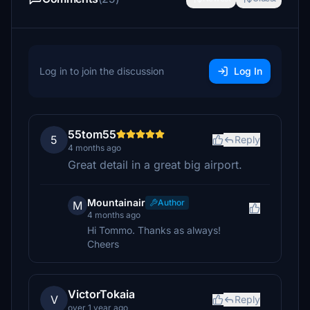
Log in to join the discussion
Log In
55tom55
5
Reply
4 months ago
Great detail in a great big airport.
Mountainair
Author
M
4 months ago
Hi Tommo. Thanks as always!
Cheers
VictorTokaia
V
Reply
over 1 year ago