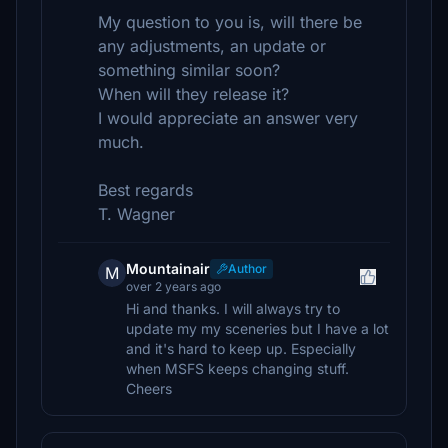
My question to you is, will there be
any adjustments, an update or
something similar soon?
When will they release it?
I would appreciate an answer very
much.
Best regards
T. Wagner
Mountainair
Author
M
over 2 years ago
Hi and thanks. I will always try to
update my my sceneries but I have a lot
and it's hard to keep up. Especially
when MSFS keeps changing stuff.
Cheers