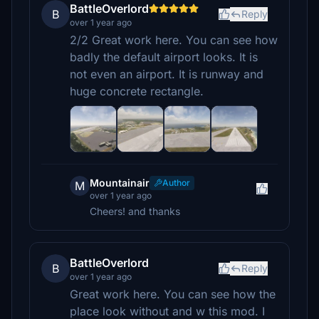
BattleOverlord
B
Reply
over 1 year ago
2/2 Great work here. You can see how
badly the default airport looks. It is
not even an airport. It is runway and
huge concrete rectangle.
Mountainair
Author
M
over 1 year ago
Cheers! and thanks
BattleOverlord
B
Reply
over 1 year ago
Great work here. You can see how the
place look without and w this mod. I