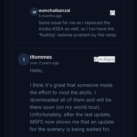
wanchaibanzai
w
5 months ago
Same issue for me as I replaced the
Asobo KSEA as well, so I too have the
'floating' radome problem by the ramp.
tltommes
t
Reply
over 2 years ago
Hello,
I think it's great that someone made
the effort to mod the atolls. I
downloaded all of them and will be
there soon (on my world tour).
Unfortunately, after the last update,
MSFS now shows me that an update
for the scenery is being waited for.