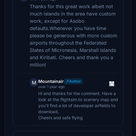
Thanks for this great work albeit not
much islands in the area have custom
work, except for Asobo
defaults.Whenever you have time
please be generous with more custom
airports throughout the Federated
States of Micronesia, Marshall Islands
and Kiribati. Cheers and thank you a
million!
Mountainair
Author
M
over 1 year ago
Hi and thanks for the comment. Have a
look at the flightsim.to scenery map and
you'll find a lot of developer airfields to
download.
Cheers and safe flying