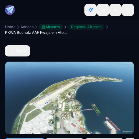
Home
Addons
Airports
Regional Airports
PKWA Bucholz AAF Kwajalein Atoll v3 20
Back