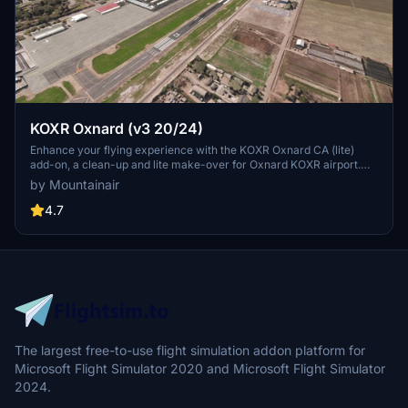
KOXR Oxnard (v3 20/24)
Enhance your flying experience with the KOXR Oxnard CA (lite)
add-on, a clean-up and lite make-over for Oxnard KOXR airport.
Built solely from Asobo & MSFS objects, this scenery is an
by Mountainair
improvement over the default without requiring any additional
dependencies. Simple and straightforward, this add-on offers a
4.7
better visual experience for virtual pilots exploring Oxnard.
The largest free-to-use flight simulation addon platform for
Microsoft Flight Simulator 2020 and Microsoft Flight Simulator
2024.