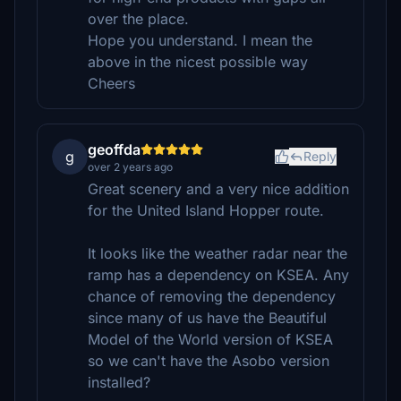
over the place.
Hope you understand. I mean the
above in the nicest possible way
Cheers
geoffda
g
Reply
over 2 years ago
Great scenery and a very nice addition
for the United Island Hopper route.
It looks like the weather radar near the
ramp has a dependency on KSEA. Any
chance of removing the dependency
since many of us have the Beautiful
Model of the World version of KSEA
so we can't have the Asobo version
installed?