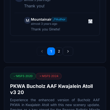
Thank you!
Mountainair
Author
M
almost 3 years ago
Thank you Ginete!
1
2
MSFS 2020
MSFS 2024
PKWA Bucholz AAF Kwajalein Atoll
v3 20
Experience the enhanced version of Bucholz AAF
PKWA in Kwajalein Atoll with this new scenery update.
Serving as a key airport for the Reagan Ballistic Missile