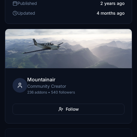
Published
2 years ago
Updated
4 months ago
Mountainair
Community Creator
236 addons • 540 followers
Follow