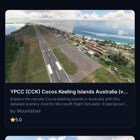
YPCC (CCK) Cocos Keeling Islands Australia (v2
20)
Explore the remote Cocos Keeling Islands in Australia with this
detailed scenery mod for Microsoft Flight Simulator. Experience the
unique atmosphere of West Island and Bantam on Cocos Atoll,
by Mountainair
complete with support for Qantas Link, Virgin Australia, and RAAF
operations. Make sure to have the necessary world updates
5.0
installed for the full immersive experience.