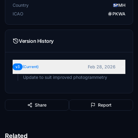
Country
MH
ICAO
PKWA
Version History
Feb 28, 2026
v3
(Current)
Update to suit improved photogrammetry
Share
Report
Related