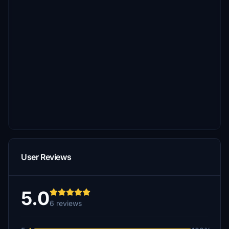
User Reviews
5.0
6 reviews