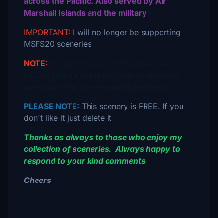
across the Pacific. Also served by Air
Marshall Islands and the military
IMPORTANT:
I will no longer be supporting
MSFS20 sceneries
NOTE:
You should have all world updates and
UK2000 library installed especially for objects to
appear correctly. Dependencies listed below:
PLEASE NOTE:
This scenery is FREE. If you
don't like it just delete it
Thanks as always to those who enjoy my
collection of sceneries. Always happy to
respond to your kind comments
Cheers