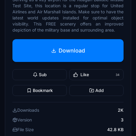
Test Site, this location is a regular stop for United
Airlines and Air Marshall Islands. Make sure to have the
latest world updates installed for optimal object
visibility. This FREE scenery offers an improved
depiction of the military base and surrounding area.
Download
Sub
Like
34
Bookmark
Add
Downloads
2K
Version
3
File Size
42.8 KB