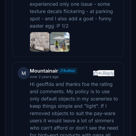
experienced only one issue - some
texture decals flickering - at parking
spot - and I also add a goat - funny
easter egg :P 1/2
Mountainair
Author
M
Reply
over 2 years ago
Hi geoffda and thanks foe the rating
and comments. My policy is to use
only default objects in my sceneries to
keep things simple and "light". If I
removed objects to suit the pay-ware
users it would leave a lot of simmers
who can't afford or don't see the need
for high-end products with gaps all