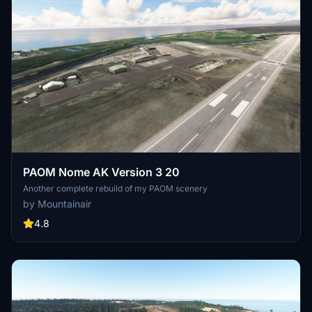
PAOM Nome AK Version 3 20
Another complete rebuild of my PAOM scenery
by Mountainair
4.8