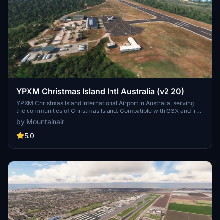
YPXM Christmas Island Intl Australia (v2 20)
YPXM Christmas Island International Airport in Australia, serving
the communities of Christmas Island. Compatible with GSX and free
to download. Ensure all world updates are installed for optimal
by Mountainair
experience.
5.0