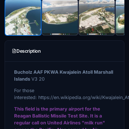
Description
Bucholz AAF PKWA Kwajalein Atoll Marshall
Islands
V3 20
For those
interested: https://en.wikipedia.org/wiki/Kwajalein_At
This field is the primary airport for the
Reagan Ballistic Missile Test Site. It is a
regular call on United Airlines "milk run"