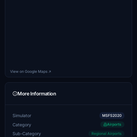
View on Google Maps ↗
More Information
Simulator
MSFS2020
Category
Airports
Sub-Category
Regional Airports