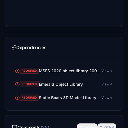
Dependencies
MSFS 2020 object library 200+ models - towers hangars to cones v14-11 UPDATE
View
REQUIRED
Emerald Object Library
View
REQUIRED
Static Boats 3D Model Library
View
REQUIRED
Comments
(25)
Newest
Oldest