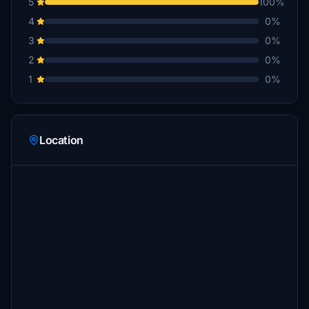
5
100%
4
0%
3
0%
2
0%
1
0%
Location