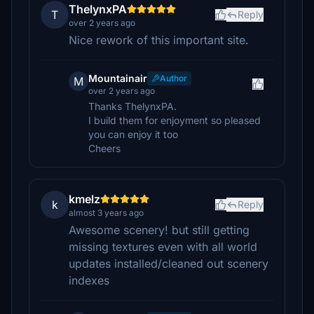
ThelynxPA
T
Reply
over 2 years ago
Nice rework of this important site.
Mountainair
Author
M
over 2 years ago
Thanks ThelynxPA.
I build them for enjoyment so pleased
you can enjoy it too
Cheers
kmelz
k
Reply
almost 3 years ago
Awesome scenery! but still getting
missing textures even with all world
updates installed/cleaned out scenery
indexes