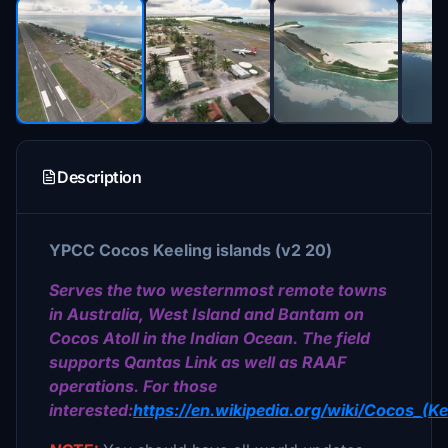
Description
YPCC
Cocos Keeling islands (v2 20)
Serves the two westernmost remote towns
in Australia, West Island and Bantam on
Cocos Atoll in the Indian Ocean. The field
supports Qantas Link as well as RAAF
operations. For those
interested:
https://en.wikipedia.org/wiki/Cocos_(Ke