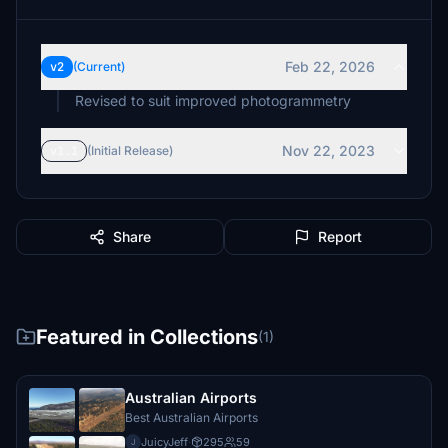
Feb 22, 2026
v2
(Current)
Revised to suit improved photogrammetry
Nov 22, 2023
v1.1
(Initial Release)
Share
Report
Featured in Collections
(1)
Australian Airports
Best Australian Airports
JuicyJeff
·
295
59
J