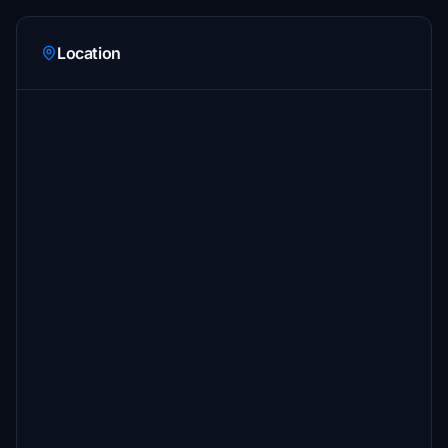
Location