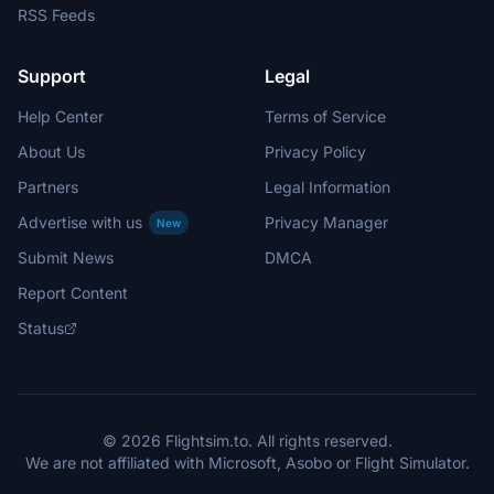
RSS Feeds
Support
Legal
Help Center
Terms of Service
About Us
Privacy Policy
Partners
Legal Information
Advertise with us
Privacy Manager
New
Submit News
DMCA
Report Content
Status
© 2026 Flightsim.to. All rights reserved.
We are not affiliated with Microsoft, Asobo or Flight Simulator.