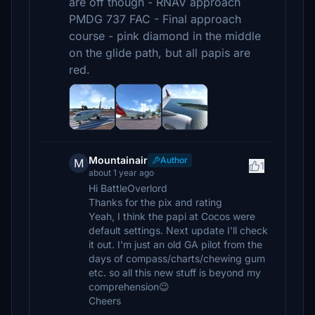
are off though - RNAV approach
PMDG 737 FAC - Final approach
course - pink diamond in the middle
on the glide path, but all papis are
red.
Mountainair
Author
M
1
about 1 year ago
Hi BattleOverlord
Thanks for the pix and rating
Yeah, I think the papi at Cocos were
default settings. Next update I'll check
it out. I'm just an old GA pilot from the
days of compass/charts/chewing gum
etc. so all this new stuff is beyond my
comprehension😉
Cheers