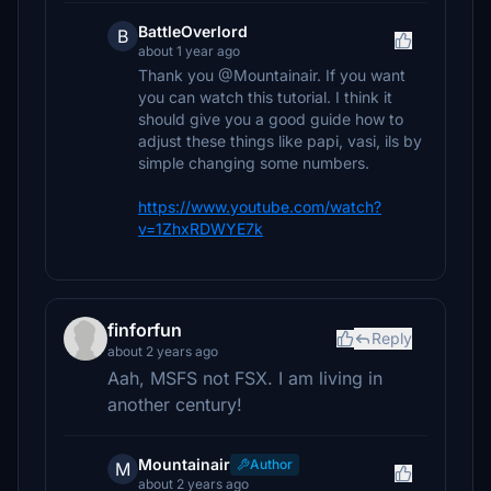
BattleOverlord
B
about 1 year ago
Thank you @Mountainair. If you want
you can watch this tutorial. I think it
should give you a good guide how to
adjust these things like papi, vasi, ils by
simple changing some numbers.
https://www.youtube.com/watch?
v=1ZhxRDWYE7k
finforfun
Reply
about 2 years ago
Aah, MSFS not FSX. I am living in
another century!
Mountainair
Author
M
about 2 years ago