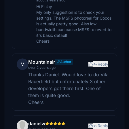
about 2 years ago
Hi Finlay
My only suggestion is to check your
settings. The MSFS photoreal for Cocos
is actually pretty good. Also low
bandwidth can cause MSFS to revert to
it's basic default.
Cheers
Mountainair
Author
M
Reply
over 2 years ago
Thanks Daniel. Would love to do Vila
Bauerfield but unfortunately 3 other
developers got there first. One of
them is quite good.
Cheers
danielw
Reply