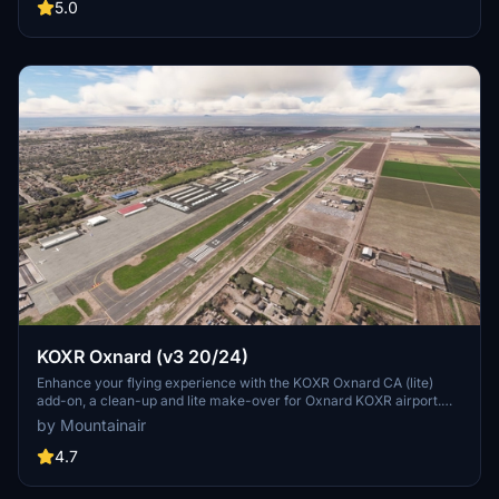
5.0
KOXR Oxnard (v3 20/24)
Enhance your flying experience with the KOXR Oxnard CA (lite)
add-on, a clean-up and lite make-over for Oxnard KOXR airport.
Built solely from Asobo & MSFS objects, this scenery is an
by Mountainair
improvement over the default without requiring any additional
dependencies. Simple and straightforward, this add-on offers a
4.7
better visual experience for virtual pilots exploring Oxnard.