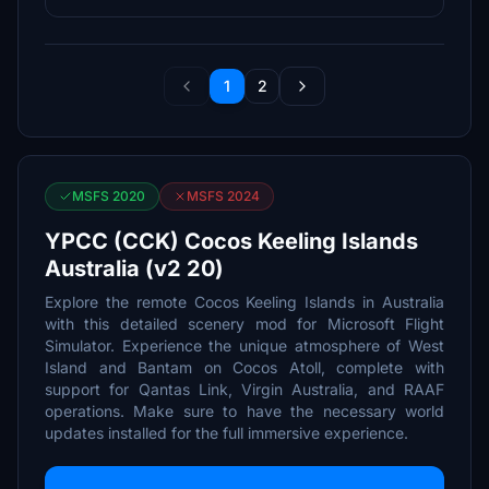
1
2
MSFS 2020
MSFS 2024
YPCC (CCK) Cocos Keeling Islands
Australia (v2 20)
Explore the remote Cocos Keeling Islands in Australia
with this detailed scenery mod for Microsoft Flight
Simulator. Experience the unique atmosphere of West
Island and Bantam on Cocos Atoll, complete with
support for Qantas Link, Virgin Australia, and RAAF
operations. Make sure to have the necessary world
updates installed for the full immersive experience.