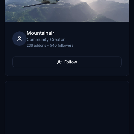
Mountainair
Community Creator
236 addons • 540 followers
Follow