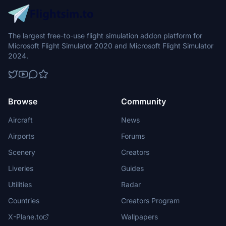
The largest free-to-use flight simulation addon platform for
Microsoft Flight Simulator 2020 and Microsoft Flight Simulator
2024.
Browse
Community
Aircraft
News
Airports
Forums
Scenery
Creators
Liveries
Guides
Utilities
Radar
Countries
Creators Program
X-Plane.to
Wallpapers