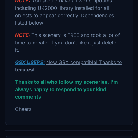
NOTE:
You should have all world updates
including UK2000 library installed for all
objects to appear correctly. Dependencies
listed below
NOTE:
This scenery is FREE and took a lot of
time to create. If you don't like it just delete
it.
GSX USERS:
Now GSX compatible! Thanks to
tcastest
Thanks to all who follow my sceneries. I'm
always happy to respond to your kind
comments
Cheers