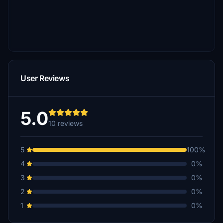
User Reviews
5.0
10 reviews
5
100%
4
0%
3
0%
2
0%
1
0%