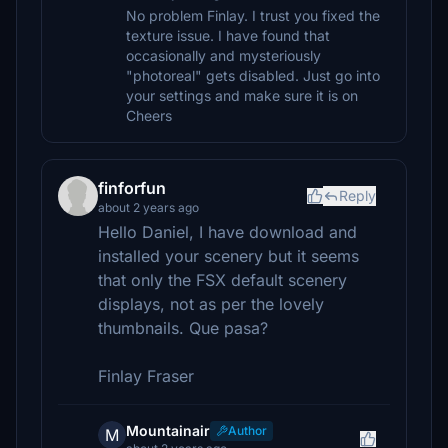
No problem Finlay. I trust you fixed the
texture issue. I have found that
occasionally and mysteriously
"photoreal" gets disabled. Just go into
your settings and make sure it is on
Cheers
finforfun
Reply
about 2 years ago
Hello Daniel, I have download and
installed your scenery but it seems
that only the FSX default scenery
displays, not as per the lovely
thumbnails. Que pasa?
Finlay Fraser
Mountainair
Author
M