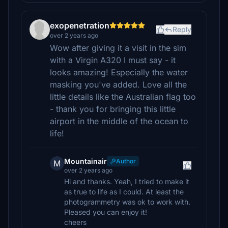
exopenetration
Reply
over 2 years ago
Wow after giving it a visit in the sim
with a Virgin A320 I must say - it
looks amazing! Especially the water
masking you've added. Love all the
little details like the Australian flag too
- thank you for bringing this little
airport in the middle of the ocean to
life!
Mountainair
Author
M
over 2 years ago
Hi and thanks. Yeah, I tried to make it
as true to life as I could. At least the
photogrammetry was ok to work with.
Pleased you can enjoy it!
cheers