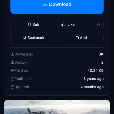
Download
Sub
Like
54
Bookmark
Add
Downloads
3K
Version
2
File Size
40.34 KB
Published
3 years ago
Updated
4 months ago