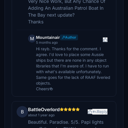
Very Nice Work, But Any Chance Of
Adding An Australian Patrol Boat In
The Bay next update?
Thanks
Mountainair
Author
M
5 months ago
Hi rayb. Thanks for the comment. I
agree. I'd love to place some Aussie
ships but there are none in any object
libraries that I'm aware of. I have to run
with what's available unfortunately.
Same goes for the lack of RAAF liveried
objects.
Cheers🍻
BattleOverlord
B
Reply
about 1 year ago
Beautiful. Paradise. 5/5. Papi lights