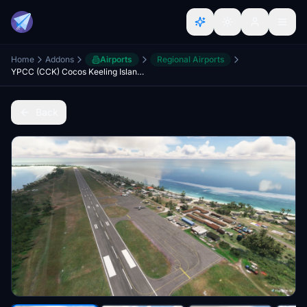
Home
Addons
Airports
Regional Airports
YPCC (CCK) Cocos Keeling Islands Australia (v2 20)
Back