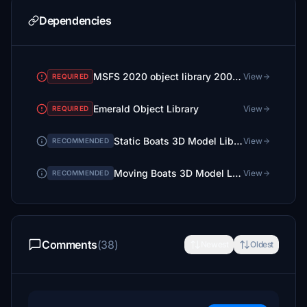
Dependencies
MSFS 2020 object library 200+ models - towers hangars to cones v14-11 UPDATE
View
REQUIRED
Emerald Object Library
View
REQUIRED
Static Boats 3D Model Library
View
RECOMMENDED
Moving Boats 3D Model Library
View
RECOMMENDED
Comments
(38)
Newest
Oldest