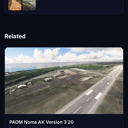
Related
PAOM Nome AK Version 3 20