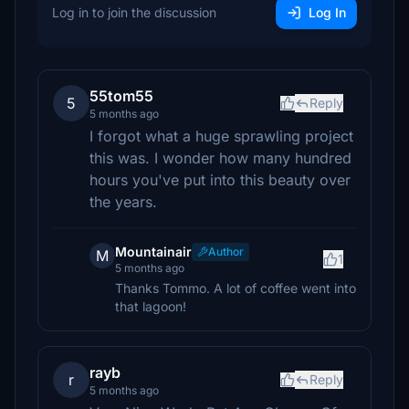
Log in to join the discussion
Log In
55tom55
5
Reply
5 months ago
I forgot what a huge sprawling project
this was. I wonder how many hundred
hours you've put into this beauty over
the years.
Mountainair
Author
M
1
5 months ago
Thanks Tommo. A lot of coffee went into
that lagoon!
rayb
r
Reply
5 months ago