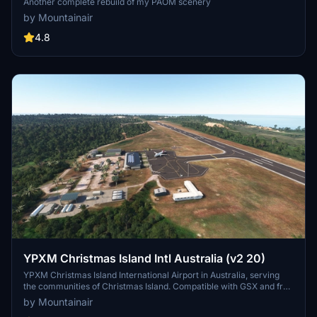
Another complete rebuild of my PAOM scenery
by Mountainair
4.8
YPXM Christmas Island Intl Australia (v2 20)
YPXM Christmas Island International Airport in Australia, serving
the communities of Christmas Island. Compatible with GSX and free
to download. Ensure all world updates are installed for optimal
by Mountainair
experience.