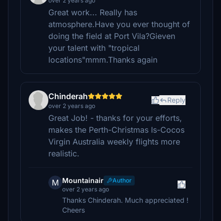
over 2 years ago
Great work... Really has
atmosphere.Have you ever thought of
doing the field at Port Vila?Gieven
your talent with "tropical
locations"mmm.Thanks again
Chinderah
Reply
over 2 years ago
Great Job! - thanks for your efforts,
makes the Perth-Christmas Is-Cocos
Virgin Australia weekly flights more
realistic.
Mountainair
Author
M
over 2 years ago
Thanks Chinderah. Much appreciated !
Cheers