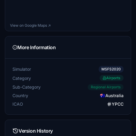
View on Google Maps ↗
More Information
Simulator
MSFS2020
Category
Airports
Sub-Category
Regional Airports
Country
Australia
ICAO
YPCC
Version History