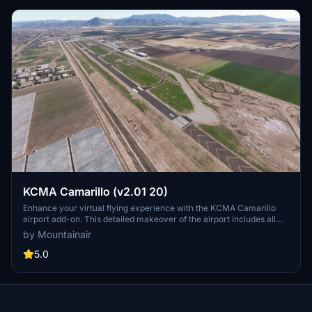
KCMA Camarillo (v2.01 20)
Enhance your virtual flying experience with the KCMA Camarillo
airport add-on. This detailed makeover of the airport includes all
Asobo/Microsoft airport objects for a realistic scenery. Note: Ensure
by Mountainair
all Asobo/Microsoft airports are installed for optimal performance.
Enjoy the immersive environment without interfering with adjacent
5.0
ultra-lite fields, maintaining respect for other developers work.
Discover the vibrant world of MSFS with this meticulously crafted
scenery.