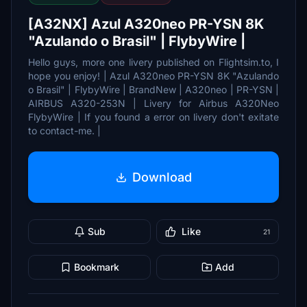
[A32NX] Azul A320neo PR-YSN 8K
"Azulando o Brasil" | FlybyWire |
Hello guys, more one livery published on Flightsim.to, I
hope you enjoy! | Azul A320neo PR-YSN 8K "Azulando
o Brasil" | FlybyWire | BrandNew | A320neo | PR-YSN |
AIRBUS A320-253N | Livery for Airbus A320Neo
FlybyWire | If you found a error on livery don't exitate
to contact-me. |
Download
Sub
Like
21
Bookmark
Add