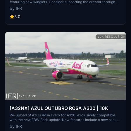
featuring new winglets. Consider supporting the creator through
donations for ongoing community improvements. For custom
by IFR
liveries, visit the Facebook page for feedback and contact
information.
5.0
[A32NX] AZUL OUTUBRO ROSA A320 | 10K
Re-upload of Azuls Rosa livery for A320, exclusively compatible
with the new FBW Fork update. New features include a new sticker,
10K resolution, new lines, and high-quality elements. Consider
by IFR
supporting the creator through donations for community