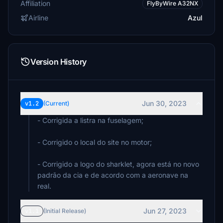
Affiliation
FlyByWire A32NX
Airline
Azul
Version History
Jun 30, 2023
v1.2
(Current)
- Corrigida a listra na fuselagem;
- Corrigido o local do site no motor;
- Corrigido a logo do sharklet, agora está no novo
padrão da cia e de acordo com a aeronave na
real.
Jun 27, 2023
v1.1
(Initial Release)