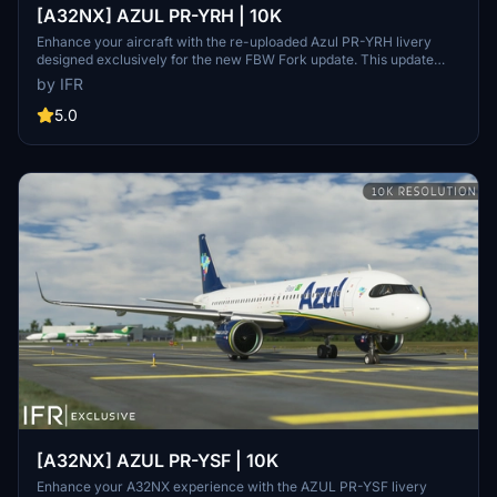
[A32NX] AZUL PR-YRH | 10K
Enhance your aircraft with the re-uploaded Azul PR-YRH livery
designed exclusively for the new FBW Fork update. This update
features new warning stickers, re-worked lines, new engine
by IFR
stickers, fixed white dots, added mask, changed light blue U to dark
blue, added tripadvisor sticker, and real selcal in the cockpit.
5.0
[A32NX] AZUL PR-YSF | 10K
Enhance your A32NX experience with the AZUL PR-YSF livery