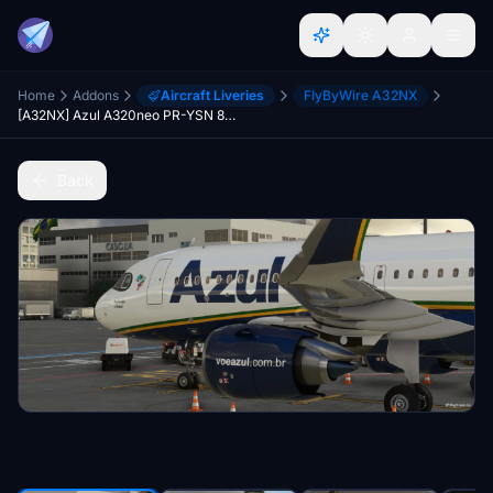
Home
Addons
Aircraft Liveries
FlyByWire A32NX
[A32NX] Azul A320neo PR-YSN 8K "Azulando o Brasil" | FlybyWire |
Back