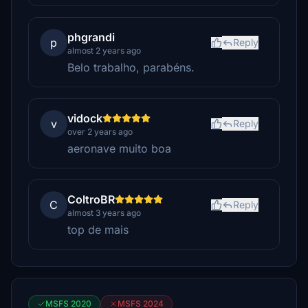
phgrandi
p
Reply
almost 2 years ago
Belo trabalho, parabéns.
vidock
v
Reply
over 2 years ago
aeronave muito boa
ColtroBR
C
Reply
almost 3 years ago
top de mais
MSFS 2020
MSFS 2024