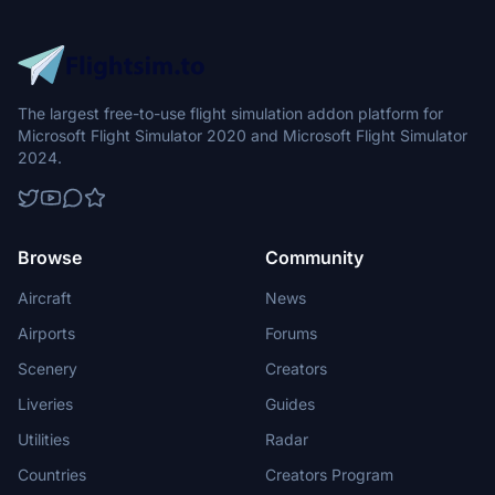
The largest free-to-use flight simulation addon platform for
Microsoft Flight Simulator 2020 and Microsoft Flight Simulator
2024.
Browse
Community
Aircraft
News
Airports
Forums
Scenery
Creators
Liveries
Guides
Utilities
Radar
Countries
Creators Program