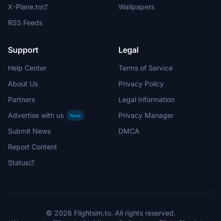
X-Plane.to
Wallpapers
RSS Feeds
Support
Legal
Help Center
Terms of Service
About Us
Privacy Policy
Partners
Legal Information
Advertise with us
Privacy Manager
New
Submit News
DMCA
Report Content
Status
© 2026 Flightsim.to. All rights reserved.