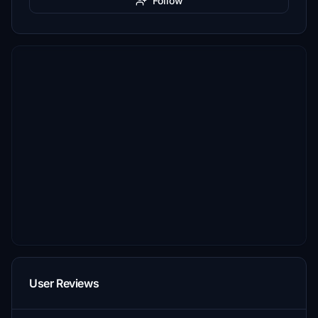
Follow
User Reviews