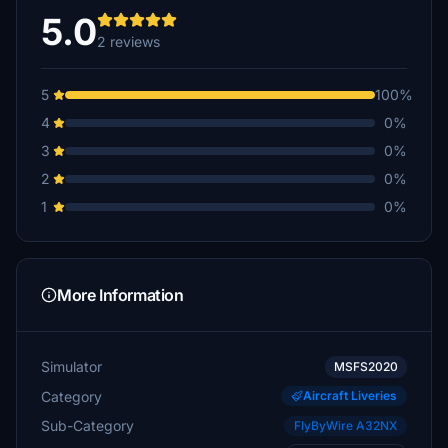
5.0
2 reviews
5
100%
4
0%
3
0%
2
0%
1
0%
More Information
Simulator
MSFS2020
Category
Aircraft Liveries
Sub-Category
FlyByWire A32NX