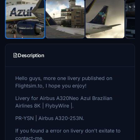
Description
Hello guys, more one livery published on
Flightsim.to, I hope you enjoy!
Livery for Airbus A320Neo Azul Brazilian
Airlines 8K | FlybyWire |.
PR-YSN | Airbus A320-253N.
If you found a error on livery don't exitate to
contact-me.