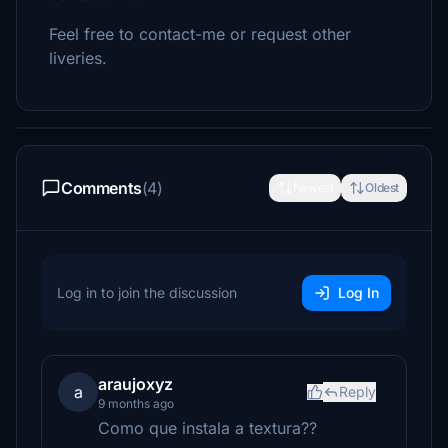
Feel free to contact-me or request other
liveries.
Comments
(4)
Newest
Oldest
Log in to join the discussion
Log In
araujoxyz
a
Reply
9 months ago
Como que instala a textura??