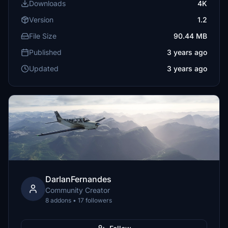
Downloads
4K
Version
1.2
File Size
90.44 MB
Published
3 years ago
Updated
3 years ago
DarlanFernandes
Community Creator
8 addons • 17 followers