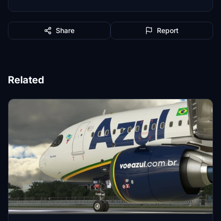
Share
Report
Related