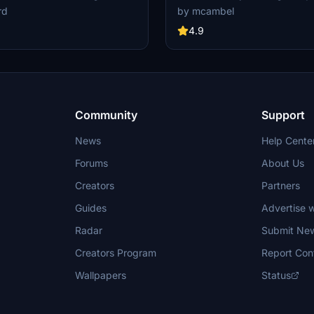
g non-mirrored textures and
Mirrored" design for a personalize
rd
by mcambel
es including the special 50th-
experience.
sign. Fly this iconic aircraft
4.9
lic materials on the wing root, and
ism of the default livery and a
rsion with the "visit Korea" logo.
Community
Support
News
Help Cente
Forums
About Us
Creators
Partners
Guides
Advertise w
Radar
Submit Ne
Creators Program
Report Con
Wallpapers
Status