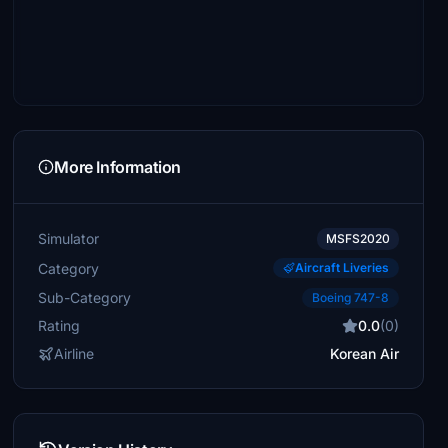
More Information
Simulator
MSFS2020
Category
Aircraft Liveries
Sub-Category
Boeing 747-8
Rating
0.0
(0)
Airline
Korean Air