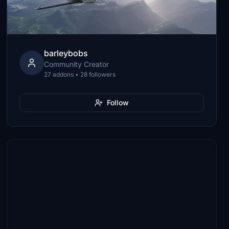
barleybobs
Community Creator
27 addons • 28 followers
Follow