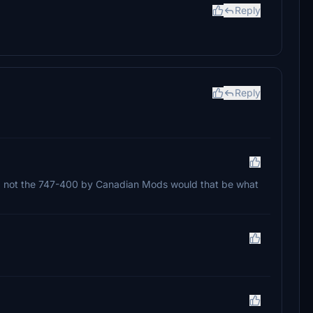
Reply
Reply
47-8 not the 747-400 by Canadian Mods would that be what