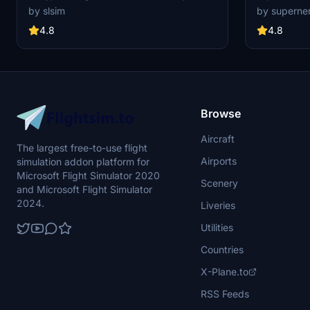
No Mirror
remove the special logo. Explore one of Korean
mod, featurin
by slsim
by superne
Airs 16 747-8s, a rare sight among major
various liveri
passenger airlines. Special thanks to Mugz and
anniversary de
4.8
4.8
adiboi for their contributions to this add-on.
without metal
enjoy the real
customized ve
Browse
Aircraft
The largest free-to-use flight
Airports
simulation addon platform for
Microsoft Flight Simulator 2020
Scenery
and Microsoft Flight Simulator
2024.
Liveries
Utilities
Countries
X-Plane.to
RSS Feeds