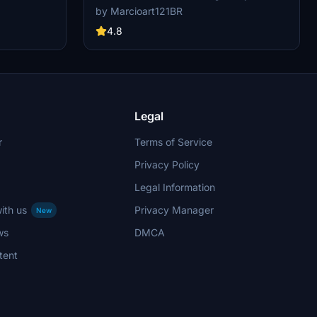
d flying
mod features non-mirrored textures and is
by Marcioart121BR
exclusively compatible with Asobos version of
the aircraft. Special thanks to DeathActual for
4.8
the configuration files.
Legal
r
Terms of Service
Privacy Policy
Legal Information
ith us
Privacy Manager
New
ws
DMCA
tent