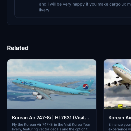
and i will be very happy if you make cargolux
livery
Related
Korean Air 747-8i | HL7631 (Visit
Korean Ai
Korea Year Livery) | Vector Decals |
Fly the Korean Air 747-8i in the Visit Korea Year
Enhance your 
livery, featuring vector decals and the option to
experience wi