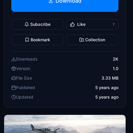
Download
Subscribe
Like
7
Bookmark
Collection
Downloads
2K
Version
1.0
File Size
3.33 MB
Published
5 years ago
Updated
5 years ago