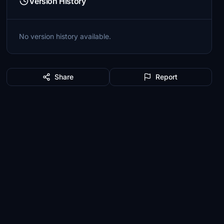
Version History
No version history available.
Share
Report