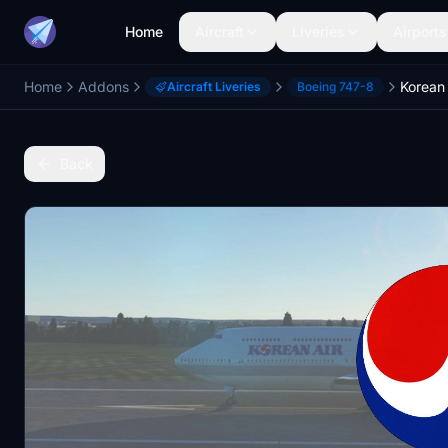
Home
Aircraft
Liveries
Airports
Home
Addons
Korean 
Aircraft Liveries
Boeing 747-8
Back