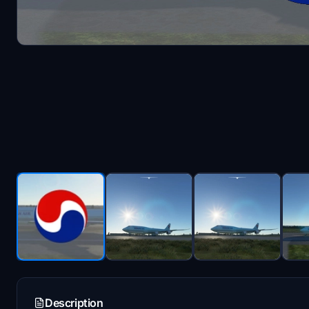
Description