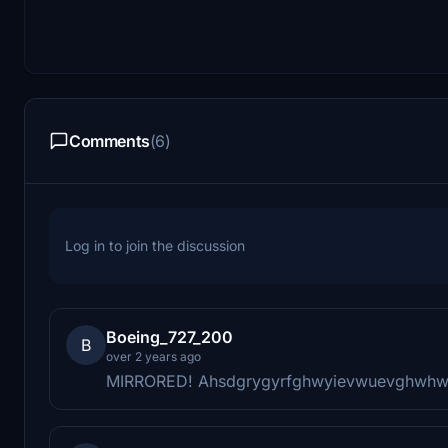
Comments
(6)
Log in to join the discussion
Boeing_727_200
B
over 2 years ago
MIRRORED! Ahsdgrygyrfghwyievwuevghwh