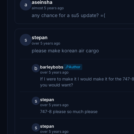
aseinsha
a
almost 5 years ago
any chance for a su5 update? =(
stepan
s
over 5 years ago
please make korean air cargo
barleybobs
Author
b
over 5 years ago
If I were to make it I would make it for the 7
you would want?
stepan
s
over 5 years ago
747-8 please so much please
stepan
s
over 5 years ago