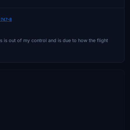
r-747-8
s is out of my control and is due to how the flight