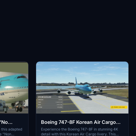
 "No
Boeing 747-8F Korean Air Cargo
4K [No mirroring]
 this adapted
Experience the Boeing 747-8F in stunning 4K
ue "Non
detail with this Korean Air Cargo livery. This