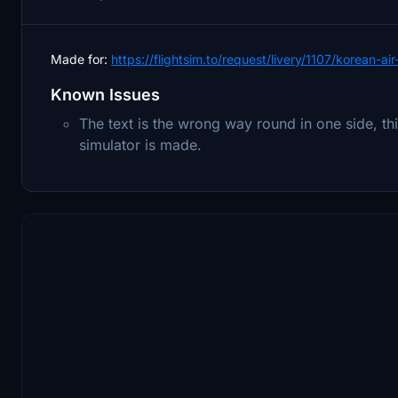
Made for:
https://flightsim.to/request/livery/1107/korean-ai
Known Issues
The text is the wrong way round in one side, thi
simulator is made.