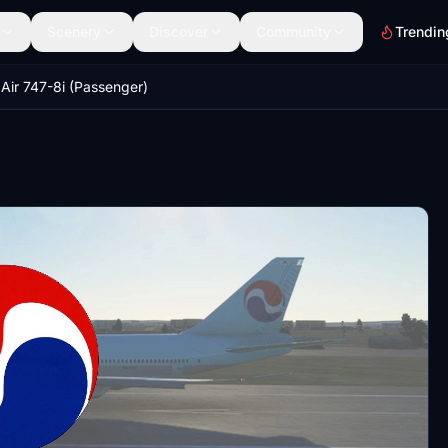
Scenery
Discover
Community
Trendin
Air 747-8i (Passenger)