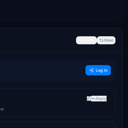
Newest
Oldest
Log In
Reply
ww