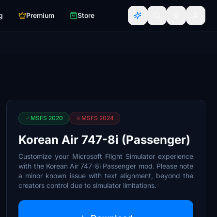
g
Premium
Store
MSFS 2020
MSFS 2024
Korean Air 747-8i (Passenger)
Customize your Microsoft Flight Simulator experience
with the Korean Air 747-8i Passenger mod. Please note
a minor known issue with text alignment, beyond the
creators control due to simulator limitations.