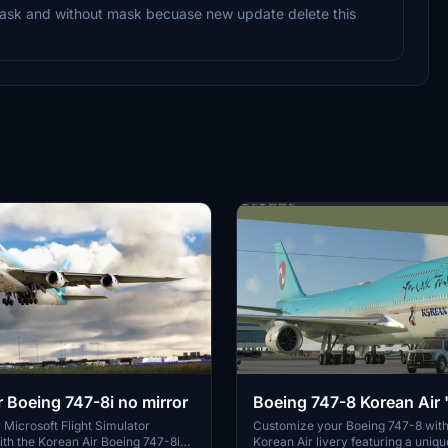
 mask and without mask becuase new update delete this
r Boeing 747-8i no mirror
Boeing 747-8 Korean Air
mirrored"
Microsoft Flight Simulator
Customize your Boeing 747-8 with
th the Korean Air Boeing 747-8i
Korean Air livery featuring a uniq