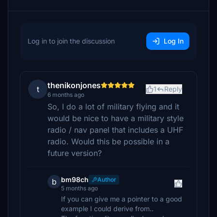
Log in to join the discussion
Log In
thenikonjones
t
1
Reply
6 months ago
So, I do a lot of military flying and it
would be nice to have a military style
radio / nav panel that includes a UHF
radio. Would this be possible in a
future version?
bm98ch
Author
b
5 months ago
If you can give me a pointer to a good
example I could derive from..