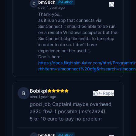
bm98ch
Author
b
over 1 year ago
Thank you..
as it is an app that connects via
SimConnect it should be able to be run
on a remote Windows computer but the
SimConnect.cfg file needs to be setup
in order to do so. I don't have
experience neither used it.
Doc is here:
https://docs.flightsimulator.com/html/Programm
rhhlterm=simconnect%20cfg&rhsearch=simconn
Bobikpl
B
Reply
over 1 year ago
good job Captain! maybe overhead
a320 fbw if possible (msfs2924)
5 or 10 euro to pay no problem
bm98ch
Author