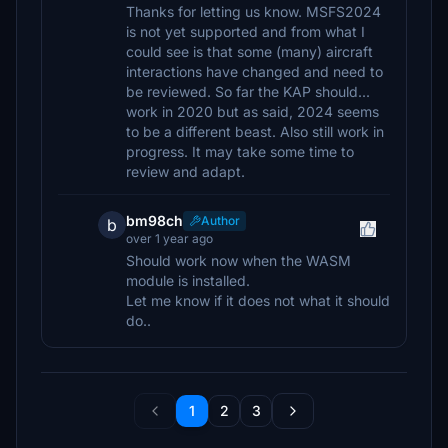
Thanks for letting us know. MSFS2024
is not yet supported and from what I
could see is that some (many) aircraft
interactions have changed and need to
be reviewed. So far the KAP should...
work in 2020 but as said, 2024 seems
to be a different beast. Also still work in
progress. It may take some time to
review and adapt.
bm98ch
Author
b
over 1 year ago
Should work now when the WASM
module is installed.
Let me know if it does not what it should
do..
1
2
3