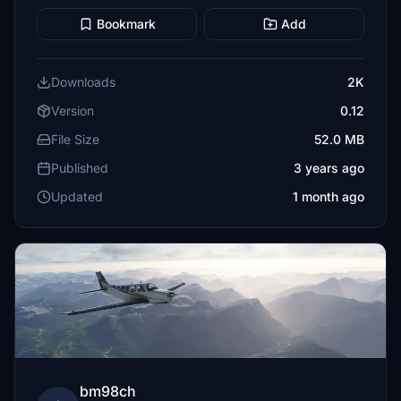
Bookmark
Add
Downloads
2K
Version
0.12
File Size
52.0 MB
Published
3 years ago
Updated
1 month ago
bm98ch