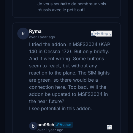
Je vous souhaite de nombreux vols
réussis avec le petit outil
Ryma
R
Reply
over 1 year ago
I tried the addon in MSFS2024 (KAP
140 in Cessna 172). But only briefly.
And it went wrong. Some buttons
seem to react, but without any
reaction to the plane. The SIM lights
are green, so there would be a
connection here. Too bad. Will the
addon be updated to MSFS2024 in
the near future?
I see potential in this addon.
bm98ch
Author
b
over 1 year ago