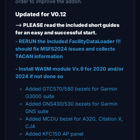
order to improve the addon.
Updated for V0.12
-->
PLEASE read the included short guides
for an easy and successful start.
- RERUN the included FacilityDataLoader !!!
should fix MSFS2024 issues and collects
TACAN information
- Install WASM module Vx.9 for 2020 and/or
2024 if not done so
Added GTC570/580 bezels for Garmin
G3000 suite
Added GNS430/530 bezels for Garmin
GNS suite
Added MCDU bezel for A320, Citation X,
CJ4
Added KFC150 AP panel