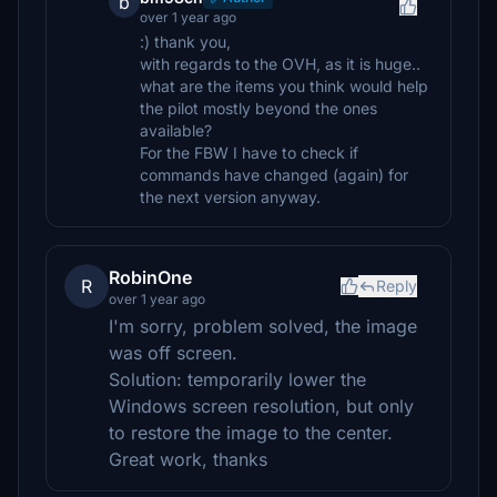
b
over 1 year ago
:) thank you,
with regards to the OVH, as it is huge..
what are the items you think would help
the pilot mostly beyond the ones
available?
For the FBW I have to check if
commands have changed (again) for
the next version anyway.
RobinOne
R
Reply
over 1 year ago
I'm sorry, problem solved, the image
was off screen.
Solution: temporarily lower the
Windows screen resolution, but only
to restore the image to the center.
Great work, thanks