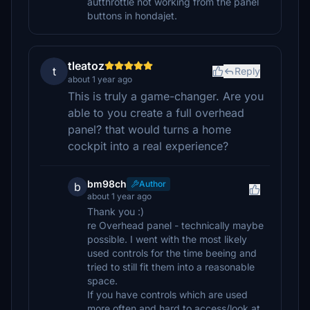
autthrottle not working from the panel
buttons in hondajet.
tleatoz
t
Reply
about 1 year ago
This is truly a game-changer. Are you
able to you create a full overhead
panel? that would turns a home
cockpit into a real experience?
bm98ch
Author
b
about 1 year ago
Thank you :)
re Overhead panel - technically maybe
possible. I went with the most likely
used controls for the time beeing and
tried to still fit them into a reasonable
space.
If you have controls which are used
more often and hard to access/look at