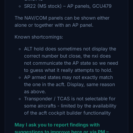
SR22 (MS stock) – AP panels, GCU479
The NAV/COM panels can be shown either
alone or together with an AP panel.
Known shortcomings:
ALT hold does sometimes not display the
correct number but close, the nxi does
not communicate the AP state so we need
to guess what it really attempts to hold.
AP armed states may not exactly match
the one in the acft. Display, same reason
as above.
Transponder / TCAS is not selectable for
some aircrafts - limited by the availability
of the acft cockpit builder functionality
May I ask you to report findings with
suggestions to improve here or via PM –