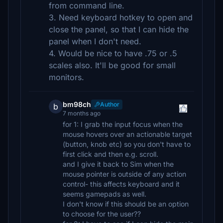
from command line.
3. Need keyboard hotkey to open and
close the panel, so that I can hide the
panel when I don't need.
4. Would be nice to have .75 or .5
scales also. It'll be good for small
monitors.
bm98ch
Author
b
7 months ago
for 1: I grab the input focus when the
mouse hovers over an actionable target
(button, knob etc) so you don't have to
first click and then e.g. scroll.
and I give it back to Sim when the
mouse pointer is outside of any action
control- this affects keyboard and it
seems gamepads as well.
I don't know if this should be an option
to choose for the user??