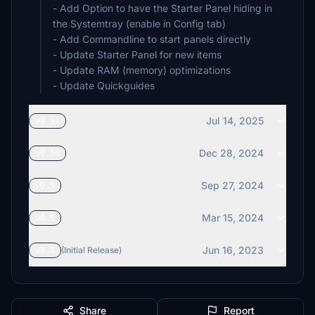
- Add Option to have the Starter Panel hiding in
the Systemtray (enable in Config tab)
- Add Commandline to start panels directly
- Update Starter Panel for new items
- Update RAM (memory) optimizations
- Update Quickguides
Jul 14, 2025
v0.11
Dec 28, 2024
v0.10
Sep 27, 2024
v0.9
Mar 15, 2024
v0.5
Jun 16, 2023
v0.3
(Initial Release)
Share
Report