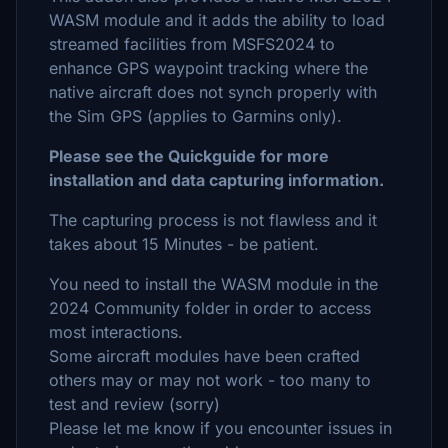
WASM module and it adds the ability to load
streamed facilities from MSFS2024 to
enhance GPS waypoint tracking where the
native aircraft does not synch properly with
the Sim GPS (applies to Garmins only).
Please see the Quickguide for more
installation and data capturing information.
The capturing process is not flawless and it
takes about 15 Minutes - be patient.
You need to install the WASM module in the
2024 Community folder in order to access
most interactions.
Some aircraft modules have been crafted
others may or may not work - too many to
test and review (sorry)
Please let me know if you encounter issues in