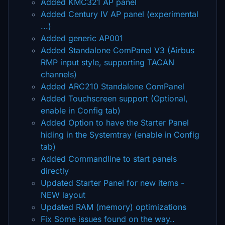
Added KMC321 AP panel
Added Century IV AP panel (experimental
...)
Added generic AP001
Added Standalone ComPanel V3 (Airbus
RMP input style, supporting TACAN
channels)
Added ARC210 Standalone ComPanel
Added Touchscreen support (Optional,
enable in Config tab)
Added Option to have the Starter Panel
hiding in the Systemtray (enable in Config
tab)
Added Commandline to start panels
directly
Updated Starter Panel for new items -
NEW layout
Updated RAM (memory) optimizations
Fix Some issues found on the way..