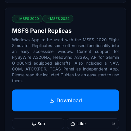
MSFS 2020
MSFS 2024
MSFS Panel Replicas
Windows App to be used with the MSFS 2020 Flight
Simulator. Replicates some often used functionality into
an easy accessible window. Current support for
FlyByWire A320NX, Headwind A339X, AP for Garmin
G1000Nxi equipped aircrafts. Also included a NAV,
COM, ATC/XPDR, TCAS Panel as independent App.
Please read the included Guides for an easy start to use
them.
Download
Sub
Like
35