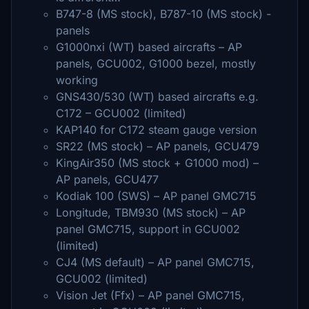
B747-8 (MS stock), B787-10 (MS stock) -
panels
G1000nxi (WT) based aircrafts – AP
panels, GCU002, G1000 bezel, mostly
working
GNS430/530 (WT) based aircrafts e.g.
C172 – GCU002 (limited)
KAP140 for C172 steam gauge version
SR22 (MS stock) – AP panels, GCU479
KingAir350 (MS stock + G1000 mod) –
AP panels, GCU477
Kodiak 100 (SWS) – AP panel GMC715
Longitude, TBM930 (MS stock) – AP
panel GMC715, support in GCU002
(limited)
CJ4 (MS default) – AP panel GMC715,
GCU002 (limited)
Vision Jet (Ffx) – AP panel GMC715,