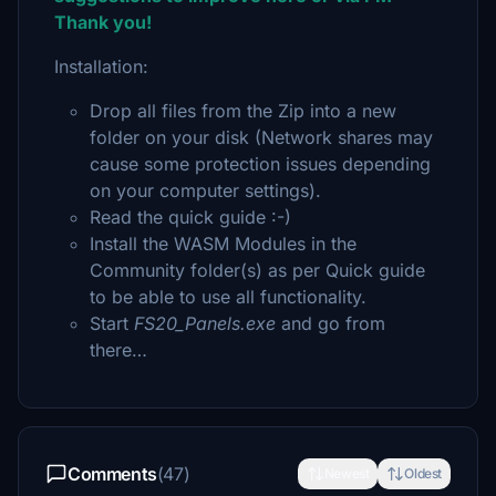
Thank you!
Installation:
Drop all files from the Zip into a new
folder on your disk (Network shares may
cause some protection issues depending
on your computer settings).
Read the quick guide :-)
Install the WASM Modules in the
Community folder(s) as per Quick guide
to be able to use all functionality.
Start
FS20_Panels.exe
and go from
there…
Comments
(47)
Newest
Oldest