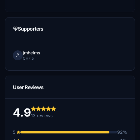
Supporters
jmhelms
CHF 5
User Reviews
4.9
13 reviews
5
92%