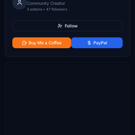
Community Creator
3 addons • 47 followers
Follow
Buy Me a Coffee
PayPal