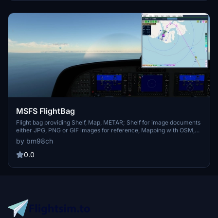
file) at 5 Min intervals Flight; Recording to KML File
MSFS FlightBag
Flight bag providing Shelf, Map, METAR; Shelf for image documents
either JPG, PNG or GIF images for reference, Mapping with OSM,
Stamen and OpenTopo, METAR retrieval; Please visit the included
by bm98ch
Quickguide for installation and usage. Map includes route, navaids,
airports, runways and airport comm frequencies
0.0