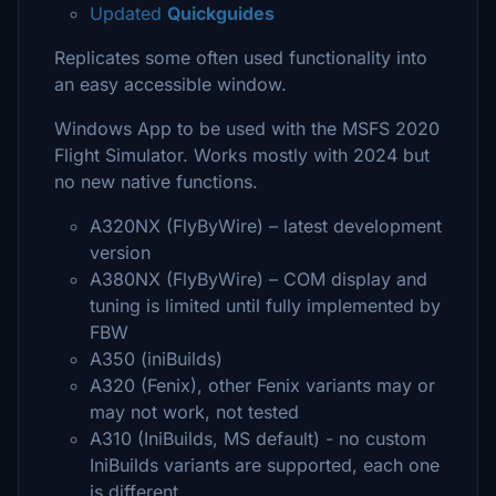
Updated
Quickguides
Replicates some often used functionality into
an easy accessible window.
Windows App to be used with the MSFS 2020
Flight Simulator. Works mostly with 2024 but
no new native functions.
A320NX (FlyByWire) – latest development
version
A380NX (FlyByWire) – COM display and
tuning is limited until fully implemented by
FBW
A350 (iniBuilds)
A320 (Fenix), other Fenix variants may or
may not work, not tested
A310 (IniBuilds, MS default) - no custom
IniBuilds variants are supported, each one
is different…