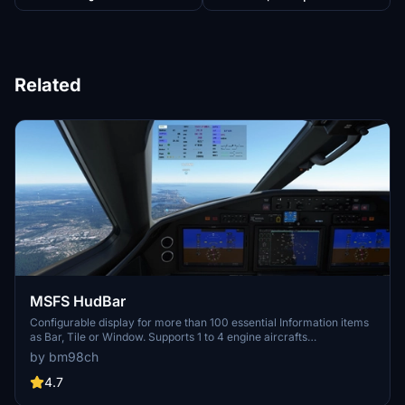
Related
MSFS HudBar
Configurable display for more than 100 essential Information items
as Bar, Tile or Window. Supports 1 to 4 engine aircrafts
(Prop/Engine RPM, FuelFlow for each); Provides 5 different content
by bm98ch
profiles which are fully configurable; The pilot can directly activate
Autopilot commands Auto Elevator Trim on a click; Bottom Bars
4.7
work best with wide screen monitors; AutoSave of the Flight (FLT