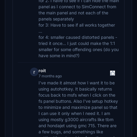
for 2: I have to see if I can hide the main
panel as I connect to SimConnect from
the main panel and not each of the
panels separately
for 3: Have to see if all works together
...
for 4: smaller caused distorted panels -
tried it once... I just could make the 1:1
smaller for some offending ones (do you
have some in mind?)
roit
r
7 months ago
I've made it almost how I want it to be
using autohotkey. It basically returns
focus back to msfs when I click on the
fs panel buttons. Also I've setup hotkey
to minimize and maximize panel so that
I can use it only when I need it. I am
using mostly g3000 aircrafts like tbm
and hondajet using gmc 715. There are
a few bugs, and somethings like