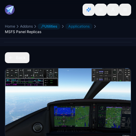
Home
Addons
Utilities
Applications
MSFS Panel Replicas
Back