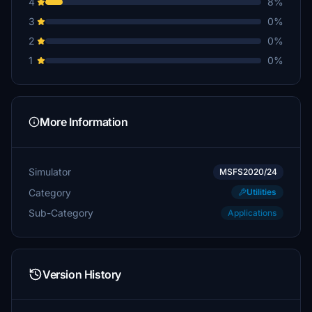
4
8%
3
0%
2
0%
1
0%
More Information
Simulator
MSFS2020/24
Category
Utilities
Sub-Category
Applications
Version History