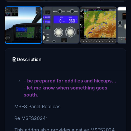
Description
– be prepared for oddities and hiccups…
- let me know when something goes
south.
MSFS Panel Replicas
Re MSFS2024:
This addon also provides a native MSFS2024