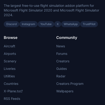
The largest free-to-use flight simulation addon platform for
Microsoft Flight Simulator 2020 and Microsoft Flight Simulator
2024.
Discord
Instagram
YouTube
X
WhatsApp
TrustPilot
Browse
Community
Aircraft
News
Airports
Forums
Scenery
Creators
Liveries
Guides
Utilities
Radar
Countries
Creators Program
X-Plane.to
Wallpapers
RSS Feeds