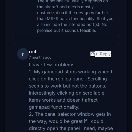
The functionality usually depends on
the aircraft and needs mostly
customization if the dev goes further
than MSFS basic functionality. So if you
also include the intended acft(s). No
promise but it sounds feasible.
roit
r
Reply
7 months ago
I have few problems.
1. My gamepad stops working when I
click on the replica panel. Scrolling
seems to work but not the buttons.
Interestingly clicking on scrollable
items works and doesn't affect
gamepad functionality.
2. The panel selector window gets in
the way, would be great if I could
directly open the panel I need, maybe