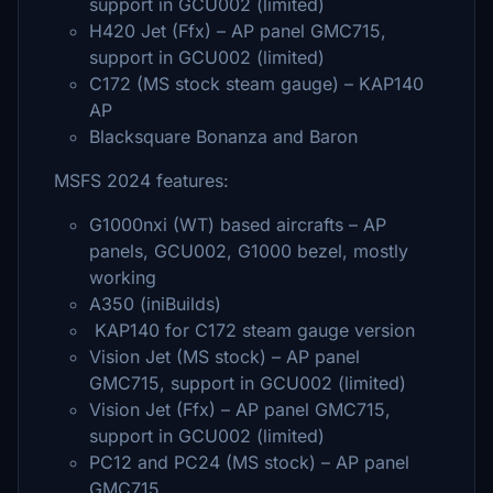
support in GCU002 (limited)
H420 Jet (Ffx) – AP panel GMC715,
support in GCU002 (limited)
C172 (MS stock steam gauge) – KAP140
AP
Blacksquare Bonanza and Baron
MSFS 2024 features:
G1000nxi (WT) based aircrafts – AP
panels, GCU002, G1000 bezel, mostly
working
A350 (iniBuilds)
KAP140 for C172 steam gauge version
Vision Jet (MS stock) – AP panel
GMC715, support in GCU002 (limited)
Vision Jet (Ffx) – AP panel GMC715,
support in GCU002 (limited)
PC12 and PC24 (MS stock) – AP panel
GMC715