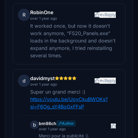
RobinOne
R
Reply
over 1 year ago
It worked once, but now it doesn't
work anymore, “FS20_Panels.exe”
loads in the background and doesn't
expand anymore, I tried reinstalling
several times.
davidmyst
d
Reply
over 1 year ago
Super un grand merci :)
https://youtu.be/UoyCkuBWOKs?
si=F6Og_sY4BoGxFFsP
bm98ch
Author
b
over 1 year ago
Merci pour la publicité :).