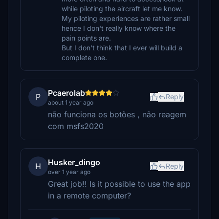
while piloting the aircraft let me know.
My piloting experiences are rather small
hence I don't really know where the
pain points are.
But I don't think that I ever will build a
complete one.
Pcaerolab
P
Reply
about 1 year ago
não funciona os botões , não reagem
com msfs2020
Husker_dingo
H
Reply
over 1 year ago
Great job!! Is it possible to use the app
in a remote computer?