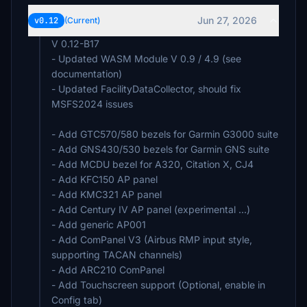
Jun 27, 2026
v0.12
(Current)
V 0.12-B17
- Updated WASM Module V 0.9 / 4.9 (see
documentation)
- Updated FacilityDataCollector, should fix
MSFS2024 issues
- Add GTC570/580 bezels for Garmin G3000 suite
- Add GNS430/530 bezels for Garmin GNS suite
- Add MCDU bezel for A320, Citation X, CJ4
- Add KFC150 AP panel
- Add KMC321 AP panel
- Add Century IV AP panel (experimental ...)
- Add generic AP001
- Add ComPanel V3 (Airbus RMP input style,
supporting TACAN channels)
- Add ARC210 ComPanel
- Add Touchscreen support (Optional, enable in
Config tab)