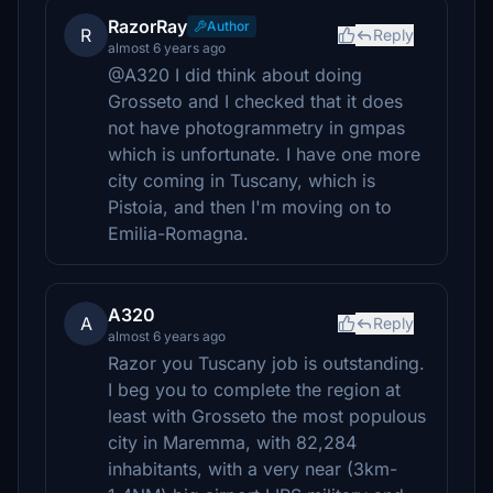
RazorRay
Author
R
Reply
almost 6 years ago
@A320 I did think about doing
Grosseto and I checked that it does
not have photogrammetry in gmpas
which is unfortunate. I have one more
city coming in Tuscany, which is
Pistoia, and then I'm moving on to
Emilia-Romagna.
A320
A
Reply
almost 6 years ago
Razor you Tuscany job is outstanding.
I beg you to complete the region at
least with Grosseto the most populous
city in Maremma, with 82,284
inhabitants, with a very near (3km-