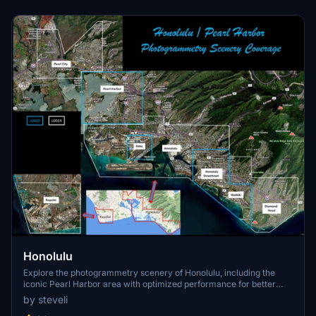
Honolulu
Explore the photogrammetry scenery of Honolulu, including the
iconic Pearl Harbor area with optimized performance for better
FPS. Discover Waikiki, Honolulu downtown, and more with this
by steveli
detailed addon. Enhance your experience by adding free mods for