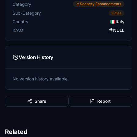
Category
Scenery Enhancements
Sub-Category
Cities
Country
Italy
ICAO
NULL
Version History
No version history available.
Share
Report
Related