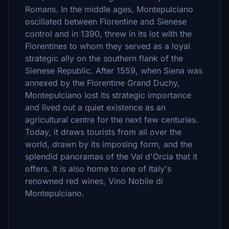
Romans. In the middle ages, Montepulciano
oscillated between Florentine and Sienese
control and in 1390, threw in its lot with the
Florentines to whom they served as a loyal
strategic ally on the southern flank of the
Sienese Republic. After 1559, when Siena was
annexed by the Florentine Grand Duchy,
Montepulciano lost its strategic importance
and lived out a quiet existence as an
agricultural centre for the next few centuries.
Today, it draws tourists from all over the
world, drawn by its imposing form, and the
splendid panoramas of the Val d'Orcia that it
offers. It is also home to one of Italy's
renowned red wines, Vino Nobile di
Montepulciano.