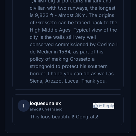
1,4NM) big airport LIRS military and
civilian with two runways, the longest
is 9,823 ft - almost 3Km. The origins
of Grosseto can be traced back to the
High Middle Ages, Typical view of the
city is the walls still very well
conserved commissioned by Cosimo I
de Medici in 1564, as part of his
policy of making Grosseto a
stronghold to protect his southern
border. I hope you can do as well as
Siena, Arezzo, Lucca. Thank you.
loquesunalex
l
Reply
almost 6 years ago
This loos beautifull! Congrats!