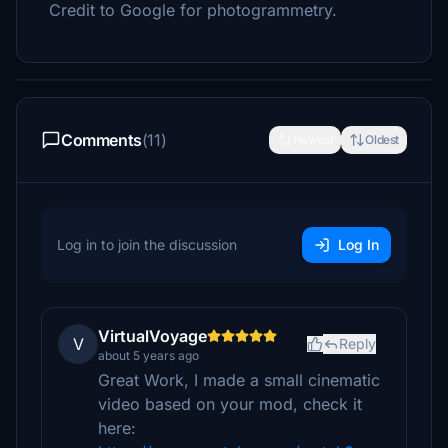
Credit to Google for photogrammetry.
Comments
(11)
Newest
Oldest
Log in to join the discussion
Log In
VirtualVoyage
V
Reply
about 5 years ago
Great Work, I made a small cinematic
video based on your mod, check it
here: