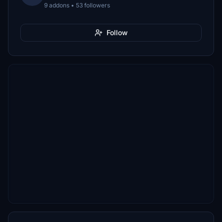
9 addons • 53 followers
Follow