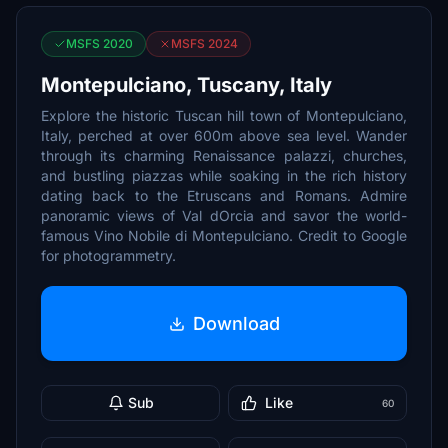
MSFS 2020
MSFS 2024
Montepulciano, Tuscany, Italy
Explore the historic Tuscan hill town of Montepulciano,
Italy, perched at over 600m above sea level. Wander
through its charming Renaissance palazzi, churches,
and bustling piazzas while soaking in the rich history
dating back to the Etruscans and Romans. Admire
panoramic views of Val dOrcia and savor the world-
famous Vino Nobile di Montepulciano. Credit to Google
for photogrammetry.
Download
Sub
Like
60