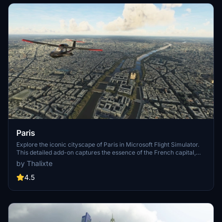
Paris
Explore the iconic cityscape of Paris in Microsoft Flight Simulator.
This detailed add-on captures the essence of the French capital,
featuring famous landmarks and architectural marvels. With
by Thalixte
accurate GPS coordinates, immerse yourself in the beauty of Paris,
known for its historical significance and vibrant culture. Download
4.5
now and experience the City of Light from a whole new
perspective.