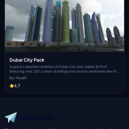
Dubai City Pack
Explore a detailed rendition of Dubai City and Jebbel Ali Port
featuring over 250 custom buildings and various landmarks like the
iconic hotels and tourist attractions. While focusing on enhancing
by risuali
the daytime visuals, this pack offers improved textures for select
buildings, promising a refreshing experience for simmers.
4.7
Additionally, adjustments have been made to SkyDive Dubai Airport
to address previous elevation issues, ensuring a more immersive
flight into this dynamic cityscape.