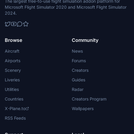
The largest free-to-use flight simulation addon platform for
Microsoft Flight Simulator 2020 and Microsoft Flight Simulator
2024.
Browse
Community
Aircraft
News
Airports
Forums
Scenery
Creators
Liveries
Guides
Utilities
Radar
Countries
Creators Program
X-Plane.to
Wallpapers
RSS Feeds