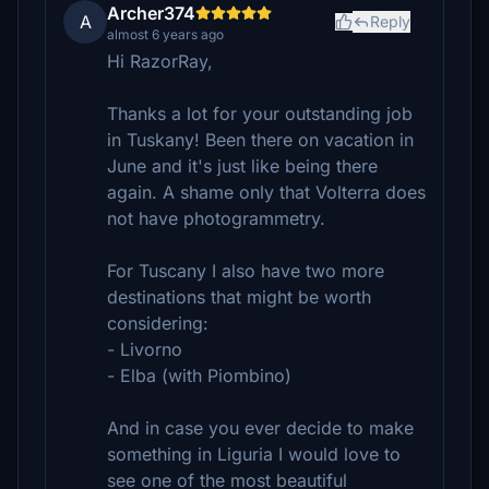
Archer374
A
Reply
almost 6 years ago
Hi RazorRay,
Thanks a lot for your outstanding job
in Tuskany! Been there on vacation in
June and it's just like being there
again. A shame only that Volterra does
not have photogrammetry.
For Tuscany I also have two more
destinations that might be worth
considering:
- Livorno
- Elba (with Piombino)
And in case you ever decide to make
something in Liguria I would love to
see one of the most beautiful