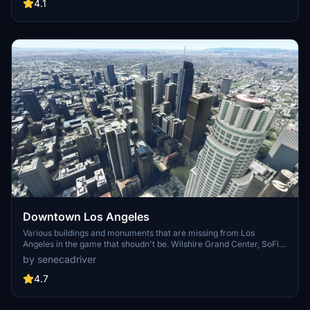
carriers, battleships, and military airplanes in Pearl Harbor and
4.1
surrounding bases. Support the creator for future updates if you
enjoy this mod.
Downtown Los Angeles
Various buildings and monuments that are missing from Los
Angeles in the game that shoudn't be. Wilshire Grand Center, SoFi
Stadium, 801 S Grand, 825 S Hill, 888 S Hope, 1000 Grand, Apex the
by senecadriver
One, Atelier, Aven Apartments, Metropolis Towers, Level Los
Angeles
4.7