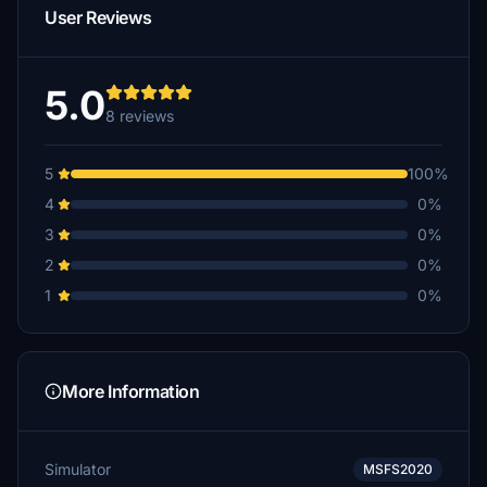
User Reviews
5.0
8 reviews
5
100%
4
0%
3
0%
2
0%
1
0%
More Information
Simulator
MSFS2020