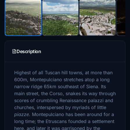
Description
Highest of all Tuscan hill towns, at more than
600m, Montepulciano stretches atop a long
narrow ridge 65km southeast of Siena. Its
main street, the Corso, snakes its way through
scores of crumbling Renaissance palazzi and
churches, interspersed by myriads of little
piazze.
Montepulciano has been around for a
long time; the Etruscans founded a settlement
here, and later it was garrisoned by the