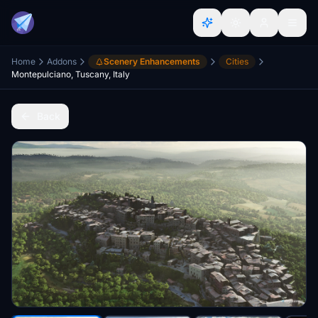
Home
Addons
Scenery Enhancements
Cities
Montepulciano, Tuscany, Italy
Back