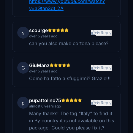
https://www.youtube.com/watch?
v=aGtan3dt_2A
scourge
s
Reply
over 5 years ago
can you also make cortona please?
GiuManz
G
Reply
over 5 years ago
Come ha fatto a sfuggirmi? Grazie!!!
pupattolino75
p
Reply
almost 6 years ago
Many thanks! The tag "Italy" to find it
in By country it is not available on this
package. Could you please fix it?