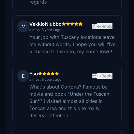
regards
VekkioNiubbo
V
Reply
almost 6 years ago
Your job with Tuscany locations leave
me without words. I hope you will five
a chance to Livorno, my home town!
Eso
E
Reply
almost 6 years ago
What's about Cortona? Famous by
movie and book "Under the Tuscan
Sun"? I visited almost all cities in
Toscan area and this one really
deserve attention.