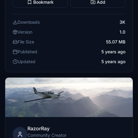
Bookmark
Add
Downloads
3K
Version
1.0
File Size
55.07 MB
Published
5 years ago
Updated
5 years ago
RazorRay
Community Creator