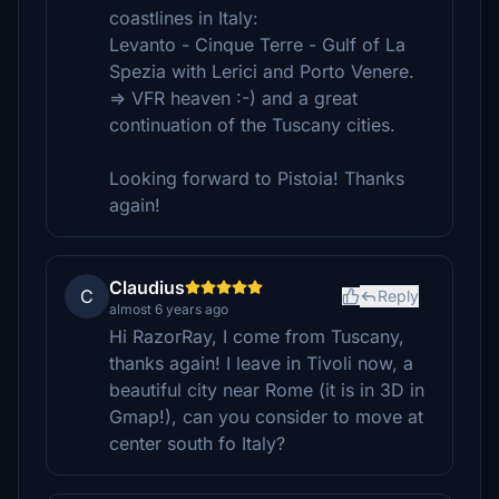
coastlines in Italy:
Levanto - Cinque Terre - Gulf of La
Spezia with Lerici and Porto Venere.
=> VFR heaven :-) and a great
continuation of the Tuscany cities.
Looking forward to Pistoia! Thanks
again!
Claudius
C
Reply
almost 6 years ago
Hi RazorRay, I come from Tuscany,
thanks again! I leave in Tivoli now, a
beautiful city near Rome (it is in 3D in
Gmap!), can you consider to move at
center south fo Italy?