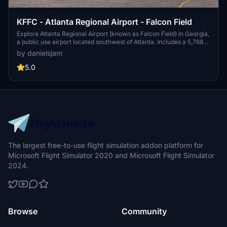
KFFC - Atlanta Regional Airport - Falcon Field
Explore Atlanta Regional Airport (known as Falcon Field) in Georgia,
a public use airport located southwest of Atlanta. Includes a 5,768
by 100 feet runway and various businesses on-site, such as Falcon
by danielsjam
Aviation Academy and Aircraft Spruce & Specialty Co. Experience
this regional general aviation facility in Microsoft Flight Simulator
5.0
today!
The largest free-to-use flight simulation addon platform for
Microsoft Flight Simulator 2020 and Microsoft Flight Simulator
2024.
Browse
Community