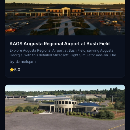
KAGS Augusta Regional Airport at Bush Field
Explore Augusta Regional Airport at Bush Field, serving Augusta,
Georgia, with this detailed Microsoft Flight Simulator add-on. The
airport features a new passenger terminal, two runways, and
by danielsjam
serves major airlines such as American Eagle and Delta Air Lines.
Experience increased passenger usage and commercial flights
5.0
during events like the Masters golf tournament.