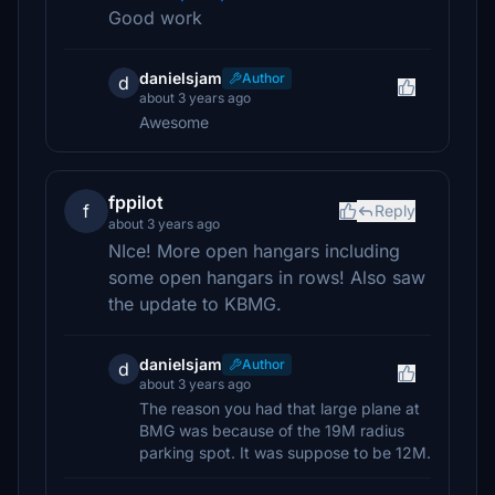
Good work
danielsjam
Author
d
about 3 years ago
Awesome
fppilot
f
Reply
about 3 years ago
NIce! More open hangars including
some open hangars in rows! Also saw
the update to KBMG.
danielsjam
Author
d
about 3 years ago
The reason you had that large plane at
BMG was because of the 19M radius
parking spot. It was suppose to be 12M.