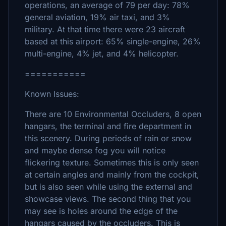
operations, an average of 79 per day: 78%
general aviation, 19% air taxi, and 3%
military. At that time there were 23 aircraft
based at this airport: 65% single-engine, 26%
multi-engine, 4% jet, and 4% helicopter.
===========
Known Issues:
There are 10 Environmental Occluders, 8 open
hangars, the terminal and fire department in
this scenery. During periods of rain or snow
and maybe dense fog you will notice
flickering texture. Sometimes this is only seen
at certain angles and mainly from the cockpit,
but is also seen while using the external and
showcase views. The second thing that you
may see is holes around the edge of the
hangars caused by the occluders. This is