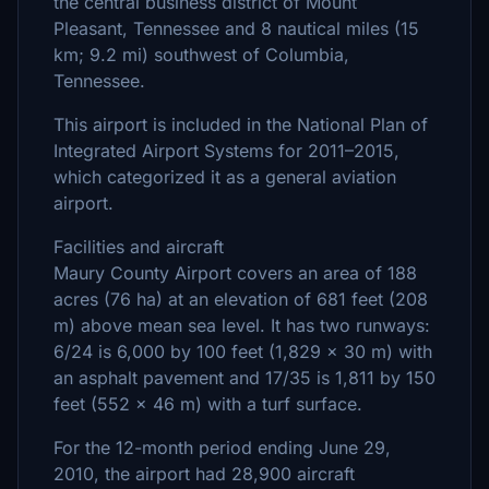
the central business district of Mount
Pleasant, Tennessee and 8 nautical miles (15
km; 9.2 mi) southwest of Columbia,
Tennessee.
This airport is included in the National Plan of
Integrated Airport Systems for 2011–2015,
which categorized it as a general aviation
airport.
Facilities and aircraft
Maury County Airport covers an area of 188
acres (76 ha) at an elevation of 681 feet (208
m) above mean sea level. It has two runways:
6/24 is 6,000 by 100 feet (1,829 x 30 m) with
an asphalt pavement and 17/35 is 1,811 by 150
feet (552 x 46 m) with a turf surface.
For the 12-month period ending June 29,
2010, the airport had 28,900 aircraft