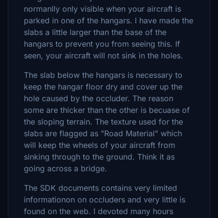
normanlly only visible when your aircraft is
parked in one of the hangars. I have made the
slabs a little larger than the base of the
hangars to prevent you from seeing this. If
seen, your aircraft will not sink in the holes.
The slab below the hangars is necessary to
keep the hangar floor dry and cover up the
hole caused by the occluder. The reason
some are thicker than the other is becuase of
the sloping terrain. The texture used for the
slabs are flagged as "Road Material" which
will keep the wheels of your aircraft from
sinking through to the ground. Think it as
going across a bridge.
The SDK documents contains very limited
informationon on occluders and very little is
found on the web. I devoted many hours