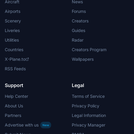
Aircraft
News
Airports
Forums
Scenery
Creators
Liveries
Guides
Utilities
Radar
Countries
Creators Program
X-Plane.to
Wallpapers
RSS Feeds
Support
Legal
Help Center
Terms of Service
About Us
Privacy Policy
Partners
Legal Information
Advertise with us
Privacy Manager
New