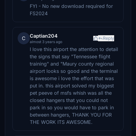
FYI - No new download required for
FS2024
Captian204
C
Reply
almost 3 years ago
I love this airport the attention to detail
the signs that say "Tennessee flight
training" and "Maury county regional
airport looks so good and the terminal
is awesome i love the effort that was
put in. this airport solved my biggest
pet peeve of msfs whish was all the
closed hangers that you could not
park in so you would have to park in
between hangers, THANK YOU FOR
THE WORK ITS AWESOME.