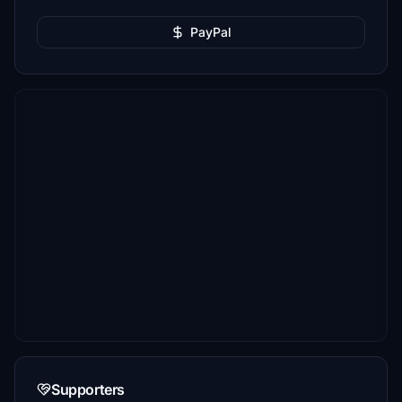
PayPal
Supporters