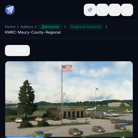
Home
Addons
Airports
Regional Airports
KMRC-Maury-County-Regional
Back