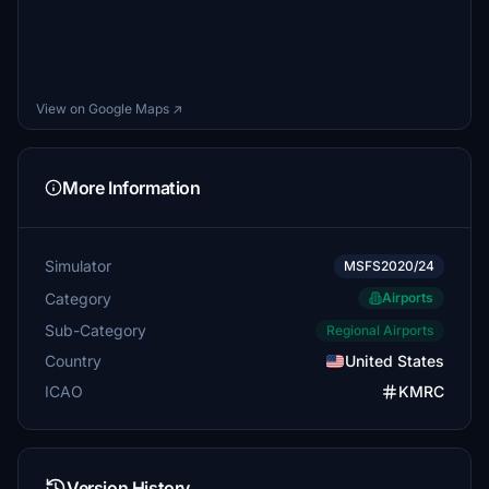
View on Google Maps ↗
More Information
Simulator
MSFS2020/24
Category
Airports
Sub-Category
Regional Airports
Country
United States
ICAO
KMRC
Version History