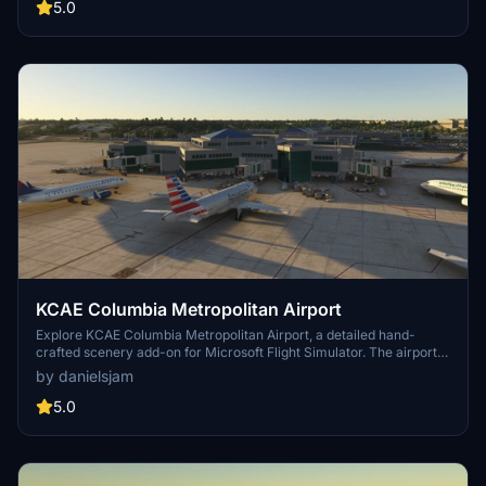
and parking, as well as stationary glass jetways in this scenery.
5.0
KCAE Columbia Metropolitan Airport
Explore KCAE Columbia Metropolitan Airport, a detailed hand-
crafted scenery add-on for Microsoft Flight Simulator. The airport
serves as the main commercial hub for Columbia, South Carolina,
by danielsjam
and features meticulously designed models, including a prominent
UPS building. Key improvements include accurate taxiway layouts
5.0
and historical context, enhancing your virtual experience of this
regional cargo hub. This add-on requires specific scenery libraries
to function properly.