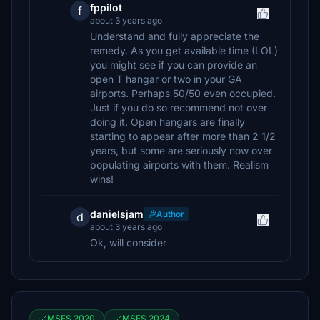
fppilot
f
about 3 years ago
Understand and fully appreciate the
remedy. As you get available time (LOL)
you might see if you can provide an
open T hangar or two in your GA
airports. Perhaps 50/50 even occupied.
Just if you do so recommend not over
doing it. Open hangars are finally
starting to appear after more than 2 1/2
years, but some are seriously now over
populating airports with them. Realism
wins!
danielsjam
Author
d
about 3 years ago
Ok, will consider
MSFS 2020
MSFS 2024