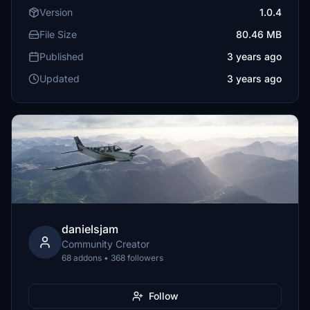
Version
1.0.4
File Size
80.46 MB
Published
3 years ago
Updated
3 years ago
danielsjam
Community Creator
68 addons • 368 followers
Follow