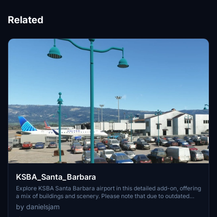
Related
KSBA_Santa_Barbara
Explore KSBA Santa Barbara airport in this detailed add-on, offering
a mix of buildings and scenery. Please note that due to outdated
satellite imagery, the airport may not reflect its current real-life
by danielsjam
appearance. Experience some quirks with AI traffic control routing