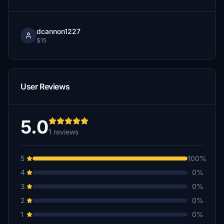
dcannon1227
$15
User Reviews
5.0
1 reviews
5
100%
4
0%
3
0%
2
0%
1
0%