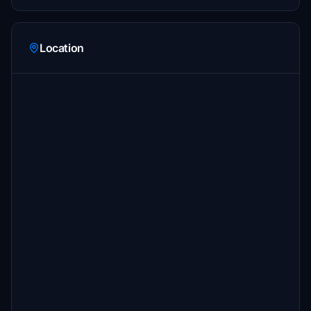
Location