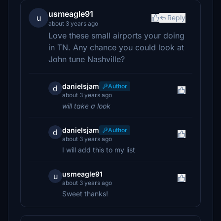
usmeagle91
u
Reply
about 3 years ago
Love these small airports your doing
in TN. Any chance you could look at
John tune Nashville?
danielsjam
Author
d
about 3 years ago
will take a look
danielsjam
Author
d
about 3 years ago
I will add this to my list
usmeagle91
u
about 3 years ago
Sweet thanks!