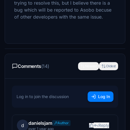
trying to resolve this, but I believe there is a
bug which will be reported to Asobo becuse
of other developers with the same issue.
Comments
(14)
Newest
Oldest
Log in to join the discussion
Log In
danielsjam
Author
d
Reply
over 1 year ago