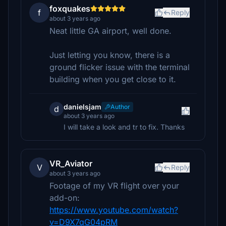
foxquakes
f
Reply
about 3 years ago
Neat little GA airport, well done.
Just letting you know, there is a
ground flicker issue with the terminal
building when you get close to it.
danielsjam
Author
d
about 3 years ago
I will take a look and tr to fix. Thanks
VR_Aviator
V
Reply
about 3 years ago
Footage of my VR flight over your
add-on:
https://www.youtube.com/watch?
v=D9X7qG04pRM