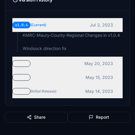
Jul 3, 2023
v1.0.4
(Current)
KMRC-Maury-County-Regional Changes in v1.0.4
Windsock direction fix
May 20, 2023
v1.0.3
May 15, 2023
v1.0.2
May 14, 2023
v1.0.1
(Initial Release)
Share
Report