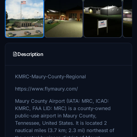
Description
KMRC-Maury-County-Regional
https://www.flymaury.com/
Maury County Airport (IATA: MRC, ICAO:
KMRC, FAA LID: MRC) is a county-owned
public-use airport in Maury County,
Tennessee, United States. It is located 2
nautical miles (3.7 km; 2.3 mi) northeast of