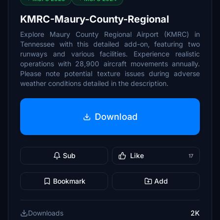
KMRC-Maury-County-Regional
Explore Maury County Regional Airport (KMRC) in
Tennessee with this detailed add-on, featuring two
runways and various facilities. Experience realistic
operations with 28,900 aircraft movements annually.
Please note potential texture issues during adverse
weather conditions detailed in the description.
Download
Sub
Like
17
Bookmark
Add
Downloads
2K