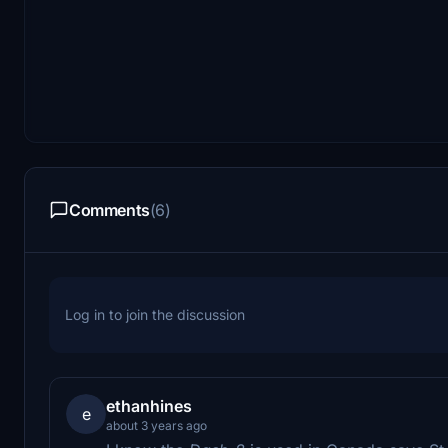
Comments
(6)
Log in to join the discussion
ethanhines
e
about 3 years ago