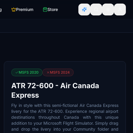
g
Premium
Store
MSFS 2020
MSFS 2024
ATR 72-600 - Air Canada
Express
Fly in style with this semi-fictional Air Canada Express
livery for the ATR 72-600. Experience regional airport
destinations throughout Canada with this unique
addition to your Microsoft Flight Simulator. Simply drag
and drop the livery into your Community folder and