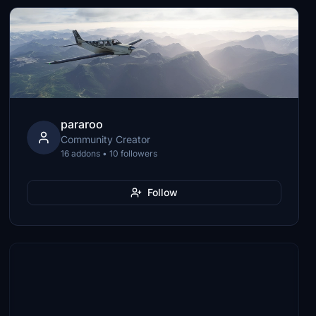
pararoo
Community Creator
16 addons • 10 followers
Follow