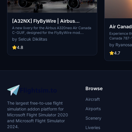
[A32NX] FlyByWire | Airbus
Air Canad
A320neo Air Canada C-GUIF in 8k
A new livery for the Airbus A320neo Air Canada
C-GUIF, designed for the FlyByWire mod.
Experience th
Compatible with SimUpdate 8+. Features black
Canada 787-1
by Selcuk Dikilitas
style Canada template and Air Canada
color palette.
by Ryanosa
logo/colors. Installation is simple: just extract
4.8
number C-FRS
the ZIP file and place "FBW_A320neo_CGUIF" in
colors. A high
4.7
your community folder.
Flight Simulat
Browse
Aircraft
The largest free-to-use flight
Airports
simulation addon platform for
Microsoft Flight Simulator 2020
Scenery
and Microsoft Flight Simulator
2024.
Liveries