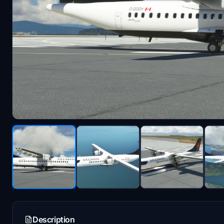
Description