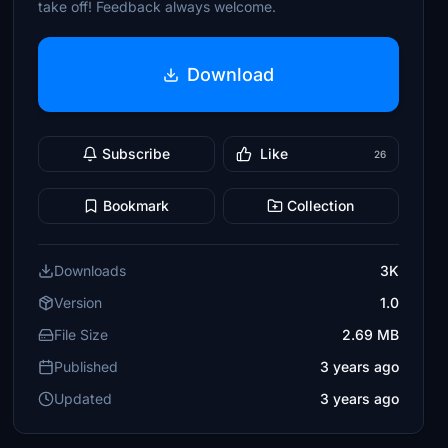
take off! Feedback always welcome.
Download
Subscribe
Like
26
Bookmark
Collection
Downloads
3K
Version
1.0
File Size
2.69 MB
Published
3 years ago
Updated
3 years ago