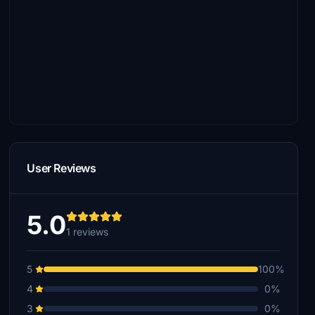
User Reviews
5.0
1 reviews
5
100%
4
0%
3
0%