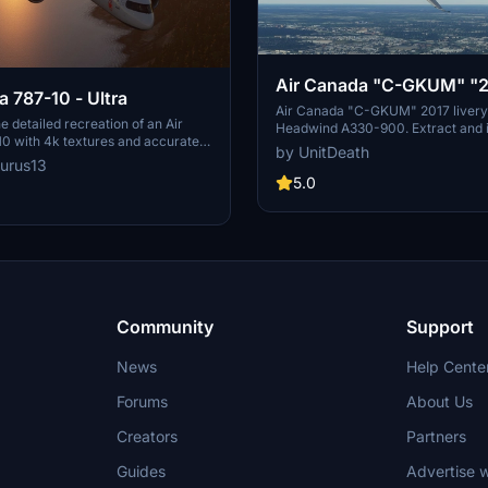
Air Canada "C-GKUM" "
a 787-10 - Ultra
livery" Headwind A330-
Air Canada "C-GKUM" 2017 livery 
e detailed recreation of an Air
Headwind A330-900. Extract and in
0 with 4k textures and accurate
"community" directory to enjoy th
by UnitDeath
 This livery features registration
livery for your flights. No donation
urus13
E and Air Canadas current 2017
appreciated. Join the Discord for 
5.0
-quality addition to your Microsoft
livery requests.
or collection.
Community
Support
News
Help Cente
Forums
About Us
Creators
Partners
Guides
Advertise w