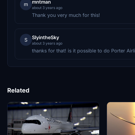
mntman
m
about 3 years ago
Thank you very much for this!
SlyintheSky
S
about 3 years ago
thanks for that! is it possible to do Porter Ai
Related