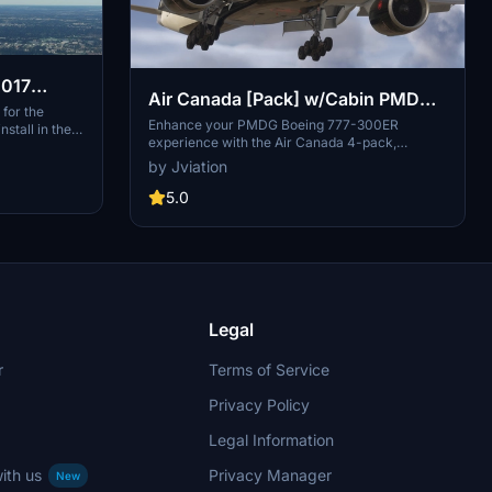
2017
Air Canada [Pack] w/Cabin PMDG
900
for the
B777-333ER
Enhance your PMDG Boeing 777-300ER
stall in the
experience with the Air Canada 4-pack,
is custom
featuring custom cabin and accurate ACA-
s required, but
by Jviation
specific stencils. This pack includes four
questions or
liveries: C-FITU, C-FITW (2024 Olympics
5.0
Livery), C-FIVW, and C-FNNQ. Installation is
made easy with included configuration files.
Join the Canvas Corner discord for more
liveries and consider supporting the creator
through donations.
Legal
r
Terms of Service
Privacy Policy
Legal Information
ith us
Privacy Manager
New