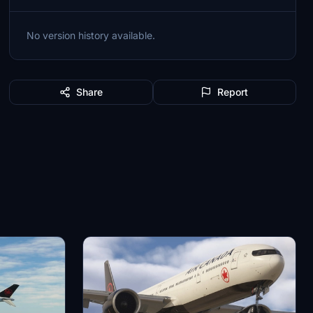
No version history available.
Share
Report