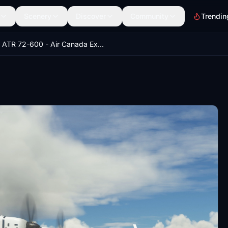
Scenery
Discover
Community
Trendin
ATR 72-600 - Air Canada Express