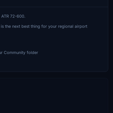
he ATR 72-600.
 is the next best thing for your regional airport
our Community folder