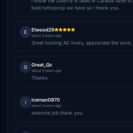
I know the
Dash-8
is used in Canada save St.
best turboprop we have so I thank you.
Elwood26
E
about 3 years ago
Great looking AC livery, appreciate the work.
Great_Qc
G
about 3 years ago
Thanks
iceman0870
i
about 3 years ago
awsome job.thank you