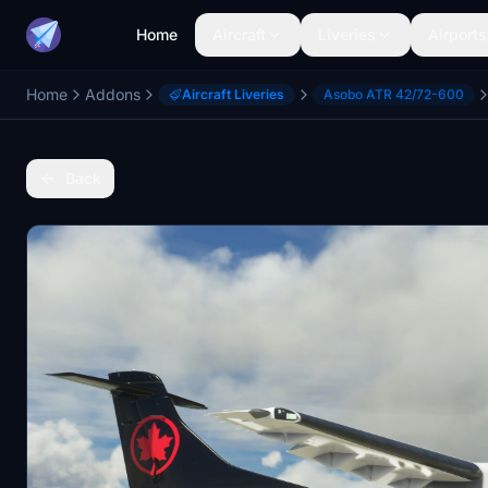
Home
Aircraft
Liveries
Airports
Home
Addons
Aircraft Liveries
Asobo ATR 42/72-600
Back