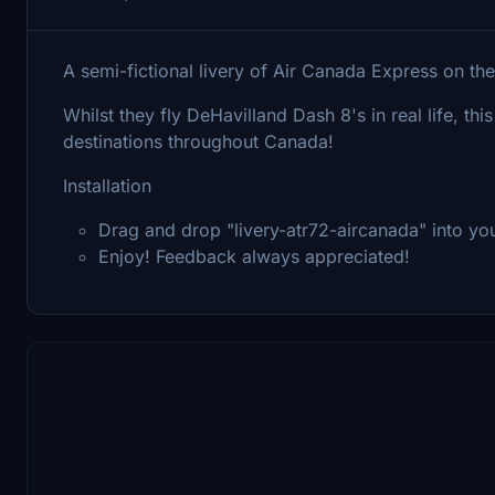
A semi-fictional livery of Air Canada Express on t
Whilst they fly DeHavilland Dash 8's in real life, this
destinations throughout Canada!
Installation
Drag and drop "livery-atr72-aircanada" into y
Enjoy! Feedback always appreciated!