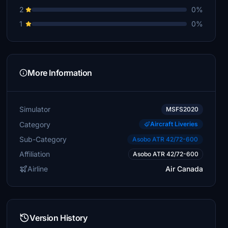
2
0%
1
0%
More Information
Simulator
MSFS2020
Category
Aircraft Liveries
Sub-Category
Asobo ATR 42/72-600
Affiliation
Asobo ATR 42/72-600
Airline
Air Canada
Version History