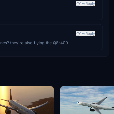
1
Reply
1
Reply
rlines? they're also flying the Q8-400