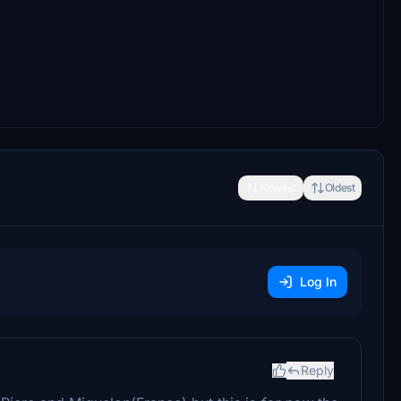
Newest
Oldest
Log In
Reply