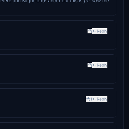
Piere and Miquelon(France) but this is
for now
the
Reply
Reply
1
Reply