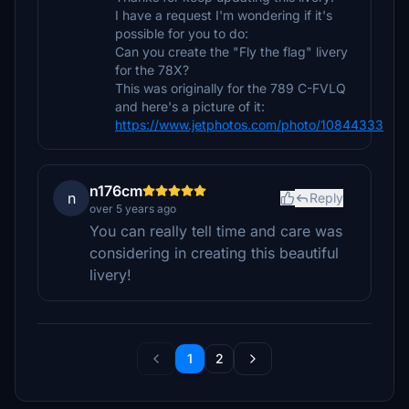
I have a request I'm wondering if it's
possible for you to do:
Can you create the "Fly the flag" livery
for the 78X?
This was originally for the 789 C-FVLQ
and here's a picture of it:
https://www.jetphotos.com/photo/10844333
n176cm
n
Reply
over 5 years ago
You can really tell time and care was
considering in creating this beautiful
livery!
1
2