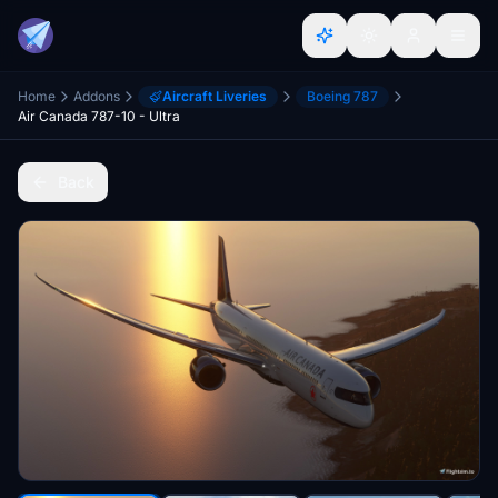
Home
Addons
Aircraft Liveries
Boeing 787
Air Canada 787-10 - Ultra
Back