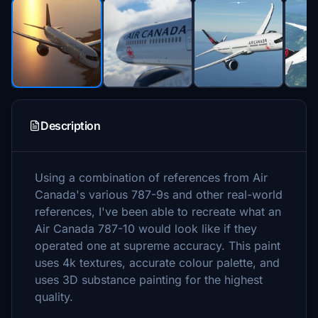
Description
Using a combination of references from Air
Canada's various 787-9s and other real-world
references, I've been able to recreate what an
Air Canada 787-10 would look like if they
operated one at supreme accuracy. This paint
uses 4k textures, accurate colour palette, and
uses 3D substance painting for the highest
quality.