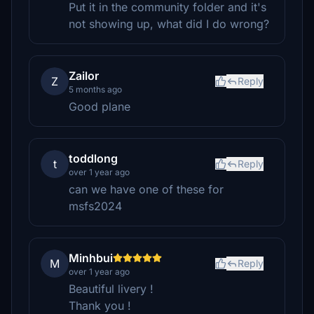
Put it in the community folder and it's
not showing up, what did I do wrong?
Zailor
Z
Reply
5 months ago
Good plane
toddlong
t
Reply
over 1 year ago
can we have one of these for
msfs2024
Minhbui
M
Reply
over 1 year ago
Beautiful livery !
Thank you !