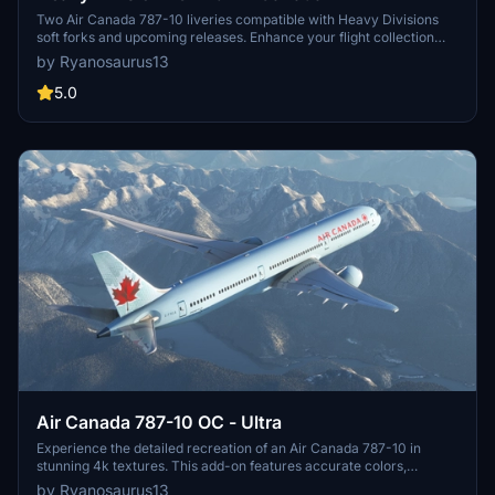
Two Air Canada 787-10 liveries compatible with Heavy Divisions
soft forks and upcoming releases. Enhance your flight collection
with these detailed liveries.
by Ryanosaurus13
5.0
Air Canada 787-10 OC - Ultra
Experience the detailed recreation of an Air Canada 787-10 in
stunning 4k textures. This add-on features accurate colors,
registration number C-FRSA, and meticulously crafted Air Canada
by Ryanosaurus13