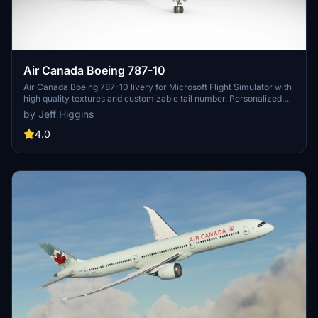
Air Canada Boeing 787-10
Air Canada Boeing 787-10 livery for Microsoft Flight Simulator with
high quality textures and customizable tail number. Personalized
creation for a more authentic flying experience.
by Jeff Higgins
4.0