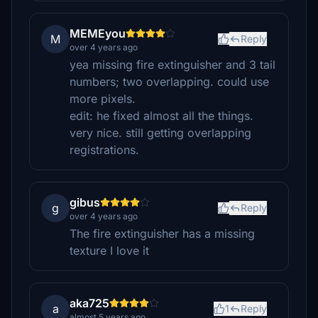
MEMEyou
M
Reply
over 4 years ago
yea missing fire extinguisher and 3 tail
numbers; two overlapping. could use
more pixels.
edit: he fixed almost all the things.
very nice. still getting overlapping
registrations.
gibus
g
Reply
over 4 years ago
The fire extinguisher has a missing
texture I love it
aka725
a
1
Reply
almost 5 years ago