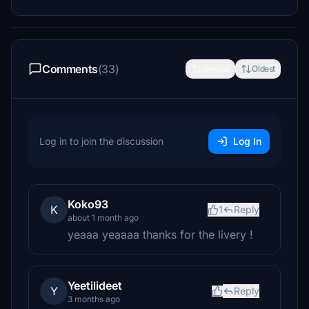
Comments
(33)
Newest
Oldest
Log in to join the discussion
Log In
Koko93
K
1
Reply
about 1 month ago
yeaaa yeaaaa thanks for the livery !
Yeetilideet
Y
Reply
3 months ago