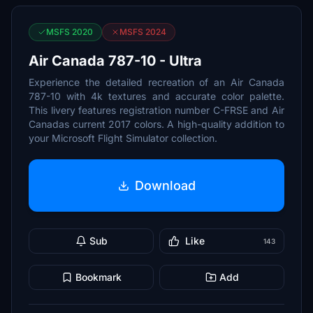
MSFS 2020
MSFS 2024
Air Canada 787-10 - Ultra
Experience the detailed recreation of an Air Canada
787-10 with 4k textures and accurate color palette.
This livery features registration number C-FRSE and Air
Canadas current 2017 colors. A high-quality addition to
your Microsoft Flight Simulator collection.
Download
Sub
Like
143
Bookmark
Add