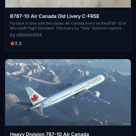
B787-10 Air Canada Old Livery C-FRSE
Fly back in time with the classic Air Canada livery on the B787-10 in
Microsoft Flight Simulator. This livery by "Solo" Solomon captures
the nostalgia of aviation history. Join the Discord community for
by s0l0m0n004
updates and enjoy this throwback experience.
2.2
Heavy Division 787-10 Air Canada