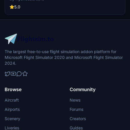
decals. Simply drag and drop the livery to your community folder
for a seamless installation.
5.0
The largest free-to-use flight simulation addon platform for
Microsoft Flight Simulator 2020 and Microsoft Flight Simulator
2024.
Browse
Community
Aircraft
News
Airports
Forums
Scenery
Creators
Liveries
Guides