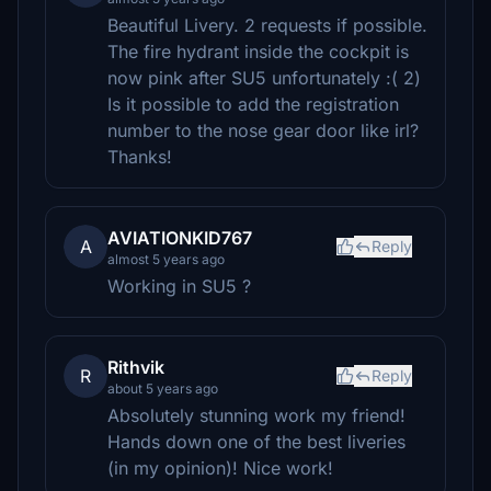
Beautiful Livery. 2 requests if possible.
The fire hydrant inside the cockpit is
now pink after SU5 unfortunately :( 2)
Is it possible to add the registration
number to the nose gear door like irl?
Thanks!
AVIATIONKID767
A
Reply
almost 5 years ago
Working in SU5 ?
Rithvik
R
Reply
about 5 years ago
Absolutely stunning work my friend!
Hands down one of the best liveries
(in my opinion)! Nice work!