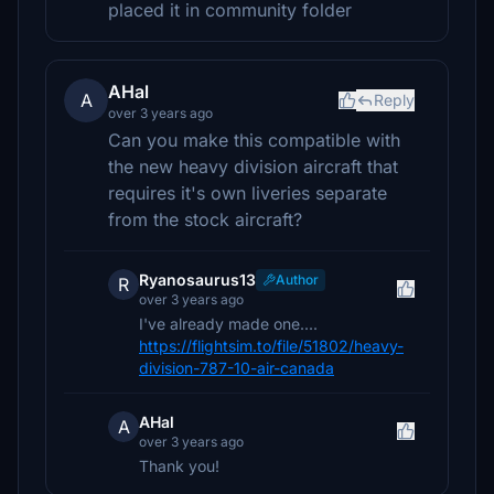
placed it in community folder
AHal
A
Reply
over 3 years ago
Can you make this compatible with
the new heavy division aircraft that
requires it's own liveries separate
from the stock aircraft?
Ryanosaurus13
Author
R
over 3 years ago
I've already made one....
https://flightsim.to/file/51802/heavy-
division-787-10-air-canada
AHal
A
over 3 years ago
Thank you!