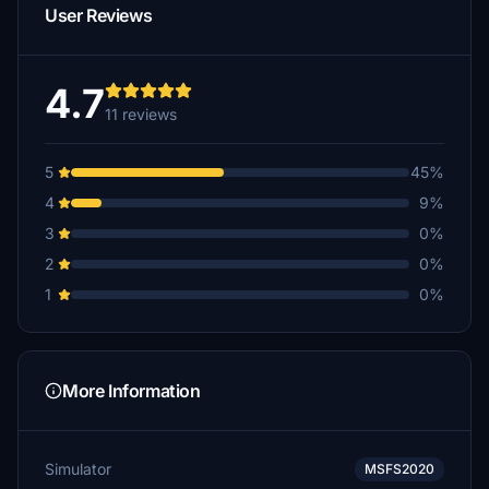
User Reviews
4.7
11 reviews
5
45%
4
9%
3
0%
2
0%
1
0%
More Information
Simulator
MSFS2020