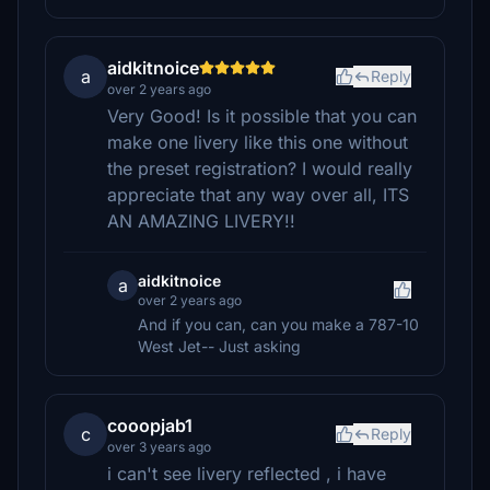
aidkitnoice
a
Reply
over 2 years ago
Very Good! Is it possible that you can
make one livery like this one without
the preset registration? I would really
appreciate that any way over all, ITS
AN AMAZING LIVERY!!
aidkitnoice
a
over 2 years ago
And if you can, can you make a 787-10
West Jet-- Just asking
cooopjab1
c
Reply
over 3 years ago
i can't see livery reflected , i have