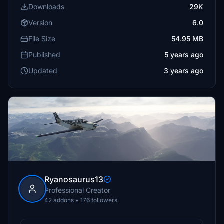
Downloads
29K
Version
6.0
File Size
54.95 MB
Published
5 years ago
Updated
3 years ago
Ryanosaurus13
Professional Creator
42 addons • 176 followers