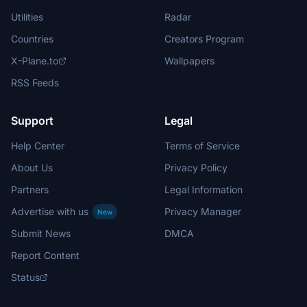
Utilities
Radar
Countries
Creators Program
X-Plane.to
Wallpapers
RSS Feeds
Support
Legal
Help Center
Terms of Service
About Us
Privacy Policy
Partners
Legal Information
Advertise with us
Privacy Manager
New
Submit News
DMCA
Report Content
Status