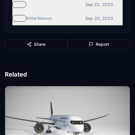
Sep 22, 2020
v2.0
Sep 20, 2020
v1.1
(Initial Release)
Share
Report
Related