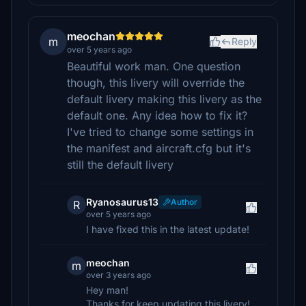
meochan
m
Reply
over 5 years ago
Beautiful work man. One question
though, this livery will override the
default livery making this livery as the
default one. Any idea how to fix it?
I've tried to change some settings in
the manifest and aircraft.cfg but it's
still the default livery
Ryanosaurus13
Author
R
over 5 years ago
I have fixed this in the latest update!
meochan
m
over 3 years ago
Hey man!
Thanks for keep updating this livery!