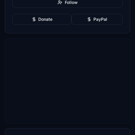
Follow
Donate
PayPal