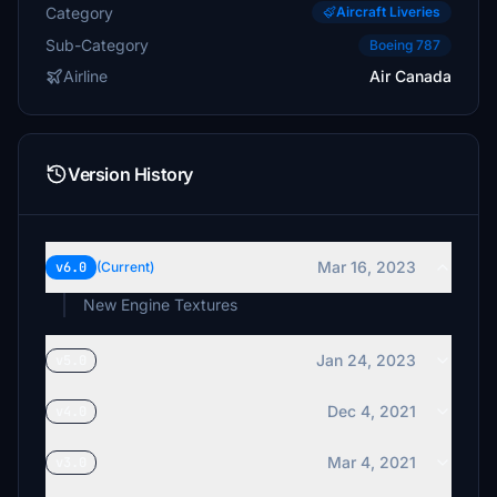
Category
Aircraft Liveries
Sub-Category
Boeing 787
Airline
Air Canada
Version History
Mar 16, 2023
v6.0
(Current)
New Engine Textures
Jan 24, 2023
v5.0
Dec 4, 2021
v4.0
Mar 4, 2021
v3.0