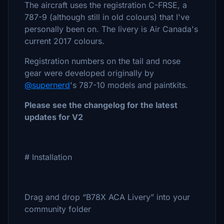
The aircraft uses the registration C-FRSE, a
787-9 (although still in old colours) that I've
personally been on. The livery is Air Canada's
current 2017 colours.
Registration numbers on the tail and nose
gear were developed originally by
@supernerd
's 787-10 models and paintkits.
Please see the changelog for the latest
updates for V2
# Installation
Drag and drop “B78X ACA Livery” into your
community folder