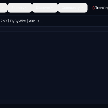
Scenery
Discover
Community
Trendin
[A32NX] FlyByWire | Airbus A320neo Air Canada C-GUIF in 8k