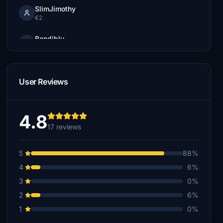
SlimJimothy
€2
Bondiblu
€1
User Reviews
4.8
17 reviews
5
88%
4
6%
3
0%
2
6%
1
0%