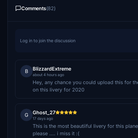
Comments
(82)
Log in to join the discussion
BlizzardExtreme
B
about 4 hours ago
Hey, any chance you could upload this for t
on this livery for 2020
Ghost_27
G
17 days ago
This is the most beautiiful livery for this p
please .... i miss it :(