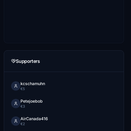
Supporters
kcschamuhn
€5
Petejoebob
€3
AirCanada416
€2