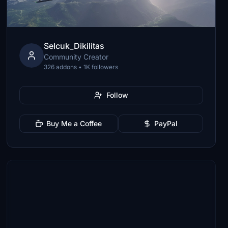
Selcuk_Dikilitas
Community Creator
326 addons • 1K followers
Follow
Buy Me a Coffee
PayPal