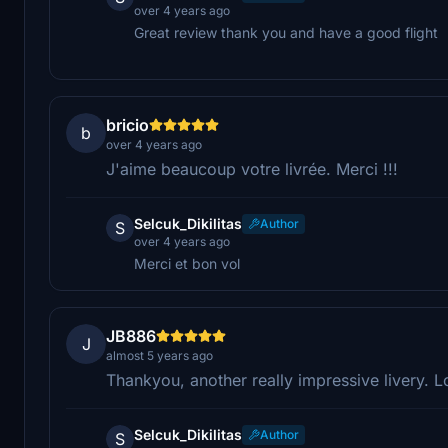
over 4 years ago
Great review thank you and have a good flight
bricio
b
over 4 years ago
J'aime beaucoup votre livrée. Merci !!!
Selcuk_Dikilitas
Author
S
over 4 years ago
Merci et bon vol
JB886
J
almost 5 years ago
Thankyou, another really impressive livery. L
Selcuk_Dikilitas
Author
S