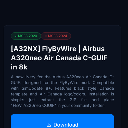
MSFS 2020
MSFS 2024
[A32NX] FlyByWire | Airbus
A320neo Air Canada C-GUIF
in 8k
A new livery for the Airbus A320neo Air Canada C-
GUIF, designed for the FlyByWire mod. Compatible
with SimUpdate 8+. Features black style Canada
template and Air Canada logo/colors. Installation is
simple: just extract the ZIP file and place
"FBW_A320neo_CGUIF" in your community folder.
Download