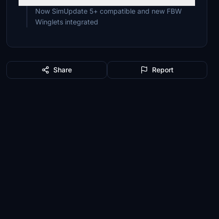
Now SimUpdate 5+ compatible and new FBW
Winglets integrated
Share
Report