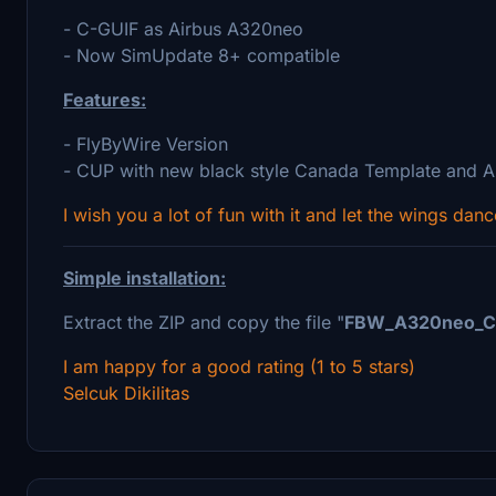
- C-GUIF as Airbus A320neo
- Now SimUpdate 8+ compatible
Features:
- FlyByWire Version
- CUP with new black style Canada Template and A
I wish you a lot of fun with it and let the wings danc
Simple installation:
Extract the ZIP and copy the file "
FBW_A320neo_C
I am happy for a good rating (1 to 5 stars)
Selcuk Dikilitas