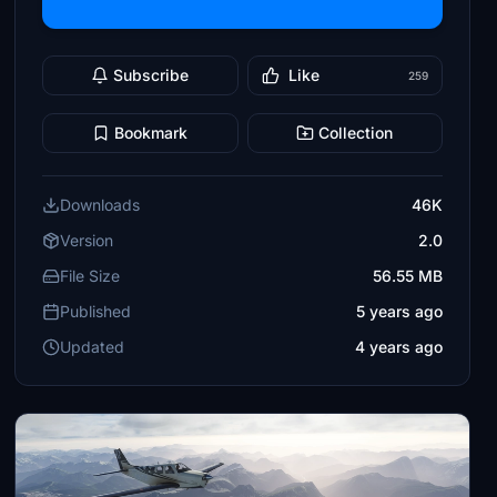
Subscribe
Like
259
Bookmark
Collection
Downloads
46K
Version
2.0
File Size
56.55 MB
Published
5 years ago
Updated
4 years ago