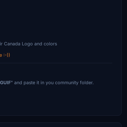
ir Canada Logo and colors
e :-))
GUIF
" and paste it in you community folder.