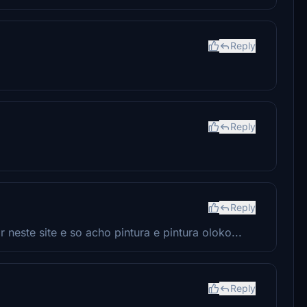
Reply
Reply
Reply
neste site e so acho pintura e pintura oloko...
Reply