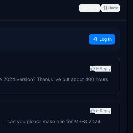
Newest
Oldest
Log In
Reply
he 2024 version? Thanks ive put about 400 hours
Reply
lane ... can you please make one for MSFS 2024