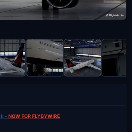
k -
NOW FOR FLYBYWIRE