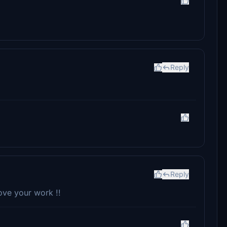
Reply
Reply
ove your work !!