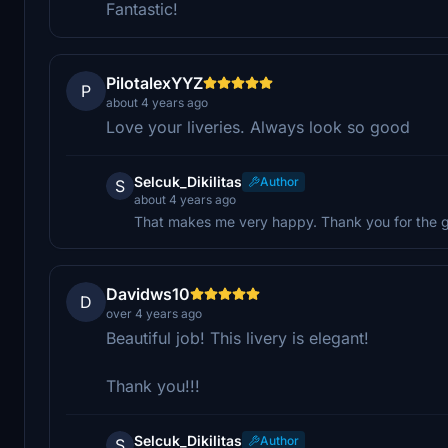
Fantastic!
PilotalexYYZ
P
about 4 years ago
Love your liveries. Always look so good
Selcuk_Dikilitas
Author
S
about 4 years ago
That makes me very happy. Thank you for the gre
Davidws10
D
over 4 years ago
Beautiful job! This livery is elegant!
Thank you!!!
Selcuk_Dikilitas
Author
S