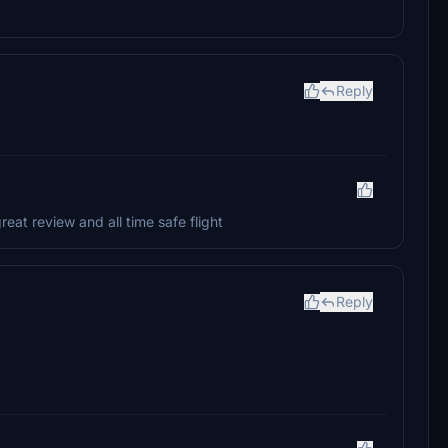
Reply
at review and all time safe flight
Reply