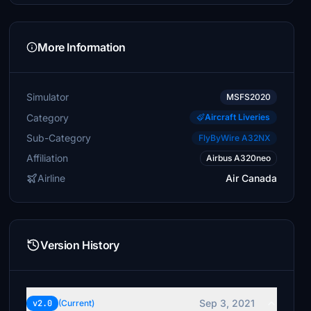
More Information
Simulator
MSFS2020
Category
Aircraft Liveries
Sub-Category
FlyByWire A32NX
Affiliation
Airbus A320neo
Airline
Air Canada
Version History
Sep 3, 2021
v2.0
(Current)