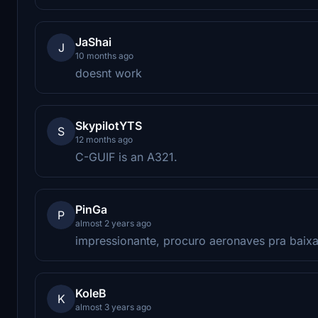
JaShai
J
10 months ago
doesnt work
SkypilotYTS
S
12 months ago
C-GUIF is an A321.
PinGa
P
almost 2 years ago
impressionante, procuro aeronaves pra baixar 
KoleB
K
almost 3 years ago