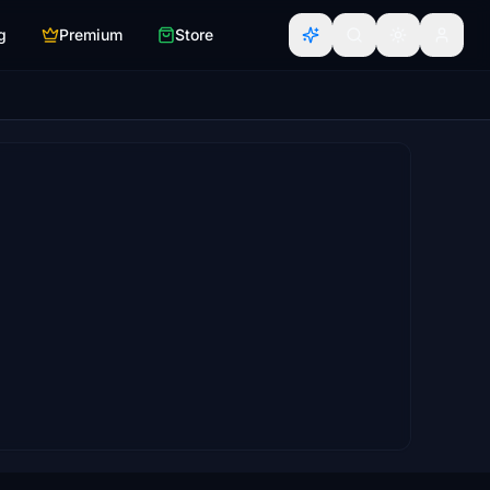
g
Premium
Store