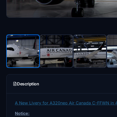
Description
A New Livery for A320neo Air Canada C-FFWN in 4
Notice: