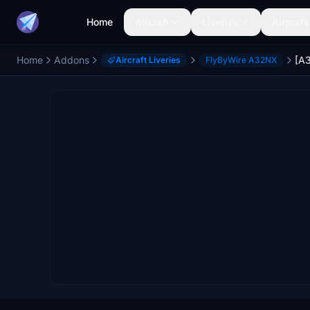
Home
Aircraft
Liveries
Airports
Home
Addons
Aircraft Liveries
FlyByWire A32NX