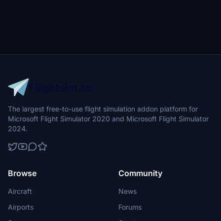
The largest free-to-use flight simulation addon platform for
Microsoft Flight Simulator 2020 and Microsoft Flight Simulator
2024.
Browse
Community
Aircraft
News
Airports
Forums