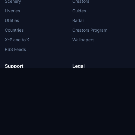
Scenery
Creators
Liveries
Guides
Utilities
Radar
Countries
Creators Program
X-Plane.to
Wallpapers
RSS Feeds
Support
Legal
Help Center
Terms of Service
About Us
Privacy Policy
Partners
Legal Information
Advertise with us
Privacy Manager
New
Submit News
DMCA
Report Content
Status