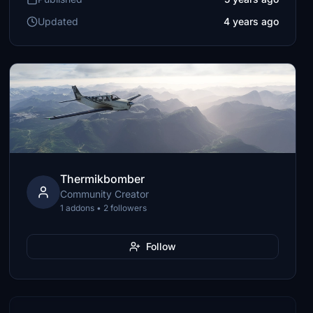
Updated
4 years ago
Thermikbomber
Community Creator
1 addons • 2 followers
Follow