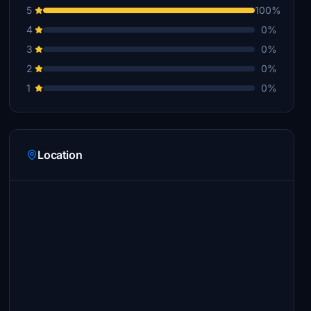
5
100%
4
0%
3
0%
2
0%
1
0%
Location