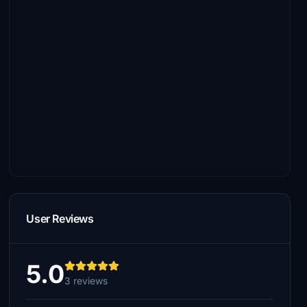
User Reviews
5.0
3 reviews