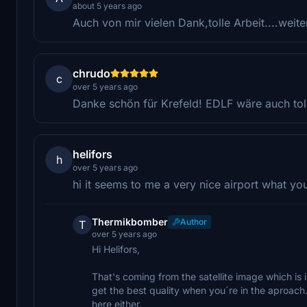
about 5 years ago
Auch von mir vielen Dank,tolle Arbeit....weite
chrudo
c
over 5 years ago
Danke schön für Krefeld! EDLF wäre auch tol
helifors
h
over 5 years ago
hi it seems to me a very nice airport what you
Thermikbomber
Author
T
over 5 years ago
Hi Helifors,
That's coming from the satellite image which is in
get the best quality when you´re in the aproac
here either.