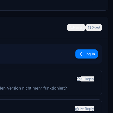
Newest
Oldest
Log In
Reply
len Version nicht mehr funktioniert?
1
Reply