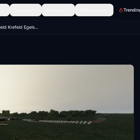
Scenery
Discover
Community
Trendin
EDLK - Airfield Krefeld Egelsberg