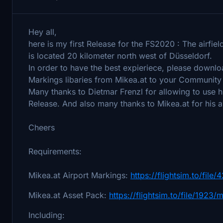
Hey all,
here is my first Release for the FS2020 : The airfie
is located 20 kilometer north west of Düsseldorf.
In order to have the best expieriece, please downl
Markings libaries from Mikea.at to your Community 
Many thanks to Dietmar Frenzl for allowing to use h
Release. And also many thanks to Mikea.at for his 
Cheers
Requirements:
Mikea.at Airport Markings:
https://flightsim.to/fil
Mikea.at Asset Pack:
https://flightsim.to/file/1923
Including: