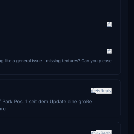
ng like a general issue - missing textures? Can you please
Reply
f Park Pos. 1 seit dem Update eine große
arc
Reply