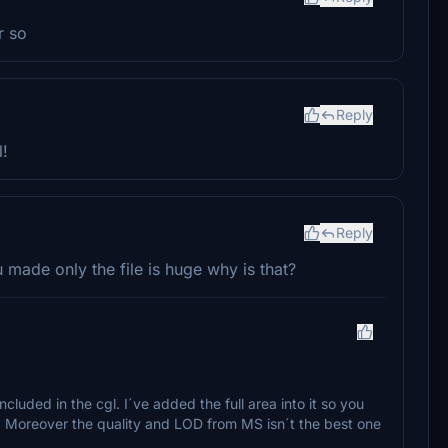
r so
Reply
l!
Reply
 made only the file is huge why is that?
cluded in the cgl. I´ve added the full area into it so you
h. Moreover the quality and LOD from MS isn´t the best one