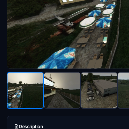
Description