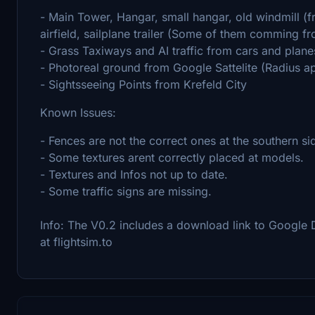
- Main Tower, Hangar, small hangar, old windmill (f
airfield, sailplane trailer (Some of them comming f
- Grass Taxiways and AI traffic from cars and plane
- Photoreal ground from Google Sattelite (Radius a
- Sightsseeing Points from Krefeld City
Known Issues:
- Fences are not the correct ones at the southern si
- Some textures arent correctly placed at models.
- Textures and Infos not up to date.
- Some traffic signs are missing.
Info: The V0.2 includes a download link to Google D
at flightsim.to