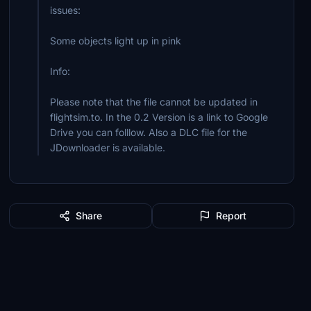
issues:
Some objects light up in pink
Info:
Please note that the file cannot be updated in
flightsim.to. In the 0.2 Version is a link to Google
Drive you can folllow. Also a DLC file for the
JDownloader is available.
Share
Report