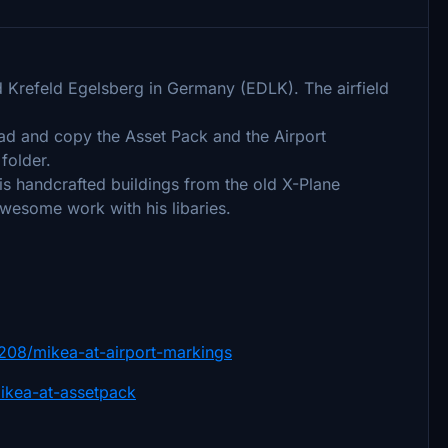
ld Krefeld Egelsberg in Germany (EDLK). The airfield
oad and copy the Asset Pack and the Airport
folder.
is handcrafted buildings from the old X-Plane
awesome work with his libaries.
e/4208/mikea-at-airport-markings
/mikea-at-assetpack