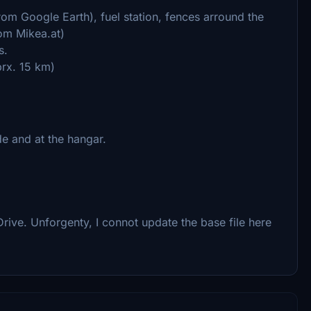
rom Google Earth), fuel station, fences arround the
rom Mikea.at)
s.
prx. 15 km)
de and at the hangar.
rive. Unforgenty, I connot update the base file here