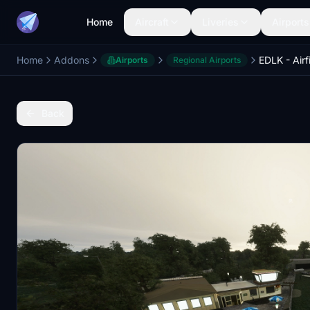
Home
Aircraft
Liveries
Airports
Home
Addons
Airports
Regional Airports
Back