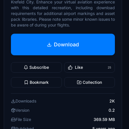
Krefeld City. Enhance your virtual aviation experience
with this detailed recreation, including download
requirements for additional airport markings and asset
pack libraries. Please note some minor known issues to
be aware of during your flights.
Download
Subscribe
Like
25
Bookmark
Collection
Downloads
2K
Version
0.2
File Size
369.59 MB
Published
5 years ago