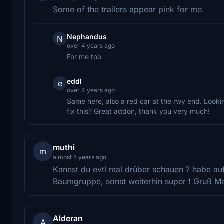
Some of the trailers appear pink for me.
Nephandus
N
over 4 years ago
For me too
eddl
e
over 4 years ago
Same here, also a red car at the rwy end. Looki
fix this? Great addon, thank you very much!
muthi
m
almost 5 years ago
Kannst du evtl mal drüber schauen ? habe au
Baumgruppe, sonst weiterhin super ! Gruß M
Alderan
A