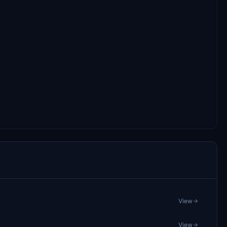
View
View