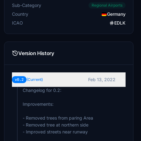
Sub-Category
Regional Airports
Country
Germany
ICAO
EDLK
Version History
Feb 13, 2022
v0.2
(Current)
Changelog for 0.2:
Improvements:
- Removed trees from paring Area
- Removed tree at northern side
- Improved streets near runway