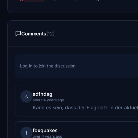
Comments
(12)
Log in to join the discussion
sdfhdsg
s
about 4 years ago
Kann es sein, dass der Flugplatz in der aktuel
foxquakes
f
over 4 years ago