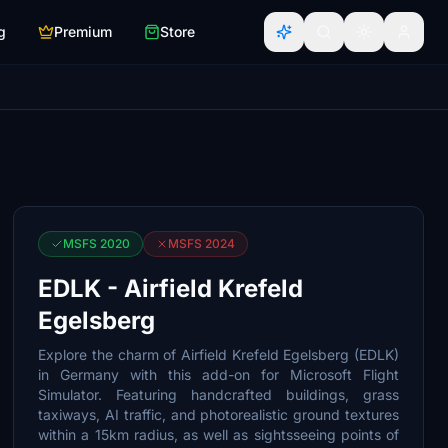
g
Premium
Store
MSFS 2020
MSFS 2024
EDLK - Airfield Krefeld
Egelsberg
Explore the charm of Airfield Krefeld Egelsberg (EDLK)
in Germany with this add-on for Microsoft Flight
Simulator. Featuring handcrafted buildings, grass
taxiways, AI traffic, and photorealistic ground textures
within a 15km radius, as well as sightsseeing points of