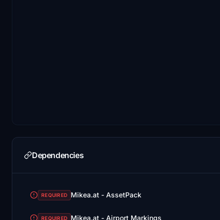
Dependencies
Mikea.at - AssetPack
REQUIRED
Mikea.at - Airport Markings
REQUIRED