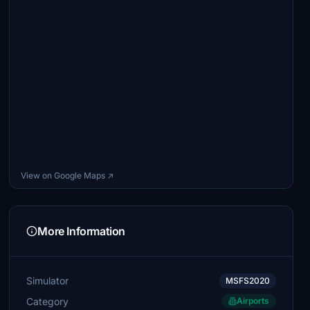
View on Google Maps ↗
More Information
Simulator
MSFS2020
Category
Airports