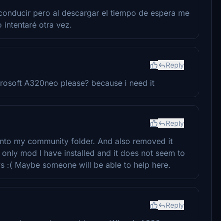
conducir pero al descargar el tiempo de espera me
o intentaré otra vez.
Reply
rosoft A320neo please? because i need it
Reply
into my community folder. And also removed it
e only mod I have installed and it does not seem to
ays :( Maybe someone will be able to help here.
Reply