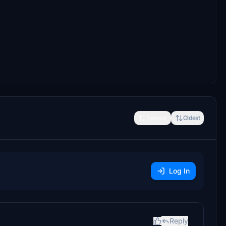
Newest
Oldest
Log In
Reply