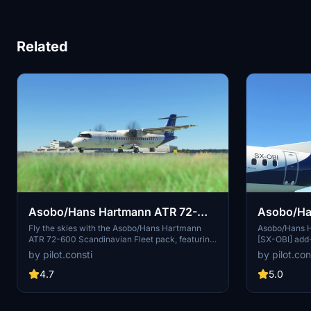
Related
Asobo/Hans Hartmann ATR 72-
Asobo/Ha
600 Scandinavian Fleet
600 Olymp
Fly the skies with the Asobo/Hans Hartmann
Asobo/Hans 
ATR 72-600 Scandinavian Fleet pack, featuring
[SX-OBI] add-
a variety of liveries including ES-ATC, ES-ATD,
Just drag and 
by pilot.consti
by pilot.con
ES-ATE, ES-ATG, ES-ATH, ES-ATI, and ES-ATJ.
Community fol
Share your feedback or suggestions for
flying this A
4.7
5.0
improved liveries in the comments section.