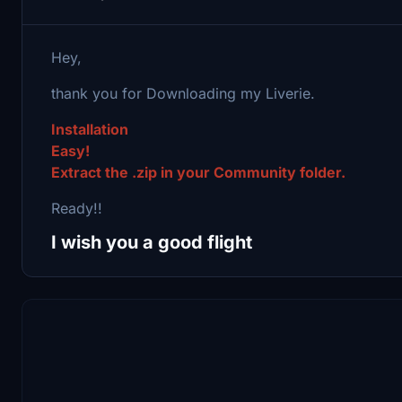
Hey,
thank you for Downloading my Liverie.
Installation
Easy!
Extract the .zip in your Community folder.
Ready!!
I wish you a good flight