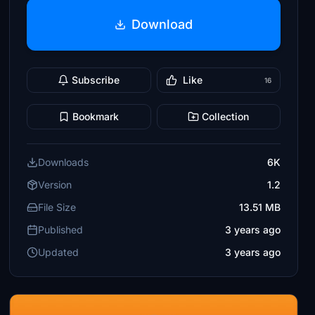
Download
Subscribe
Like
16
Bookmark
Collection
Downloads
6K
Version
1.2
File Size
13.51 MB
Published
3 years ago
Updated
3 years ago