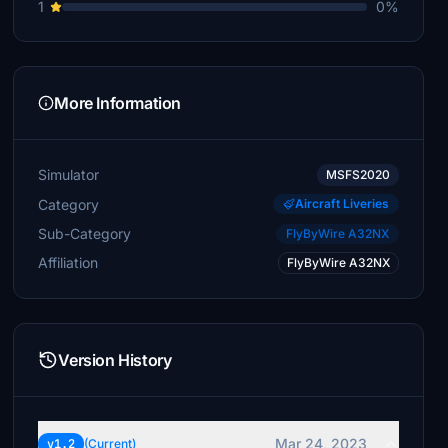
1
0%
More Information
Simulator
MSFS2020
Category
Aircraft Liveries
Sub-Category
FlyByWire A32NX
Affiliation
FlyByWire A32NX
Version History
Mar 24, 2023
v1.2
(Current)