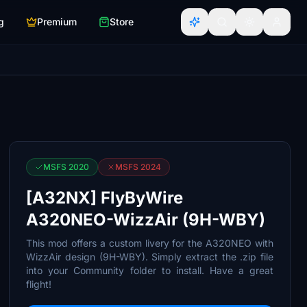
g
Premium
Store
MSFS 2020
MSFS 2024
[A32NX] FlyByWire
A320NEO-WizzAir (9H-WBY)
This mod offers a custom livery for the A320NEO with
WizzAir design (9H-WBY). Simply extract the .zip file
into your Community folder to install. Have a great
flight!