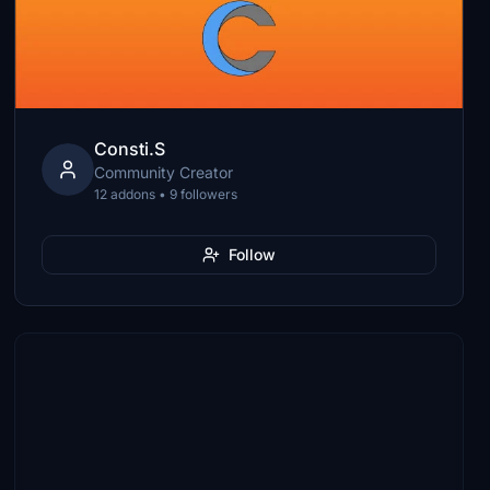
Consti.S
Community Creator
12 addons • 9 followers
Follow