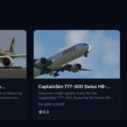
e
CaptainSim 777-300 Swiss HB-
airbus)
JND (High Quality)
-on featuring
Discover a high-quality livery for the
so known as
CaptainSim 777-300, featuring the Swiss HB-
he extracted
JND aircraft. Simply drag and drop the folder
by pilot.consti
 to enjoy this
into your Community Folder to enjoy this new
addition to your Microsoft Flight Simulator
0.0
experience. Share your feedback and let us
know your thoughts on this livery.