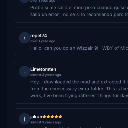
over 1 year ago
Probé si me salió el mod pero cuando quíse 
salió un error , no sé si lo recomiendo pero l
repet74
r
over 1 year ago
Hello, can you do an Wizzair 9H-WBY of Mic
Limetomten
L
almost 3 years ago
Hey, I downloaded the mod and extracted it 
from the unnecessary extra folder. This is th
work, I've been trying different things for d
jakub
j
almost 3 years ago