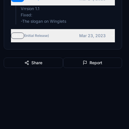
Vrrsion 1.1
Fixed:
-The slogan on Winglets
Mar 23, 2023
v1.1
(Initial Release)
Share
Report