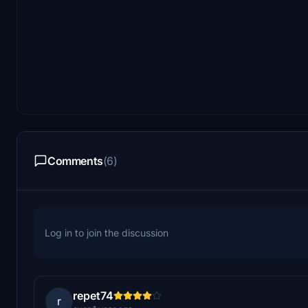
Comments
(6)
Log in to join the discussion
repet74
r