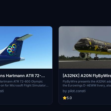
ns Hartmann ATR 72-
[A32NX] A20N FlyByWir
ic [SX-OBI]
Eurowings D-AEWM (Fan
Hartmann ATR 72-600 Olympic
FlyByWire presents the A32NX add
on for Microsoft Flight Simulator.
the Eurowings D-AEWM livery, al
drop the .zip file into your
Fanairbus. Simply drag and drop t
sti
by pilot.consti
der for installation. Have fun
zip file into your Community folder
TR 72-600 in Olympic livery!
modification.
5.0