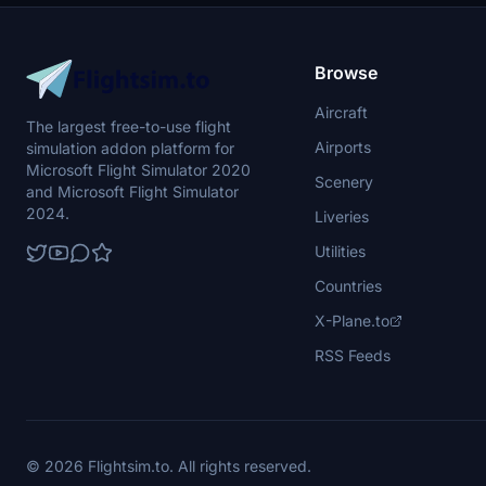
Browse
Aircraft
The largest free-to-use flight
Airports
simulation addon platform for
Microsoft Flight Simulator 2020
Scenery
and Microsoft Flight Simulator
2024.
Liveries
Utilities
Countries
X-Plane.to
RSS Feeds
© 2026 Flightsim.to. All rights reserved.