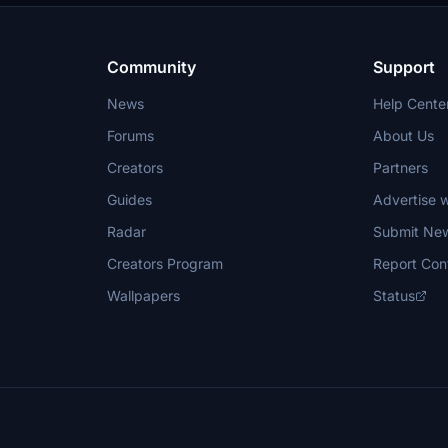
Community
Support
News
Help Cente
Forums
About Us
Creators
Partners
Guides
Advertise w
Radar
Submit Ne
Creators Program
Report Con
Wallpapers
Status