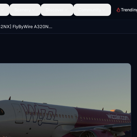
Scenery
Discover
Community
Trendin
[A32NX] FlyByWire A320NEO-WizzAir (9H-WBY)