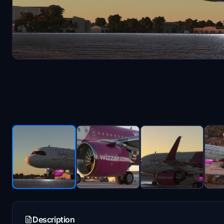
Description