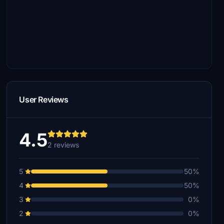
User Reviews
4.5
2 reviews
5
50%
4
50%
3
0%
2
0%