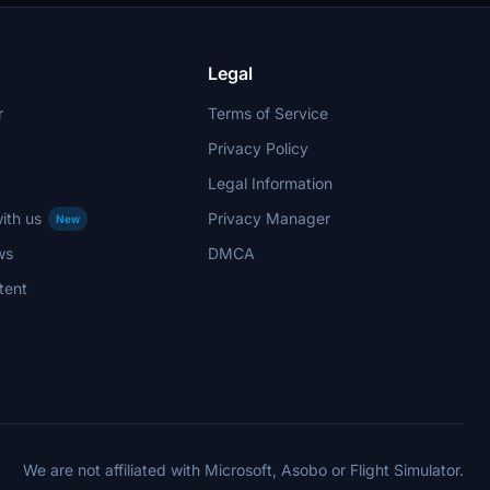
Legal
r
Terms of Service
Privacy Policy
Legal Information
ith us
Privacy Manager
New
ws
DMCA
tent
We are not affiliated with Microsoft, Asobo or Flight Simulator.