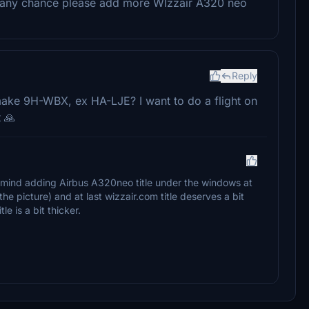
u at any chance please add more WIzzair A320 neo
Reply
n make 9H-WBX, ex HA-LJE? I want to do a flight on
 🙏
u mind adding Airbus A320neo title under the windows at
the picture) and at last wizzair.com title deserves a bit
tle is a bit thicker.