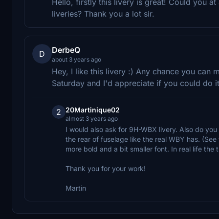
Hello, firstly this livery is great! Could yo
liveries? Thank you a lot sir.
DerbeQ
D
about 3 years ago
Hey, I like this livery :) Any chance you ca
Saturday and I'd appreciate if you could do it
20Martinique02
2
almost 3 years ago
I would also ask for 9H-WBX livery. Also do yo
the rear of fuselage like the real WBY has. (See 
more bold and a bit smaller font. In real life the ti
Thank you for your work!
Martin