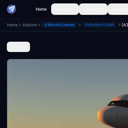
Home
Aircraft
Liveries
Airports
Home
Addons
Aircraft Liveries
FlyByWire A32NX
Back