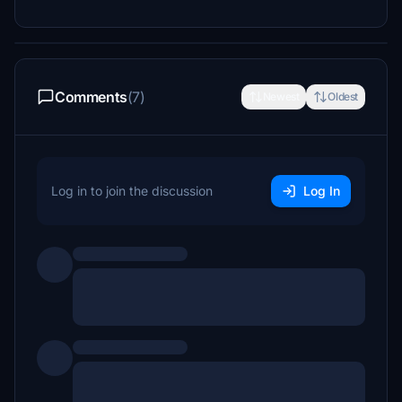
Comments
(7)
Newest
Oldest
Log in to join the discussion
Log In