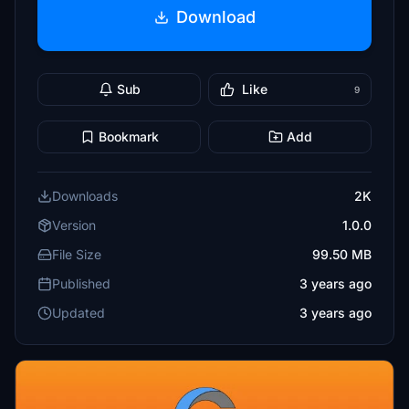
Download
Sub
Like
9
Bookmark
Add
Downloads
2K
Version
1.0.0
File Size
99.50 MB
Published
3 years ago
Updated
3 years ago