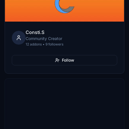
Consti.S
Community Creator
12 addons • 9 followers
Follow