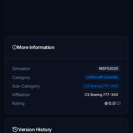
More Information
Simulator
MSFS2020
Category
Aircraft Liveries
Sub-Category
CS Boeing 777-300
Affiliation
CS Boeing 777-300
Rating
0.0
(0)
Version History