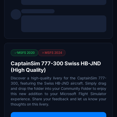
MSFS 2020
MSFS 2024
CaptainSim 777-300 Swiss HB-JND
(High Quality)
Discover a high-quality livery for the CaptainSim 777-
300, featuring the Swiss HB-JND aircraft. Simply drag
and drop the folder into your Community Folder to enjoy
this new addition to your Microsoft Flight Simulator
experience. Share your feedback and let us know your
thoughts on this livery.