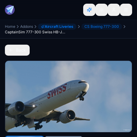
Home
Addons
Aircraft Liveries
CS Boeing 777-300
CaptainSim 777-300 Swiss HB-JND (High Quality)
Back