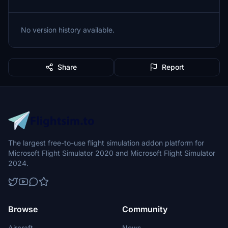
No version history available.
Share
Report
The largest free-to-use flight simulation addon platform for
Microsoft Flight Simulator 2020 and Microsoft Flight Simulator
2024.
Browse
Community
Aircraft
News