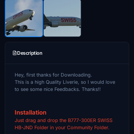
Description
Hey, first thanks for Downloading.
This is a high Quality Liverie, so I would love
to see some nice Feedbacks. Thanks!!
Installation
Just drag and drop the B777-300ER SWISS
HB-JND Folder in your Community Folder.