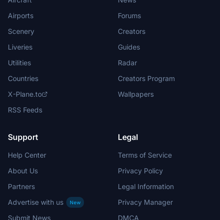
Airports
Forums
Scenery
Creators
Liveries
Guides
Utilities
Radar
Countries
Creators Program
X-Plane.to
Wallpapers
RSS Feeds
Support
Legal
Help Center
Terms of Service
About Us
Privacy Policy
Partners
Legal Information
Advertise with us
Privacy Manager
New
Submit News
DMCA