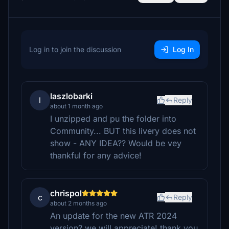
Log in to join the discussion
Log In
laszlobarki
l
Reply
about 1 month ago
I unzipped and pu the folder into
Community... BUT this livery does not
show - ANY IDEA?? Would be vey
thankful for any advice!
chrispol
c
Reply
about 2 months ago
An update for the new ATR 2024
version? we will appreciate! thank you