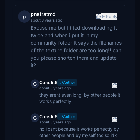
pnstratmd
p
Reply
about 3 years ago
Excuse me,but i tried downloading it
twice and when i put it in my
community folder it says the filenames
of the texture folder are too long!! can
you please shorten them and update
it?
Consti.S
Author
C
about 3 years ago
they arent even long. by other people it
works perfectly
Consti.S
Author
C
about 3 years ago
no i cant because it works perfectly by
other people and by myself too so idk