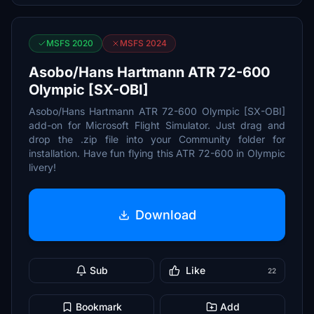
MSFS 2020
MSFS 2024
Asobo/Hans Hartmann ATR 72-600
Olympic [SX-OBI]
Asobo/Hans Hartmann ATR 72-600 Olympic [SX-OBI]
add-on for Microsoft Flight Simulator. Just drag and
drop the .zip file into your Community folder for
installation. Have fun flying this ATR 72-600 in Olympic
livery!
Download
Sub
Like
22
Bookmark
Add