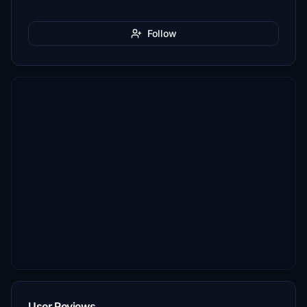
Follow
User Reviews