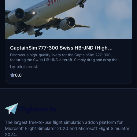
CaptainSim 777-300 Swiss HB-JND (High
Quality)
Discover a high-quality livery for the CaptainSim 777-300,
featuring the Swiss HB-JND aircraft. Simply drag and drop the
folder into your Community Folder to enjoy this new addition to
by pilot.consti
your Microsoft Flight Simulator experience. Share your feedback
and let us know your thoughts on this livery.
0.0
The largest free-to-use flight simulation addon platform for
Microsoft Flight Simulator 2020 and Microsoft Flight Simulator
2024.