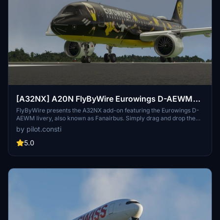
[A32NX] A20N FlyByWire Eurowings D-AEWM
(Fanairbus)
FlyByWire presents the A32NX add-on featuring the Eurowings D-
AEWM livery, also known as Fanairbus. Simply drag and drop the
extracted zip file into your Community folder to enjoy this
by pilot.consti
modification.
5.0