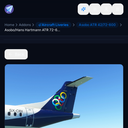
Home
Addons
Aircraft Liveries
Asobo ATR 42/72-600
Asobo/Hans Hartmann ATR 72-600 Olympic [SX-OBI]
Back