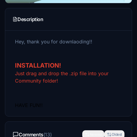
Description
Hey, thank you for downlaoding!!
INSTALLATION!
Just drag and drop the .zip file into your
Community folder!
HAVE FUN!!
Comments
(13)
Newest
Oldest