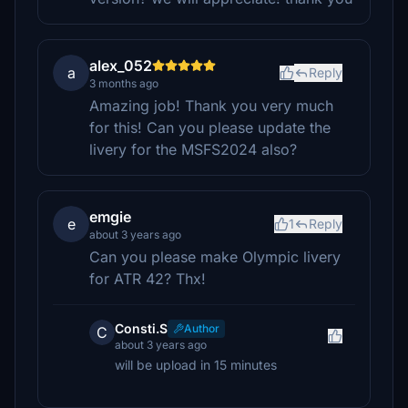
alex_052
a
Reply
3 months ago
Amazing job! Thank you very much
for this! Can you please update the
livery for the MSFS2024 also?
emgie
e
1
Reply
about 3 years ago
Can you please make Olympic livery
for ATR 42? Thx!
Consti.S
Author
C
about 3 years ago
will be upload in 15 minutes