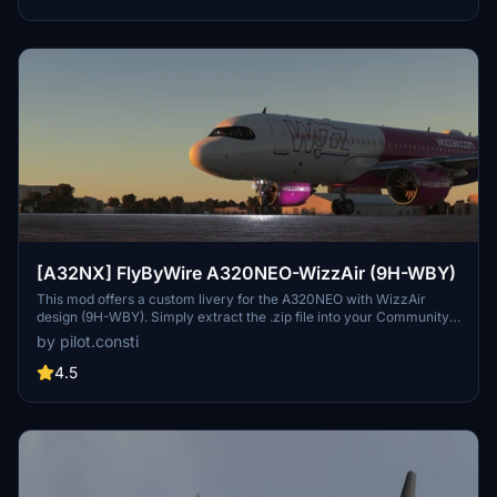
[A32NX] FlyByWire A320NEO-WizzAir (9H-WBY)
This mod offers a custom livery for the A320NEO with WizzAir
design (9H-WBY). Simply extract the .zip file into your Community
folder to install. Have a great flight!
by pilot.consti
4.5