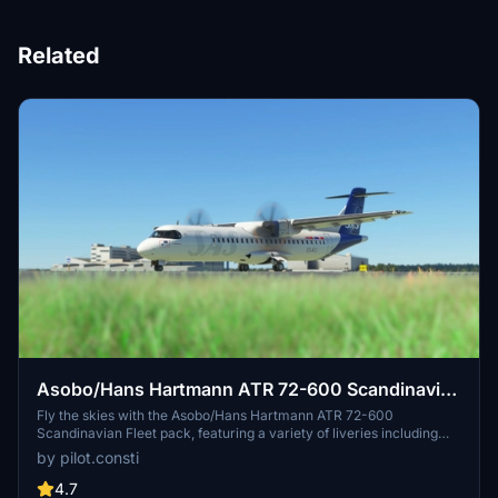
Related
Asobo/Hans Hartmann ATR 72-600 Scandinavian
Fleet
Fly the skies with the Asobo/Hans Hartmann ATR 72-600
Scandinavian Fleet pack, featuring a variety of liveries including
ES-ATC, ES-ATD, ES-ATE, ES-ATG, ES-ATH, ES-ATI, and ES-ATJ.
by pilot.consti
Share your feedback or suggestions for improved liveries in the
comments section.
4.7