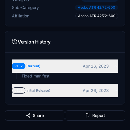
Sub-Category
Asobo ATR 42/72-600
Affiliation
Asobo ATR 42/72-600
Version History
Apr 26, 2023
v1.2
(Current)
Apr 26, 2023
v1.1
(Initial Release)
Share
Report