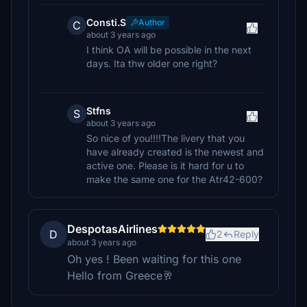
Consti.S
Author
C
about 3 years ago
I think OA will be possible in the next
days. Ita thw older one right?
Stfns
S
about 3 years ago
So nice of you!!!!The livery that you
have already created is the newest and
active one. Please is it hard for u to
make the same one for the Atr42-600?
DespotasAirlines
D
2
Reply
about 3 years ago
Oh yes ! Been waiting for this one
Hello from Greece🥂