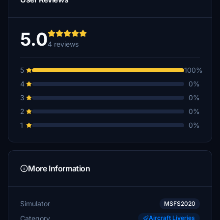
5.0
4 reviews
5
100%
4
0%
3
0%
2
0%
1
0%
More Information
Simulator
MSFS2020
Category
Aircraft Liveries