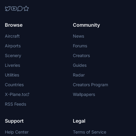
Browse
Community
Aircraft
News
Airports
Forums
Scenery
Creators
Liveries
Guides
Utilities
Radar
Countries
Creators Program
X-Plane.to
Wallpapers
RSS Feeds
Support
Legal
Help Center
Terms of Service