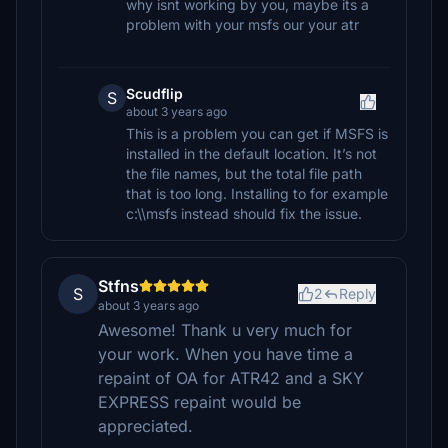
why isnt working by you, maybe its a
problem with your msfs our your atr
Scudflip
S
about 3 years ago
This is a problem you can get if MSFS is
installed in the default location. It’s not
the file names, but the total file path
that is too long. Installing to for example
c:\\msfs instead should fix the issue.
Stfns
S
2
Reply
about 3 years ago
Awesome! Thank u very much for
your work. When you have time a
repaint of OA for ATR42 and a SKY
EXPRESS repaint would be
appreciated.