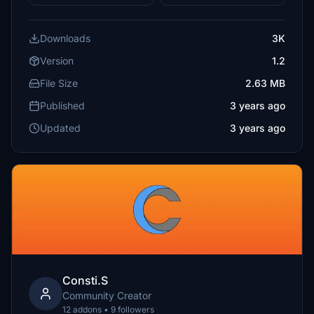
Downloads
3K
Version
1.2
File Size
2.63 MB
Published
3 years ago
Updated
3 years ago
Consti.S
Community Creator
12 addons • 9 followers