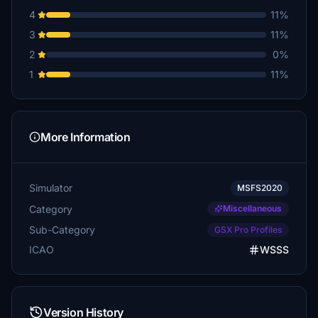
4
11%
3
11%
2
0%
1
11%
More Information
Simulator
MSFS2020
Category
Miscellaneous
Sub-Category
GSX Pro Profiles
ICAO
WSSS
Version History