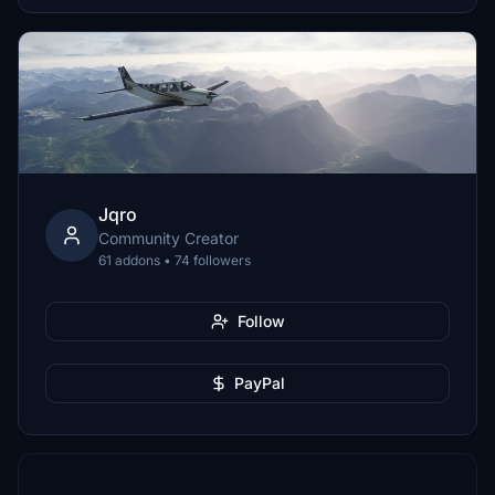
Jqro
Community Creator
61 addons • 74 followers
Follow
PayPal