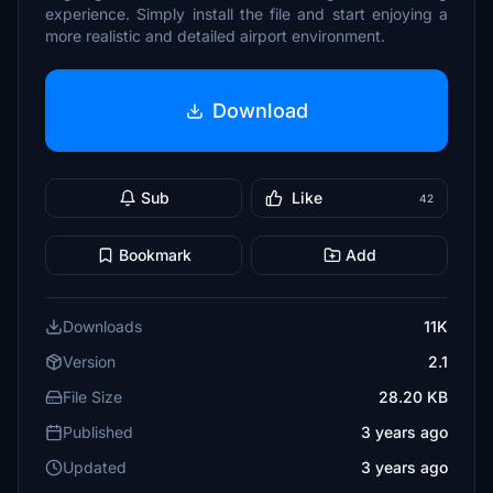
experience. Simply install the file and start enjoying a
more realistic and detailed airport environment.
Download
Sub
Like
42
Bookmark
Add
Downloads
11K
Version
2.1
File Size
28.20 KB
Published
3 years ago
Updated
3 years ago