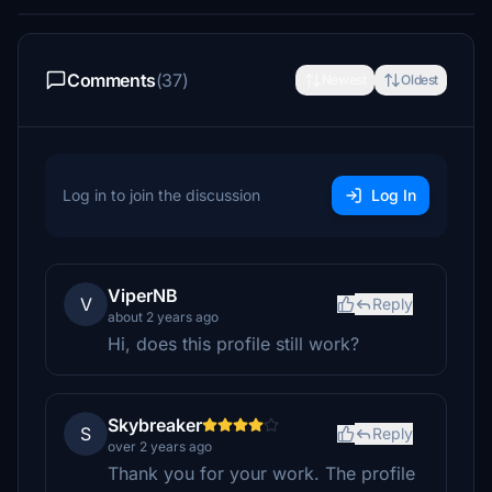
Comments
(37)
Newest
Oldest
Log in to join the discussion
Log In
ViperNB
V
Reply
about 2 years ago
Hi, does this profile still work?
Skybreaker
S
Reply
over 2 years ago
Thank you for your work. The profile