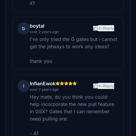
it?
boytal
b
Reply
over 2 years ago
I've only tried the G gates but i cannot
get the jetways to work any ideas?
thank you
InfianEwok
I
Reply
over 2 years ago
Hey mate, do you think you could
help incorporate the new pull feature
in GSX? Gates that I can remember
need pulling are:
- A1