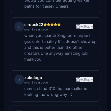
Would you consider adding walker
paths for these? Cheers
sirduck23
s
Reply
over 2 years ago
when you search Singapore airport
gsx unfortunately this doesn't show up
and this is better than the other
creators one anyway amazing job
thankyou
zukologo
z
Reply
over 2 years ago
mmm, stand 310 the marshaller is
looking the wrong way ;D