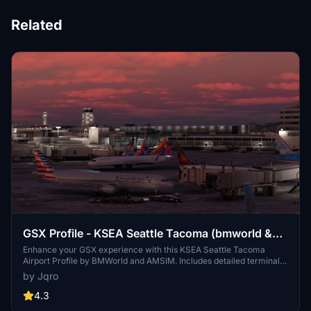
Related
GSX Profile - KSEA Seattle Tacoma (bmworld &
amsim)
Enhance your GSX experience with this KSEA Seattle Tacoma
Airport Profile by BMWorld and AMSIM. Includes detailed terminal
models for a realistic ground handling simulation. Simply download
by Jqro
and copy the ICAO-xxxxxx.ini file to your GSX Config directory to
enjoy this completed airport profile. Terminals A, B, C, D, N, Q, and S
4.3
are all modeled for your immersion. Happy flying!