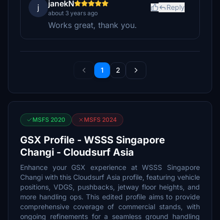
janekN
j
Reply
about 3 years ago
Works great, thank you.
1
2
MSFS 2020
MSFS 2024
GSX Profile - WSSS Singapore
Changi - Cloudsurf Asia
Enhance your GSX experience at WSSS Singapore
Changi with this Cloudsurf Asia profile, featuring vehicle
positions, VDGS, pushbacks, jetway floor heights, and
more handling ops. This edited profile aims to provide
comprehensive coverage of commercial stands, with
ongoing refinements for a seamless ground handling