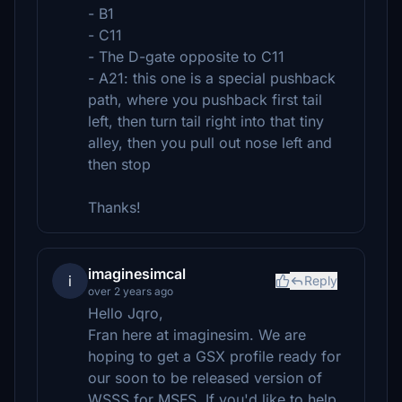
- B1
- C11
- The D-gate opposite to C11
- A21: this one is a special pushback
path, where you pushback first tail
left, then turn tail right into that tiny
alley, then you pull out nose left and
then stop
Thanks!
imaginesimcal
i
Reply
over 2 years ago
Hello Jqro,
Fran here at imaginesim. We are
hoping to get a GSX profile ready for
our soon to be released version of
WSSS for MSFS. If you'd like to help