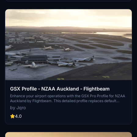
GSX Profile - NZAA Auckland - Flightbeam
Enhance your airport operations with the GSX Pro Profile for NZAA
Auckland by Flightbeam. This detailed profile replaces default
VDGS, featuring realistic vehicle positions, pax waypoints,
by Jqro
pushbacks, jetway floor heights, and handling operators. Simply
copy the downloaded file to your GSX Config directory for easy
4.0
installation.