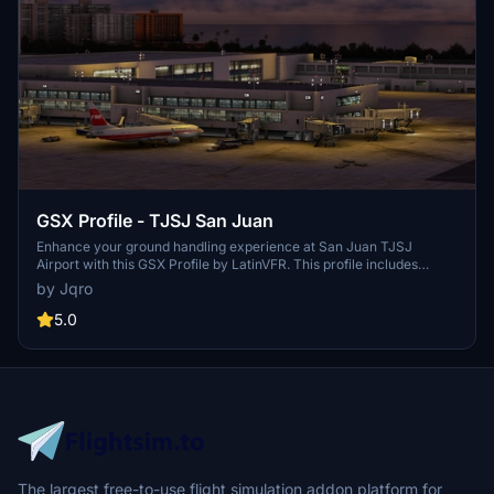
GSX Profile - TJSJ San Juan
Enhance your ground handling experience at San Juan TJSJ
Airport with this GSX Profile by LatinVFR. This profile includes
vehicle placements, pushbacks, jetway floor heights, handling ops,
by Jqro
and cargo gates. Simply copy the downloaded file into the GSX
Config directory to enjoy these features.
5.0
The largest free-to-use flight simulation addon platform for