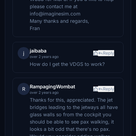
please contact me at
info@imaginesim.com
Many thanks and regards,
Fran
jaibaba
j
Reply
over 2 years ago
How do I get the VDGS to work?
RampagingWombat
R
Reply
over 2 years ago
Thanks for this, appreciated. The jet
bridges leading to the jetways all have
glass walls so from the cockpit you
should be able to see pax walking, it
looks a bit odd that there's no pax.