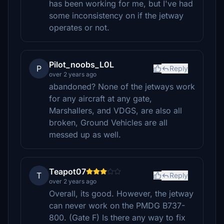
has been working for me, but I've had
some inconsistency on if the jetway
operates or not.
Pilot_noobs_L0L
P
Reply
over 2 years ago
abandoned? None of the jetways work
for any aircraft at any gate,
Marshallers, and VDGS, are also all
broken, Ground Vehicles are all
messed up as well.
Teapot07
T
Reply
over 2 years ago
Overall, its good. However, the jetway
can never work on the PMDG B737-
800. (Gate F) Is there any way to fix