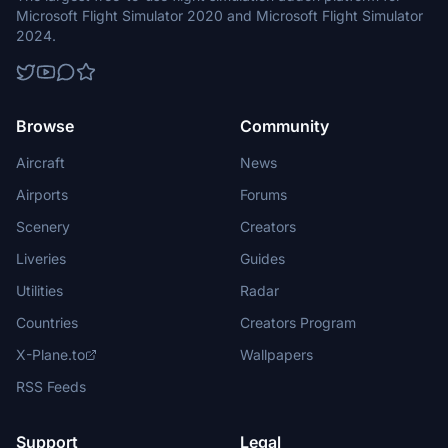
Microsoft Flight Simulator 2020 and Microsoft Flight Simulator
2024.
Browse
Community
Aircraft
News
Airports
Forums
Scenery
Creators
Liveries
Guides
Utilities
Radar
Countries
Creators Program
X-Plane.to
Wallpapers
RSS Feeds
Support
Legal