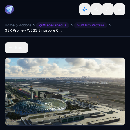
Home
Addons
Miscellaneous
GSX Pro Profiles
GSX Profile - WSSS Singapore Changi - Cloudsurf Asia
Back