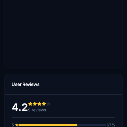
User Reviews
4.2
9 reviews
5
67%