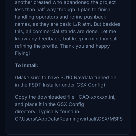
another created who abandoned the project
less than half way through. I plan to finish
handling operators and refine pushback
names, as they are basic L/R atm. But besides
this, all commercial stands are done. Let me
know any feedback, but keep in mind im still
refining the profile. Thank you and happy
Flying!
To Install:
(Make sure to have SU10 Navdata turned on
in the FSDT Installer under GSX Config)
Copy the downloaded file, ICAO-xxxxxx.ini,
and place it in the GSX Config
directory. Typically found in:
C:\Users\\AppData\Roaming\virtuali\GSX\MSFS