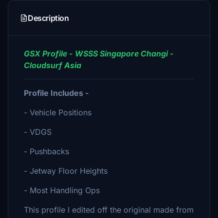
Description
GSX Profile - WSSS Singapore Changi -
Cloudsurf Asia
Profile Includes -
- Vehicle Positions
- VDGS
- Pushbacks
- Jetway Floor Heights
- Most Handling Ops
This profile I edited off the original made from