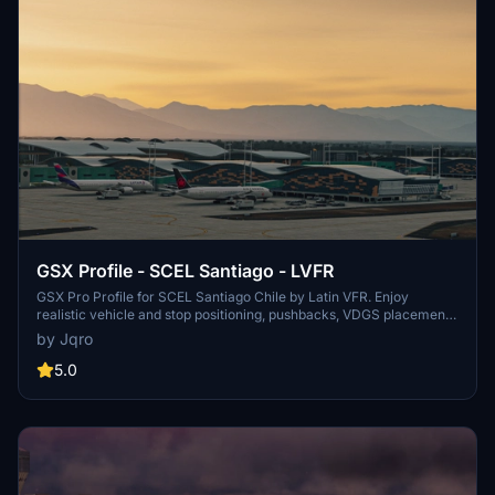
GSX Profile - SCEL Santiago - LVFR
GSX Pro Profile for SCEL Santiago Chile by Latin VFR. Enjoy
realistic vehicle and stop positioning, pushbacks, VDGS placement,
and jetway floor heights. All gates are included with ongoing
by Jqro
updates planned. Simply copy the downloaded file to your GSX
Config directory to install. Happy flying!
5.0