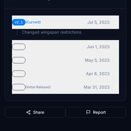
Jul 5, 2023
v2.1
(Current)
Changed wingspan restrictions
Jun 1, 2023
v2.0
May 5, 2023
v1.3
Apr 8, 2023
v1.2
Mar 31, 2023
v1.1
(Initial Release)
Share
Report