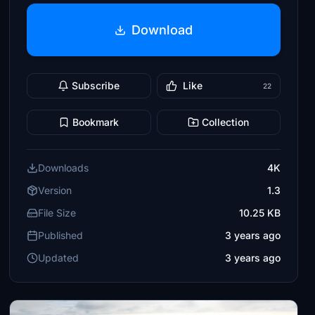
Download
Subscribe
Like
22
Bookmark
Collection
Downloads
4K
Version
1.3
File Size
10.25 KB
Published
3 years ago
Updated
3 years ago