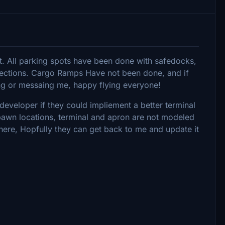
rt. All parking spots have been done with safedocks,
irections. Cargo Ramps Have not been done, and if
ng or messaing me, happy flying everyone!
developer if they could impliement a better terminal
spawn locations, terminal and apron are not modeled
 here, Hopfully they can get back to me and update it