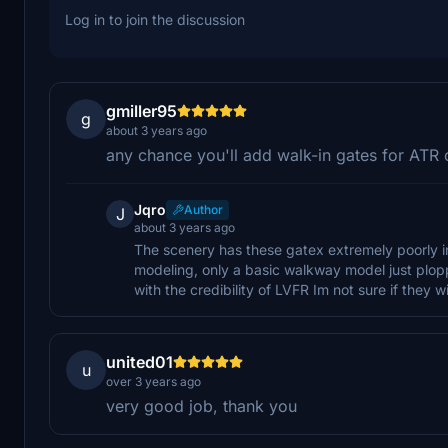
Log in to join the discussion
gmiller95
g
about 3 years ago
any chance you'll add walk-in gates for ATR
Jqro
Author
J
about 3 years ago
The scenery has these gatex extremely poorly in
modeling, only a basic walkway model just ploppe
with the credibility of LVFR Im not sure if they w
united01
u
over 3 years ago
very good job, thank you