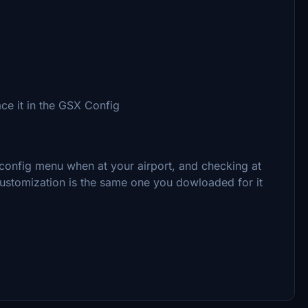
ce it in the GSX Config
config menu when at your airport, and checking at
 customization is the same one you dowloaded for it