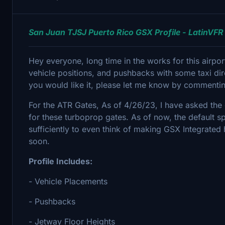
San Juan TJSJ Puerto Rico GSX Profile - LatinVFR
Hey everyone, long time in the works for this airpo
vehicle positions, and pushbacks with some taxi d
you would like it, please let me know by commenti
For the ATR Gates, As of 4/26/23, I have asked the 
for these turboprop gates. As of now, the default 
sufficiently to even think of making GSX Integrated
soon.
Profile Includes:
- Vehicle Placements
- Pushbacks
- Jetway Floor Heights