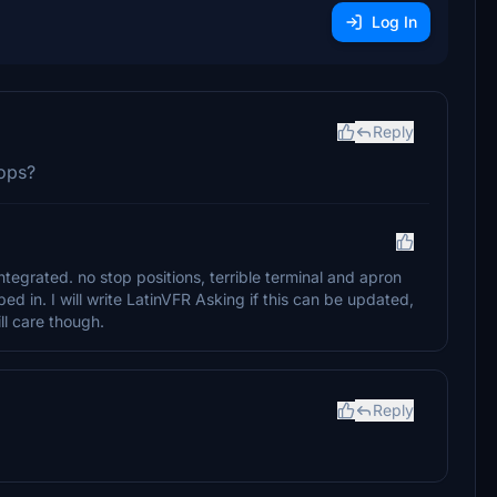
Log In
Reply
 ops?
tegrated. no stop positions, terrible terminal and apron
d in. I will write LatinVFR Asking if this can be updated,
ill care though.
Reply