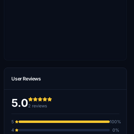
User Reviews
5.0
2 reviews
5
100%
4
0%