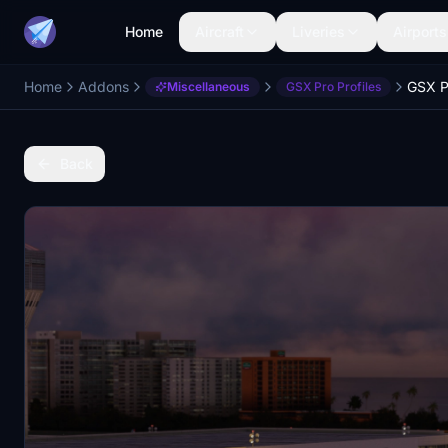
Home
Aircraft
Liveries
Airports
Home
Addons
GSX P
Miscellaneous
GSX Pro Profiles
Back