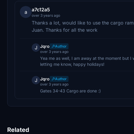
a7c12a5
a
over 3 years ago
Thanks a lot, would like to use the cargo ra
Juan. Thanks for all the work
Jqro
Author
J
over 3 years ago
Yea me as well, I am away at the moment but I wi
letting me know, happy holidays!
Jqro
Author
J
over 3 years ago
Gates 34-43 Cargo are done :)
Related