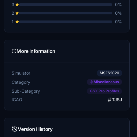
3
0%
2
0%
1
0%
More Information
Simulator
MSFS2020
Category
Miscellaneous
Sub-Category
GSX Pro Profiles
ICAO
TJSJ
Version History