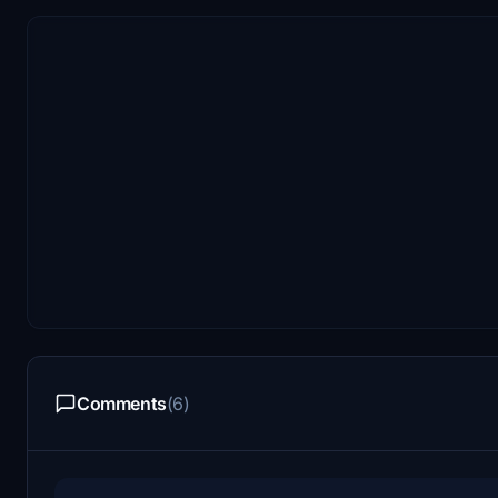
Comments
(6)