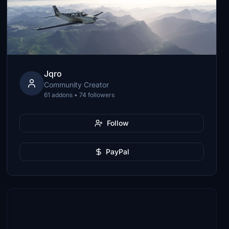
Jqro
Community Creator
61 addons • 74 followers
Follow
PayPal