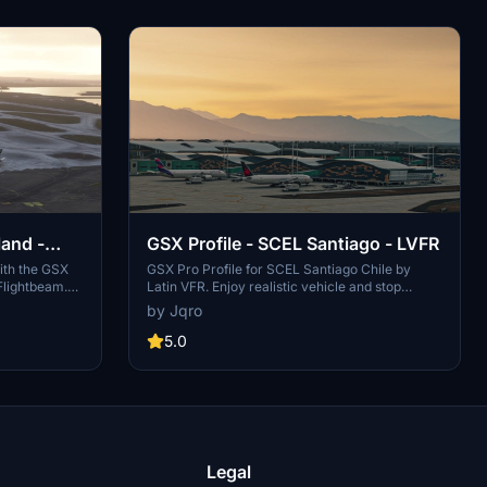
land -
GSX Profile - SCEL Santiago - LVFR
ith the GSX
GSX Pro Profile for SCEL Santiago Chile by
Flightbeam.
Latin VFR. Enjoy realistic vehicle and stop
ult VDGS,
positioning, pushbacks, VDGS placement, and
by Jqro
s, pax
jetway floor heights. All gates are included with
 heights, and
ongoing updates planned. Simply copy the
5.0
he
downloaded file to your GSX Config directory to
g directory
install. Happy flying!
Legal