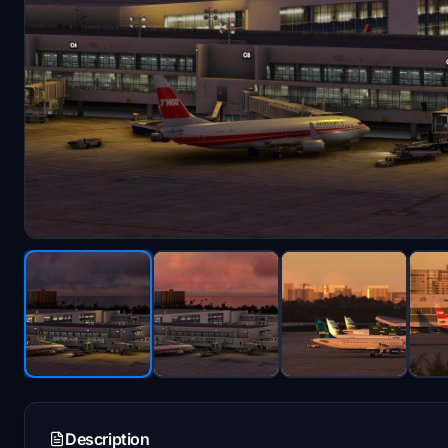
Description