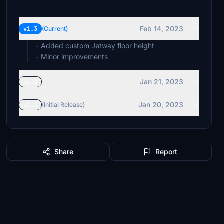
Feb 14, 2023
v1.3
(Current)
- Added custom Jetway floor height
- Minor improvements
Jan 21, 2023
v1.2
Jan 20, 2023
v1.1
(Initial Release)
Share
Report