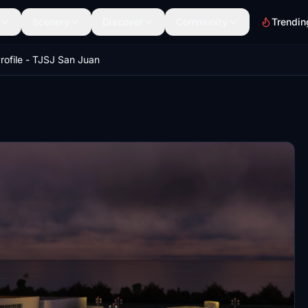
Scenery
Discover
Community
Trendin
rofile - TJSJ San Juan