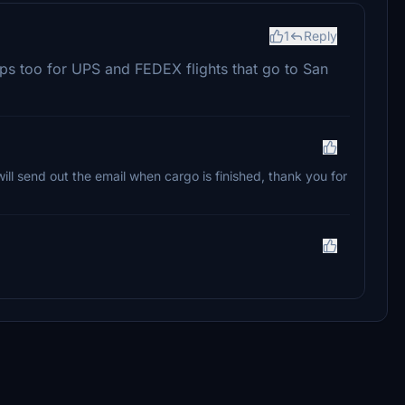
1
Reply
mps too for UPS and FEDEX flights that go to San
ll send out the email when cargo is finished, thank you for