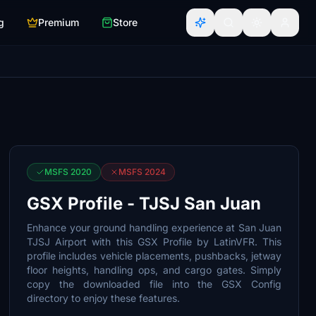
g
Premium
Store
MSFS 2020
MSFS 2024
GSX Profile - TJSJ San Juan
Enhance your ground handling experience at San Juan
TJSJ Airport with this GSX Profile by LatinVFR. This
profile includes vehicle placements, pushbacks, jetway
floor heights, handling ops, and cargo gates. Simply
copy the downloaded file into the GSX Config
directory to enjoy these features.