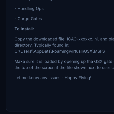
- Handling Ops
- Cargo Gates
To Install:
Copy the downloaded file, ICAO-xxxxxx.ini, and pla
directory. Typically found in:
C:\Users\\AppData\Roaming\virtuali\GSX\MSFS
Make sure it is loaded by opening up the GSX gate 
the top of the screen if the file shown next to user
Let me know any issues - Happy Flying!