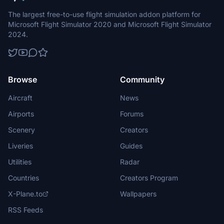
The largest free-to-use flight simulation addon platform for
Microsoft Flight Simulator 2020 and Microsoft Flight Simulator
2024.
Browse
Community
Aircraft
News
Airports
Forums
Scenery
Creators
Liveries
Guides
Utilities
Radar
Countries
Creators Program
X-Plane.to
Wallpapers
RSS Feeds