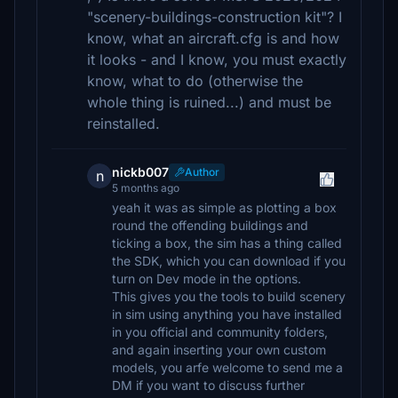
"scenery-buildings-construction kit"? I
know, what an aircraft.cfg is and how
it looks - and I know, you must exactly
know, what to do (otherwise the
whole thing is ruined...) and must be
reinstalled.
nickb007
Author
n
5 months ago
yeah it was as simple as plotting a box
round the offending buildings and
ticking a box, the sim has a thing called
the SDK, which you can download if you
turn on Dev mode in the options.
This gives you the tools to build scenery
in sim using anything you have installed
in you official and community folders,
and again inserting your own custom
models, you arfe welcome to send me a
DM if you want to discuss further