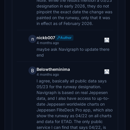
Note: While the results mention a 05/23
designation in early 2026, they do not
pinpoint the exact date the change was
painted on the runway, only that it was
in effect as of February 2026.
nickb007
Author
n
4 months ago
maybe ask Navigraph to update there
end
Belowtheminima
B
4 months ago
I agree, basically all public data says
05/23 for the runway designation.
Navigraph is based on real Jeppesen
data, and I also have access to up-to-
date Jeppesen worldwide charts on
Jeppesen FliteDeck Pro app, which also
show the runway as 04/22 on all charts
and data for ETAD. The only public
service I can find that says 04/22, is