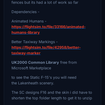
fences but its had a lot of work so far
Dependencies -
Animated Humans -
https://flightsim.to/file/33166/animated-
humans-library
Better Taxiway Markings -
https://flightsim.to/file/42958/better-
taxiway-marker
UK2000 Common Library
free from
Microsoft Marketplace
to see the Static F-15's you will need
the Lakenheath scenery.
The SC designs F16 and the skin i did have to
shorten the top folder length to get it to unzip