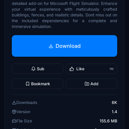
detailed add-on for Microsoft Flight Simulator. Enhance
your virtual experience with meticulously crafted
buildings, fences, and realistic details. Dont miss out on
the included dependencies for a complete and
immersive simulation.
Download
Sub
Like
110
Bookmark
Add
Downloads
6K
Version
1.4
File Size
155.6 MB