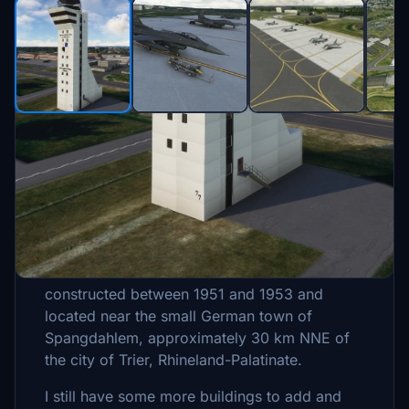
Description
Spangdahlem Air Base (IATA: SPM, ICAO:
ETAD, former code EDAD) is a NATO air base
with the United States Air Force as a tenant
constructed between 1951 and 1953 and
located near the small German town of
Spangdahlem, approximately 30 km NNE of
the city of Trier, Rhineland-Palatinate.
I still have some more buildings to add and