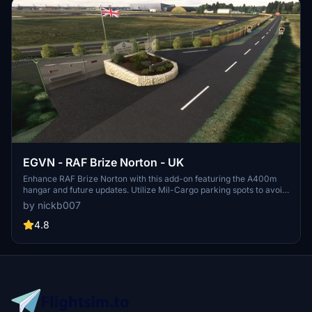
EGVN - RAF Brize Norton - UK
Enhance RAF Brize Norton with this add-on featuring the A400m
hangar and future updates. Utilize Mil-Cargo parking spots to avoid
static spawns. Dependencies include UK Emergency Models
by nickb007
Library, VFR Region 1, UK2000 common library, and Animated
humans. Optional add-ons offer static aircraft additions for the
4.8
flying school. Join the virtual air forces for more upcoming base
developments.