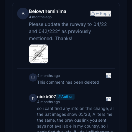
Belowtheminima
B
Reply
4 months ago
Please update the runway to 04/22
and 042/222° as previously
mentioned. Thanks!
4 months ago
U
This comment has been deleted
nickb007
Author
n
4 months ago
so i cant find any info on this change, all
the Sat images show 05/23, Ai tells me
the same, the previous link you sent
says not available in my country, so i
can't find this info, if i do i will change it,