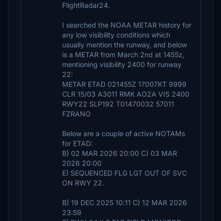
FlightRadar24.
I searched the NOAA METAR history for
any low visibility conditions which
usually mention the runway, and below
is a METAR from March 2nd at 1455z,
mentioning visibility 2400 for runway
22:
METAR ETAD 021455Z 17007KT 9999
CLR 15/03 A3011 RMK AO2A VIS 2400
RWY22 SLP192 T01470032 57011
FZRANO
Below are a couple of active NOTAMs
for ETAD:
B) 02 MAR 2026 20:00 C) 03 MAR
2026 20:00
E) SEQUENCED FLG LGT OUT OF SVC
ON RWY 22.
B) 19 DEC 2025 10:11 C) 12 MAR 2026
23:59