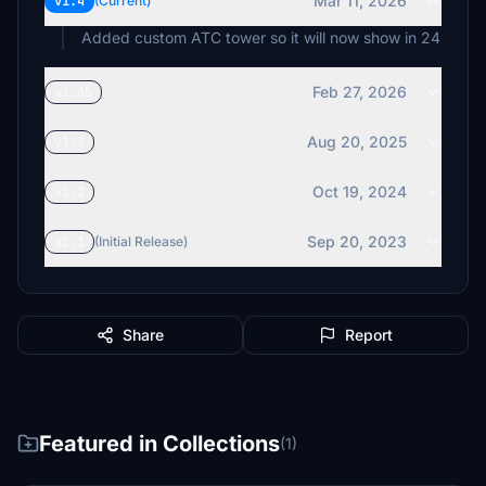
Mar 11, 2026
v1.4
(Current)
Added custom ATC tower so it will now show in 24
Feb 27, 2026
v1.35
Aug 20, 2025
v1.3
Oct 19, 2024
v1.2
Sep 20, 2023
v1.1
(Initial Release)
Share
Report
Featured in Collections
(1)