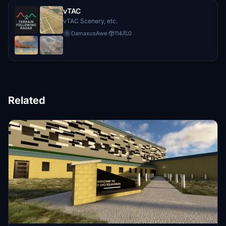
vTAC
vTAC Scenery, etc.
DamaxusAwe
·
114
0
D
Related