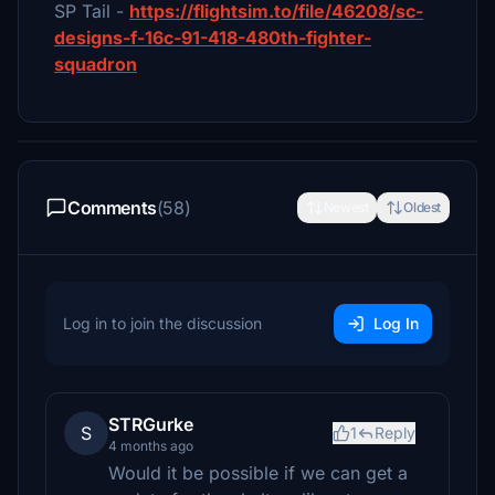
SP Tail -
https://flightsim.to/file/46208/sc-
designs-f-16c-91-418-480th-fighter-
squadron
Comments
(58)
Newest
Oldest
Log in to join the discussion
Log In
STRGurke
S
1
Reply
4 months ago
Would it be possible if we can get a