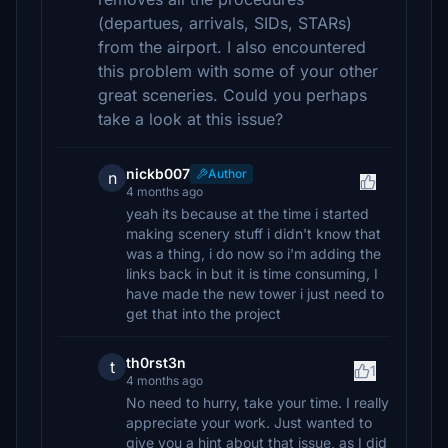
(departues, arrivals, SIDs, STARs)
from the airport. I also encountered
this problem with some of your other
great sceneries. Could you perhaps
take a look at this issue?
nickb007
Author
n
4 months ago
yeah its because at the time i started
making scenery stuff i didn't know that
was a thing, i do now so i'm adding the
links back in but it is time consuming, I
have made the new tower i just need to
get that into the project
th0rst3n
t
1
4 months ago
No need to hurry, take your time. I really
appreciate your work. Just wanted to
give you a hint about that issue, as I did