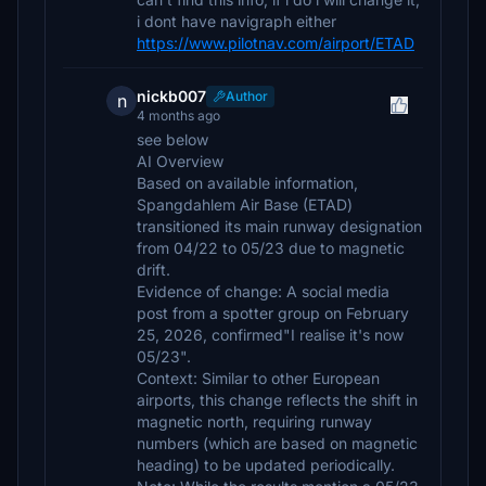
i dont have navigraph either
https://www.pilotnav.com/airport/ETAD
nickb007
Author
n
4 months ago
see below
AI Overview
Based on available information,
Spangdahlem Air Base (ETAD)
transitioned its main runway designation
from 04/22 to 05/23 due to magnetic
drift.
Evidence of change: A social media
post from a spotter group on February
25, 2026, confirmed"I realise it's now
05/23".
Context: Similar to other European
airports, this change reflects the shift in
magnetic north, requiring runway
numbers (which are based on magnetic
heading) to be updated periodically.