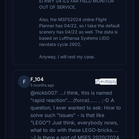
E) RWY 04 ILS FAR FIELD MONITOR
OUT OF SERVICE.
Also, the MSFS2024 online Flight
Planner has 04/22, so I take the default
scenery has 04/22 as well. The data is
based on Lufthansa Systems LIDO
navdata cycle 2602.
Anyway, I will rest my case.
F_104
F
Reply
5 months ago
@nickb007: ...I think, this is named
"rapid reaction"....(force)..... . ;-D A
question, I ever wanted to ask: How to
solve such "issues" - is that like
"LEGO"? Just think, everybody nows,
what to do with these LEGO-bricks....
;-) Is there a sort of MSFS 2020/2024