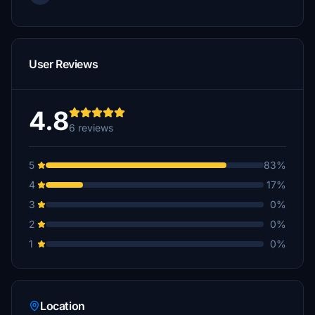
User Reviews
4.8
6 reviews
5
83%
4
17%
3
0%
2
0%
1
0%
Location