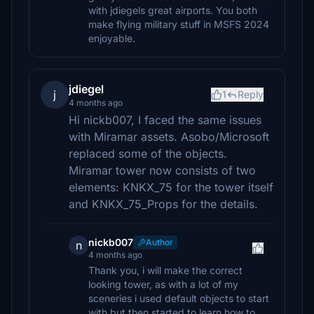
with jdiegels great airports. You both
make flying military stuff in MSFS 2024
enjoyable.
jdiegel
j
1
Reply
4 months ago
Hi nickb007, I faced the same issues
with Miramar assets. Asobo/Microsoft
replaced some of the objects.
Miramar tower now consists of two
elements: KNKX_75 for the tower itself
and KNKX_75_Props for the details.
nickb007
Author
n
4 months ago
Thank you, i will make the correct
looking tower, as with a lot of my
sceneries i used default objects to start
with but then started to learn how to