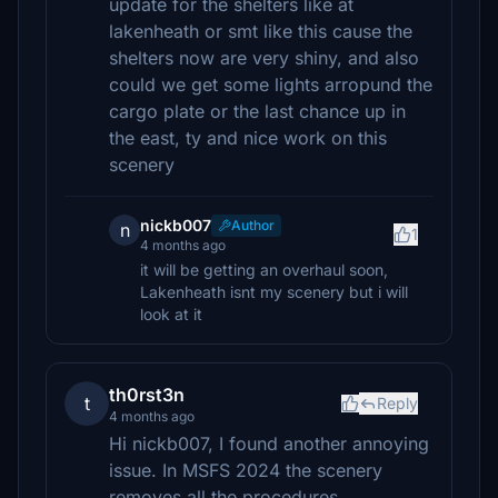
update for the shelters like at
lakenheath or smt like this cause the
shelters now are very shiny, and also
could we get some lights arropund the
cargo plate or the last chance up in
the east, ty and nice work on this
scenery
nickb007
Author
n
1
4 months ago
it will be getting an overhaul soon,
Lakenheath isnt my scenery but i will
look at it
th0rst3n
t
Reply
4 months ago
Hi nickb007, I found another annoying
issue. In MSFS 2024 the scenery
removes all the procedures