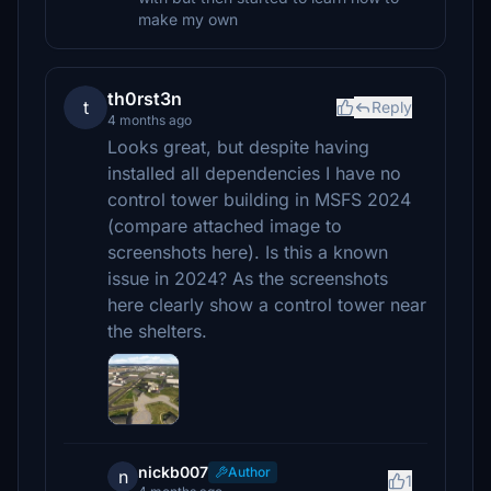
make my own
th0rst3n
t
Reply
4 months ago
Looks great, but despite having
installed all dependencies I have no
control tower building in MSFS 2024
(compare attached image to
screenshots here). Is this a known
issue in 2024? As the screenshots
here clearly show a control tower near
the shelters.
nickb007
Author
n
1