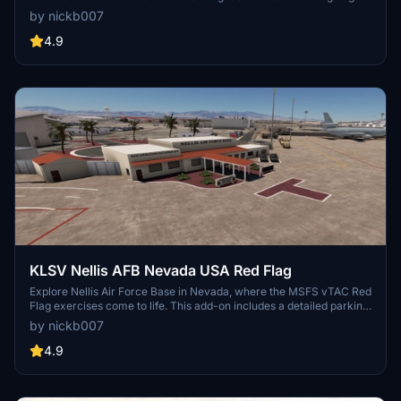
project features detailed models and structures, with future updates
by nickb007
and user suggestions being welcomed by the developer. Explore
this RAF base and its surroundings, including custom-built hangars
4.9
and animated human models for a more immersive flying
experience. Keep an eye out for improvements and new additions,
as the developer continues to refine this virtual airfield.
KLSV Nellis AFB Nevada USA Red Flag
Explore Nellis Air Force Base in Nevada, where the MSFS vTAC Red
Flag exercises come to life. This add-on includes a detailed parking
list by aircraft type and busy air traffic. Discover additional features
by nickb007
like crash sites, a dirt strip for the C-17, and more to enhance your
simulation experience. Optional dependencies add static F-16s,
4.9
Thunderbirds skins, and other visual enhancements to the base.