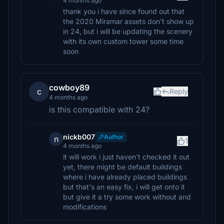
4 months ago
thank you i have since found out that
the 2020 Miramar assets don't show up
in 24, but i will be updating the scenery
with its own custom tower some time
soon
cowboy89
c
Reply
4 months ago
is this compatible with 24?
nickb007
Author
n
1
4 months ago
it will work i just haven't checked it out
yet, there might be default buildings
where i have already placed buildings
but that's an easy fix, i will get onto it
but give it a try some work without and
modifications