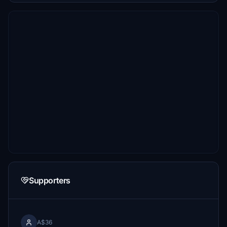
Supporters
A$36