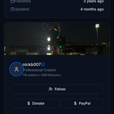
Published
3 years ago
Updated
4 months ago
nickb007
Professional Creator
116 addons • 839 followers
Follow
Donate
PayPal