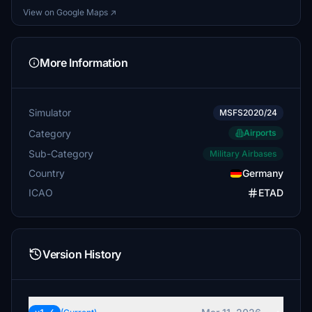
View on Google Maps ↗
More Information
Simulator
MSFS2020/24
Category
Airports
Sub-Category
Military Airbases
Country
Germany
ICAO
ETAD
Version History