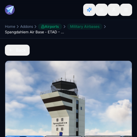
Home
Addons
Airports
Military Airbases
Spangdahlem Air Base - ETAD - Germany
Back