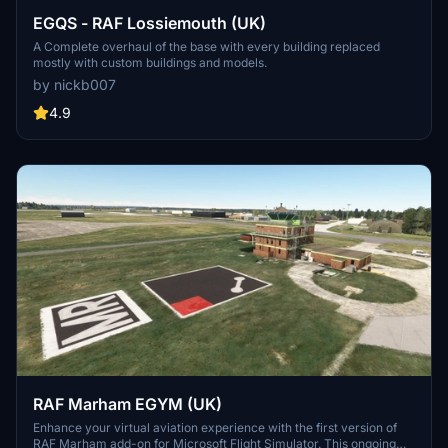
EGQS - RAF Lossiemouth (UK)
A Complete overhaul of the base with every building replaced
mostly with custom buildings and models.
by nickb007
4.9
RAF Marham EGYM (UK)
Enhance your virtual aviation experience with the first version of
RAF Marham add-on for Microsoft Flight Simulator. This ongoing