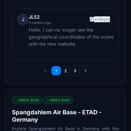
JL52
J
Reply
5 months ago
Hello, I can no longer see the
geographical coordinates of the scene
with the new website.
1
2
3
MSFS 2020
MSFS 2024
Spangdahlem Air Base - ETAD -
Germany
Explore Spangdahlem Air Base in Germany with this