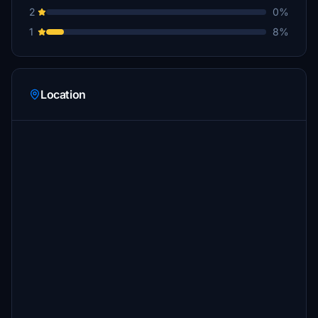
2
0%
1
8%
Location