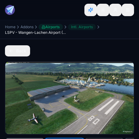
Home
Addons
Airports
Intl. Airports
LSPV - Wangen-Lachen Airport (Switzerland)
Back