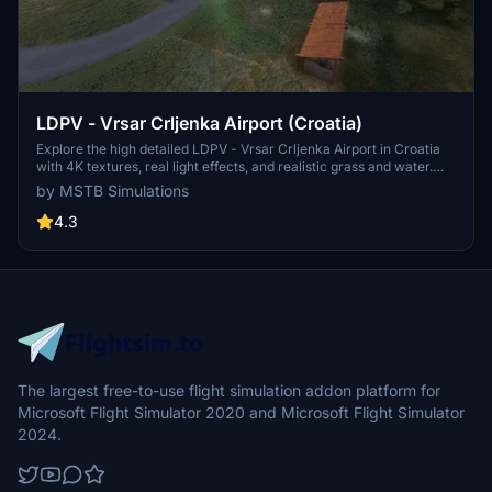
LDPV - Vrsar Crljenka Airport (Croatia)
Explore the high detailed LDPV - Vrsar Crljenka Airport in Croatia
with 4K textures, real light effects, and realistic grass and water.
This add-on also includes animated cars, boats on water, and
by MSTB Simulations
runway holding lights for added immersion. Installation instructions
and copyright information are provided in the download folder.
4.3
The largest free-to-use flight simulation addon platform for
Microsoft Flight Simulator 2020 and Microsoft Flight Simulator
2024.