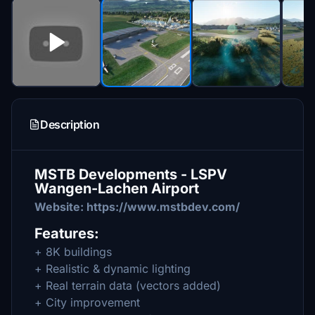
Description
MSTB Developments - LSPV
Wangen-Lachen Airport
Website: https://www.mstbdev.com/
Features:
+ 8K buildings
+ Realistic & dynamic lighting
+ Real terrain data (vectors added)
+ City improvement