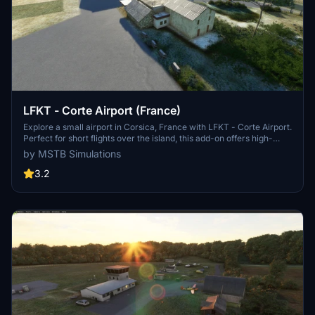
LFKT - Corte Airport (France)
Explore a small airport in Corsica, France with LFKT - Corte Airport.
Perfect for short flights over the island, this add-on offers high-
resolution buildings, animated animals, people, cars, and aircrafts.
by MSTB Simulations
Enjoy an edited city and look forward to future updates. Installation
instructions available in the included README file.
3.2