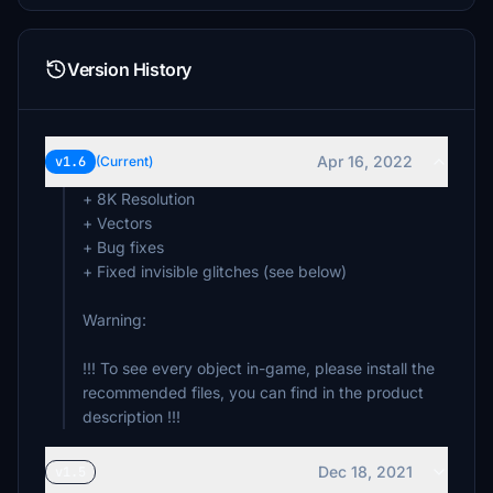
Version History
Apr 16, 2022
v1.6
(Current)
+ 8K Resolution
+ Vectors
+ Bug fixes
+ Fixed invisible glitches (see below)
Warning:
!!! To see every object in-game, please install the
recommended files, you can find in the product
description !!!
Dec 18, 2021
v1.5