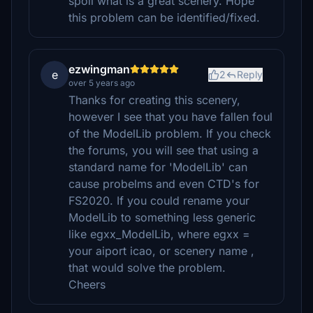
spoil what is a great scenery. Hope
this problem can be identified/fixed.
ezwingman
e
2
Reply
over 5 years ago
Thanks for creating this scenery,
however I see that you have fallen foul
of the ModelLib problem. If you check
the forums, you will see that using a
standard name for 'ModelLib' can
cause probelms and even CTD's for
FS2020. If you could rename your
ModelLib to something less generic
like egxx_ModelLib, where egxx =
your aiport icao, or scenery name ,
that would solve the problem.
Cheers