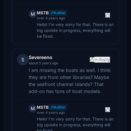
MSTB
Author
M
over 4 years ago
Hello! I'm very sorry for that. There is an
big update in progress, everything will
be fixed.
Severeeno
S
Reply
about 5 years ago
I am missing the boats as well. I think
they are from other libraries? Maybe
the seafront channel islands? That
add-on has tons of boat models.
MSTB
Author
M
over 4 years ago
Hello! I'm very sorry for that. There is an
big update in progress, everything will
be fixed.