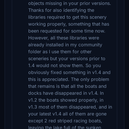
objects missing in your prior versions.
Thanks for also identifying the
libraries required to get this scenery
working properly, something that has
been requested for some time now.
However, all these libraries were
already installed in my community
folder as I use them for other
sceneries but your versions prior to
1.4 would not show them. So you
obviously fixed something in v1.4 and
this is appreciated. The only problem
that remains is that all the boats and
docks have disappeared in v1.4. In
v1.2 the boats showed properly, in
v1.3 most of them disappeared, and in
your latest v1.4 all of them are gone
except 2 red striped racing boats,
leaving the lake full of the sunken