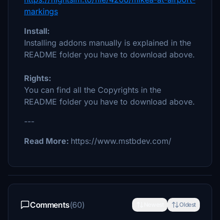
markings
Install:
Installing addons manually is explained in the
README folder you have to download above.
Rights:
You can find all the Copyrights in the
README folder you have to download above.
---
Read More:
https://www.mstbdev.com/
Comments
(60)
Newest
Oldest