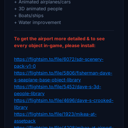
+ Animated airplanes/cars
+ 3D animated people
+ Boats/ships
+ Water improvement
To get the airport more detailed & to see
every object in-game, please install:
https://flightsim.to/file/6072/sdr-scenery-
pack-v1-0
https://flightsim.to/file/5806/fisherman-dave-
s-seaplane-base-object-library
https://flightsim.to/file/5452/dave-s-3d-
people-library
https://flightsim.to/file/4696/dave-s-crooked-
library
https://flightsim.to/file/1923/mikea-at-
assetpack
https://flightsim.to/file/4208/mikea-at-airport-