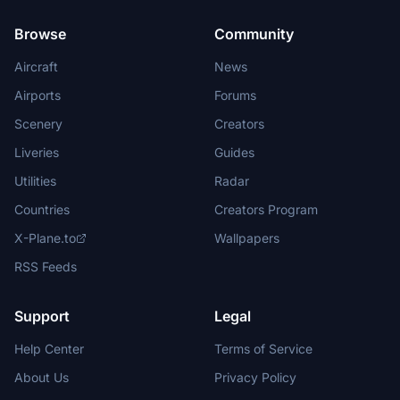
Browse
Community
Aircraft
News
Airports
Forums
Scenery
Creators
Liveries
Guides
Utilities
Radar
Countries
Creators Program
X-Plane.to
Wallpapers
RSS Feeds
Support
Legal
Help Center
Terms of Service
About Us
Privacy Policy