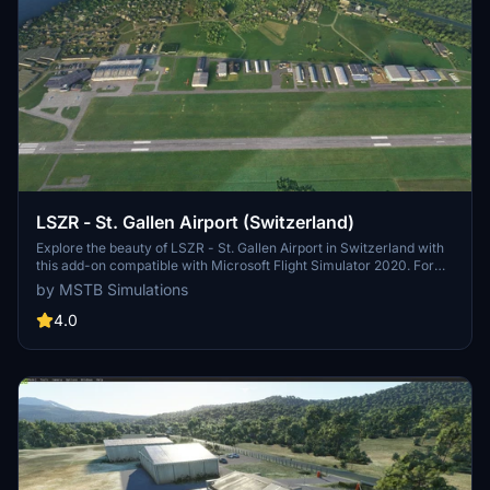
LSZR - St. Gallen Airport (Switzerland)
Explore the beauty of LSZR - St. Gallen Airport in Switzerland with
this add-on compatible with Microsoft Flight Simulator 2020. For
more information, visit the developers website at the provided link.
by MSTB Simulations
4.0