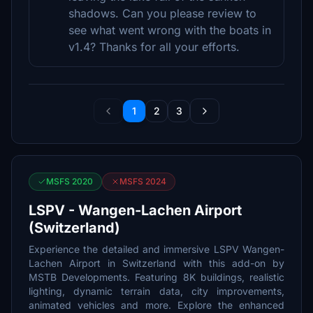
shadows. Can you please review to
see what went wrong with the boats in
v1.4? Thanks for all your efforts.
1
2
3
MSFS 2020
MSFS 2024
LSPV - Wangen-Lachen Airport
(Switzerland)
Experience the detailed and immersive LSPV Wangen-
Lachen Airport in Switzerland with this add-on by
MSTB Developments. Featuring 8K buildings, realistic
lighting, dynamic terrain data, city improvements,
animated vehicles and more. Explore the enhanced