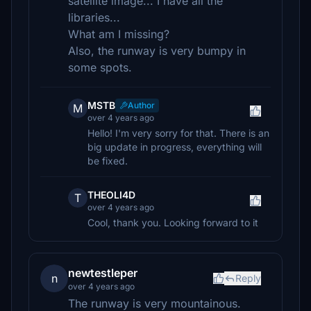
satellite image... I have all the
libraries...
What am I missing?
Also, the runway is very bumpy in
some spots.
MSTB
Author
M
over 4 years ago
Hello! I'm very sorry for that. There is an
big update in progress, everything will
be fixed.
THEOLI4D
T
over 4 years ago
Cool, thank you. Looking forward to it
newtestleper
n
Reply
over 4 years ago
The runway is very mountainous.