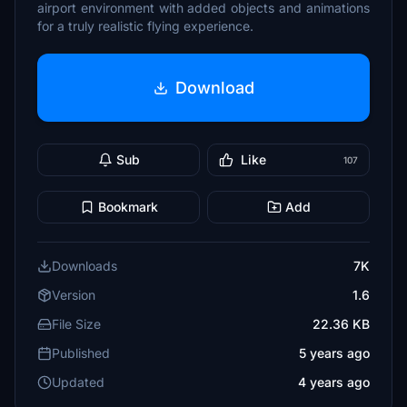
airport environment with added objects and animations
for a truly realistic flying experience.
Download
Sub
Like
107
Bookmark
Add
Downloads
7K
Version
1.6
File Size
22.36 KB
Published
5 years ago
Updated
4 years ago