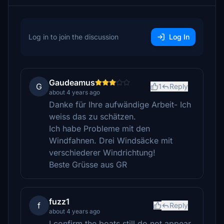
Log in to join the discussion
Log In
Gaudeamus
G
1
Reply
about 4 years ago
Danke für Ihre aufwändige Arbeit- Ich
weiss das zu schätzen.
Ich habe Probleme mit den
Windfahnen. Drei Windsäcke mit
verschiederer Windrichtung!
Beste Grüsse aus GR
fuzz1
f
Reply
about 4 years ago
I confirm the boats still do not appear