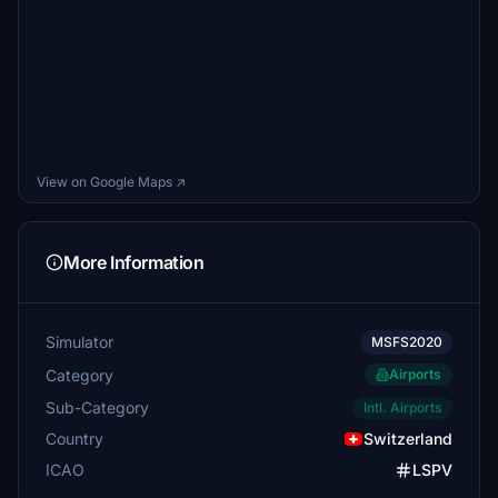
View on Google Maps ↗
More Information
Simulator
MSFS2020
Category
Airports
Sub-Category
Intl. Airports
Country
Switzerland
ICAO
LSPV