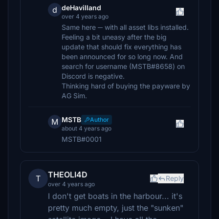
deHavilland
d
over 4 years ago
Same here ─ with all asset libs installed.
Feeling a bit uneasy after the big
update that should fix everything has
been announced for so long now. And
search for username (MSTB#8658) on
Discord is negative.
Thinking hard of buying the payware by
AG Sim.
MSTB
Author
M
about 4 years ago
MSTB#0001
THEOLI4D
T
Reply
over 4 years ago
I don't get boats in the harbour... it's
pretty much empty, just the "sunken"