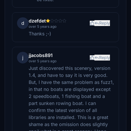
dzefdet
d
Reply
over 5 years ago
Thanks ;-)
jjacobs891
j
Reply
over 5 years ago
Just discovered this scenery, version
1.4, and have to say it is very good.
But, I have the same problem as fuzz1,
in that no boats are displayed except
2 speedboats, 1 fishing boat and a
part sunken rowing boat. I can
confirm the latest version of all
libraries are installed. This is a great
shame as the omission does slightly