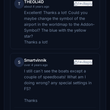
THEOLI4D
T
1
Reply
about 4 years ago
Excellent! Thanks a lot! Could you
maybe change the symbol of the
airport in the worldmap to the Addon-
Symbol? The blue with the yellow
star?
Thanks a lot!
Smartvinnik
S
1
Reply
over 4 years ago
I still can´t see the boats except a
couple of speedboats! What am I
doing wrong? any special settings in
FS?
Thanks