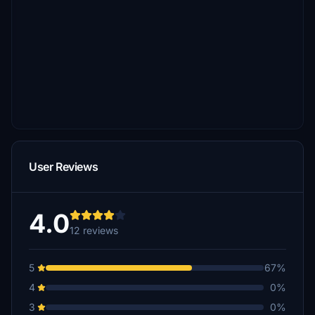
User Reviews
4.0
12 reviews
5
67%
4
0%
3
0%