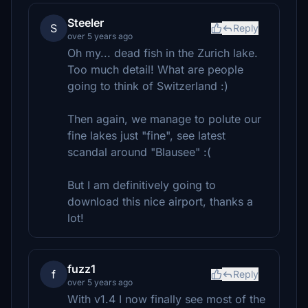
Steeler
S
Reply
over 5 years ago
Oh my... dead fish in the Zurich lake.
Too much detail! What are people
going to think of Switzerland :)
Then again, we manage to polute our
fine lakes just "fine", see latest
scandal around "Blausee" :(
But I am definitively going to
download this nice airport, thanks a
lot!
fuzz1
f
Reply
over 5 years ago
With v1.4 I now finally see most of the