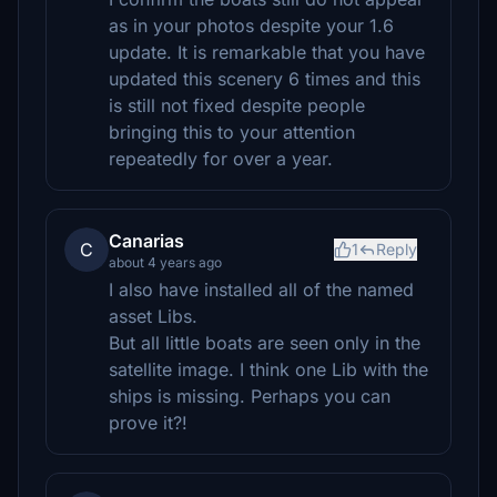
as in your photos despite your 1.6
update. It is remarkable that you have
updated this scenery 6 times and this
is still not fixed despite people
bringing this to your attention
repeatedly for over a year.
Canarias
C
1
Reply
about 4 years ago
I also have installed all of the named
asset Libs.
But all little boats are seen only in the
satellite image. I think one Lib with the
ships is missing. Perhaps you can
prove it?!