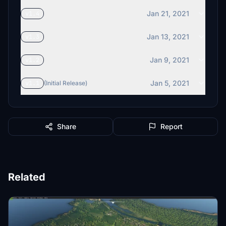
Jan 21, 2021
v1.4
Jan 13, 2021
v1.3
Jan 9, 2021
v1.2
Jan 5, 2021
v1.1
(Initial Release)
Share
Report
Related