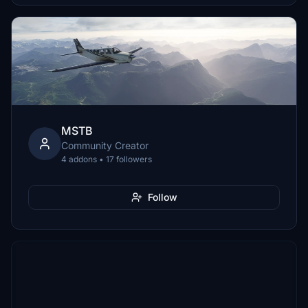
MSTB
Community Creator
4 addons • 17 followers
Follow