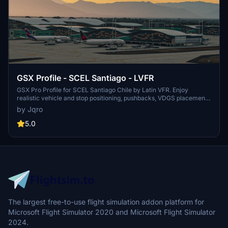
GSX Profile - SCEL Santiago - LVFR
GSX Pro Profile for SCEL Santiago Chile by Latin VFR. Enjoy
realistic vehicle and stop positioning, pushbacks, VDGS placement,
and jetway floor heights. All gates are included with ongoing
by Jqro
updates planned. Simply copy the downloaded file to your GSX
Config directory to install. Happy flying!
5.0
The largest free-to-use flight simulation addon platform for
Microsoft Flight Simulator 2020 and Microsoft Flight Simulator
2024.