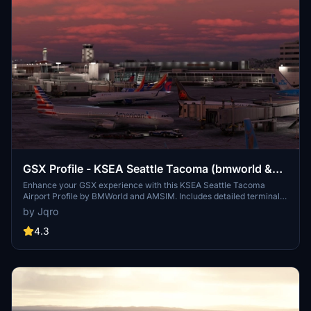
GSX Profile - KSEA Seattle Tacoma (bmworld &
amsim)
Enhance your GSX experience with this KSEA Seattle Tacoma
Airport Profile by BMWorld and AMSIM. Includes detailed terminal
models for a realistic ground handling simulation. Simply download
by Jqro
and copy the ICAO-xxxxxx.ini file to your GSX Config directory to
enjoy this completed airport profile. Terminals A, B, C, D, N, Q, and S
4.3
are all modeled for your immersion. Happy flying!