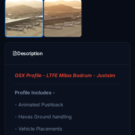
Description
GSX Profile - LTFE Milas Bodrum - Justsim
Profile Includes -
- Animated Pushback
- Havas Ground handling
- Vehicle Placements