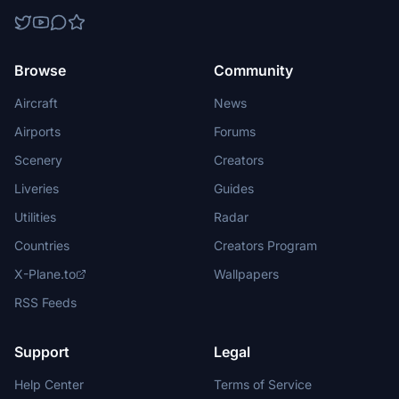
Browse
Community
Aircraft
News
Airports
Forums
Scenery
Creators
Liveries
Guides
Utilities
Radar
Countries
Creators Program
X-Plane.to
Wallpapers
RSS Feeds
Support
Legal
Help Center
Terms of Service