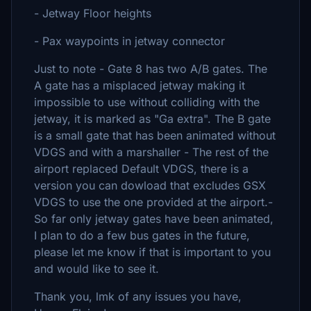
- Jetway Floor heights
- Pax waypoints in jetway connector
Just to note - Gate 8 has two A/B gates. The
A gate has a misplaced jetway making it
impossible to use without colliding with the
jetway, it is marked as "Ga extra". The B gate
is a small gate that has been animated without
VDGS and with a marshaller - The rest of the
airport replaced Default VDGS, there is a
version you can dowload that excludes GSX
VDGS to use the one provided at the airport.-
So far only jetway gates have been animated,
I plan to do a few bus gates in the future,
please let me know if that is important to you
and would like to see it.
Thank you, lmk of any issues you have,