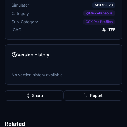
Simulator
MSFS2020
Category
Miscellaneous
Sub-Category
GSX Pro Profiles
ICAO
LTFE
Version History
No version history available.
Share
Report
Related