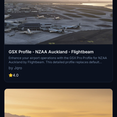
GSX Profile - NZAA Auckland - Flightbeam
Enhance your airport operations with the GSX Pro Profile for NZAA
Auckland by Flightbeam. This detailed profile replaces default
VDGS, featuring realistic vehicle positions, pax waypoints,
by Jqro
pushbacks, jetway floor heights, and handling operators. Simply
copy the downloaded file to your GSX Config directory for easy
4.0
installation.