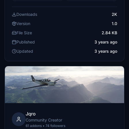
Downloads
2K
Version
1.0
File Size
2.84 KB
Published
3 years ago
Updated
3 years ago
Jqro
Community Creator
61 addons • 74 followers