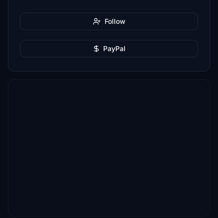
Follow
PayPal