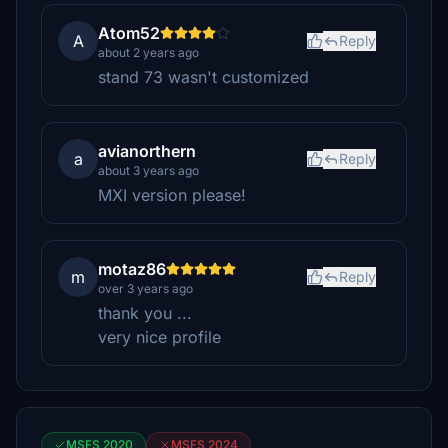
Atom52
A
Reply
about 2 years ago
stand 73 wasn't customized
avianorthern
a
Reply
about 3 years ago
MXI version please!
motaz86
m
Reply
over 3 years ago
thank you ...
very nice profile
MSFS 2020
MSFS 2024