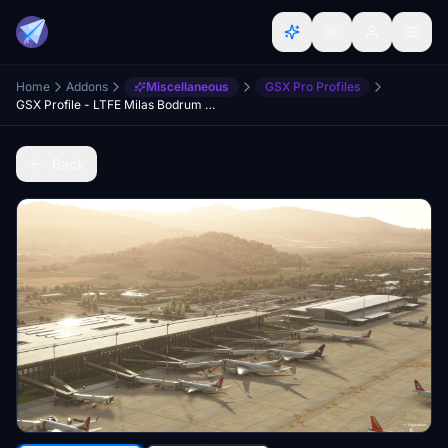
Home
Addons
Miscellaneous
GSX Pro Profiles
GSX Profile - LTFE Milas Bodrum - Justsim
Back