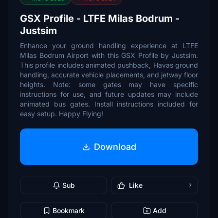
GSX Profile - LTFE Milas Bodrum -
Justsim
Enhance your ground handling experience at LTFE
Milas Bodrum Airport with this GSX Profile by Justsim.
This profile includes animated pushback, Havas ground
handling, accurate vehicle placements, and jetway floor
heights. Note: some gates may have specific
instructions for use, and future updates may include
animated bus gates. Install instructions included for
easy setup. Happy Flying!
Download
Sub
Like
7
Bookmark
Add