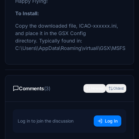
Happy Flying!
To Install:
Copy the downloaded file, ICAO-xxxxxx.ini,
and place it in the GSX Config
directory. Typically found in:
C:\Users\\AppData\Roaming\virtuali\GSX\MSFS
Comments
(3)
Newest
Oldest
Log in to join the discussion
Log In