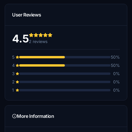
User Reviews
4.5
2 reviews
5
50%
4
50%
3
0%
2
0%
1
0%
More Information