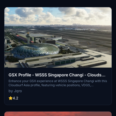
GSX Profile - WSSS Singapore Changi - Cloudsurf
Asia
Enhance your GSX experience at WSSS Singapore Changi with this
Cloudsurf Asia profile, featuring vehicle positions, VDGS,
pushbacks, jetway floor heights, and more handling ops. This edited
by Jqro
profile aims to provide comprehensive coverage of commercial
stands, with ongoing refinements for a seamless ground handling
4.2
experience. Simply install the file and start enjoying a more realistic
and detailed airport environment.