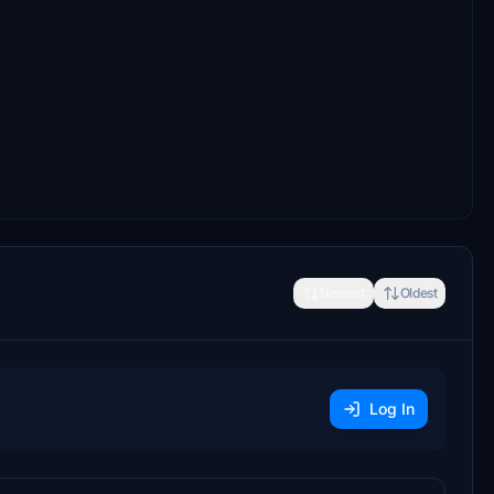
Newest
Oldest
Log In