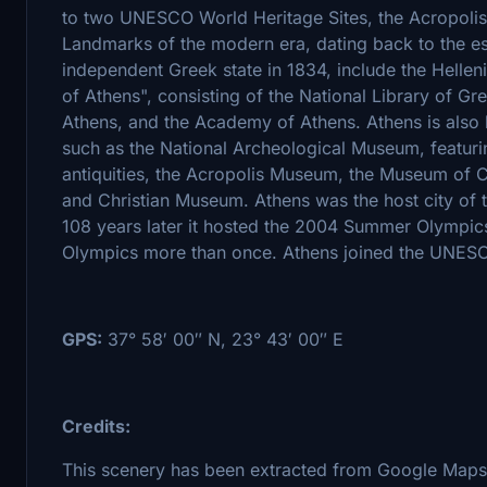
to two UNESCO World Heritage Sites, the Acropolis
Landmarks of the modern era, dating back to the est
independent Greek state in 1834, include the Helleni
of Athens", consisting of the National Library of Gr
Athens, and the Academy of Athens. Athens is also 
such as the National Archeological Museum, featurin
antiquities, the Acropolis Museum, the Museum of C
and Christian Museum. Athens was the host city of
108 years later it hosted the 2004 Summer Olympics,
Olympics more than once. Athens joined the UNESCO
GPS:
37° 58′ 00″ N, 23° 43′ 00″ E
Credits:
This scenery has been extracted from Google Maps,