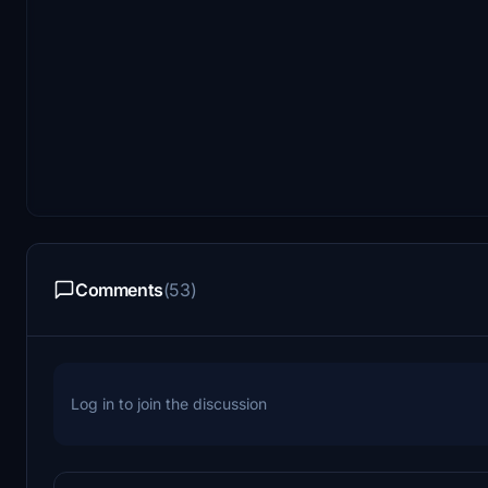
Comments
(53)
Log in to join the discussion