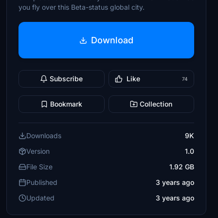
you fly over this Beta-status global city.
Download
Subscribe
Like
74
Bookmark
Collection
Downloads
9K
Version
1.0
File Size
1.92 GB
Published
3 years ago
Updated
3 years ago