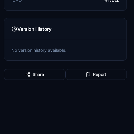
ICAO
NULL
Version History
No version history available.
Share
Report