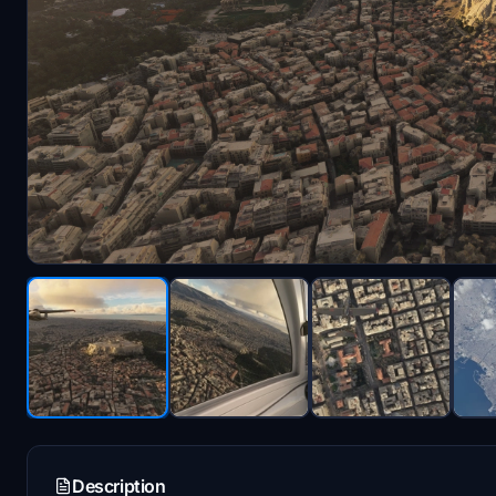
Description