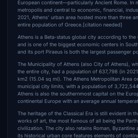
European continent—particularly Ancient Rome. In 
metropolis and central to economic, financial, industr
2021, Athens' urban area hosted more than three an
entire population of Greece.[citation needed]
Athens is a Beta-status global city according to th
and is one of the biggest economic centers in Southe
and its port Piraeus is both the largest passenger po
The Municipality of Athens (also City of Athens), whi
the entire city, had a population of 637,798 (in 2021)
km2 (15.04 sq mi). The Athens Metropolitan Area or
municipal city limits, with a population of 3,722,54
Athens is also the southernmost capital on the Eur
continental Europe with an average annual temperatu
The heritage of the Classical Era is still evident in
works of art, the most famous of all being the Par
civilization. The city also retains Roman, Byzanti
its historical urban core features elements of contin