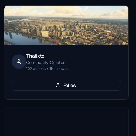
Thalixte
Community Creator
102 addons • 1K followers
Follow