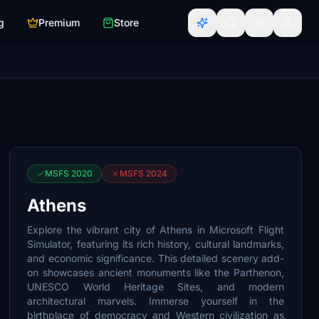
g
Premium
Store
MSFS 2020
MSFS 2024
Athens
Explore the vibrant city of Athens in Microsoft Flight
Simulator, featuring its rich history, cultural landmarks,
and economic significance. This detailed scenery add-
on showcases ancient monuments like the Parthenon,
UNESCO World Heritage Sites, and modern
architectural marvels. Immerse yourself in the
birthplace of democracy and Western civilization as