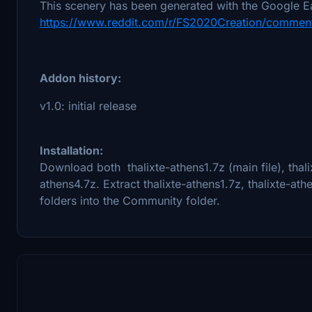
This scenery has been generated with the Google Ea
https://www.reddit.com/r/FS2020Creation/comment
Addon history:
v1.0: initial release
Installation:
Download both thalixte-athens1.7z (main file), thali
athens4.7z. Extract thalixte-athens1.7z, thalixte-at
folders into the Community folder.