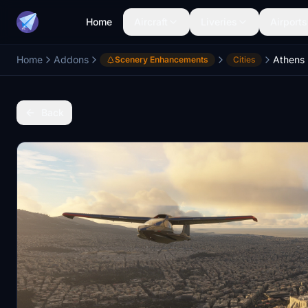
Home
Aircraft
Liveries
Airports
Home
Addons
Athens
Scenery Enhancements
Cities
Back