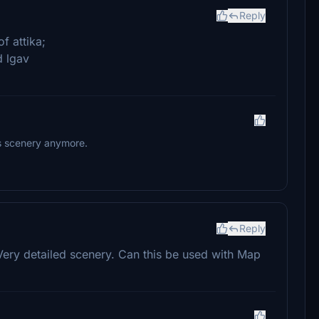
Reply
f attika;
d lgav
is scenery anymore.
Reply
Very detailed scenery. Can this be used with Map