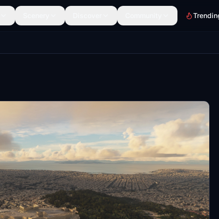
Scenery
Discover
Community
Trendin