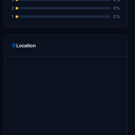
2
0%
1
0%
Location