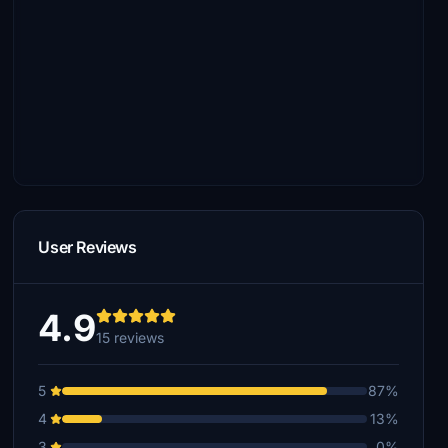
User Reviews
4.9
15 reviews
5
87%
4
13%
3
0%