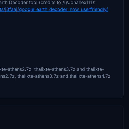
rth Decoder tool (credits to /u/Jonahex111):
s/j3faaj/google_earth_decoder_now_userfriendly/
xte-athens2.7z, thalixte-athens3.7z and thalixte-
hens2.7z, thalixte-athens3.7z and thalixte-athens4.7z