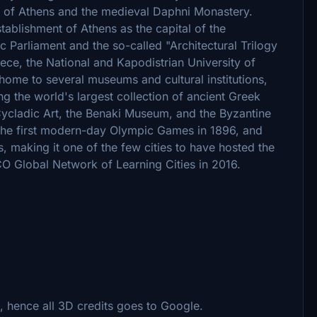
 of Athens and the medieval Daphni Monastery.
ablishment of Athens as the capital of the
c Parliament and the so-called "Architectural Trilogy
eece, the National and Kapodistrian University of
home to several museums and cultural institutions,
g the world's largest collection of ancient Greek
ycladic Art, the Benaki Museum, and the Byzantine
 the first modern-day Olympic Games in 1896, and
 making it one of the few cities to have hosted the
 Global Network of Learning Cities in 2016.
 hence all 3D credits goes to Google.