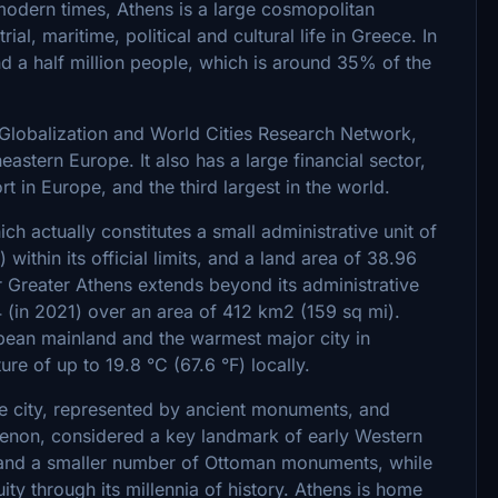
modern times, Athens is a large cosmopolitan
ial, maritime, political and cultural life in Greece. In
d a half million people, which is around 35% of the
e Globalization and World Cities Research Network,
astern Europe. It also has a large financial sector,
rt in Europe, and the third largest in the world.
ch actually constitutes a small administrative unit of
 within its official limits, and a land area of 38.96
 Greater Athens extends beyond its administrative
4 (in 2021) over an area of 412 km2 (159 sq mi).
opean mainland and the warmest major city in
re of up to 19.8 °C (67.6 °F) locally.
 the city, represented by ancient monuments, and
thenon, considered a key landmark of early Western
ne and a smaller number of Ottoman monuments, while
uity through its millennia of history. Athens is home