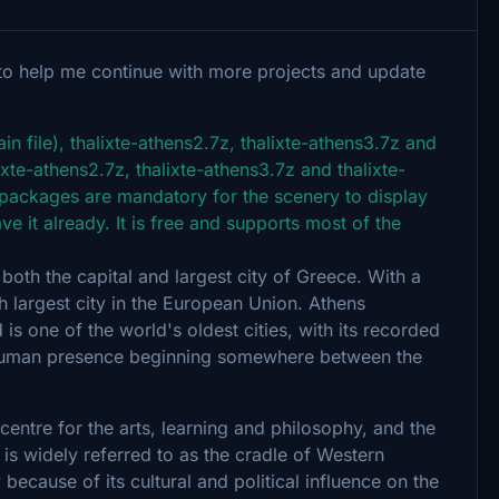
to help me continue with more projects and update
n file), thalixte-athens2.7z, thalixte-athens3.7z and
lixte-athens2.7z, thalixte-athens3.7z and thalixte-
 packages are mandatory for the scenery to display
ve it already. It is free and supports most of the
 both the capital and largest city of Greece. With a
nth largest city in the European Union. Athens
 is one of the world's oldest cities, with its recorded
t human presence beginning somewhere between the
centre for the arts, learning and philosophy, and the
is widely referred to as the cradle of Western
 because of its cultural and political influence on the