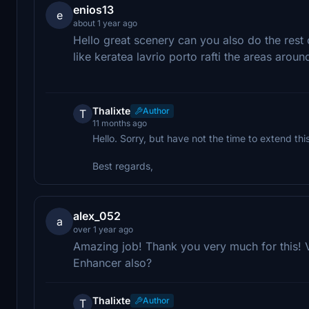
enios13
e
about 1 year ago
Hello great scenery can you also do the rest o
like keratea lavrio porto rafti the areas aroun
Thalixte
Author
T
11 months ago
Hello. Sorry, but have not the time to extend th
Best regards,
alex_052
a
over 1 year ago
Amazing job! Thank you very much for this! 
Enhancer also?
Thalixte
Author
T