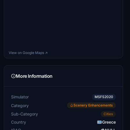
View on Google Maps ↗
More Information
Simulator
MSFS2020
Category
Scenery Enhancements
Sub-Category
Cities
Country
Greece