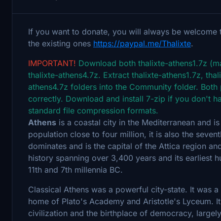
If you want to donate, you will always be welcome 
the existing ones
https://paypal.me/Thalixte
.
IMPORTANT!
Download both thalixte-athens1.7z (mai
thalixte-athens4.7z. Extract thalixte-athens1.7z, tha
athens4.7z folders into the Community folder. Both
correctly. Download and install 7-zip if you don't ha
standard file compression formats.
Athens
is a coastal city in the Mediterranean and is
population close to four million, it is also the seve
dominates and is the capital of the Attica region and
history spanning over 3,400 years and its earlies
11th and 7th millennia BC.
Classical Athens was a powerful city-state. It was a 
home of Plato's Academy and Aristotle's Lyceum. It 
civilization and the birthplace of democracy, largely