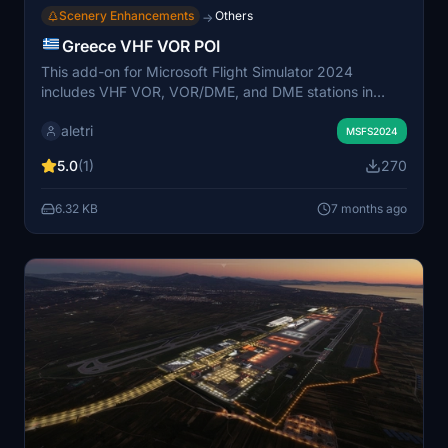
Scenery Enhancements
Others
→
Greece VHF VOR POI
This add-on for Microsoft Flight Simulator 2024
includes VHF VOR, VOR/DME, and DME stations in
Greece, presented as Points of Interest (POIs) within
aletri
the scenery. The visual representations of these radio
MSFS2024
beacons are based on data from Navigraph AIRAC
5.0
(1)
270
2511. A comprehensive list of stations across various
Greek locations is included, enhancing navigational
6.32 KB
7 months ago
awareness during flights.