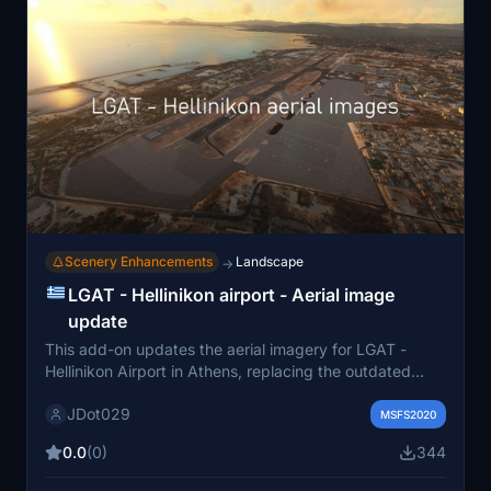
locations such as Corfu and the Athens area.
Scenery Enhancements
Landscape
→
LGAT - Hellinikon airport - Aerial image
update
This add-on updates the aerial imagery for LGAT -
Hellinikon Airport in Athens, replacing the outdated
default images from 2018-2022 with satellite images
JDot029
from around 2002. The new imagery enhances the
MSFS2020
visual accuracy of the airport, especially with the
0.0
(0)
344
presence of buildings on the runway that were not
reflected in the default version. Compatibility is noted