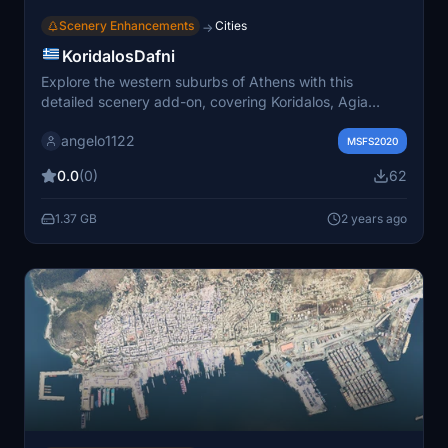
Scenery Enhancements
Cities
→
KoridalosDafni
Explore the western suburbs of Athens with this
detailed scenery add-on, covering Koridalos, Agia
Varvara, and Chaidari. Featuring LOD 16-19 level of
angelo1122
detail for an immersive flying experience.
MSFS2020
0.0
(0)
62
1.37 GB
2 years ago