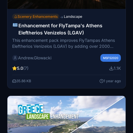
Scenery Enhancements
Landscape
→
Enhancement for FlyTampa's Athens
Eleftherios Venizelos (LGAV)
This enhancement pack improves FlyTampas Athens
Eleftherios Venizelos (LGAV) by adding over 2000
elements to the existing scenery without modifying its
Andrew.Glowacki
original features. Key additions include enhanced
MSFS2020
airport and area illumination, new light masts, populated
5.0
(7)
1.1K
car parks, and additional airport clutter, particularly at
remote stands and terminal areas. To fully utilize this
35.86 KB
1 year ago
add-on, users are required to download various
additional libraries.