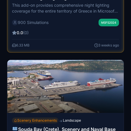
This add-on provides comprehensive night lighting
coverage for the entire territory of Greece in Microsoft
Flight Simulator. Over one million custom street lights
900 Simulations
have been placed using real-world GIS data, accurately
MSFS2024
illuminating cities, highways, and island roads. The
0.0
(0)
enhanced lighting creates a realistic and immersive
night flying environment, with careful optimization to
6.33 MB
3 weeks ago
maintain smooth performance. It is recommended for
systems with 32GB RAM due to the large scale and
detail of the scenery.
Scenery Enhancements
Landscape
→
Souda Bay (Crete), Scenery and Naval Base