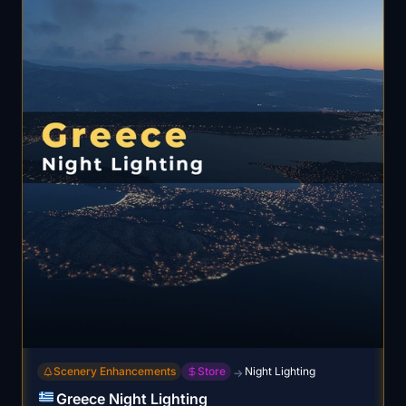
Scenery Enhancements
Store
Night Lighting
→
Greece Night Lighting