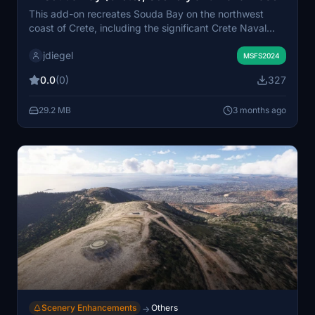
This add-on recreates Souda Bay on the northwest
coast of Crete, including the significant Crete Naval
Base, home to the Hellenic Navy and a major NATO
jdiegel
installation. The scenery covers the bay's geography,
MSFS2024
surrounding hills, and key landmarks such as Souda
0.0
(0)
327
Island and Venetian fortifications. Additional fictional
helipads have been integrated at naval locations for
29.2 MB
3 months ago
enhanced spawn options. The scenery is designed to
complement nearby LGSA Chania Airport for an
immersive regional experience.
Scenery Enhancements
Others
→