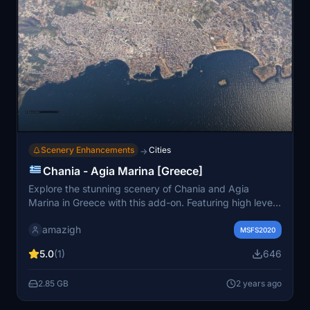
Scenery Enhancements
Cities
→
Chania - Agia Marina [Greece]
Explore the stunning scenery of Chania and Agia
Marina in Greece with this add-on. Featuring high level
of detail (LOD 17-20) and a total size of 7.8GB, immerse
amazigh
yourself in the beauty of these locations. Installation is
MSFS2020
simple - just unrar the files into your community folder.
5.0
(1)
646
2.85 GB
2 years ago