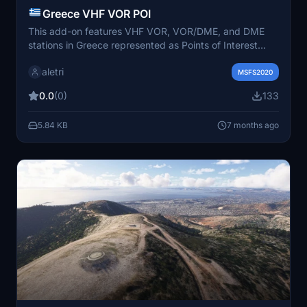
Greece VHF VOR POI
This add-on features VHF VOR, VOR/DME, and DME
stations in Greece represented as Points of Interest
(POIs) within Microsoft Flight Simulator 2020. It utilizes
aletri
updated TIN corrections and aligns with data from
MSFS2020
Navigraph AIRAC 2511. The mod includes a
0.0
(0)
133
comprehensive list of VOR/DME stations across various
locations in Greece, enhancing navigation and
5.84 KB
7 months ago
immersion in the simulation.