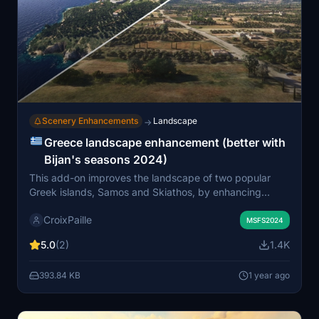
Scenery Enhancements
Landscape
→
Greece landscape enhancement (better with
Bijan's seasons 2024)
This add-on improves the landscape of two popular
Greek islands, Samos and Skiathos, by enhancing
vegetation and terrain details. Specifically designed to
CroixPaille
be used with Bijans Seasons 2024, it features adjusted
MSFS2024
Mediterranean biomes, placement of olive and fruit tree
5.0
(2)
1.4K
plantations, and additional landscape elements for a
more realistic environment. While the mod can be used
393.84 KB
1 year ago
independently, some features may not function
correctly without the recommended season mod.
Future updates are planned to include additional