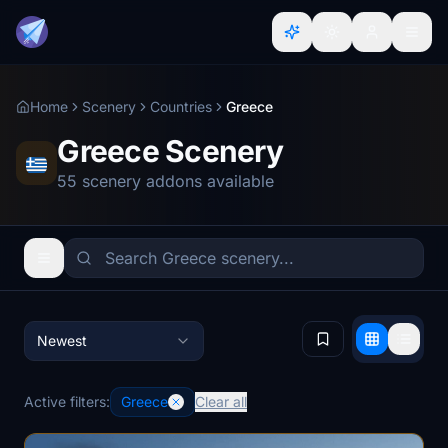
Home
Scenery
Countries
Greece
Greece Scenery
55 scenery addons available
Newest
Active filters:
Greece
Clear all