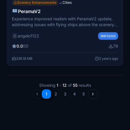
Scenery Enhancements
Cities
→
PeramaV2
Experience improved realism with PeramaV2 update,
addressing issues with flying ships above the scenery.
Fixes related to the Library seafront-sightseeing-
angelo1122
vessels-core have been implemented by Angelo.
MSFS2020
0.0
(0)
79
336.18 MB
2 years ago
Showing
1
-
12
of
55
results
1
2
3
4
5