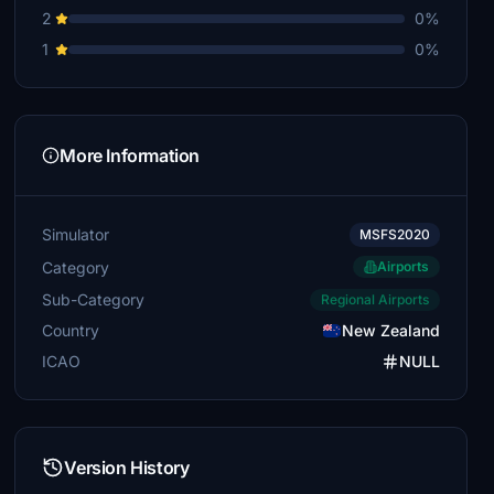
2
0%
1
0%
More Information
Simulator
MSFS2020
Category
Airports
Sub-Category
Regional Airports
Country
New Zealand
ICAO
NULL
Version History