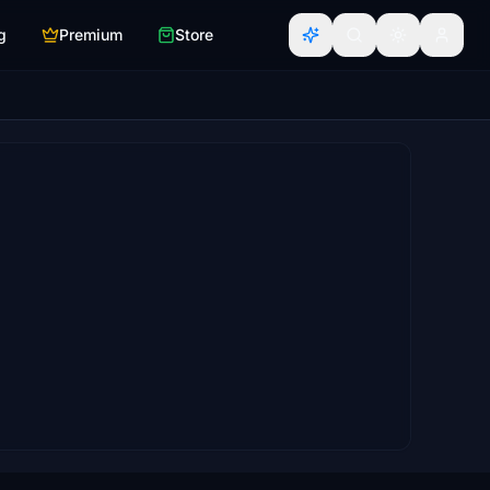
g
Premium
Store