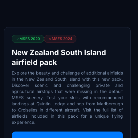
MSFS 2020
MSFS 2024
New Zealand South Island
airfield pack
Explore the beauty and challenge of additional airfields
in the New Zealand South Island with this new pack.
Discover scenic and challenging private and
agricultural airstrips that were missing in the default
MSFS scenery. Test your skills with recommended
landings at Quintin Lodge and hop from Marlborough
to Croiselles in different aircraft. Visit the full list of
airfields included in this pack for a unique flying
experience.