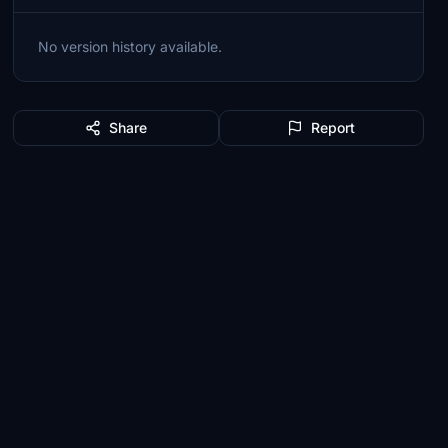
No version history available.
Share
Report