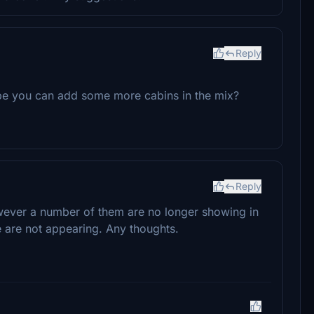
Reply
be you can add some more cabins in the mix?
Reply
owever a number of them are no longer showing in
me are not appearing. Any thoughts.