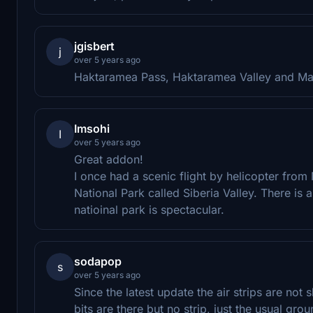
jgisbert
j
over 5 years ago
Haktaramea Pass, Haktaramea Valley and Malbo
Imsohi
I
over 5 years ago
Great addon!
I once had a scenic flight by helicopter from 
National Park called Siberia Valley. There is a 
natioinal park is spectacular.
sodapop
s
over 5 years ago
Since the latest update the air strips are no
bits are there but no strip, just the usual gr