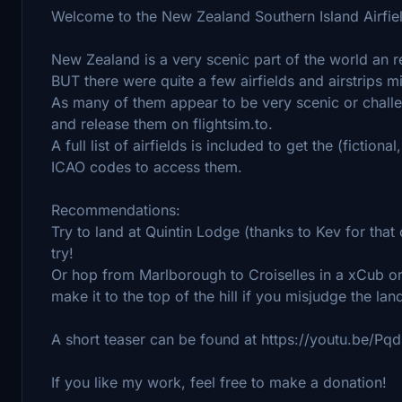
Welcome to the New Zealand Southern Island Airfie
New Zealand is a very scenic part of the world an r
BUT there were quite a few airfields and airstrips mi
As many of them appear to be very scenic or challen
and release them on flightsim.to.
A full list of airfields is included to get the (fiction
ICAO codes to access them.
Recommendations:
Try to land at Quintin Lodge (thanks to Kev for that 
try!
Or hop from Marlborough to Croiselles in a xCub o
make it to the top of the hill if you misjudge the la
A short teaser can be found at https://youtu.be/P
If you like my work, feel free to make a donation!