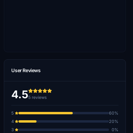
User Reviews
4.5
5 reviews
5
60%
4
20%
3
0%