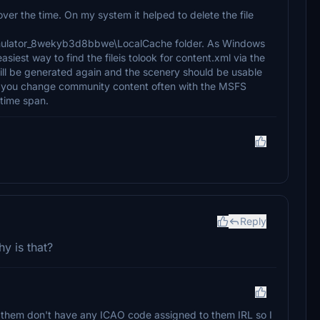
ver the time. On my system it helped to delete the file
imulator_8wekyb3d8bbwe\LocalCache folder. As Windows
iest way to find the fileis tolook for content.xml via the
will be generated again and the scenery should be usable
 if you change community content often with the MSFS
 time span.
Reply
hy is that?
f them don't have any ICAO code assigned to them IRL so I