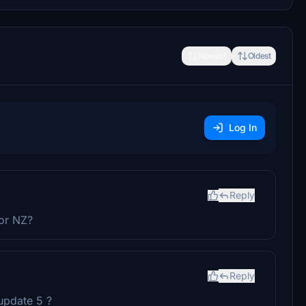
Newest
Oldest
Log In
Reply
for NZ?
Reply
update 5 ?