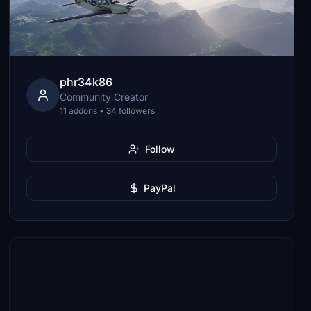
phr34k86
Community Creator
11 addons • 34 followers
Follow
PayPal