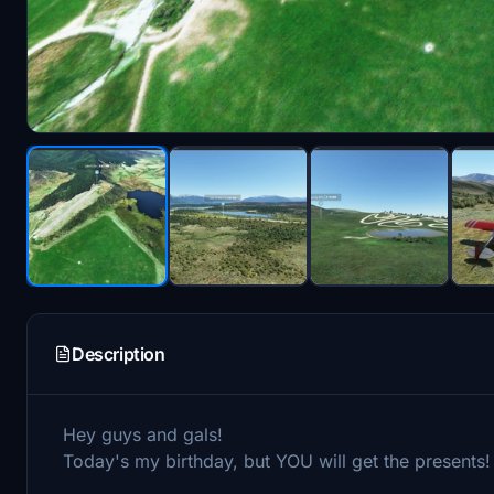
Description
Hey guys and gals!
Today's my birthday, but YOU will get the presents!