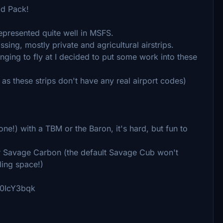
ld Pack!
epresented quite well in MSFS.
ssing, mostly private and agricultural airstrips.
ging to fly at I decided to put some work into these
al, as these strips don't have any real airport codes)
one!) with a TBM or the Baron, it's hard, but fun to
r Savage Carbon (the default Savage Cub won't
nding space!)
qd0IcY3bqk