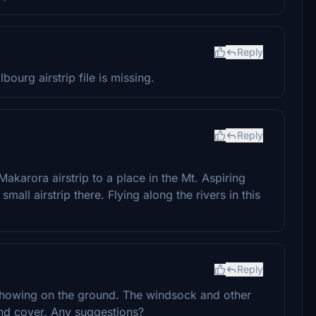
Reply
urg airstrip file is missing.
Reply
Makarora airstrip to a place in the Mt. Aspiring
small airstrip there. Flying along the rivers in this
Reply
t showing on the ground. The windsock and other
ound cover. Any suggestions?