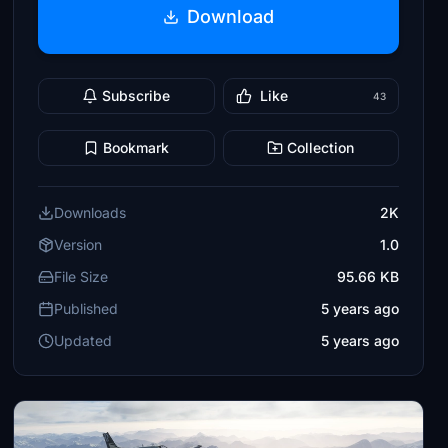
Download
Subscribe
Like
43
Bookmark
Collection
Downloads
2K
Version
1.0
File Size
95.66 KB
Published
5 years ago
Updated
5 years ago