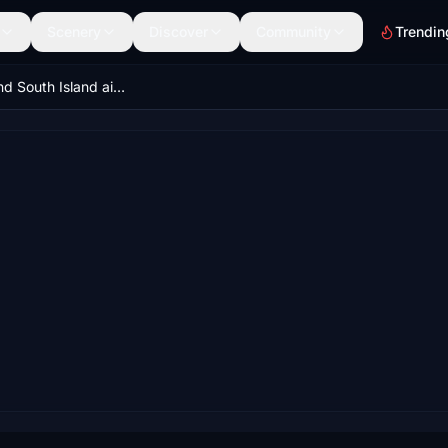
Scenery
Discover
Community
Trendin
New Zealand South Island airfield pack