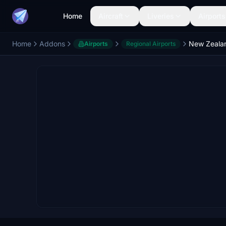
Home
Aircraft
Liveries
Airports
Home
Addons
Airports
Regional Airports