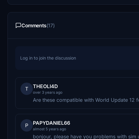
Comments
(17)
Log in to join the discussion
THEOLI4D
T
over 3 years ago
Are these compatible with World Update 12 
PAPYDANIEL66
P
almost 5 years ago
bonjour, please have you problems with sim 