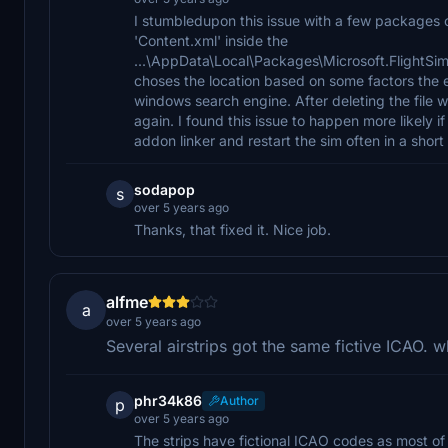
I stumbledupon this issue with a few packages o
'Content.xml' inside the
...\AppData\Local\Packages\Microsoft.FlightS
choses the location based on some factors the eas
windows search engine. After deleting the file 
again. I found this issue to happen more likely
addon linker and restart the sim often in a short
sodapop
s
over 5 years ago
Thanks, that fixed it. Nice job.
alfme
a
over 5 years ago
Several airstrips got the same fictive ICAO. w
phr34k86
Author
p
over 5 years ago
The strips have fictional ICAO codes as most o