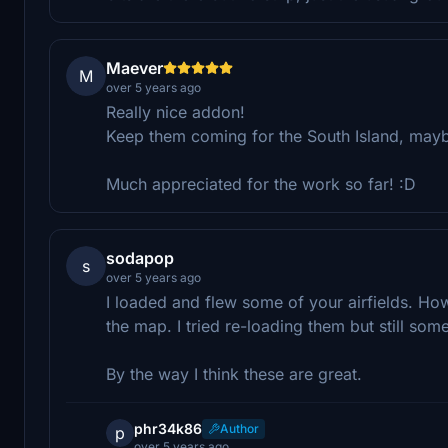
Maever
M
over 5 years ago
Really nice addon!
Keep them coming for the South Island, may
Much appreciated for the work so far! :D
sodapop
s
over 5 years ago
I loaded and flew some of your airfields. H
the map. I tried re-loading them but still so
By the way I think these are great.
phr34k86
Author
p
over 5 years ago