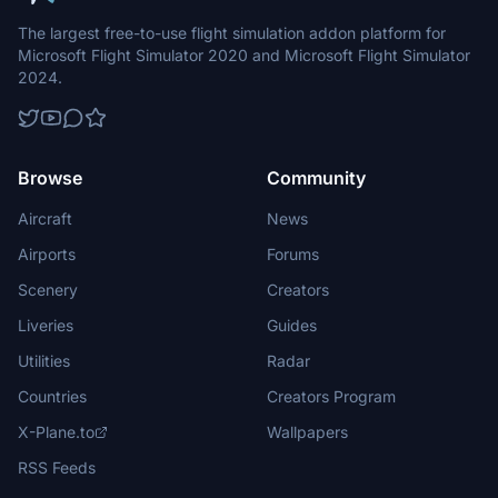
The largest free-to-use flight simulation addon platform for
Microsoft Flight Simulator 2020 and Microsoft Flight Simulator
2024.
Browse
Community
Aircraft
News
Airports
Forums
Scenery
Creators
Liveries
Guides
Utilities
Radar
Countries
Creators Program
X-Plane.to
Wallpapers
RSS Feeds