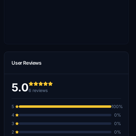
User Reviews
5.0
6 reviews
5
100%
4
0%
3
0%
2
0%