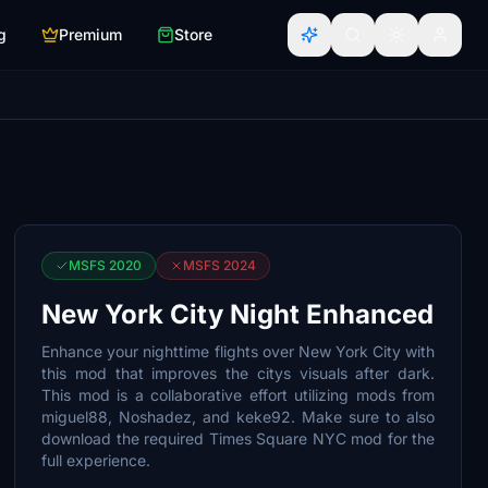
g
Premium
Store
MSFS 2020
MSFS 2024
New York City Night Enhanced
Enhance your nighttime flights over New York City with
this mod that improves the citys visuals after dark.
This mod is a collaborative effort utilizing mods from
miguel88, Noshadez, and keke92. Make sure to also
download the required Times Square NYC mod for the
full experience.