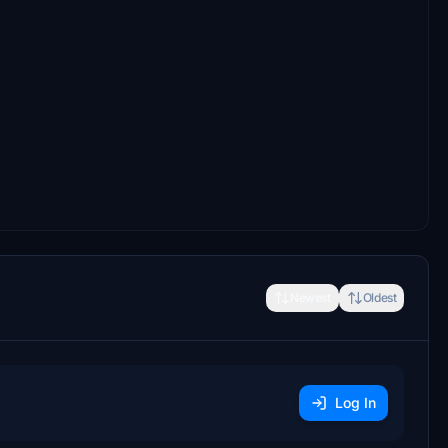
Newest
Oldest
Log In