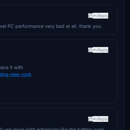
Reply
level PC performance very bad at all. thank you.
Reply
ace it with
ilding-new-york
Reply
l use more light enhancing like the battery park