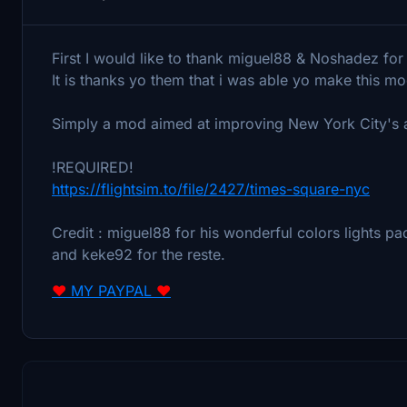
First I would like to thank miguel88 & Noshadez fo
It is thanks yo them that i was able yo make this mo
Simply a mod aimed at improving New York City's 
!REQUIRED!
https://flightsim.to/file/2427/times-square-nyc
Credit : miguel88 for his wonderful colors lights 
and keke92 for the reste.
❤
MY PAYPAL
❤