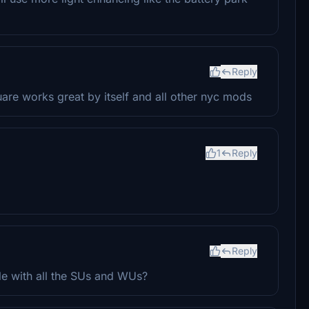
Reply
re works great by itself and all other nyc mods
1
Reply
Reply
ble with all the SUs and WUs?