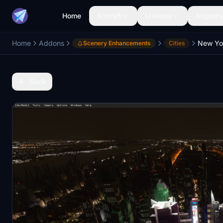
Home
Aircraft
Liveries
Airports
Home
Addons
Scenery Enhancements
Cities
Back