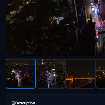
Description