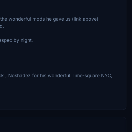
r the wonderful mods he gave us (link above)
d.
aspec by night.
pack , Noshadez for his wonderful Time-square NYC,