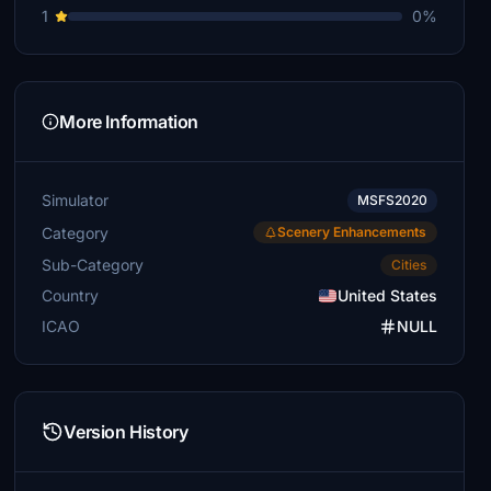
1
0%
More Information
Simulator
MSFS2020
Category
Scenery Enhancements
Sub-Category
Cities
Country
United States
ICAO
NULL
Version History