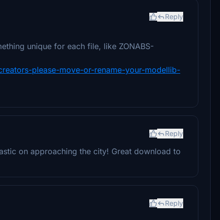
Reply
ething unique for each file, like ZONABS-
y-creators-please-move-or-rename-your-modellib-
Reply
tastic on approaching the city! Great download to
Reply