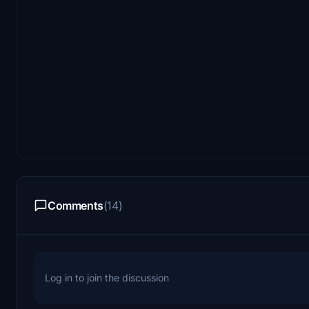
Comments
(14)
Log in to join the discussion