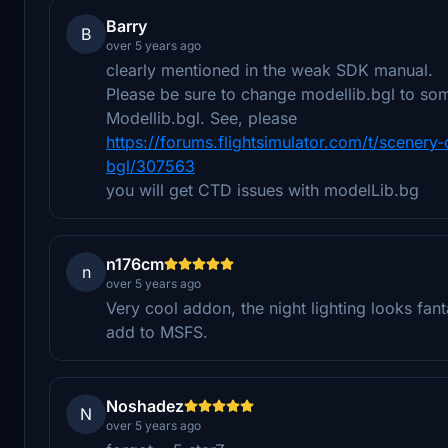
Barry
B
over 5 years ago
clearly mentioned in the weak SDK manual.
Please be sure to change modellib.bgl to som
Modellib.bgl. See, please
https://forums.flightsimulator.com/t/scener
bgl/307563
you will get CTD issues with modelLib.bg
n176cm
n
over 5 years ago
Very cool addon, the night lighting looks fan
add to MSFS.
Noshadez
N
over 5 years ago