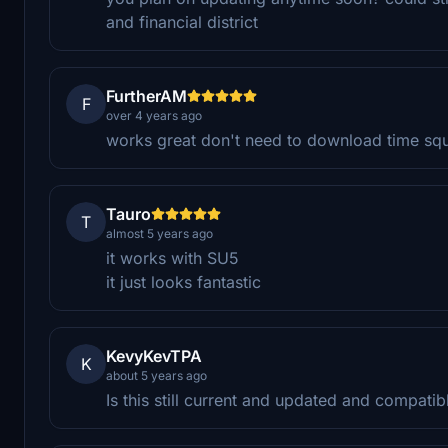
and financial district
FurtherAM
F
over 4 years ago
works great don't need to download time squa
Tauro
T
almost 5 years ago
it works with SU5
it just looks fantastic
KevyKevTPA
K
about 5 years ago
Is this still current and updated and compati