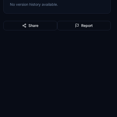
No version history available.
Share
Report