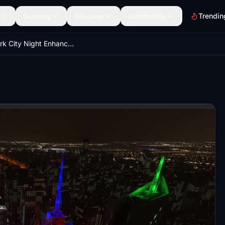
Scenery
Discover
Community
Trendin
New York City Night Enhanced