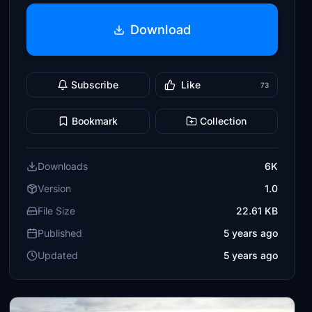
Download
Subscribe
Like
73
Bookmark
Collection
Downloads
6K
Version
1.0
File Size
22.61 KB
Published
5 years ago
Updated
5 years ago