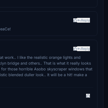
Reply
PeaCe!
Reply
t work.. I like the realistic orange lights and
yn bridge and others.. That is what it really looks
re for those horrible Asobo skyscraper windows that
stic blended duller look.. It will be a hit! make a