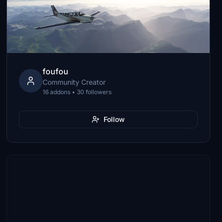
foufou
Community Creator
16 addons • 30 followers
Follow