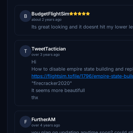
BudgetFlightSim
B
about 2 years ago
Its great looking and it doesnt hit my lower 
TweetTactician
T
over 3 years ago
Hi
How to disable empire state building and repl
https://flightsim.tofile/1796/empire-state-bu
"firecracker2020"
It seems more beautifull
thx
FurtherAM
F
over 4 years ago
you plan on updating anytime soon? could stil