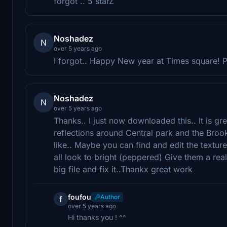
forgot .. 5 starZ
Noshadez
N
over 5 years ago
I forgot.. Happy New year at Times square! 
Noshadez
N
over 5 years ago
Thanks.. I just now downloaded this.. It is grea
reflections around Central park and the Brookl
like.. Maybe you can find and edit the textu
all look to bright (peppered) Give them a reali
big file and fix it..Thankx great work
foufou
Author
f
over 5 years ago
Hi thanks you ! ^^