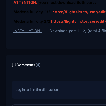
ATTENTION:
you must download Both part :
Modena full city 1/2
https://flightsim.to/user/ed
Modena full city 2/2
https://flightsim.to/user/edi
INSTALLATION
Download part 1 - 2, [total 4 file
Comments
(4)
Log in to join the discussion