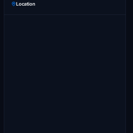
Location