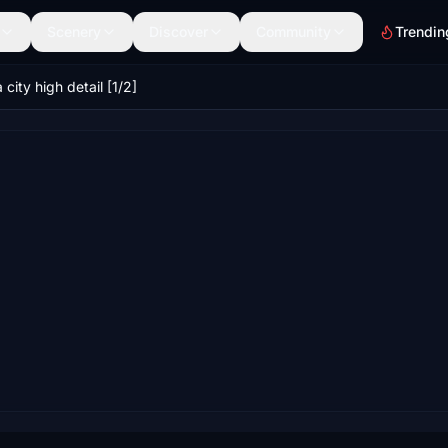
Scenery
Discover
Community
Trendin
city high detail [1/2]