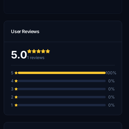
User Reviews
5.0
1 reviews
5
100%
4
0%
3
0%
2
0%
1
0%