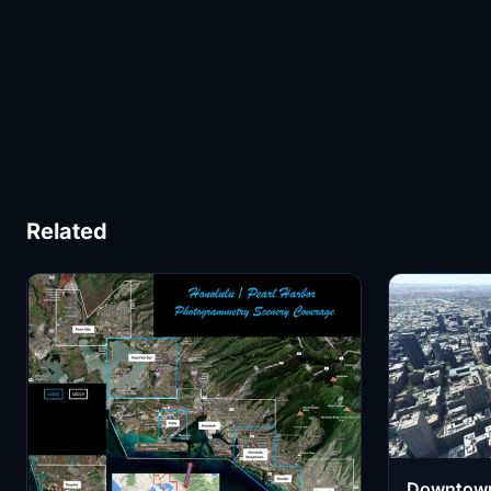
Related
Downtown