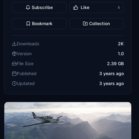
Subscribe
Like
5
Bookmark
Collection
Downloads
2K
Version
1.0
File Size
2.39 GB
Published
3 years ago
Updated
3 years ago