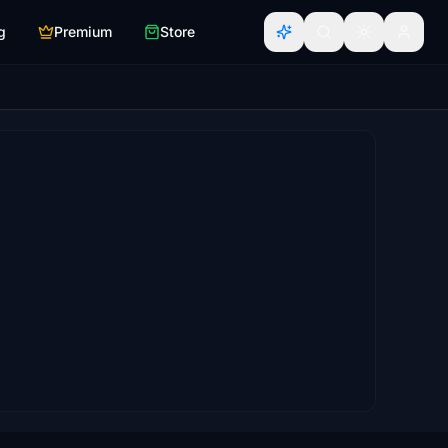
g
Premium
Store