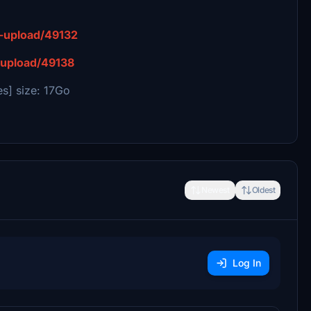
it-upload/49132
t-upload/49138
s] size: 17Go
Newest
Oldest
Log In