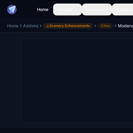
Home
Aircraft
Liveries
Airports
Home
Addons
Modena 
Scenery Enhancements
Cities