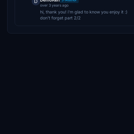
D
over 3 years ago
hi, thank you! i'm glad to know you enjoy it :)
don't forget part 2/2