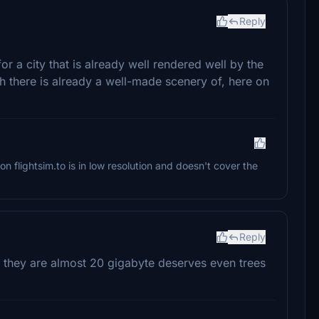
Reply
or a city that is already well rendered well by the
 there is already a well-made scenery of, here on
on flightsim.to is in low resolution and doesn't cover the
Reply
they are almost 20 gigabyte deserves even trees