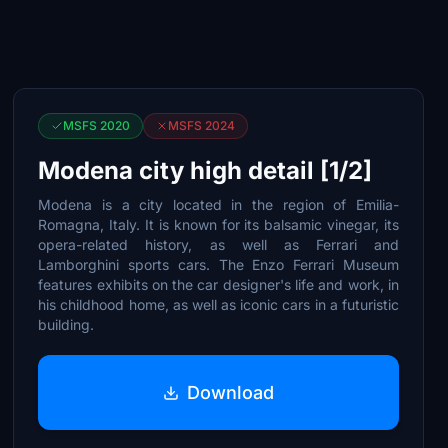
MSFS 2020
MSFS 2024
Modena city high detail [1/2]
Modena is a city located in the region of Emilia-
Romagna, Italy. It is known for its balsamic vinegar, its
opera-related history, as well as Ferrari and
Lamborghini sports cars. The Enzo Ferrari Museum
features exhibits on the car designer's life and work, in
his childhood home, as well as iconic cars in a futuristic
building.
Download