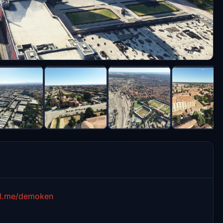
al.me/demoken