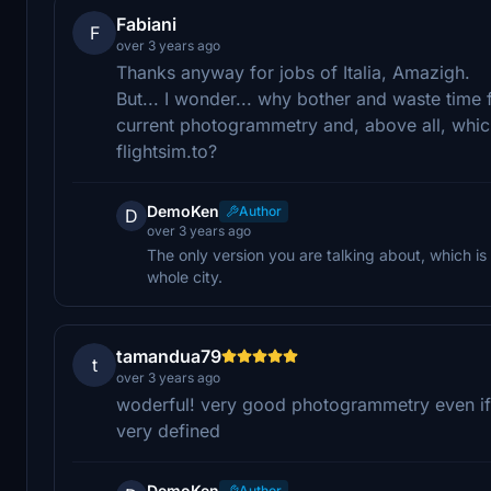
Fabiani
F
over 3 years ago
Thanks anyway for jobs of Italia, Amazigh.
But... I wonder... why bother and waste time f
current photogrammetry and, above all, which
flightsim.to?
DemoKen
Author
D
over 3 years ago
The only version you are talking about, which is 
whole city.
tamandua79
t
over 3 years ago
woderful! very good photogrammetry even if 
very defined
DemoKen
Author