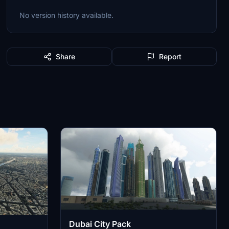
No version history available.
Share
Report
Dubai City Pack