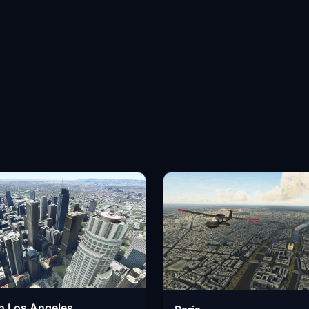
 Los Angeles