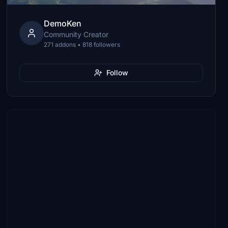
DemoKen
Community Creator
271 addons • 818 followers
Follow