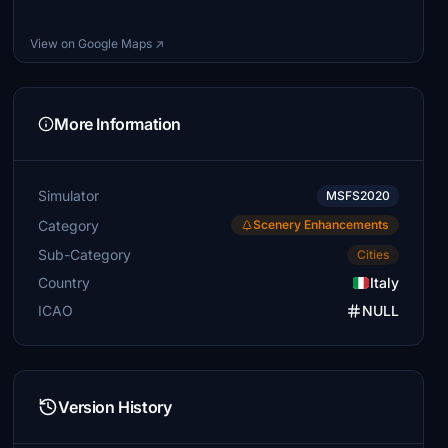
View on Google Maps ↗
More Information
Simulator
MSFS2020
Category
Scenery Enhancements
Sub-Category
Cities
Country
Italy
ICAO
NULL
Version History