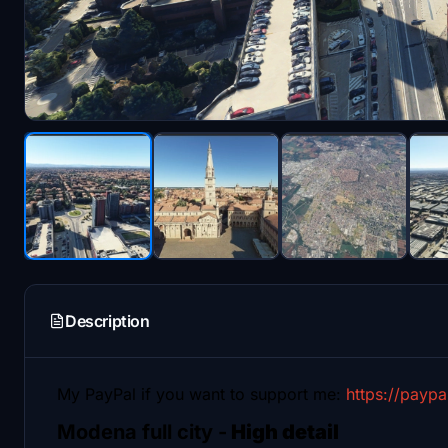
Description
My PayPal if you want to support me:
https://payp
Modena full city -
High detail