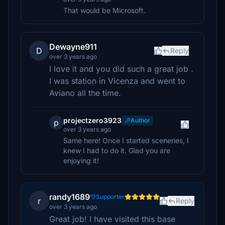
That would be Microsoft.
Dewayne911
D
Reply
over 3 years ago
I love it and you did such a great job .
I was station in Vicenza and went to
Aviano all the time.
projectzero3923
Author
p
over 3 years ago
Same here! Once I started sceneries, I
knew I had to do it. Glad you are
enjoying it!
randy1689
Supporter
r
Reply
over 3 years ago
Great job! I have visited this base