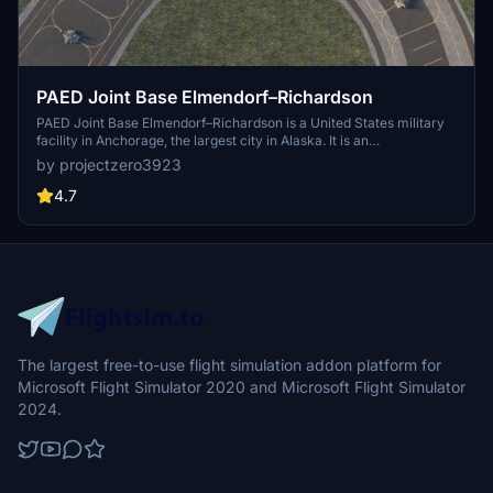
PAED Joint Base Elmendorf–Richardson
PAED Joint Base Elmendorf–Richardson is a United States military
facility in Anchorage, the largest city in Alaska. It is an
amalgamation of the United States Air Force's Elmendorf Air Force
by projectzero3923
Base and the United States Army's Fort Richardson, which were
merged in 2010. According to a quick google search there are 47 F-
4.7
22s at Elmendorf which is roughly $15.6B USD in assets alone.
The largest free-to-use flight simulation addon platform for
Microsoft Flight Simulator 2020 and Microsoft Flight Simulator
2024.