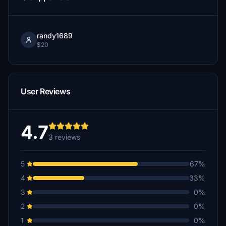
randy1689
$20
User Reviews
4.7
3 reviews
5
67%
4
33%
3
0%
2
0%
1
0%