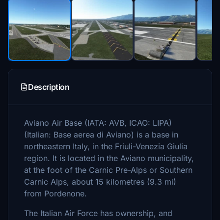
Description
Aviano Air Base (IATA: AVB, ICAO: LIPA)
(Italian: Base aerea di Aviano) is a base in
northeastern Italy, in the Friuli-Venezia Giulia
region. It is located in the Aviano municipality,
at the foot of the Carnic Pre-Alps or Southern
Carnic Alps, about 15 kilometres (9.3 mi)
from Pordenone.
The Italian Air Force has ownership, and