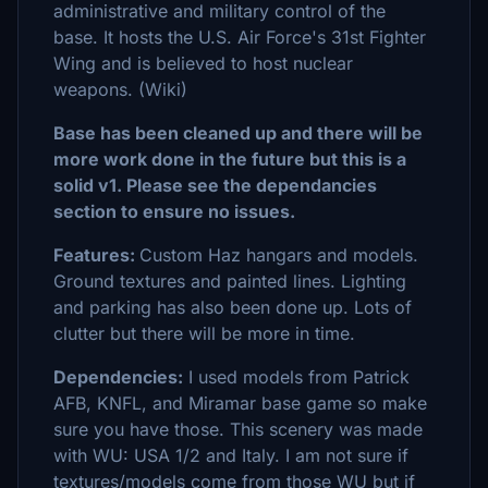
administrative and military control of the
base. It hosts the U.S. Air Force's 31st Fighter
Wing and is believed to host nuclear
weapons. (Wiki)
Base has been cleaned up and there will be
more work done in the future but this is a
solid v1. Please see the dependancies
section to ensure no issues.
Features:
Custom Haz hangars and models.
Ground textures and painted lines. Lighting
and parking has also been done up. Lots of
clutter but there will be more in time.
Dependencies:
I used models from Patrick
AFB, KNFL, and Miramar base game so make
sure you have those. This scenery was made
with WU: USA 1/2 and Italy. I am not sure if
textures/models come from those WU but if