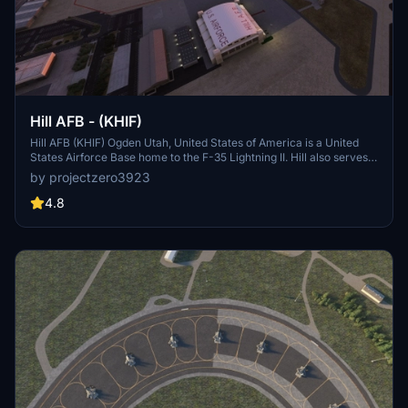
Hill AFB - (KHIF)
Hill AFB (KHIF) Ogden Utah, United States of America is a United
States Airforce Base home to the F-35 Lightning II. Hill also serves
as a repair depot for A/C like the F-16s and F-22s. This project is
by projectzero3923
considered complete but updates will come as needed. See details
for dependencies and more information.
4.8