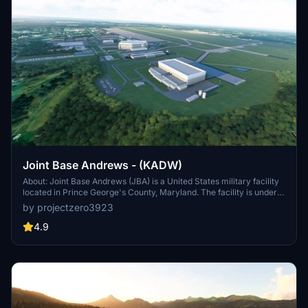
Joint Base Andrews - (KADW)
About: Joint Base Andrews (JBA) is a United States military facility
located in Prince George's County, Maryland. The facility is under
the jurisdiction of the United States Air Force 316th Wing, Air Force
by projectzero3923
District of Washington (AFDW).[2] The base was established in
2009, when Andrews Air Force Base and Naval Air Facility
4.9
Washington were merged.