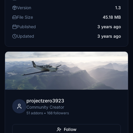
Version
1.3
File Size
45.18 MB
Published
3 years ago
Updated
3 years ago
projectzero3923
Community Creator
51 addons • 168 followers
Follow