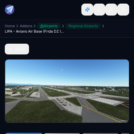
Home
Addons
Airports
Regional Airports
LIPA - Aviano Air Base (Frida DZ Included)
Back