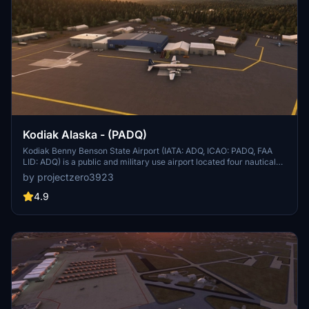
Kodiak Alaska - (PADQ)
Kodiak Benny Benson State Airport (IATA: ADQ, ICAO: PADQ, FAA
LID: ADQ) is a public and military use airport located four nautical
miles (5 mi, 7 km) southwest of the central business district of
by projectzero3923
Kodiak,[1] a city on Kodiak Island in the U.S. state of Alaska. The
airport is state-owned and operated by the Alaska Department of
4.9
Transportation & Public Facilities (DOT&PF).[1] It is home to the co-
located Coast Guard Air Station Kodiak and a hub for Servant Air.
On April 11, 2013, the Alaska State Legislature passed SB31,[2]
which renamed the facility "Kodiak Benny Benson State Airport," in
honor of the designer of the Alaskan flag.