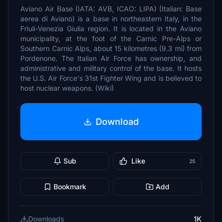
Aviano Air Base (IATA: AVB, ICAO: LIPA) (Italian: Base
aerea di Aviano) is a base in northeastern Italy, in the
Friuli-Venezia Giulia region. It is located in the Aviano
municipality, at the foot of the Carnic Pre-Alps or
Southern Carnic Alps, about 15 kilometres (9.3 mi) from
Pordenone. The Italian Air Force has ownership, and
administrative and military control of the base. It hosts
the U.S. Air Force's 31st Fighter Wing and is believed to
host nuclear weapons. (Wiki)
Download
Sub
Like
25
Bookmark
Add
Downloads
1K