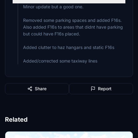
Minor update but a good one.
Removed some parking spaces and added F16s.
Also added F16s to areas that didnt have parking
but could have F16s placed.
Added clutter to haz hangars and static F16s
Added/corrected some taxiway lines
Share
Report
Related