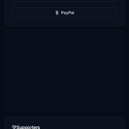
PayPal
Supporters