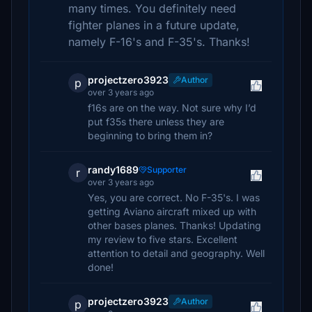
many times. You definitely need
fighter planes in a future update,
namely F-16's and F-35's. Thanks!
projectzero3923
Author
p
over 3 years ago
f16s are on the way. Not sure why I’d
put f35s there unless they are
beginning to bring them in?
randy1689
Supporter
r
over 3 years ago
Yes, you are correct. No F-35's. I was
getting Aviano aircraft mixed up with
other bases planes. Thanks! Updating
my review to five stars. Excellent
attention to detail and geography. Well
done!
projectzero3923
Author
p