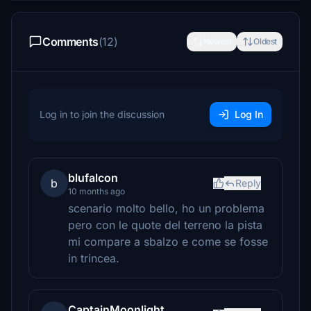
Comments
(12)
Newest
Oldest
Log in to join the discussion
Log In
blufalcon
b
Reply
10 months ago
scenario molto bello, ho un problema
pero con le quote del terreno la pista
mi compare a sbalzo e come se fosse
in trincea.
CaptainMoonlight