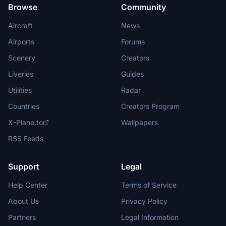
Browse
Community
Aircraft
News
Airports
Forums
Scenery
Creators
Liveries
Guides
Utilities
Radar
Countries
Creators Program
X-Plane.to
Wallpapers
RSS Feeds
Support
Legal
Help Center
Terms of Service
About Us
Privacy Policy
Partners
Legal Information