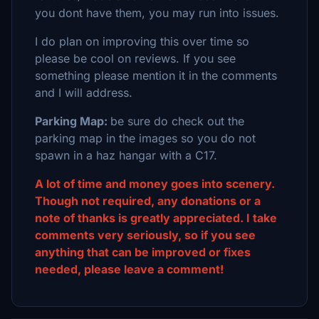
you dont have them, you may run into issues.
I do plan on improving this over time so
please be cool on reviews. If you see
something please mention it in the comments
and I will address.
Parking Map:
be sure do check out the
parking map in the images so you do not
spawn in a haz hangar with a C17.
A lot of time and money goes into scenery.
Though not required, any donations or a
note of thanks is greatly appreciated. I take
comments very seriously, so if you see
anything that can be improved or fixes
needed, please leave a comment!