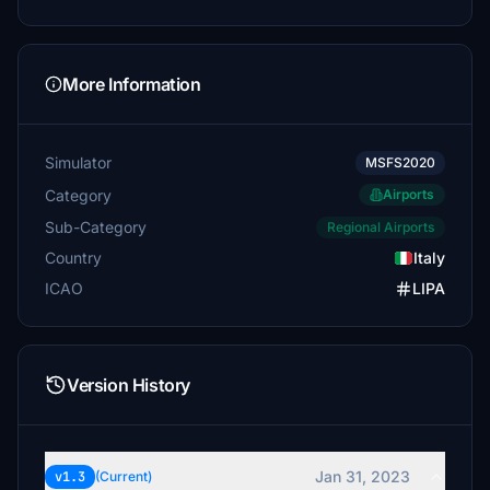
More Information
Simulator
MSFS2020
Category
Airports
Sub-Category
Regional Airports
Country
Italy
ICAO
LIPA
Version History
Jan 31, 2023
v1.3
(Current)