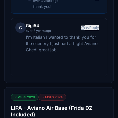
over 3 years ago
thank you!
Gigi54
G
Reply
over 3 years ago
I'm Italian I wanted to thank you for
the scenery I just had a flight Aviano
Ghedi great job
MSFS 2020
MSFS 2024
LIPA - Aviano Air Base (Frida DZ
Included)