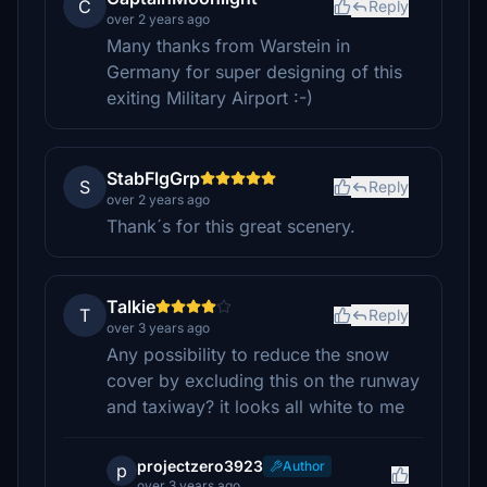
C
Reply
over 2 years ago
Many thanks from Warstein in
Germany for super designing of this
exiting Military Airport :-)
StabFlgGrp
S
Reply
over 2 years ago
Thank´s for this great scenery.
Talkie
T
Reply
over 3 years ago
Any possibility to reduce the snow
cover by excluding this on the runway
and taxiway? it looks all white to me
projectzero3923
Author
p
over 3 years ago