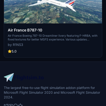
Air France B787-10
Air France Boeing 787-10 Dreamliner livery featuring F-HRBA, with
fixed textures for better MSFS experience. Various updates
enhance realism, including tail number adjustments and improved
by R1NS3
door outlines. Installation is easy - simply unzip files into MSFS
Community folder.
5.0
The largest free-to-use flight simulation addon platform for
Microsoft Flight Simulator 2020 and Microsoft Flight Simulator
2024.