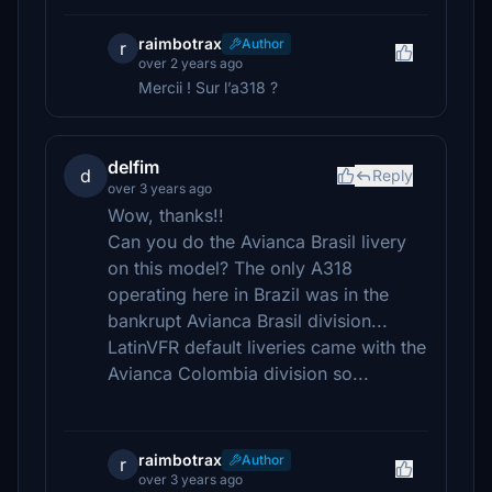
raimbotrax
Author
r
over 2 years ago
Mercii ! Sur l’a318 ?
delfim
d
Reply
over 3 years ago
Wow, thanks!!
Can you do the Avianca Brasil livery
on this model? The only A318
operating here in Brazil was in the
bankrupt Avianca Brasil division...
LatinVFR default liveries came with the
Avianca Colombia division so...
raimbotrax
Author
r
over 3 years ago