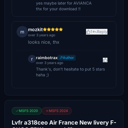
yes maybe later for AVIANCA
thx for your download !!
mozkit
m
1
Reply
over 3 years ago
looks nice, thx
raimbotrax
Author
r
over 3 years ago
Thank's, don't hesitate to put 5 stars
haha ;)
MSFS 2020
MSFS 2024
Lvfr a318ceo Air France New livery F-