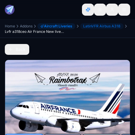
Home
Addons
Aircraft Liveries
LatinVFR Airbus A318
Lvfr a318ceo Air France New livery F-GUGO FBW compability
Back