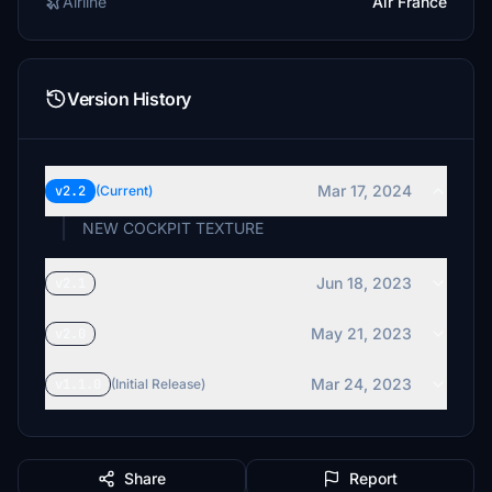
Airline
Air France
Version History
Mar 17, 2024
v2.2
(Current)
NEW COCKPIT TEXTURE
Jun 18, 2023
v2.1
May 21, 2023
v2.0
Mar 24, 2023
v1.1.0
(Initial Release)
Share
Report