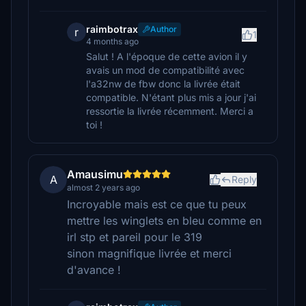
raimbotrax
Author
r
1
4 months ago
Salut ! A l'époque de cette avion il y
avais un mod de compatibilité avec
l'a32nw de fbw donc la livrée était
compatible. N'étant plus mis a jour j'ai
ressortie la livrée récemment. Merci a
toi !
Amausimu
A
Reply
almost 2 years ago
Incroyable mais est ce que tu peux
mettre les winglets en bleu comme en
irl stp et pareil pour le 319
sinon magnifique livrée et merci
d'avance !