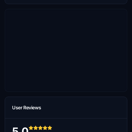
User Reviews
5.0