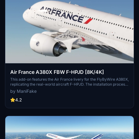
Air France A380X FBW F-HPJD [8K/4K]
This add-on features the Air France livery for the FlyByWire A380X,
replicating the real-world aircraft F-HPJD. The installation process
is straightforward; simply unzip the file into your community folder
by ManiFake
for immediate access.
4.2