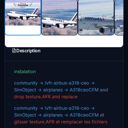
Description
instalation
community -> lvfr-airbus-a318-ceo ->
SimObject -> airplanes -> A318ceoCFM
and
drop texture.AFR and replace
community -> lvfr-airbus-a318-ceo ->
SimObject -> airplanes -> A318ceoCFM
et
glisser texture.AFR et remplacer les fichiers