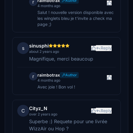
raimbotrax
Author
r
4 months ago
Salut ! nouvelle version disponible avec
les winglets bleu je t'invite a check ma
page ;)
sinusphi
s
Reply
about 2 years ago
Magnifique, merci beaucoup
raimbotrax
Author
r
4 months ago
Avec joie ! Bon vol !
Cityz_N
C
Reply
over 2 years ago
Superbe :) Requete pour une livrée
WizzAir ou Hop ?