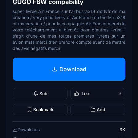
GUGO FBW compability
super livrée Air France sur l'airbus a318 de lvfr de ma
création / very good livery of Air France on the lvfr a318
of my creation / pour la compagnie Air France merci de
votre téléchargement a bientôt pour d'autres livrée il
s'agit d'une de mes toutes premieres livrees sur un
avion msfs merci d'en prendre compte avant de mettre
des avis négatifs mercii
Download
Sub
Like
16
Bookmark
Add
Downloads
3K