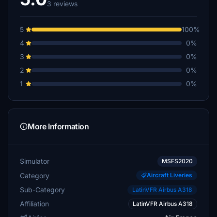
3 reviews
5
100%
4
0%
3
0%
2
0%
1
0%
More Information
Simulator
MSFS2020
Category
Aircraft Liveries
Sub-Category
LatinVFR Airbus A318
Affiliation
LatinVFR Airbus A318