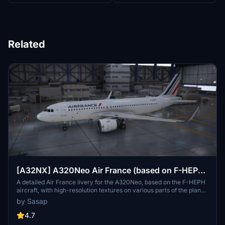
Related
[A32NX] A320Neo Air France (based on F-HEPH)
(clean/dirt)
A detailed Air France livery for the A320Neo, based on the F-HEPH
aircraft, with high-resolution textures on various parts of the plane.
Available for both the default Asobo A320 and FlyByWire A320
by Sasap
models. Simply drag and drop into your community folder to install.
4.7