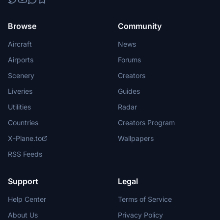
Browse
Community
Aircraft
News
Airports
Forums
Scenery
Creators
Liveries
Guides
Utilities
Radar
Countries
Creators Program
X-Plane.to
Wallpapers
RSS Feeds
Support
Legal
Help Center
Terms of Service
About Us
Privacy Policy