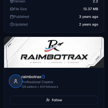
Version
2.2
File Size
13.37 MB
Published
3 years ago
Updated
2 years ago
raimbotrax
Professional Creator
128 addons • 414 followers
Follow