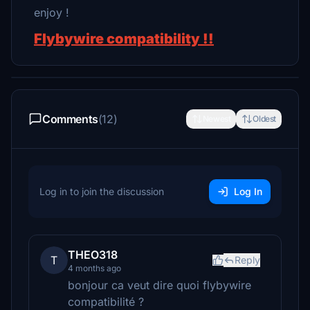
enjoy !
Flybywire compatibility !!
Comments
(12)
Newest
Oldest
Log in to join the discussion
Log In
THEO318
T
Reply
4 months ago
bonjour ca veut dire quoi flybywire
compatibilité ?