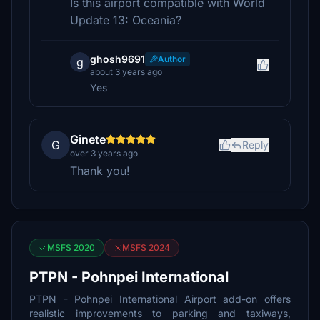
Is this airport compatible with World
Update 13: Oceania?
ghosh9691
Author
g
about 3 years ago
Yes
Ginete
G
Reply
over 3 years ago
Thank you!
MSFS 2020
MSFS 2024
PTPN - Pohnpei International
PTPN - Pohnpei International Airport add-on offers
realistic improvements to parking and taxiways,