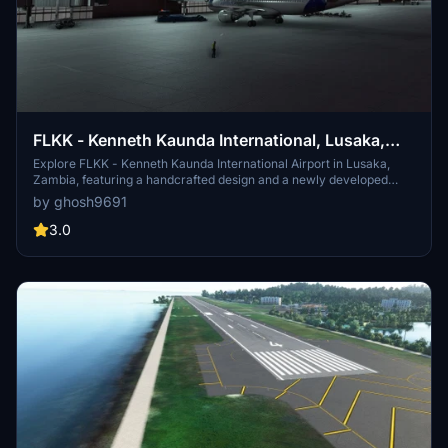
FLKK - Kenneth Kaunda International, Lusaka,
Zambia
Explore FLKK - Kenneth Kaunda International Airport in Lusaka,
Zambia, featuring a handcrafted design and a newly developed
international apron with jetways.
by ghosh9691
3.0