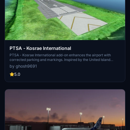
PTSA - Kosrae International
PTSA - Kosrae International add-on enhances the airport with
corrected parking and markings. Inspired by the United Island
Hopper service, this mod offers a realistic experience for flights
by ghosh9691
to/from Guam and Honolulu. For additional features, consider
combining it with recommended add-ons for beautifully detailed
5.0
airport buildings and GSX Pro Profile.