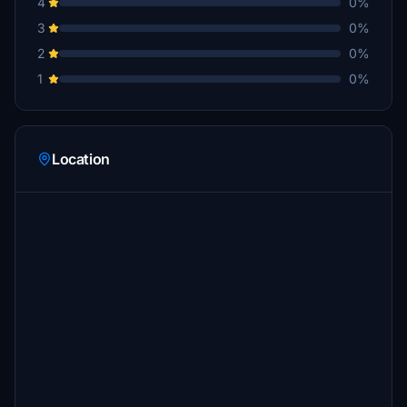
4
0%
3
0%
2
0%
1
0%
Location