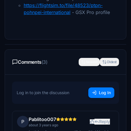
https://flightsim.to/file/48523/ptpn-
pohnpei-international
- GSX Pro profile
Comments
(3)
Newest
Oldest
Log in to join the discussion
Log In
Pablitoo007
P
Reply
about 3 years ago