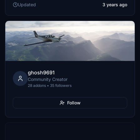
Updated
3 years ago
ghosh9691
Community Creator
28 addons • 35 followers
Follow