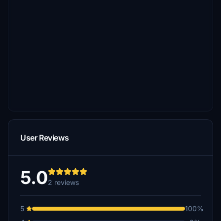
User Reviews
5.0
2 reviews
5
100%