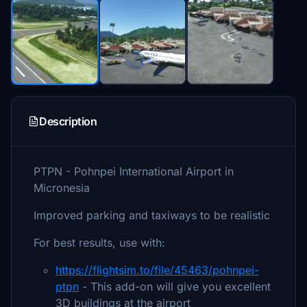
Description
PTPN - Pohnpei International Airport in
Micronesia
Improved parking and taxiways to be realistic
For best results, use with:
https://flightsim.to/file/45463/pohnpei-
ptpn
- This add-on will give you excellent
3D buildings at the airport