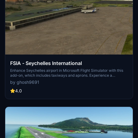
FSIA - Seychelles International
Enhance Seychelles airport in Microsoft Flight Simulator with this
add-on, which includes taxiways and aprons. Experience a
complete overhaul of the default airport scenery for a more
by ghosh9691
realistic flying experience. For best results, pair with the Global
Textures library available for download separately.
4.0