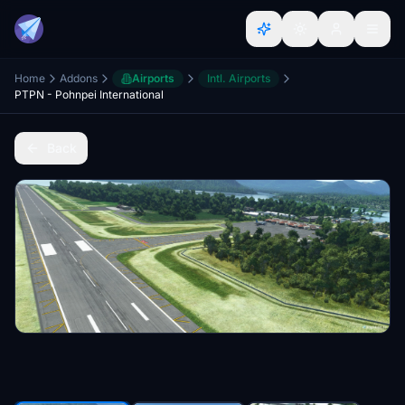
Home
Addons
Airports
Intl. Airports
PTPN - Pohnpei International
Back