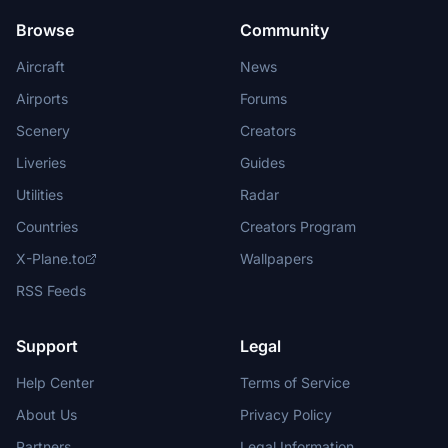
Browse
Community
Aircraft
News
Airports
Forums
Scenery
Creators
Liveries
Guides
Utilities
Radar
Countries
Creators Program
X-Plane.to
Wallpapers
RSS Feeds
Support
Legal
Help Center
Terms of Service
About Us
Privacy Policy
Partners
Legal Information