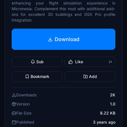
enhancing your flight simulation experience in
Micronesia. Complement this mod with additional add-
ons for excellent 3D buildings and GSX Pro profile
integration.
Download
Sub
Like
21
Bookmark
Add
Downloads
2K
Version
1.0
File Size
8.22 KB
Published
3 years ago