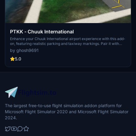
PTKK - Chuuk International
Enhance your Chuuk International airport experience with this add-
on, featuring realistic parking and taxiway markings. Pair it with
additional mods for beautifully detailed 3D buildings and a GSX Pro
by ghosh9691
profile for a more immersive flight simulation experience.
5.0
The largest free-to-use flight simulation addon platform for
Microsoft Flight Simulator 2020 and Microsoft Flight Simulator
2024.