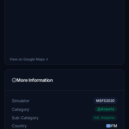
View on Google Maps ↗
More Information
Simulator
MSFS2020
Category
Airports
Sub-Category
Intl. Airports
Country
FM