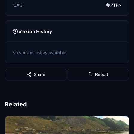
ICAO
PTPN
Version History
No version history available.
Share
Report
Related