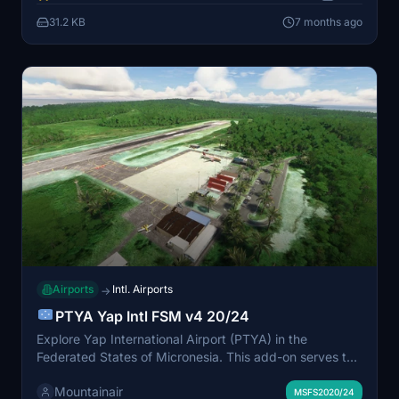
required. Ensure a seamless experience by deleting any
31.2 KB
7 months ago
previous versions before installation.
Airports
Intl. Airports
→
PTYA Yap Intl FSM v4 20/24
Explore Yap International Airport (PTYA) in the
Federated States of Micronesia. This add-on serves the
communities of Yap Island and is part of United Airlines
Mountainair
trans-Pacific route. Make sure to have all world
MSFS2020/24