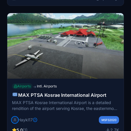
Airports
Intl. Airports
→
MAX PTSA Kosrae International Airport
MAX PTSA Kosrae International Airport is a detailed
rendition of the airport serving Kosrae, the easternmost
state of the Federated States of Micronesia. Located on
Haykl17
an artificial island connected to the main island by a
MSFS2020
causeway, this add-on enhances the flight simulation
5.0
(1)
2.7K