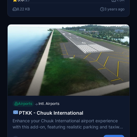
integration.
8.22 KB
3 years ago
Airports
Intl. Airports
→
PTKK - Chuuk International
Enhance your Chuuk International airport experience
with this add-on, featuring realistic parking and taxiway
markings. Pair it with additional mods for beautifully