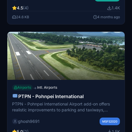
updates installed for optimal experience. This scenery
4.5
(4)
1.4K
is free to download and enjoy.
24.6 KB
4 months ago
Airports
Intl. Airports
→
PTPN - Pohnpei International
PTPN - Pohnpei International Airport add-on offers
realistic improvements to parking and taxiways,
enhancing your flight simulation experience in
ghosh9691
Micronesia. Complement this mod with additional add-
MSFS2020
ons for excellent 3D buildings and GSX Pro profile
5.0
(2)
1.5K