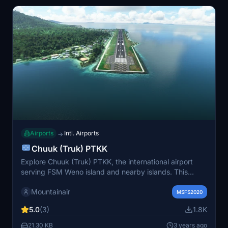
Airports
Intl. Airports
→
Chuuk (Truk) PTKK
Explore Chuuk (Truk) PTKK, the international airport
serving FSM Weno island and nearby islands. This
airport is a key stop for United Airlines "milk-run" from
Mountainair
Honolulu to Guam and serves as the entry point to dive
MSFS2020
into the WW2 wrecks in Truk Lagoon. Enhance your
5.0
(3)
1.8K
flight simulation experience with this detailed scenery.
21.30 KB
3 years ago