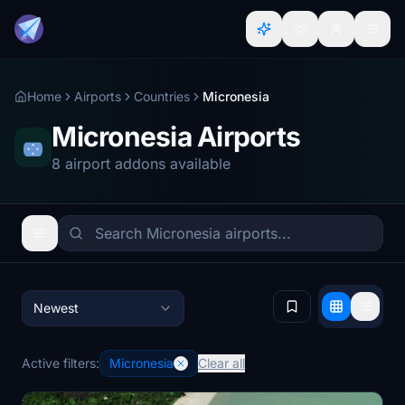
Home
Airports
Countries
Micronesia
Micronesia Airports
8 airport addons available
Newest
Active filters:
Micronesia
Clear all