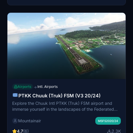
Airports
Intl. Airports
→
PTKK Chuuk (Truk) FSM (V3 20/24)
Explore the Chuuk Intl PTKK (Truk) FSM airport and
immerse yourself in the landscapes of the Federated
States of Micronesia. Discover the regular United
Mountainair
Airlines routes and the renowned Truk Lagoon wreck
MSFS2020/24
diving site. This updated version offers a completely
4.7
(6)
2.3K
new experience, free of charge, with no dependencies