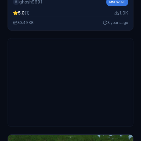
ghosh9691
detailed 3D buildings and a GSX Pro profile for a more
MSFS2020
immersive flight simulation experience.
5.0
(1)
1.0K
30.49 KB
3 years ago