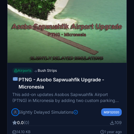
Airports
Bush Strips
→
PTNG - Asobo Sapwuahfik Upgrade -
Micronesia
This add-on updates Asobos Sapwuahfik Airport
(PTNG) in Micronesia by adding two custom parking
spots and making minor details and terraforming
Slightly Delayed Simulations
adjustments for improved accessibility to the runway.
MSFS2020
The enhancements aim to address the lack of parking
0.0
(0)
109
options, allowing for a more realistic spawning
experience.
14.10 KB
1 year ago