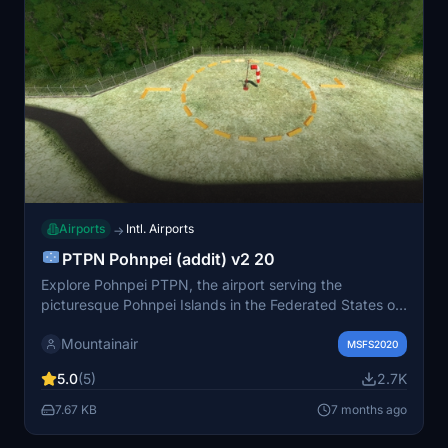
Airports
Intl. Airports
→
PTPN Pohnpei (addit) v2 20
Explore Pohnpei PTPN, the airport serving the
picturesque Pohnpei Islands in the Federated States of
Micronesia. Known as a stop on United Airlines "milk
Mountainair
run" route from PHNL to PGUM, this detailed scenery
MSFS2020
requires objects from MSFS deluxe edition for full
5.0
(5)
2.7K
immersion. Special thanks to Colinj for contributions to
this captivating addon.
7.67 KB
7 months ago