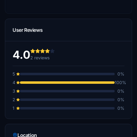
User Reviews
4.0
2 reviews
5
0%
4
100%
3
0%
2
0%
1
0%
Location