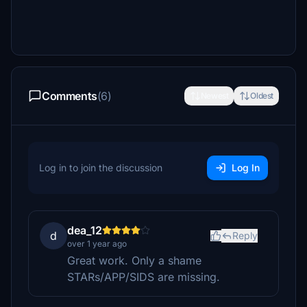
Comments
(6)
Newest
Oldest
Log in to join the discussion
Log In
dea_12
d
Reply
over 1 year ago
Great work. Only a shame
STARs/APP/SIDS are missing.