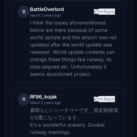
BattleOverlord
B
Reply
about 2 years ago
I think the issues aforementioned
below are there becasue of some
world update and this airport was not
updated after the world update was
released. World update contents can
change these things like runway, ils
miss-aligned etc. Unfortunately it
seems abandoned project.
RF86_kojak
R
Reply
about 3 years ago
素晴らしいシーナリーです。滑走路標識
が2重になっています。
It's a wonderful scenery. Double
runway markings.