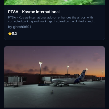
PTSA - Kosrae International
PTSA - Kosrae International add-on enhances the airport with
corrected parking and markings. Inspired by the United Island
Hopper service, this mod offers a realistic experience for flights
by ghosh9691
to/from Guam and Honolulu. For additional features, consider
combining it with recommended add-ons for beautifully detailed
5.0
airport buildings and GSX Pro Profile.