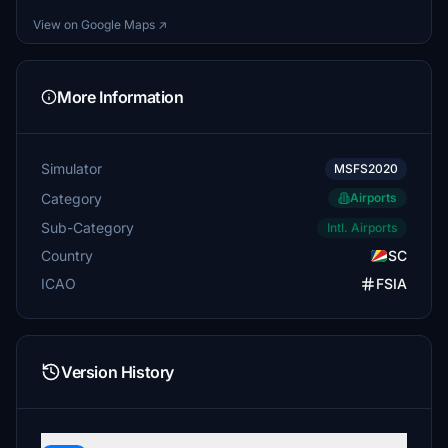
View on Google Maps ↗
More Information
Simulator
MSFS2020
Category
Airports
Sub-Category
Intl. Airports
Country
SC
ICAO
FSIA
Version History