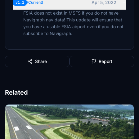
Apr 5, 2022
v1.1
(Current)
FSIA does not exist in MSFS if you do not have
Navigraph nav data! This update will ensure that
you have a usable FSIA airport even if you do not
subscribe to Navigraph.
Share
Report
Related