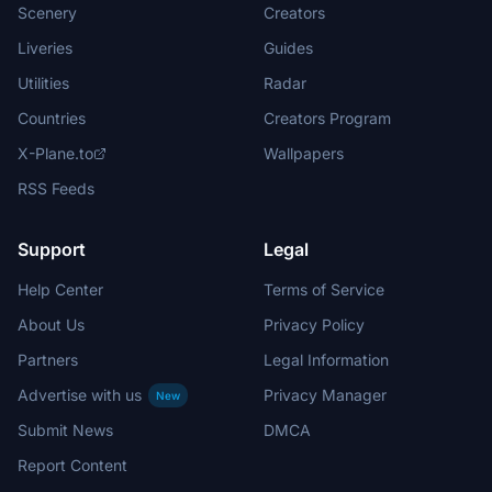
Scenery
Creators
Liveries
Guides
Utilities
Radar
Countries
Creators Program
X-Plane.to
Wallpapers
RSS Feeds
Support
Legal
Help Center
Terms of Service
About Us
Privacy Policy
Partners
Legal Information
Advertise with us
Privacy Manager
New
Submit News
DMCA
Report Content