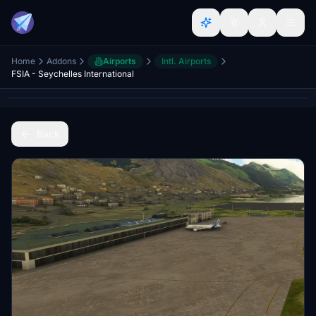
Home
Addons
Airports
Intl. Airports
FSIA - Seychelles International
Back