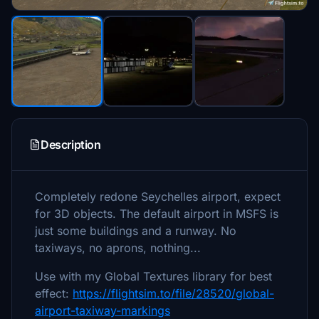
Description
Completely redone Seychelles airport, expect
for 3D objects. The default airport in MSFS is
just some buildings and a runway. No
taxiways, no aprons, nothing...
Use with my Global Textures library for best
effect:
https://flightsim.to/file/28520/global-
airport-taxiway-markings