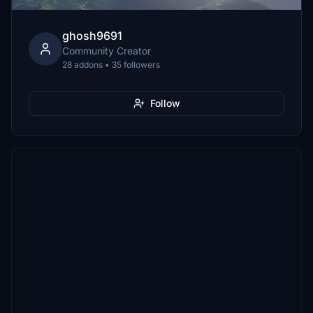
ghosh9691
Community Creator
28 addons • 35 followers
Follow