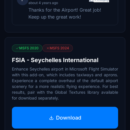
about 4 years ago
Thanks for the Airport! Great job!
Keep up the great work!
MSFS 2020
MSFS 2024
FSIA - Seychelles International
Enhance Seychelles airport in Microsoft Flight Simulator
with this add-on, which includes taxiways and aprons.
Experience a complete overhaul of the default airport
scenery for a more realistic flying experience. For best
results, pair with the Global Textures library available
for download separately.
Download