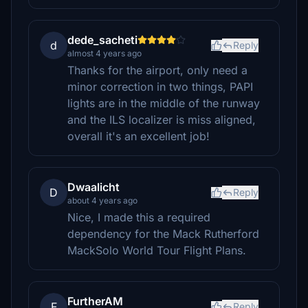
dede_sacheti
d
Reply
almost 4 years ago
Thanks for the airport, only need a
minor correction in two things, PAPI
lights are in the middle of the runway
and the ILS localizer is miss aligned,
overall it's an excellent job!
Dwaalicht
D
Reply
about 4 years ago
Nice, I made this a required
dependency for the Mack Rutherford
MackSolo World Tour Flight Plans.
FurtherAM
F
Reply