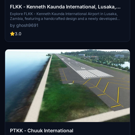
FLKK - Kenneth Kaunda International, Lusaka,
Zambia
Explore FLKK - Kenneth Kaunda International Airport in Lusaka,
Zambia, featuring a handcrafted design and a newly developed
international apron with jetways.
by ghosh9691
3.0
PTKK - Chuuk International