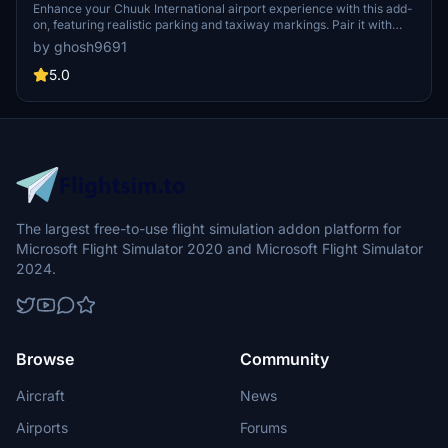
Enhance your Chuuk International airport experience with this add-
on, featuring realistic parking and taxiway markings. Pair it with
additional mods for beautifully detailed 3D buildings and a GSX Pro
by ghosh9691
profile for a more immersive flight simulation experience.
5.0
The largest free-to-use flight simulation addon platform for
Microsoft Flight Simulator 2020 and Microsoft Flight Simulator
2024.
Browse
Community
Aircraft
News
Airports
Forums