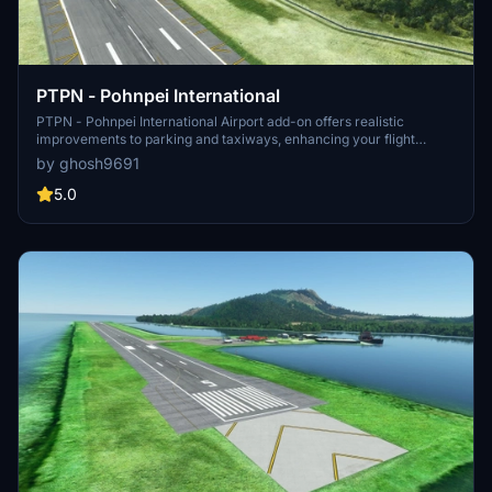
PTPN - Pohnpei International
PTPN - Pohnpei International Airport add-on offers realistic
improvements to parking and taxiways, enhancing your flight
simulation experience in Micronesia. Complement this mod with
by ghosh9691
additional add-ons for excellent 3D buildings and GSX Pro profile
integration.
5.0