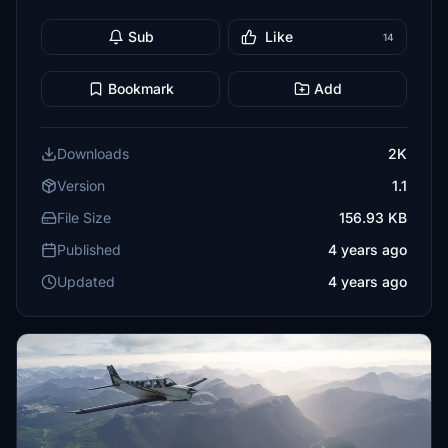
Sub
Like
14
Bookmark
Add
Downloads
2K
Version
1.1
File Size
156.93 KB
Published
4 years ago
Updated
4 years ago