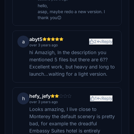
hello,
asap, maybe redo a new version. I
thank you😊
abyt5
a
2
Reply
over 3 years ago
hi Amazigh, In the description you
mentioned 5 files but there are 6??
Excellent work, but heavy and long to
launch...waiting for a light version.
hefy_jefy
h
1
Reply
over 3 years ago
Looks amazing, I live close to
Monterey the default scenery is pretty
bad, for example the dreadful
Embassy Suites hotel is entirely