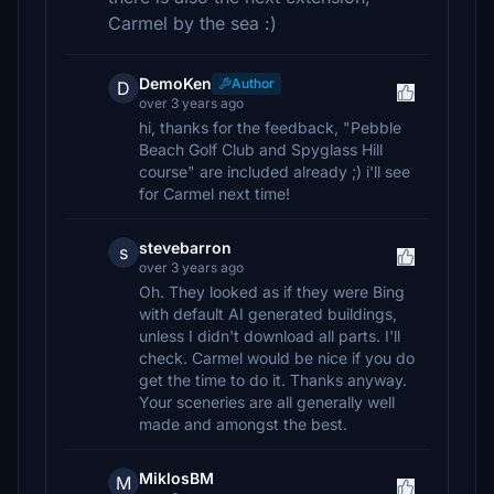
Carmel by the sea :)
DemoKen
Author
D
over 3 years ago
hi, thanks for the feedback, "Pebble
Beach Golf Club and Spyglass Hill
course" are included already ;) i'll see
for Carmel next time!
stevebarron
s
over 3 years ago
Oh. They looked as if they were Bing
with default AI generated buildings,
unless I didn't download all parts. I'll
check. Carmel would be nice if you do
get the time to do it. Thanks anyway.
Your sceneries are all generally well
made and amongst the best.
MiklosBM
M