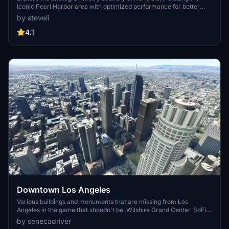
iconic Pearl Harbor area with optimized performance for better
FPS. Discover Waikiki, Honolulu downtown, and more with this
by steveli
detailed addon. Enhance your experience by adding free mods for
carriers, battleships, and military airplanes in Pearl Harbor and
4.1
surrounding bases. Support the creator for future updates if you
enjoy this mod.
Downtown Los Angeles
Various buildings and monuments that are missing from Los
Angeles in the game that shoudn't be. Wilshire Grand Center, SoFi
Stadium, 801 S Grand, 825 S Hill, 888 S Hope, 1000 Grand, Apex the
by senecadriver
One, Atelier, Aven Apartments, Metropolis Towers, Level Los