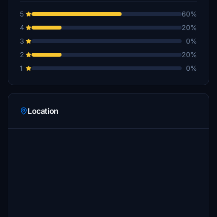
5
60%
4
20%
3
0%
2
20%
1
0%
Location