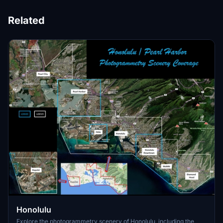
Related
Honolulu
Explore the photogrammetry scenery of Honolulu, including the