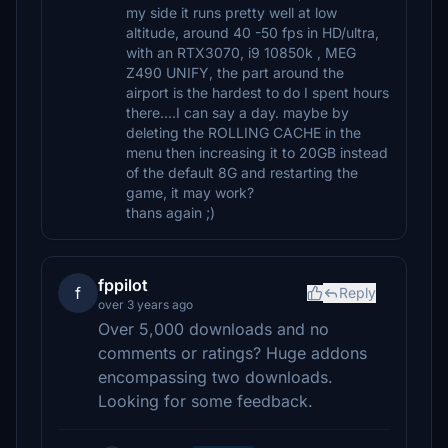
my side it runs pretty well at low
altitude, around 40 -50 fps in HD/ultra,
with an RTX3070, i9 10850k , MEG
Z490 UNIFY, the part around the
airport is the hardest to do I spent hours
there....I can say a day. maybe by
deleting the ROLLING CACHE in the
menu then increasing it to 20GB instead
of the default 8G and restarting the
game, it may work?
thans again ;)
fppilot
f
Reply
over 3 years ago
Over 5,000 downloads and no
comments or ratings? Huge addons
encompassing two downloads.
Looking for some feedback.