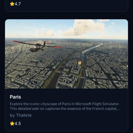
Angeles
4.7
Paris
Explore the iconic cityscape of Paris in Microsoft Flight Simulator.
This detailed add-on captures the essence of the French capital,
featuring famous landmarks and architectural marvels. With
by Thalixte
accurate GPS coordinates, immerse yourself in the beauty of Paris,
known for its historical significance and vibrant culture. Download
4.5
now and experience the City of Light from a whole new
perspective.