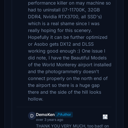
performance killer on may machine so
had to uninstall (i7-11700K, 32GB
DDR4, Nvidia RTX3700, all SSD's)
which is a real shame since I was
really hoping for this scenery.
Hopefully it can be further optimized
or Asobo gets DX12 and DLSS
working good enough :) One issue I
did note, I have the Beautiful Models
of the World Monterey airport installed
and the photogrammetry doesn't
connect properly on the north end of
the airport so there is a huge gap
there and the side of the hill looks
hollow.
DemoKen
Author
D
over 3 years ago
THANK YOU VERY MUCH, too bad! on