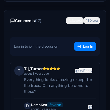
Comments
(17)
Newest
Oldest
Log in to join the discussion
Log In
TJ_Turner
T
Reply
about 3 years ago
Everything looks amazing except for
the trees. Can anything be done for
those?
DemoKen
Author
D
about 3 years ago