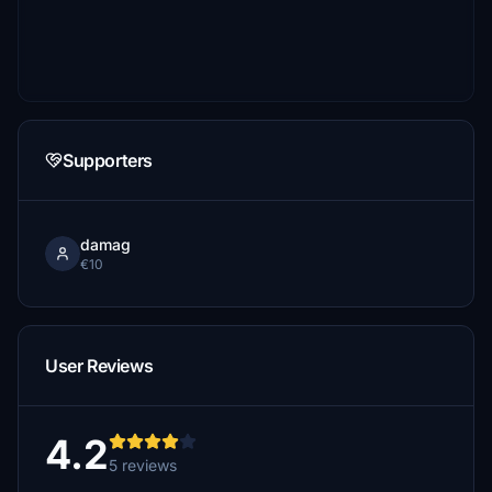
Supporters
damag
€10
User Reviews
4.2
5 reviews