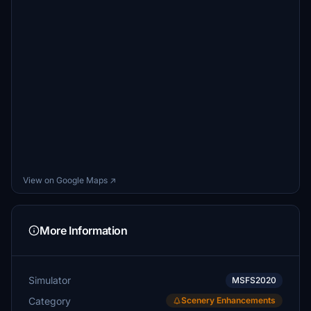
View on Google Maps ↗
More Information
Simulator
MSFS2020
Category
Scenery Enhancements