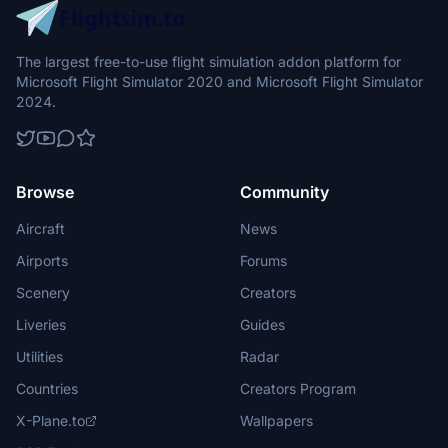
The largest free-to-use flight simulation addon platform for
Microsoft Flight Simulator 2020 and Microsoft Flight Simulator
2024.
Browse
Community
Aircraft
News
Airports
Forums
Scenery
Creators
Liveries
Guides
Utilities
Radar
Countries
Creators Program
X-Plane.to
Wallpapers