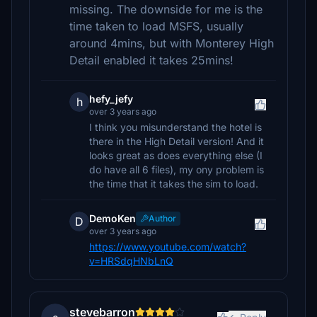
missing. The downside for me is the
time taken to load MSFS, usually
around 4mins, but with Monterey High
Detail enabled it takes 25mins!
hefy_jefy
h
over 3 years ago
I think you misunderstand the hotel is
there in the High Detail version! And it
looks great as does everything else (I
do have all 6 files), my ony problem is
the time that it takes the sim to load.
DemoKen
Author
D
over 3 years ago
https://www.youtube.com/watch?
v=HRSdqHNbLnQ
stevebarron