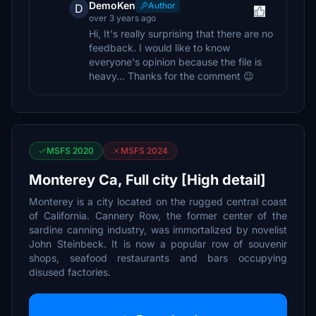
DemoKen
Author
D
over 3 years ago
Hi, It's really surprising that there are no
feedback. I would like to know
everyone's opinion because the file is
heavy... Thanks for the comment 😉
MSFS 2020
MSFS 2024
Monterey Ca, Full city [High detail]
Monterey is a city located on the rugged central coast
of California. Cannery Row, the former center of the
sardine canning industry, was immortalized by novelist
John Steinbeck. It is now a popular row of souvenir
shops, seafood restaurants and bars occupying
disused factories.