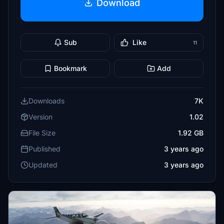
Download
Sub
Like
11
Bookmark
Add
Downloads
7K
Version
1.02
File Size
1.92 GB
Published
3 years ago
Updated
3 years ago