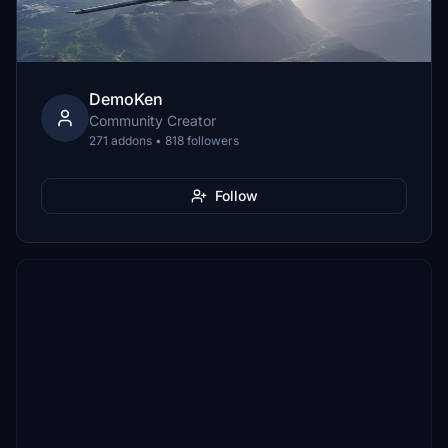
DemoKen
Community Creator
271 addons • 818 followers
Follow