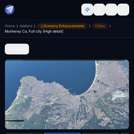
Home
Addons
Scenery Enhancements
Cities
Monterey Ca, Full city [High detail]
Back