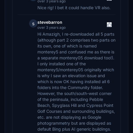
over 3 years ago
Nice rig! I bet it could handle VR also.
stevebarron
s
over 3 years ago
Hi Amazigh, I re-downloaded all 5 parts
(although part 2 comprises two parts on
its own, one of which is named
monterey5 and confused me as there is
a separate monterey05 download too!).
I only installed one of the
monterey5/monterey05 originally which
is why I saw an elevation issue and
which is now OK having installed all 6
folders into the Community folder.
However, the south/south-west corner
of the peninsula, including Pebble
Beach, Spyglass Hill and Cypress Point
Golf Courses and surrounding buildings,
etc. are not displaying as Google
photogrammetry but are displayed as
default Bing plus AI generic buildings.