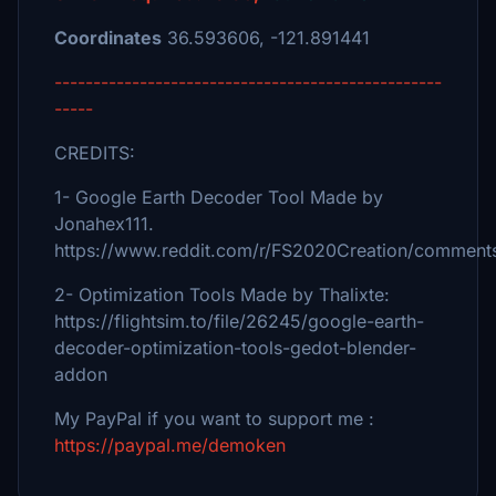
Coordinates
36.593606, -121.891441
--------------------------------------------------
-----
CREDITS:
1- Google Earth Decoder Tool Made by
Jonahex111.
https://www.reddit.com/r/FS2020Creation/comments
2- Optimization Tools Made by Thalixte:
https://flightsim.to/file/26245/google-earth-
decoder-optimization-tools-gedot-blender-
addon
My PayPal if you want to support me :
https://paypal.me/demoken