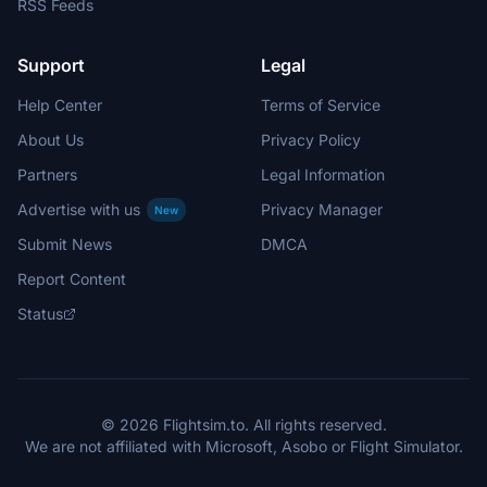
RSS Feeds
Support
Legal
Help Center
Terms of Service
About Us
Privacy Policy
Partners
Legal Information
Advertise with us
Privacy Manager
New
Submit News
DMCA
Report Content
Status
© 2026 Flightsim.to. All rights reserved.
We are not affiliated with Microsoft, Asobo or Flight Simulator.