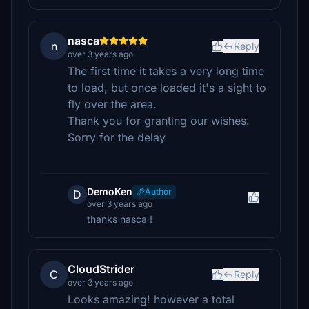
nasca
n
Reply
over 3 years ago
The first time it takes a very long time
to load, but once loaded it's a sight to
fly over the area.
Thank you for granting our wishes.
Sorry for the delay
DemoKen
Author
D
over 3 years ago
thanks nasca !
CloudStrider
C
Reply
over 3 years ago
Looks amazing! however a total