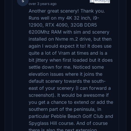
s
Reply
over 3 years ago
Another great scenery! Thank you.
Runs well on my 4K 32 inch, i9-
12900, RTX 4090, 32GB DDR5
6200Mhz RAM with sim and scenery
installed on Nvme m.2 drive, but then
again I would expect it to! It does use
quite a lot of Vram at times and is a
bit jittery when first loaded but it does
settle down for me. Noticed some
elevation issues where it joins the
default scenery towards the south-
east of your scenery (I can forward a
screenshot). It would be awesome if
you get a chance to extend or add the
southern part of the peninsula, in
particular Pebble Beach Golf Club and
Spyglass Hill course. And of course
there is also the next extension,