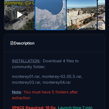
Description
INSTALLATION:
Download 4 files to
community folder;
monterey01.rar, monterey-02.05.5.rar,
monterey03.rar, monterey04.rar
Note
:
You must have 5 folders after
extraction
SPACE Required: 18 Go,
Launch time 7 min