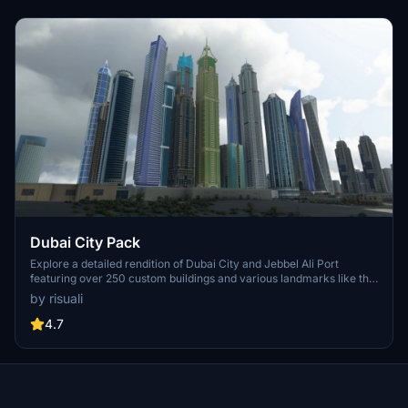
Dubai City Pack
Explore a detailed rendition of Dubai City and Jebbel Ali Port
featuring over 250 custom buildings and various landmarks like the
iconic hotels and tourist attractions. While focusing on enhancing
by risuali
the daytime visuals, this pack offers improved textures for select
buildings, promising a refreshing experience for simmers.
4.7
Additionally, adjustments have been made to SkyDive Dubai Airport
to address previous elevation issues, ensuring a more immersive
flight into this dynamic cityscape.