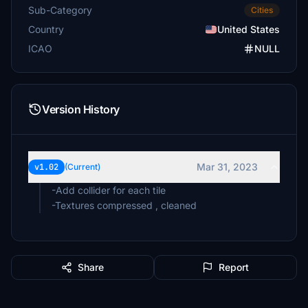
Sub-Category
Cities
Country
United States
ICAO
NULL
Version History
Mar 31, 2023
v1.02
(Current)
-Add collider for each tile
-Textures compressed , cleaned
Share
Report