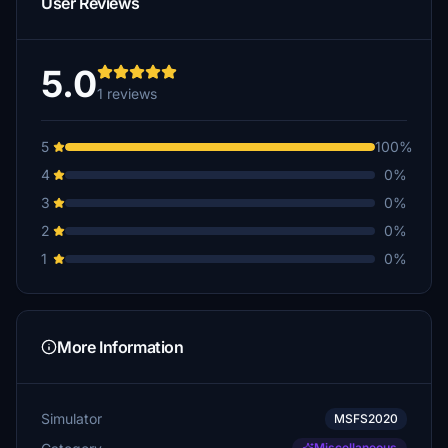
User Reviews
5.0
1 reviews
5
100%
4
0%
3
0%
2
0%
1
0%
More Information
Simulator
MSFS2020
Miscellaneous