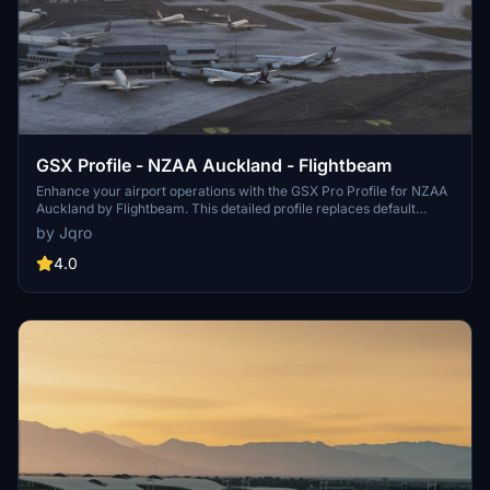
GSX Profile - NZAA Auckland - Flightbeam
Enhance your airport operations with the GSX Pro Profile for NZAA
Auckland by Flightbeam. This detailed profile replaces default
VDGS, featuring realistic vehicle positions, pax waypoints,
by Jqro
pushbacks, jetway floor heights, and handling operators. Simply
copy the downloaded file to your GSX Config directory for easy
4.0
installation.