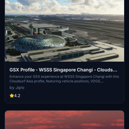
GSX Profile - WSSS Singapore Changi - Cloudsurf
Asia
Enhance your GSX experience at WSSS Singapore Changi with this
Cloudsurf Asia profile, featuring vehicle positions, VDGS,
pushbacks, jetway floor heights, and more handling ops. This edited
by Jqro
profile aims to provide comprehensive coverage of commercial
stands, with ongoing refinements for a seamless ground handling
4.2
experience. Simply install the file and start enjoying a more realistic
and detailed airport environment.