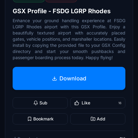
GSX Profile - FSDG LGRP Rhodes
Enhance your ground handling experience at FSDG
LGRP Rhodes airport with this GSX Profile. Enjoy a
beautifully textured airport with accurately placed
gates, vehicle positions, and marshaller locations. Easily
install by copying the provided file to your GSX Config
directory and start your smooth pushbacks and
passenger boarding process today. Happy flying!
Download
Sub
Like
16
Bookmark
Add