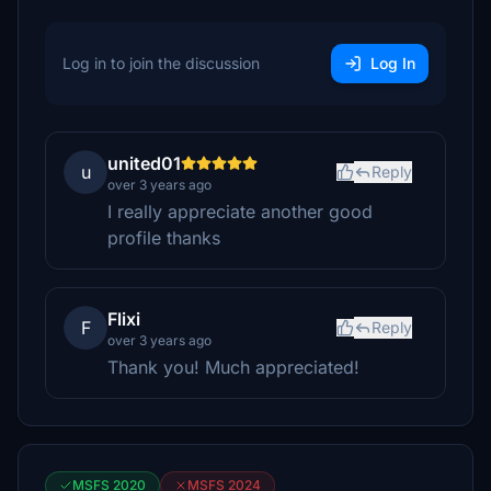
Log in to join the discussion
Log In
united01
u
Reply
over 3 years ago
I really appreciate another good
profile thanks
Flixi
F
Reply
over 3 years ago
Thank you! Much appreciated!
MSFS 2020
MSFS 2024