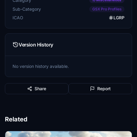
Category
Sub-Category
GSX Pro Profiles
ICAO
LGRP
Version History
No version history available.
Share
Report
Related