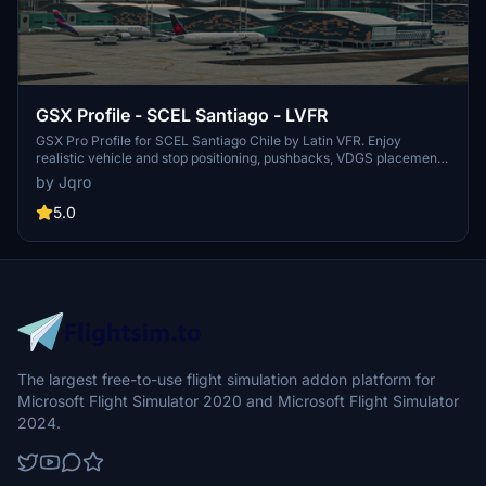
GSX Profile - SCEL Santiago - LVFR
GSX Pro Profile for SCEL Santiago Chile by Latin VFR. Enjoy
realistic vehicle and stop positioning, pushbacks, VDGS placement,
and jetway floor heights. All gates are included with ongoing
by Jqro
updates planned. Simply copy the downloaded file to your GSX
Config directory to install. Happy flying!
5.0
The largest free-to-use flight simulation addon platform for
Microsoft Flight Simulator 2020 and Microsoft Flight Simulator
2024.