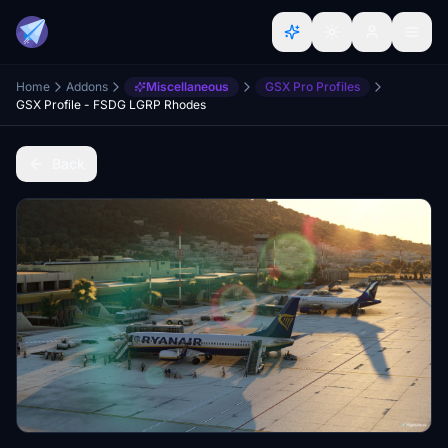
Home
Addons
Miscellaneous
GSX Pro Profiles
GSX Profile - FSDG LGRP Rhodes
Back