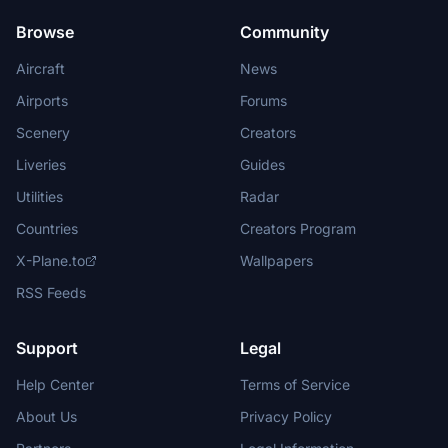
Browse
Community
Aircraft
News
Airports
Forums
Scenery
Creators
Liveries
Guides
Utilities
Radar
Countries
Creators Program
X-Plane.to
Wallpapers
RSS Feeds
Support
Legal
Help Center
Terms of Service
About Us
Privacy Policy