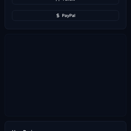
PayPal