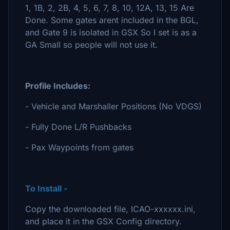
1, 1B, 2, 2B, 4, 5, 6, 7, 8, 10, 12A, 13, 15 Are
Done. Some gates arent included in the BGL,
and Gate 9 is isolated in GSX So I set is as a
GA Small so people will not use it.
Profile Includes:
- Vehicle and Marshaller Positions (No VDGS)
- Fully Done L/R Pushbacks
- Pax Waypoints from gates
To Install -
Copy the downloaded file, ICAO-xxxxxx.ini,
and place it in the GSX Config directory.