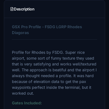
Description
GSX Pro Profile - FSDG LGRP Rhodes
Diagoras
Profile for Rhodes by FSDG. Super nice
airport, some sort of funny texture they used
that is very satisfying and works well/textured
well. The approach is beatiful and the airport I
always thought needed a profile. It was hard
because of elevation data to get the pax
waypoints perfect inside the terminal, but it
worked out.
Gates Included: