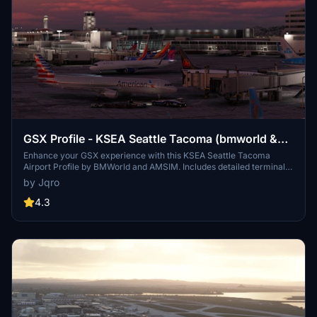
GSX Profile - KSEA Seattle Tacoma (bmworld &
amsim)
Enhance your GSX experience with this KSEA Seattle Tacoma
Airport Profile by BMWorld and AMSIM. Includes detailed terminal
models for a realistic ground handling simulation. Simply download
by Jqro
and copy the ICAO-xxxxxx.ini file to your GSX Config directory to
enjoy this completed airport profile. Terminals A, B, C, D, N, Q, and S
4.3
are all modeled for your immersion. Happy flying!