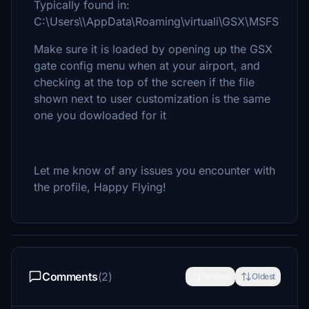
Typically found in:
C:\Users\\AppData\Roaming\virtuali\GSX\MSFS
Make sure it is loaded by opening up the GSX
gate config menu when at your airport, and
checking at the top of the screen if the file
shown next to user customization is the same
one you dowloaded for it
Let me know of any issues you encounter with
the profile, Happy Flying!
Comments
(2)
Newest
Oldest