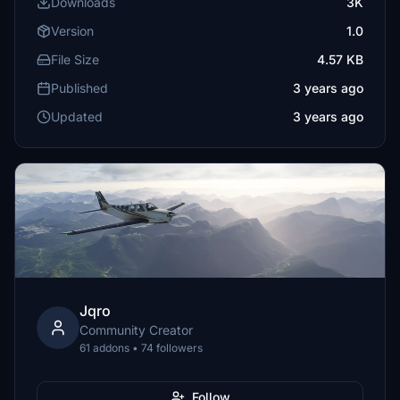
Downloads
3K
Version
1.0
File Size
4.57 KB
Published
3 years ago
Updated
3 years ago
Jqro
Community Creator
61 addons • 74 followers
Follow