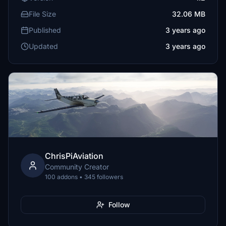
File Size
32.06 MB
Published
3 years ago
Updated
3 years ago
ChrisPiAviation
Community Creator
100 addons • 345 followers
Follow