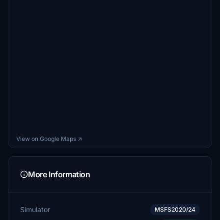
View on Google Maps ↗
More Information
Simulator
MSFS2020/24