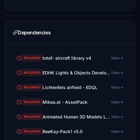
Dependencies
totof- aircraft library v4
View
REQUIRED
EDHK Lights & Objects Developers Pack (Asset-Pack)
View
REQUIRED
Lichtenfels airfield - EDQL
View
REQUIRED
Mikea.at - AssetPack
View
REQUIRED
Animated Human 3D Models Library
View
REQUIRED
BeeKay-Pack1 v5.0
View
REQUIRED