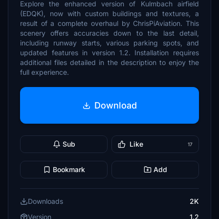
Explore the enhanced version of Kulmbach airfield
(EDQK), now with custom buildings and textures, a
result of a complete overhaul by ChrisPiAviation. This
scenery offers accuracies down to the last detail,
including runway starts, various parking spots, and
updated features in version 1.2. Installation requires
additional files detailed in the description to enjoy the
full experience.
Download
Sub
Like
17
Bookmark
Add
Downloads
2K
Version
1.2