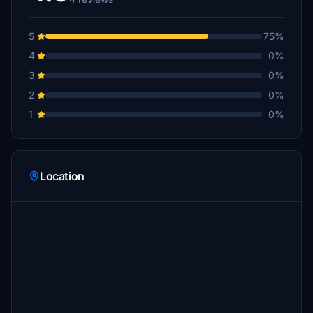
5
75%
4
0%
3
0%
2
0%
1
0%
Location