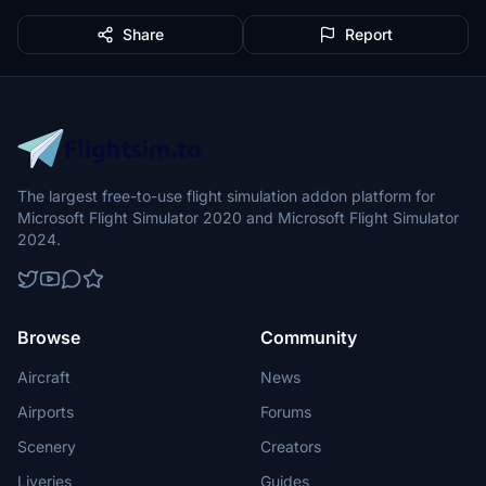
Share
Report
The largest free-to-use flight simulation addon platform for
Microsoft Flight Simulator 2020 and Microsoft Flight Simulator
2024.
Browse
Community
Aircraft
News
Airports
Forums
Scenery
Creators
Liveries
Guides