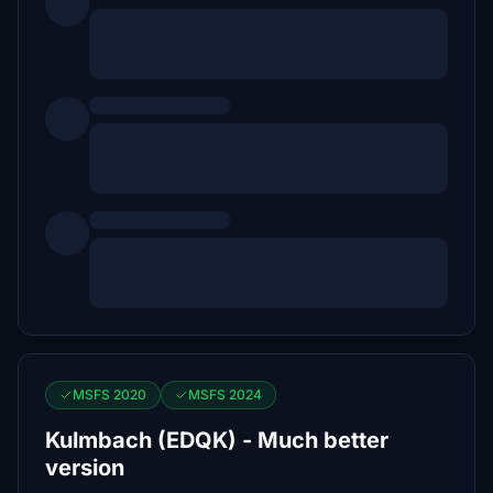
MSFS 2020
MSFS 2024
Kulmbach (EDQK) - Much better
version