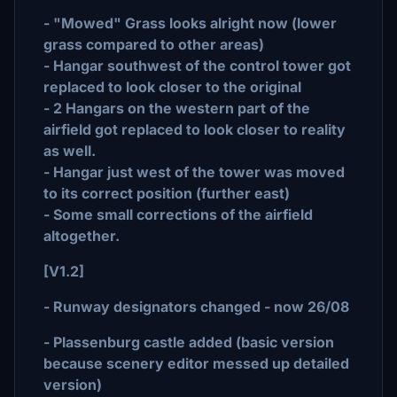
- "Mowed" Grass looks alright now (lower
grass compared to other areas)
- Hangar southwest of the control tower got
replaced to look closer to the original
- 2 Hangars on the western part of the
airfield got replaced to look closer to reality
as well.
- Hangar just west of the tower was moved
to its correct position (further east)
- Some small corrections of the airfield
altogether.
[V1.2]
- Runway designators changed - now 26/08
- Plassenburg castle added (basic version
because scenery editor messed up detailed
version)