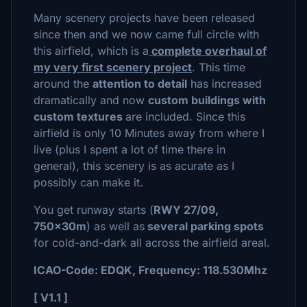
Many scenery projects have been released
since then and we now came full circle with
this airfield, which is a
complete overhaul
of
my very first scenery project
. This time
around the
attention to detail
has increased
dramatically and now
custom buildings with
custom textures
are included. Since this
airfield is only 10 Minutes away from where I
live (plus I spent a lot of time there in
general), this scenery is as acurate as I
possibly can make it.
You get runway starts (
RWY 27/09,
750x30m
) as well as
several parking spots
for cold-and-dark all across the airfield areal.
ICAO-Code: EDQK, Frequency: 118.530Mhz
[ V1.1 ]