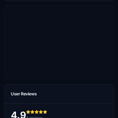
User Reviews
4.9
4 reviews