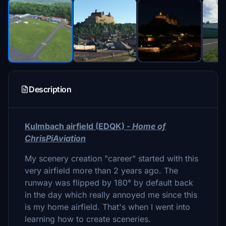
Description
Kulmbach airfield (EDQK) -
Home of
ChrisPiAviation
My scenery creation "career" started with this
very airfield more than 2 years ago. The
runway was flipped by 180° by default back
in the day which really annoyed me since this
is my home airfield. That's when I went into
learning how to create sceneries.