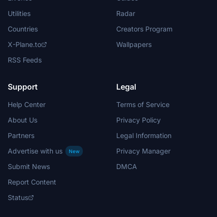
Utilities
Radar
Countries
Creators Program
X-Plane.to
Wallpapers
RSS Feeds
Support
Legal
Help Center
Terms of Service
About Us
Privacy Policy
Partners
Legal Information
Advertise with us
Privacy Manager
New
Submit News
DMCA
Report Content
Status