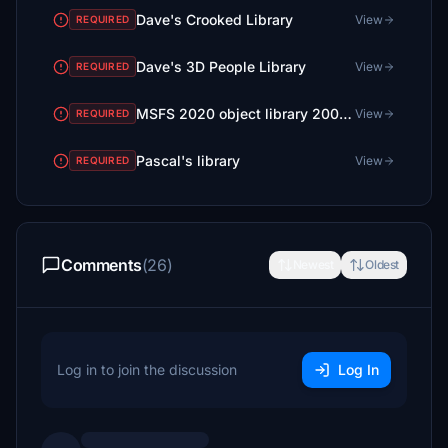
Dave's Crooked Library
View
REQUIRED
Dave's 3D People Library
View
REQUIRED
MSFS 2020 object library 200+ models - towers hangars to cones v14-11 UPDATE
View
REQUIRED
Pascal's library
View
REQUIRED
Comments
(26)
Newest
Oldest
Log in to join the discussion
Log In