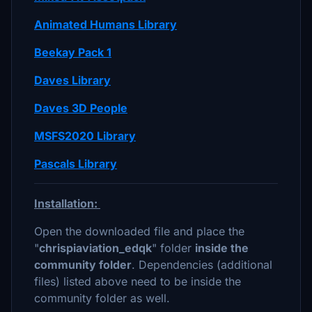
Animated Humans Library
Beekay Pack 1
Daves Library
Daves 3D People
MSFS2020 Library
Pascals Library
Installation:
Open the downloaded file and place the
"
chrispiaviation_edqk
" folder
inside the
community folder
. Dependencies (additional
files) listed above need to be inside the
community folder as well.