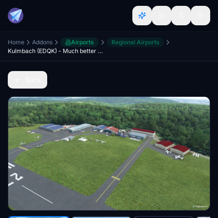
Home
Addons
Airports
Regional Airports
Kulmbach (EDQK) - Much better version
Back