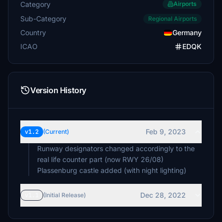
Category
Airports
Sub-Category
Regional Airports
Country
Germany
ICAO
EDQK
Version History
Feb 9, 2023
v1.2
(Current)
Runway designators changed accordingly to the
real life counter part (now RWY 26/08)
Dec 28, 2022
v1.1
(Initial Release)