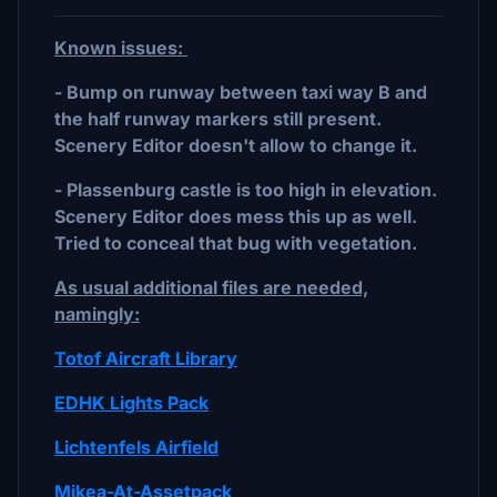
Known issues:
-
Bump on runway between taxi way B and
the half runway markers still present.
Scenery Editor doesn't allow to change it.
- Plassenburg castle is too high in elevation.
Scenery Editor does mess this up as well.
Tried to conceal that bug with vegetation.
As usual additional files are needed,
namingly:
Totof Aircraft Library
EDHK Lights Pack
Lichtenfels Airfield
Mikea-At-Assetpack