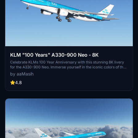
KLM "100 Years" A330-900 Neo - 8K
Celebrate KLMs 100 Year Anniversary with this stunning 8K livery
for the A330-900 Neo. Immerse yourself in the iconic colors of the
flag carrier airline of the Netherlands in Microsoft Flight Simulator.
by aaMasih
Simply follow the installation steps to enjoy this tribute created by
aaMasih.
4.8