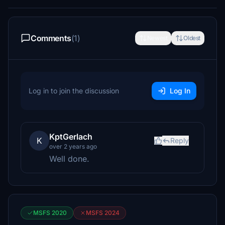
Comments
(1)
Newest
Oldest
Log in to join the discussion
Log In
KptGerlach
K
Reply
over 2 years ago
Well done.
MSFS 2020
MSFS 2024