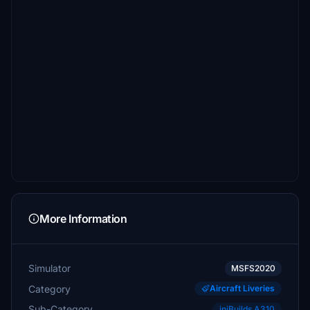
More Information
Simulator
MSFS2020
Category
Aircraft Liveries
Sub-Category
iniBuilds A310