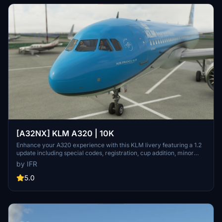
[A32NX] KLM A320 | 10K
Enhance your A320 experience with this KLM livery featuring a 1.2
update including special codes, registration, cup addition, minor
fixes, and cockpit rubber detailing. Show your support for the
by IFR
creator by considering a donation to help keep the community
active and improving. Feedback and custom livery requests can be
5.0
made to the creator via their Facebook page or PayPal email.