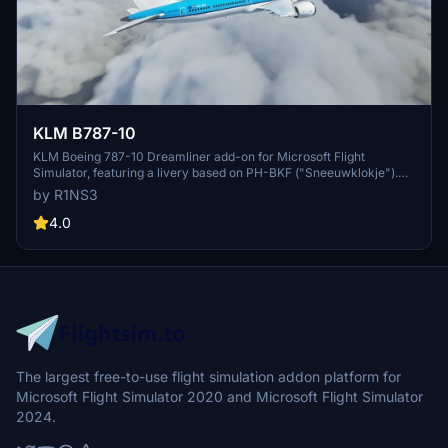
KLM B787-10
KLM Boeing 787-10 Dreamliner add-on for Microsoft Flight
Simulator, featuring a livery based on PH-BKF ("Sneeuwklokje").
Note: Consider using the default 787-10 KLM livery in-game to
by R1NS3
avoid mirroring issues. Various updates have been implemented to
enhance the livery quality and installation process.
4.0
The largest free-to-use flight simulation addon platform for
Microsoft Flight Simulator 2020 and Microsoft Flight Simulator
2024.