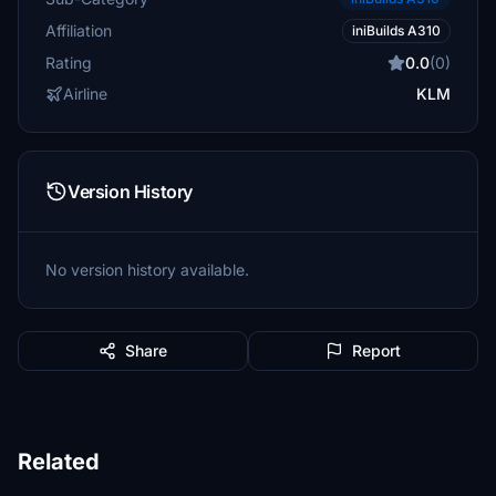
Affiliation
iniBuilds A310
Rating
0.0
(0)
Airline
KLM
Version History
No version history available.
Share
Report
Related