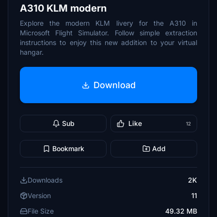
A310 KLM modern
Explore the modern KLM livery for the A310 in
Microsoft Flight Simulator. Follow simple extraction
instructions to enjoy this new addition to your virtual
hangar.
Download
Sub
Like
12
Bookmark
Add
Downloads
2K
Version
11
File Size
49.32 MB