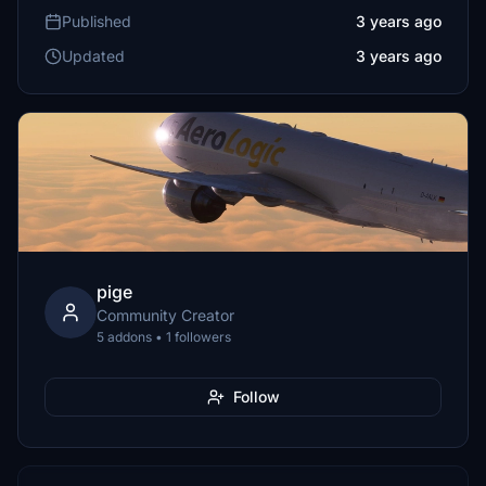
Published
3 years ago
Updated
3 years ago
pige
Community Creator
5 addons • 1 followers
Follow