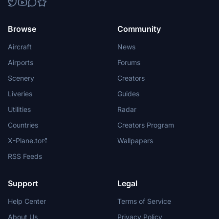
Browse
Community
Aircraft
News
Airports
Forums
Scenery
Creators
Liveries
Guides
Utilities
Radar
Countries
Creators Program
X-Plane.to
Wallpapers
RSS Feeds
Support
Legal
Help Center
Terms of Service
About Us
Privacy Policy