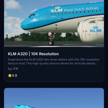
KLM A320 | 10K Resolution
Experience the KLM A320 like never before with this 10K resolution
texture mod. This high-quality texture allows for intricate details
without compromising on clarity. Dont miss out on this visual
by IFR
enhancement for your flights in Microsoft Flight Simulator.
4.9