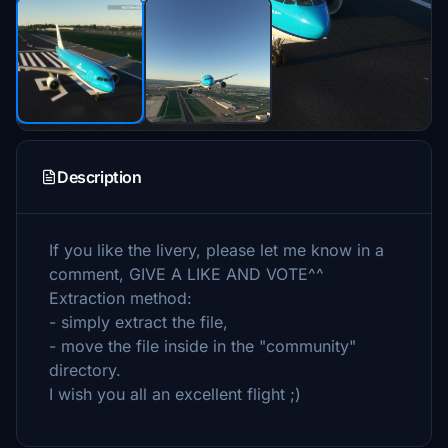
Description
If you like the livery, please let me know in a
comment, GIVE A LIKE AND VOTE^^
Extraction method:
- simply extract the file,
- move the file inside in the "community"
directory.
I wish you all an excellent flight ;)