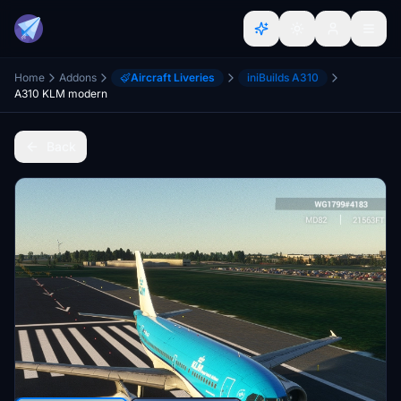
Home
Addons
Aircraft Liveries
iniBuilds A310
A310 KLM modern
Back