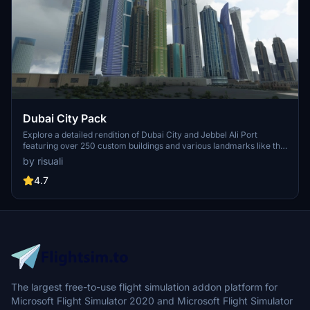
Dubai City Pack
Explore a detailed rendition of Dubai City and Jebbel Ali Port
featuring over 250 custom buildings and various landmarks like the
iconic hotels and tourist attractions. While focusing on enhancing
by risuali
the daytime visuals, this pack offers improved textures for select
buildings, promising a refreshing experience for simmers.
4.7
Additionally, adjustments have been made to SkyDive Dubai Airport
to address previous elevation issues, ensuring a more immersive
flight into this dynamic cityscape.
The largest free-to-use flight simulation addon platform for
Microsoft Flight Simulator 2020 and Microsoft Flight Simulator