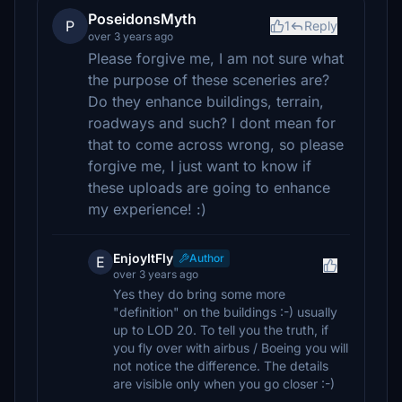
PoseidonsMyth
P
1
Reply
over 3 years ago
Please forgive me, I am not sure what
the purpose of these sceneries are?
Do they enhance buildings, terrain,
roadways and such? I dont mean for
that to come across wrong, so please
forgive me, I just want to know if
these uploads are going to enhance
my experience! :)
EnjoyItFly
Author
E
over 3 years ago
Yes they do bring some more
"definition" on the buildings :-) usually
up to LOD 20. To tell you the truth, if
you fly over with airbus / Boeing you will
not notice the difference. The details
are visible only when you go closer :-)