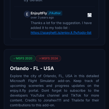
EnjoyItFly
Author
E
over 3 years ago
Thanks a lot for the suggestion. I have
added it to my todo list :
https://spaghett.is/enjoy.it.fly/todo-list
MSFS 2020
MSFS 2024
Orlando - FL - USA
Explore the city of Orlando, FL, USA in this detailed
Microsoft Flight Simulator add-on. Keep track of
upcoming sceneries and progress updates on the
enjoy.it.fly portal. Dont forget to subscribe to the
developers YouTube channel and TikTok for more
content. Credits to Jonahex111 and Thalixte for their
contributions to this add-on.