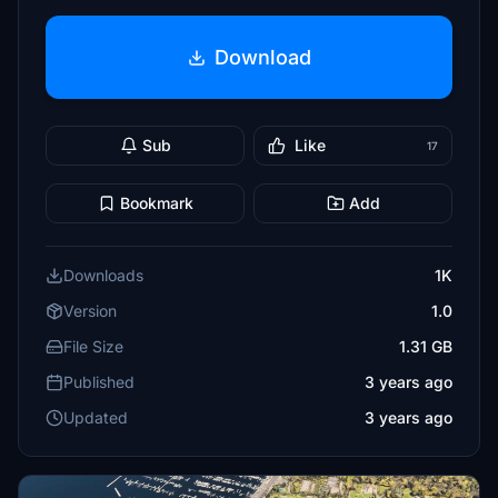
Download
Sub
Like
17
Bookmark
Add
Downloads
1K
Version
1.0
File Size
1.31 GB
Published
3 years ago
Updated
3 years ago