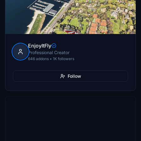
EnjoyItFly
Professional Creator
646 addons • 1K followers
Follow