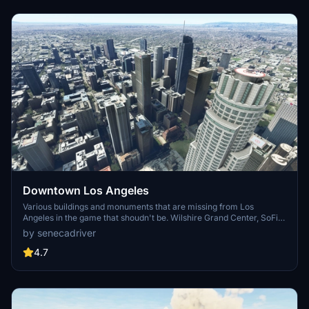
Downtown Los Angeles
Various buildings and monuments that are missing from Los
Angeles in the game that shoudn't be. Wilshire Grand Center, SoFi
Stadium, 801 S Grand, 825 S Hill, 888 S Hope, 1000 Grand, Apex the
by senecadriver
One, Atelier, Aven Apartments, Metropolis Towers, Level Los
Angeles
4.7