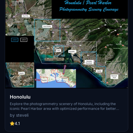
Honolulu
Explore the photogrammetry scenery of Honolulu, including the
iconic Pearl Harbor area with optimized performance for better
FPS. Discover Waikiki, Honolulu downtown, and more with this
by steveli
detailed addon. Enhance your experience by adding free mods for
carriers, battleships, and military airplanes in Pearl Harbor and
4.1
surrounding bases. Support the creator for future updates if you
enjoy this mod.