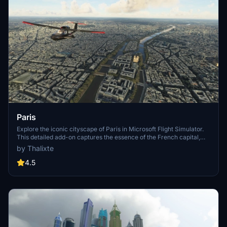
Paris
Explore the iconic cityscape of Paris in Microsoft Flight Simulator.
This detailed add-on captures the essence of the French capital,
featuring famous landmarks and architectural marvels. With
by Thalixte
accurate GPS coordinates, immerse yourself in the beauty of Paris,
known for its historical significance and vibrant culture. Download
4.5
now and experience the City of Light from a whole new
perspective.