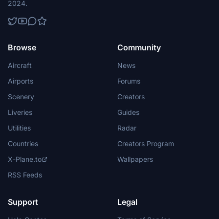
2024.
Browse
Community
Aircraft
News
Airports
Forums
Scenery
Creators
Liveries
Guides
Utilities
Radar
Countries
Creators Program
X-Plane.to
Wallpapers
RSS Feeds
Support
Legal