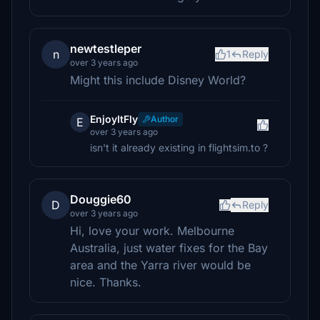
newtestleper
n
1
Reply
over 3 years ago
Might this include Disney World?
EnjoyItFly
Author
E
over 3 years ago
isn't it already existing in flightsim.to ?
Douggie60
D
Reply
over 3 years ago
Hi, love your work. Melbourne
Australia, just water fixes for the Bay
area and the Yarra river would be
nice. Thanks.