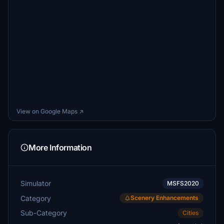
View on Google Maps ↗
More Information
Simulator
MSFS2020
Category
Scenery Enhancements
Sub-Category
Cities