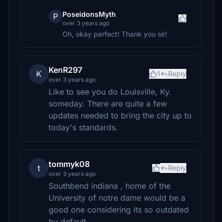
PoseidonsMyth
P
over 3 years ago
Oh, okay perfect! Thank you sir!
KenR297
K
1
Reply
over 3 years ago
Like to see you do Louisville, Ky.
someday. There are quite a few
updates needed to bring the city up to
today's standards.
tommyk08
t
Reply
over 3 years ago
Southbend indiana , home of the
University of notre dame would be a
good one considering its so outdated
by default