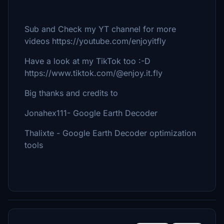
Sub and Check my YT channel for more
videos https://youtube.com/enjoyitfly
Have a look at my TikTok too :-D
https://www.tiktok.com/@enjoy.it.fly
Big thanks and credits to
Jonahex111- Google Earth Decoder
Thalixte - Google Earth Decoder optimization
tools