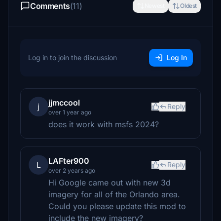
Comments
(11)
Newest
Oldest
Log in to join the discussion
Log In
jjmccool
j
Reply
over 1 year ago
does it work with msfs 2024?
LAFter900
L
Reply
over 2 years ago
Hi Google came out with new 3d
imagery for all of the Orlando area.
Could you please update this mod to
include the new imagery?