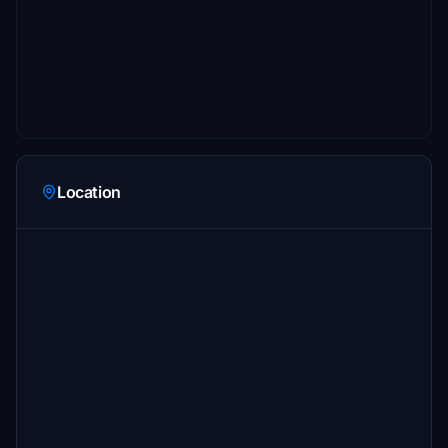
Location