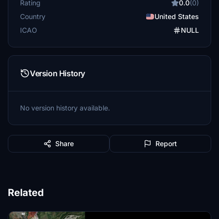
Rating
0.0
(0)
Country
United States
ICAO
NULL
Version History
No version history available.
Share
Report
Related