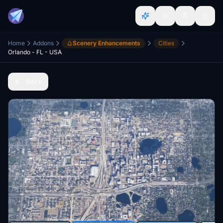
Home
Addons
Scenery Enhancements
Cities
Orlando - FL - USA
Back