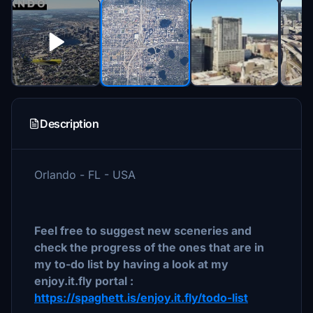
Description
Orlando - FL - USA
Feel free to suggest new sceneries and
check the progress of the ones that are in
my to-do list by having a look at my
enjoy.it.fly portal :
https://spaghett.is/enjoy.it.fly/todo-list